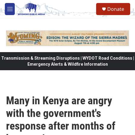
Skip to main content
Donate
M
e
n
u
Transmission & Streaming Disruptions | WYDOT Road Conditions |
Emergency Alerts & Wildfire Information
Many in Kenya are angry
with the government's
response after months of