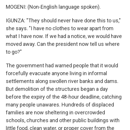
MOGENI: (Non-English language spoken).
IGUNZA: "They should never have done this to us,"
she says. "I have no clothes to wear apart from
what I have now. If we had a notice, we would have
moved away. Can the president now tell us where
to go?"
The government had warned people that it would
forcefully evacuate anyone living in informal
settlements along swollen river banks and dams.
But demolition of the structures began a day
before the expiry of the 48-hour deadline, catching
many people unawares. Hundreds of displaced
families are now sheltering in overcrowded
schools, churches and other public buildings with
little food, clean water, or proper cover from the