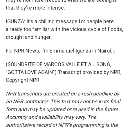
that they're more intense.
IGUNZA: It's a chilling message for people here
already too familiar with the vicious cycle of floods,
drought and hunger.
For NPR News, I'm Emmanuel Igunza in Nairobi.
(SOUNDBITE OF MARCOS VALLE ET AL. SONG,
"GOTTA LOVE AGAIN") Transcript provided by NPR,
Copyright NPR.
NPR transcripts are created on a rush deadline by
an NPR contractor. This text may not be in its final
form and may be updated or revised in the future.
Accuracy and availability may vary. The
authoritative record of NPR’s programming is the