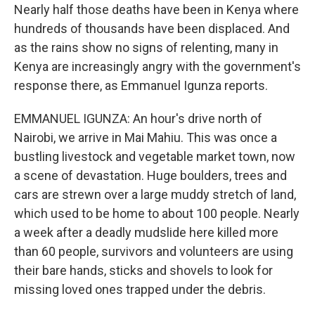
Nearly half those deaths have been in Kenya where
hundreds of thousands have been displaced. And
as the rains show no signs of relenting, many in
Kenya are increasingly angry with the government's
response there, as Emmanuel Igunza reports.
EMMANUEL IGUNZA: An hour's drive north of
Nairobi, we arrive in Mai Mahiu. This was once a
bustling livestock and vegetable market town, now
a scene of devastation. Huge boulders, trees and
cars are strewn over a large muddy stretch of land,
which used to be home to about 100 people. Nearly
a week after a deadly mudslide here killed more
than 60 people, survivors and volunteers are using
their bare hands, sticks and shovels to look for
missing loved ones trapped under the debris.