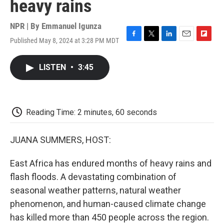
heavy rains
NPR | By
Emmanuel Igunza
Published May 8, 2024 at 3:28 PM MDT
F
T
L
E
F
a
w
i
m
l
c
i
n
a
i
LISTEN
•
3:45
e
t
k
i
p
b
t
e
l
b
o
e
d
o
o
r
I
a
k
n
r
Reading Time: 2 minutes, 60 seconds
d
JUANA SUMMERS, HOST:
East Africa has endured months of heavy rains and
flash floods. A devastating combination of
seasonal weather patterns, natural weather
phenomenon, and human-caused climate change
has killed more than 450 people across the region.