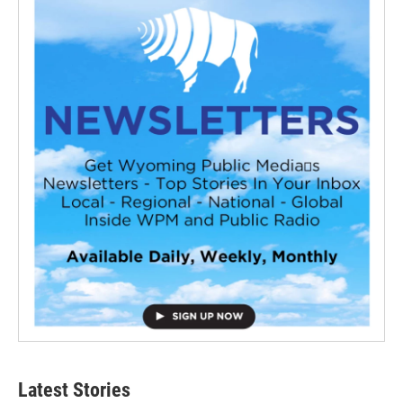
Latest Stories