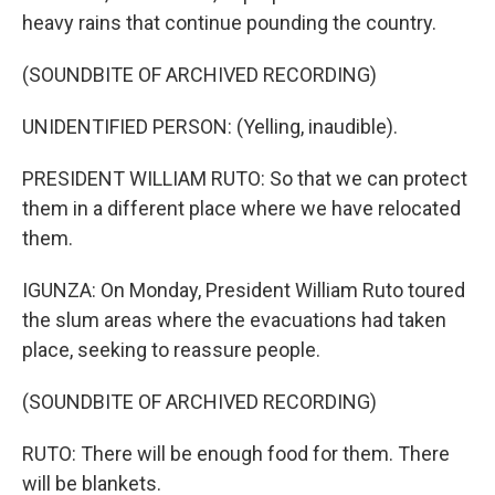
heavy rains that continue pounding the country.
(SOUNDBITE OF ARCHIVED RECORDING)
UNIDENTIFIED PERSON: (Yelling, inaudible).
PRESIDENT WILLIAM RUTO: So that we can protect
them in a different place where we have relocated
them.
IGUNZA: On Monday, President William Ruto toured
the slum areas where the evacuations had taken
place, seeking to reassure people.
(SOUNDBITE OF ARCHIVED RECORDING)
RUTO: There will be enough food for them. There
will be blankets.