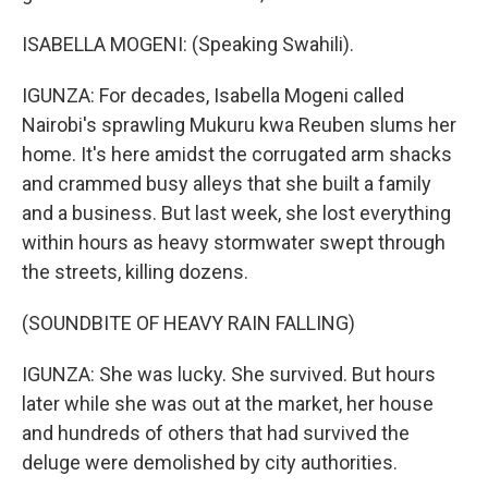
ISABELLA MOGENI: (Speaking Swahili).
IGUNZA: For decades, Isabella Mogeni called
Nairobi's sprawling Mukuru kwa Reuben slums her
home. It's here amidst the corrugated arm shacks
and crammed busy alleys that she built a family
and a business. But last week, she lost everything
within hours as heavy stormwater swept through
the streets, killing dozens.
(SOUNDBITE OF HEAVY RAIN FALLING)
IGUNZA: She was lucky. She survived. But hours
later while she was out at the market, her house
and hundreds of others that had survived the
deluge were demolished by city authorities.