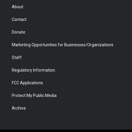
r
r
e
a
o
i
About
a
r
k
n
m
d
Contact
Donate
Marketing Opportunities for Businesses/Organizations
Staff
Regulatory Information
FCC Applications
Protect My Public Media
Archive