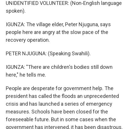
UNIDENTIFIED VOLUNTEER: (Non-English language
spoken).
IGUNZA: The village elder, Peter Njuguna, says
people here are angry at the slow pace of the
recovery operation.
PETER NJUGUNA: (Speaking Swahili).
IGUNZA: "There are children's bodies still down
here," he tells me.
People are desperate for government help. The
president has called the floods an unprecedented
crisis and has launched a series of emergency
measures. Schools have been closed for the
foreseeable future. But in some cases when the
government has intervened, it has been disastrous.