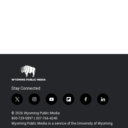
Stay Connected
t
i
y
f
f
l
w
n
o
l
a
i
i
s
u
i
c
n
© 2026 Wyoming Public Media
t
t
t
p
e
k
800-729-5897 | 307-766-4240
t
a
u
b
b
e
Wyoming Public Media is a service of the University of Wyoming
e
g
b
o
o
d