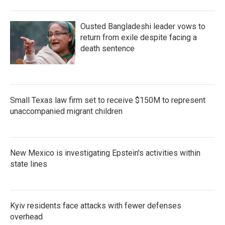
Ousted Bangladeshi leader vows to
return from exile despite facing a
death sentence
Small Texas law firm set to receive $150M to represent
unaccompanied migrant children
New Mexico is investigating Epstein's activities within
state lines
Kyiv residents face attacks with fewer defenses
overhead