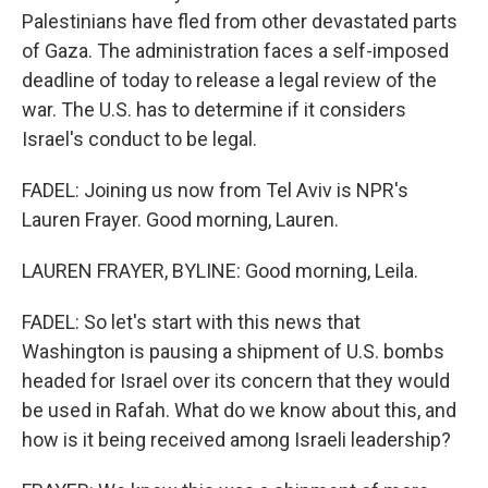
Palestinians have fled from other devastated parts
of Gaza. The administration faces a self-imposed
deadline of today to release a legal review of the
war. The U.S. has to determine if it considers
Israel's conduct to be legal.
FADEL: Joining us now from Tel Aviv is NPR's
Lauren Frayer. Good morning, Lauren.
LAUREN FRAYER, BYLINE: Good morning, Leila.
FADEL: So let's start with this news that
Washington is pausing a shipment of U.S. bombs
headed for Israel over its concern that they would
be used in Rafah. What do we know about this, and
how is it being received among Israeli leadership?