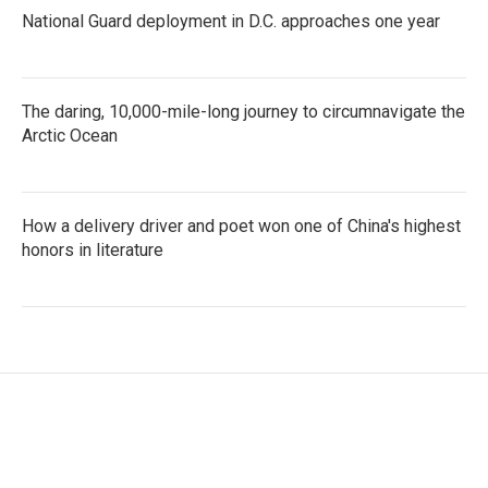
National Guard deployment in D.C. approaches one year
The daring, 10,000-mile-long journey to circumnavigate the
Arctic Ocean
How a delivery driver and poet won one of China's highest
honors in literature