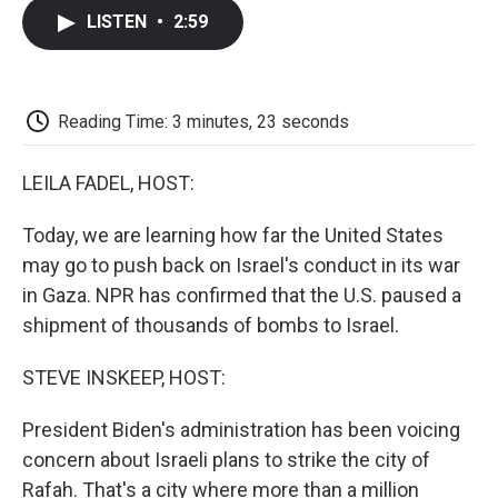
c
i
n
a
i
e
t
k
i
p
LISTEN
•
2:59
b
t
e
l
b
o
e
d
o
o
r
I
a
k
n
r
d
Reading Time: 3 minutes, 23 seconds
LEILA FADEL, HOST:
Today, we are learning how far the United States
may go to push back on Israel's conduct in its war
in Gaza. NPR has confirmed that the U.S. paused a
shipment of thousands of bombs to Israel.
STEVE INSKEEP, HOST:
President Biden's administration has been voicing
concern about Israeli plans to strike the city of
Rafah. That's a city where more than a million