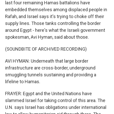
last four remaining Hamas battalions have
embedded themselves among displaced people in
Rafah, and Israel says it's trying to choke off their
supply lines. Those tanks controlling the border
around Egypt - here's what the Israeli government
spokesman, Avi Hyman, said about those.
(SOUNDBITE OF ARCHIVED RECORDING)
AVI HYMAN: Underneath that large border
infrastructure are cross-border, underground
smuggling tunnels sustaining and providing a
lifeline to Hamas.
FRAYER: Egypt and the United Nations have
slammed Israel for taking control of this area. The
U.N. says Israel has obligations under international