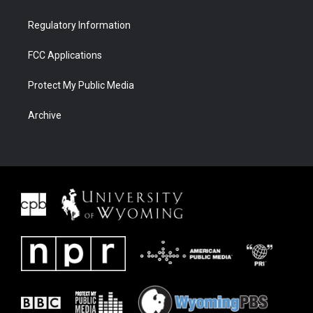
Regulatory Information
FCC Applications
Protect My Public Media
Archive