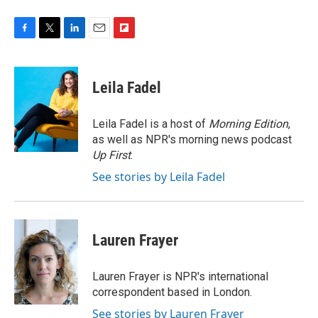
F
T
L
E
F
a
w
i
m
l
c
i
n
a
i
e
t
k
i
p
Leila Fadel
b
t
e
l
b
o
e
d
o
o
r
I
a
Leila Fadel is a host of
Morning Edition
,
k
n
r
as well as NPR's morning news podcast
d
Up First
.
See stories by Leila Fadel
Lauren Frayer
Lauren Frayer is NPR's international
correspondent based in London.
See stories by Lauren Frayer