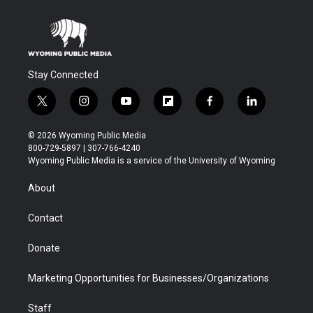
Stay Connected
t
i
y
f
f
l
w
n
o
l
a
i
i
s
u
i
c
n
© 2026 Wyoming Public Media
t
t
t
p
e
k
800-729-5897 | 307-766-4240
t
a
u
b
b
e
Wyoming Public Media is a service of the University of Wyoming
e
g
b
o
o
d
r
r
e
a
o
i
About
a
r
k
n
m
d
Contact
Donate
Marketing Opportunities for Businesses/Organizations
Staff