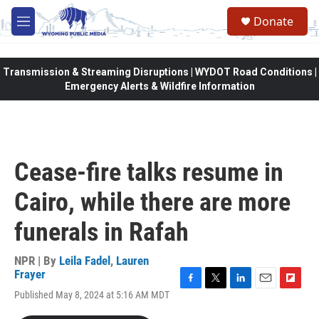
Skip to main content
Donate
M
e
n
u
Transmission & Streaming Disruptions | WYDOT Road Conditions |
Emergency Alerts & Wildfire Information
Cease-fire talks resume in
Cairo, while there are more
funerals in Rafah
NPR | By
Leila Fadel
,
Lauren
Frayer
F
T
L
E
F
Published May 8, 2024 at 5:16 AM MDT
a
w
i
m
l