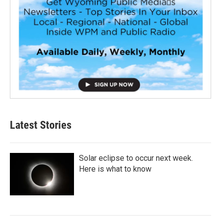
Latest Stories
Solar eclipse to occur next week.
Here is what to know