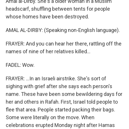
Amal al-Dirby. She's a older woman in a Muslim
headscarf, shuffling between tents for people
whose homes have been destroyed.
AMAL AL-DIRBY: (Speaking non-English language).
FRAYER: And you can hear her there, rattling off the
names of nine of her relatives killed...
FADEL: Wow.
FRAYER: ...In an Israeli airstrike. She's sort of
sighing with grief after she says each person's
name. These have been some bewildering days for
her and others in Rafah. First, Israel told people to
flee that area. People started packing their bags.
Some were literally on the move. When
celebrations erupted Monday night after Hamas