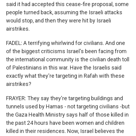
said it had accepted this cease-fire proposal, some
people turned back, assuming the Israeli attacks
would stop, and then they were hit by Israeli
airstrikes.
FADEL: A terrifying whirlwind for civilians. And one
of the biggest criticisms Israel's been facing from
the international community is the civilian death toll
of Palestinians in this war. Have the Israelis said
exactly what they're targeting in Rafah with these
airstrikes?
FRAYER: They say they're targeting buildings and
tunnels used by Hamas - not targeting civilians -but
the Gaza Health Ministry says half of those killed in
the past 24 hours have been women and children
killed in their residences. Now, Israel believes the