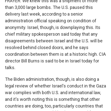
FRAYER: We knew this was a shipment of more
than 3,000 large bombs. The U.S. paused this
delivery last week, according to a senior
administration official speaking on condition of
anonymity. Israel, though, is downplaying this. Its
chief military spokesperson said today that any
disagreements between Israel and the U.S. will be
resolved behind closed doors, and he says
coordination between them is at a historic high. CIA
director Bill Burns is said to be in Israel today for
talks.
The Biden administration, though, is also doing a
legal review of whether Israel's conduct in the Gaza
war complies with both U.S. and international law,
and it's worth noting this is something that other
countries are doing, too, particularly countries that