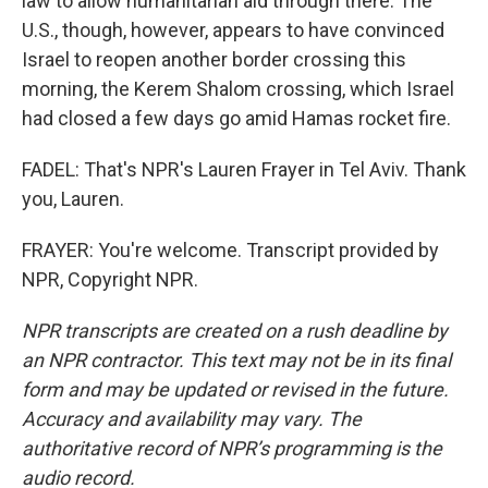
law to allow humanitarian aid through there. The
U.S., though, however, appears to have convinced
Israel to reopen another border crossing this
morning, the Kerem Shalom crossing, which Israel
had closed a few days go amid Hamas rocket fire.
FADEL: That's NPR's Lauren Frayer in Tel Aviv. Thank
you, Lauren.
FRAYER: You're welcome. Transcript provided by
NPR, Copyright NPR.
NPR transcripts are created on a rush deadline by
an NPR contractor. This text may not be in its final
form and may be updated or revised in the future.
Accuracy and availability may vary. The
authoritative record of NPR’s programming is the
audio record.