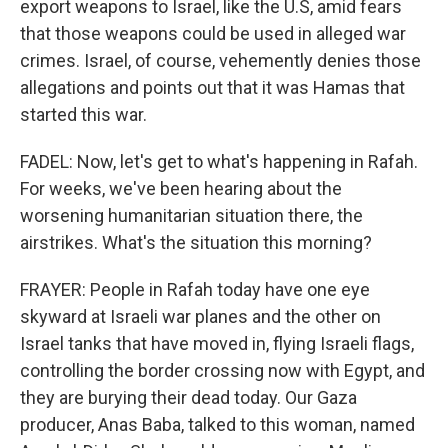
export weapons to Israel, like the U.S, amid fears
that those weapons could be used in alleged war
crimes. Israel, of course, vehemently denies those
allegations and points out that it was Hamas that
started this war.
FADEL: Now, let's get to what's happening in Rafah.
For weeks, we've been hearing about the
worsening humanitarian situation there, the
airstrikes. What's the situation this morning?
FRAYER: People in Rafah today have one eye
skyward at Israeli war planes and the other on
Israel tanks that have moved in, flying Israeli flags,
controlling the border crossing now with Egypt, and
they are burying their dead today. Our Gaza
producer, Anas Baba, talked to this woman, named