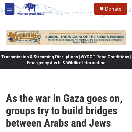
Skip to main content
Donate
M
e
n
u
Transmission & Streaming Disruptions | WYDOT Road Conditions |
Emergency Alerts & Wildfire Information
As the war in Gaza goes on,
groups try to build bridges
between Arabs and Jews