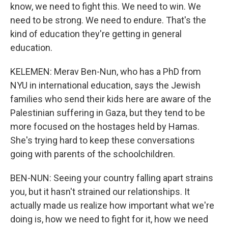
know, we need to fight this. We need to win. We
need to be strong. We need to endure. That's the
kind of education they're getting in general
education.
KELEMEN: Merav Ben-Nun, who has a PhD from
NYU in international education, says the Jewish
families who send their kids here are aware of the
Palestinian suffering in Gaza, but they tend to be
more focused on the hostages held by Hamas.
She's trying hard to keep these conversations
going with parents of the schoolchildren.
BEN-NUN: Seeing your country falling apart strains
you, but it hasn't strained our relationships. It
actually made us realize how important what we're
doing is, how we need to fight for it, how we need