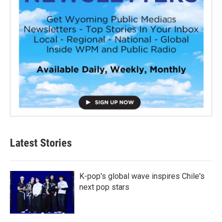
Latest Stories
K-pop's global wave inspires Chile's
next pop stars