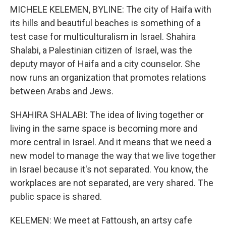
MICHELE KELEMEN, BYLINE: The city of Haifa with
its hills and beautiful beaches is something of a
test case for multiculturalism in Israel. Shahira
Shalabi, a Palestinian citizen of Israel, was the
deputy mayor of Haifa and a city counselor. She
now runs an organization that promotes relations
between Arabs and Jews.
SHAHIRA SHALABI: The idea of living together or
living in the same space is becoming more and
more central in Israel. And it means that we need a
new model to manage the way that we live together
in Israel because it's not separated. You know, the
workplaces are not separated, are very shared. The
public space is shared.
KELEMEN: We meet at Fattoush, an artsy cafe