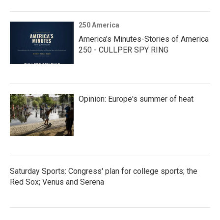
250 America
America’s Minutes-Stories of America
250 - CULLPER SPY RING
Opinion: Europe's summer of heat
Saturday Sports: Congress' plan for college sports; the
Red Sox; Venus and Serena