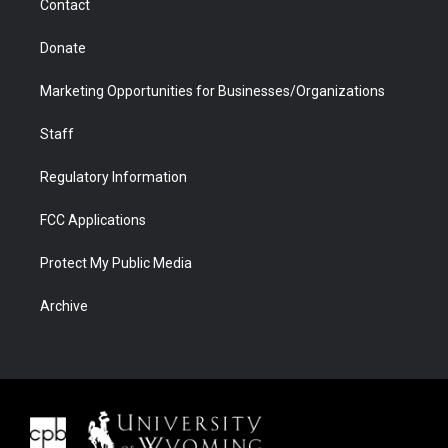
Contact
Donate
Marketing Opportunities for Businesses/Organizations
Staff
Regulatory Information
FCC Applications
Protect My Public Media
Archive