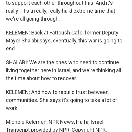
to support each other throughout this. And it's
really - it's a really, really hard extreme time that
we're all going through.
KELEMEN: Back at Fattoush Cafe, former Deputy
Mayor Shalabi says, eventually, this war is going to
end.
SHALABI: We are the ones who need to continue
living together here in Israel, and we're thinking all
the time about how to recover.
KELEMEN: And how to rebuild trust between
communities. She says it's going to take a lot of
work.
Michele Kelemen, NPR News, Haifa, Israel.
Transcript provided by NPR, Copyright NPR.