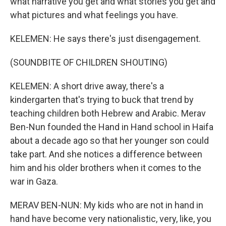
what narrative you get and what stories you get and
what pictures and what feelings you have.
KELEMEN: He says there's just disengagement.
(SOUNDBITE OF CHILDREN SHOUTING)
KELEMEN: A short drive away, there's a
kindergarten that's trying to buck that trend by
teaching children both Hebrew and Arabic. Merav
Ben-Nun founded the Hand in Hand school in Haifa
about a decade ago so that her younger son could
take part. And she notices a difference between
him and his older brothers when it comes to the
war in Gaza.
MERAV BEN-NUN: My kids who are not in hand in
hand have become very nationalistic, very, like, you