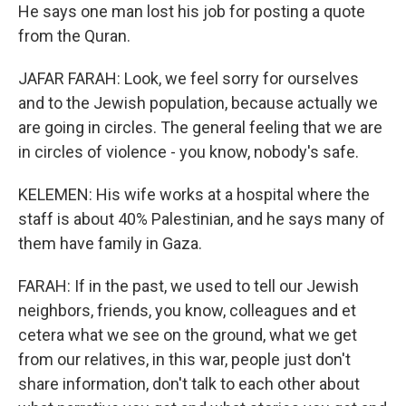
He says one man lost his job for posting a quote
from the Quran.
JAFAR FARAH: Look, we feel sorry for ourselves
and to the Jewish population, because actually we
are going in circles. The general feeling that we are
in circles of violence - you know, nobody's safe.
KELEMEN: His wife works at a hospital where the
staff is about 40% Palestinian, and he says many of
them have family in Gaza.
FARAH: If in the past, we used to tell our Jewish
neighbors, friends, you know, colleagues and et
cetera what we see on the ground, what we get
from our relatives, in this war, people just don't
share information, don't talk to each other about