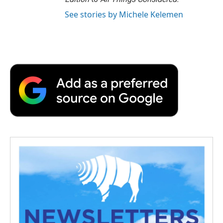
See stories by Michele Kelemen