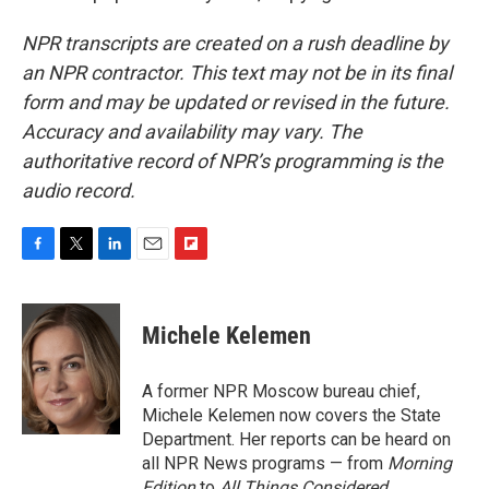
NPR transcripts are created on a rush deadline by
an NPR contractor. This text may not be in its final
form and may be updated or revised in the future.
Accuracy and availability may vary. The
authoritative record of NPR’s programming is the
audio record.
F
T
L
E
F
a
w
i
m
l
c
i
n
a
i
e
t
k
i
p
Michele Kelemen
b
t
e
l
b
o
e
d
o
o
r
I
a
A former NPR Moscow bureau chief,
k
n
r
Michele Kelemen now covers the State
d
Department. Her reports can be heard on
all NPR News programs — from
Morning
Edition
to
All Things Considered.