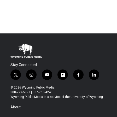
Stay Connected
t
i
y
f
f
l
w
n
o
l
a
i
i
s
u
i
c
n
© 2026 Wyoming Public Media
t
t
t
p
e
k
800-729-5897 | 307-766-4240
t
a
u
b
b
e
Wyoming Public Media is a service of the University of Wyoming
e
g
b
o
o
d
r
r
e
a
o
i
About
a
r
k
n
m
d