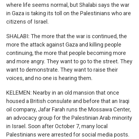
where life seems normal, but Shalabi says the war
in Gaza is taking its toll on the Palestinians who are
citizens of Israel.
SHALABI: The more that the war is continued, the
more the attack against Gaza and killing people
continuing, the more that people becoming more
and more angry. They want to go to the street. They
want to demonstrate. They want to raise their
voices, and no one is hearing them.
KELEMEN: Nearby in an old mansion that once
housed a British consulate and before that an Iraqi
oil company, Jafar Farah runs the Mossawa Center,
an advocacy group for the Palestinian Arab minority
in Israel. Soon after October 7, many local
Palestinians were arrested for social media posts.