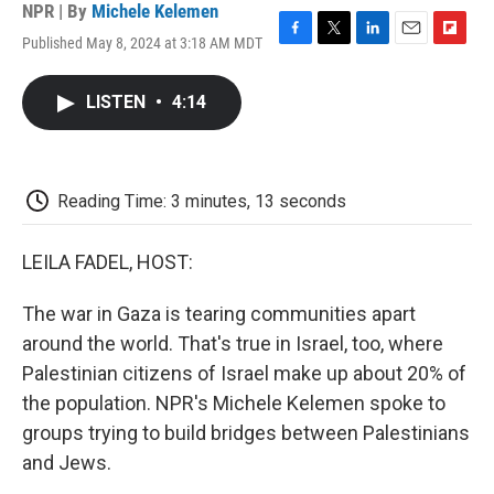
NPR | By
Michele Kelemen
Published May 8, 2024 at 3:18 AM MDT
F
T
L
E
F
a
w
i
m
l
c
i
n
a
i
LISTEN
•
4:14
e
t
k
i
p
b
t
e
l
b
o
e
d
o
o
r
I
a
k
n
r
Reading Time: 3 minutes, 13 seconds
d
LEILA FADEL, HOST:
The war in Gaza is tearing communities apart
around the world. That's true in Israel, too, where
Palestinian citizens of Israel make up about 20% of
the population. NPR's Michele Kelemen spoke to
groups trying to build bridges between Palestinians
and Jews.