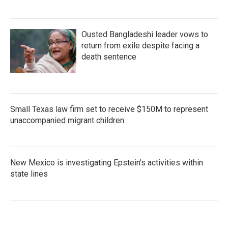
Ousted Bangladeshi leader vows to
return from exile despite facing a
death sentence
Small Texas law firm set to receive $150M to represent
unaccompanied migrant children
New Mexico is investigating Epstein's activities within
state lines