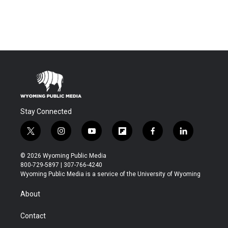
Stay Connected
t
i
y
f
f
l
w
n
o
l
a
i
i
s
u
i
c
n
© 2026 Wyoming Public Media
t
t
t
p
e
k
800-729-5897 | 307-766-4240
t
a
u
b
b
e
Wyoming Public Media is a service of the University of Wyoming
e
g
b
o
o
d
r
r
e
a
o
i
About
a
r
k
n
m
d
Contact