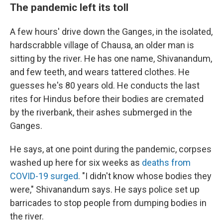
The pandemic left its toll
A few hours' drive down the Ganges, in the isolated,
hardscrabble village of Chausa, an older man is
sitting by the river. He has one name, Shivanandum,
and few teeth, and wears tattered clothes. He
guesses he's 80 years old. He conducts the last
rites for Hindus before their bodies are cremated
by the riverbank, their ashes submerged in the
Ganges.
He says, at one point during the pandemic, corpses
washed up here for six weeks as
deaths from
COVID-19 surged
. "I didn't know whose bodies they
were," Shivanandum says. He says police set up
barricades to stop people from dumping bodies in
the river.