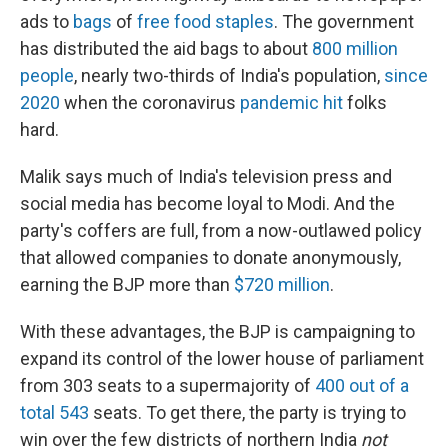
ads to
bags
of
free food staples
. The government
has distributed the aid bags to about
800 million
people
, nearly two-thirds of India's population,
since
2020
when the coronavirus
pandemic hit
folks
hard.
Malik says much of India's television press and
social media has become loyal to Modi. And the
party's coffers are full, from a now-outlawed policy
that allowed companies to donate anonymously,
earning the BJP more than
$720 million
.
With these advantages, the BJP is campaigning to
expand its control of the lower house of parliament
from 303 seats to a supermajority of
400 out of a
total 543
seats. To get there, the party is trying to
win over the few districts of northern India
not