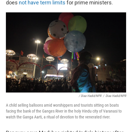
does
not have term limits
for prime ministers.
/ Diaa Hadid/NPR
/
Diaa Hadid/NPR
A child selling balloons amid worshippers and tourists sitting on boats
facing the bank of the Ganges River in the holy Hindu city of Varanasi to
watch the Ganga Aarti, a ritual of devotion to the venerated river.