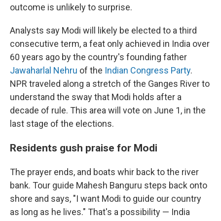
outcome is unlikely to surprise.
Analysts say Modi will likely be elected to a third
consecutive term, a feat only achieved in India over
60 years ago by the country's founding father
Jawaharlal Nehru
of the
Indian Congress Party
.
NPR traveled along a stretch of the Ganges River to
understand the sway that Modi holds after a
decade of rule. This area will vote on June 1, in the
last stage of the elections.
Residents gush praise for Modi
The prayer ends, and boats whir back to the river
bank. Tour guide Mahesh Banguru steps back onto
shore and says, "I want Modi to guide our country
as long as he lives." That's a possibility — India