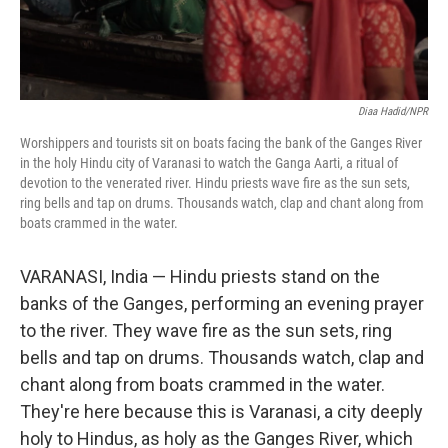
Diaa Hadid/NPR
Worshippers and tourists sit on boats facing the bank of the Ganges River
in the holy Hindu city of Varanasi to watch the Ganga Aarti, a ritual of
devotion to the venerated river. Hindu priests wave fire as the sun sets,
ring bells and tap on drums. Thousands watch, clap and chant along from
boats crammed in the water.
VARANASI, India — Hindu priests stand on the
banks of the Ganges, performing an evening prayer
to the river. They wave fire as the sun sets, ring
bells and tap on drums. Thousands watch, clap and
chant along from boats crammed in the water.
They're here because this is Varanasi, a city deeply
holy to Hindus, as holy as the Ganges River, which