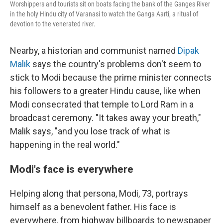
Worshippers and tourists sit on boats facing the bank of the Ganges River
in the holy Hindu city of Varanasi to watch the Ganga Aarti, a ritual of
devotion to the venerated river.
Nearby, a historian and communist named
Dipak
Malik
says the country's problems don't seem to
stick to Modi because the prime minister connects
his followers to a greater Hindu cause, like when
Modi consecrated that temple to Lord Ram in a
broadcast ceremony. "It takes away your breath,"
Malik says, "and you lose track of what is
happening in the real world."
Modi's face is everywhere
Helping along that persona, Modi, 73, portrays
himself as a benevolent father. His face is
everywhere, from highway billboards to newspaper