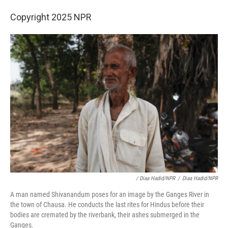
Copyright 2025 NPR
/ Diaa Hadid/NPR
/
Diaa Hadid/NPR
A man named Shivanandum poses for an image by the Ganges River in
the town of Chausa. He conducts the last rites for Hindus before their
bodies are cremated by the riverbank, their ashes submerged in the
Ganges.