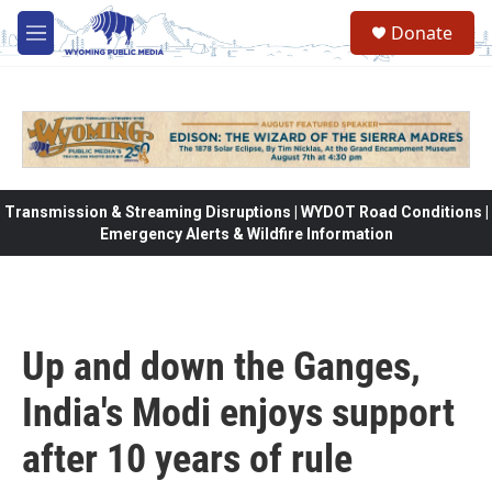
Skip to main content
Donate
M
e
n
u
Transmission & Streaming Disruptions | WYDOT Road Conditions |
Emergency Alerts & Wildfire Information
Up and down the Ganges,
India's Modi enjoys support
after 10 years of rule