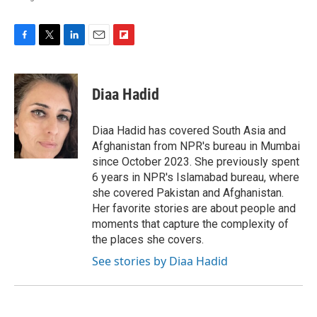
F
T
L
E
F
a
w
i
m
l
c
i
n
a
i
e
t
k
i
p
Diaa Hadid
b
t
e
l
b
o
e
d
o
o
r
I
a
Diaa Hadid has covered South Asia and
k
n
r
Afghanistan from NPR's bureau in Mumbai
d
since October 2023. She previously spent
6 years in NPR's Islamabad bureau, where
she covered Pakistan and Afghanistan.
Her favorite stories are about people and
moments that capture the complexity of
the places she covers.
See stories by Diaa Hadid