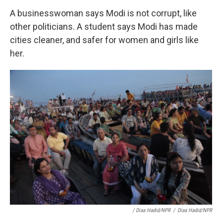
A businesswoman says Modi is not corrupt, like
other politicians. A student says Modi has made
cities cleaner, and safer for women and girls like
her.
/ Diaa Hadid/NPR
/
Diaa Hadid/NPR