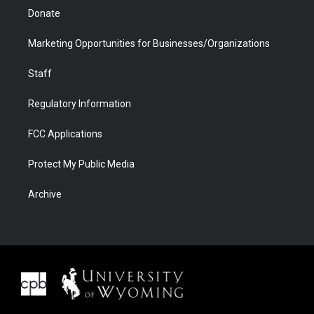
Donate
Marketing Opportunities for Businesses/Organizations
Staff
Regulatory Information
FCC Applications
Protect My Public Media
Archive