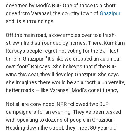
governed by Modi's BJP. One of those is a short
drive from Varanasi, the country town of
Ghazipur
and its surroundings.
Off the main road, a cow ambles over to a trash-
strewn field surrounded by homes. There, Kumkum
Rai says people regret not voting for the BJP last
time in Ghazipur. "It's like we dropped an ax on our
own foot!" Rai says. She believes that if the BJP
wins this seat, they'll develop Ghazipur. She says
she imagines there would be an airport, a university,
better roads — like Varanasi, Modi's constituency.
Not all are convinced. NPR followed two BJP
campaigners for an evening. They've been tasked
with speaking to dozens of people in Ghazipur.
Heading down the street, they meet 80-year-old