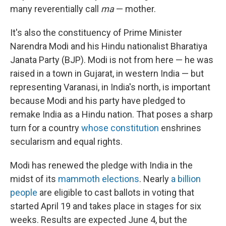
many reverentially call
ma
— mother.
It's also the constituency of Prime Minister
Narendra Modi and his Hindu nationalist Bharatiya
Janata Party (BJP). Modi is not from here — he was
raised in a town in Gujarat, in western India — but
representing Varanasi, in India's north, is important
because Modi and his party have pledged to
remake India as a Hindu nation. That poses a sharp
turn for a country
whose constitution
enshrines
secularism and equal rights.
Modi has renewed the pledge with India in the
midst of its
mammoth elections
. Nearly
a billion
people
are eligible to cast ballots in voting that
started April 19 and takes place in stages for six
weeks. Results are expected June 4, but the