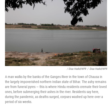
/ Diaa Hadid/NPR
/
Diaa Hadid/NPR
A man walks by the banks of the Ganges River in the town of Chausa in
the largely impoverished northern Indian state of Bihar. The ashy remains
are from funeral pyres — this is where Hindu residents cremate their loved
ones, before submerging their ashes in the river. Residents say here,
during the pandemic, as deaths surged, corpses washed up here over a
period of six weeks.