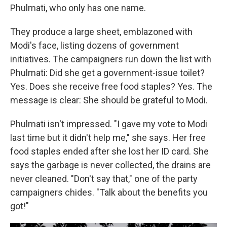
Phulmati, who only has one name.
They produce a large sheet, emblazoned with
Modi's face, listing dozens of government
initiatives. The campaigners run down the list with
Phulmati: Did she get a government-issue toilet?
Yes. Does she receive free food staples? Yes. The
message is clear: She should be grateful to Modi.
Phulmati isn't impressed. "I gave my vote to Modi
last time but it didn't help me," she says. Her free
food staples ended after she lost her ID card. She
says the garbage is never collected, the drains are
never cleaned. "Don't say that," one of the party
campaigners chides. "Talk about the benefits you
got!"