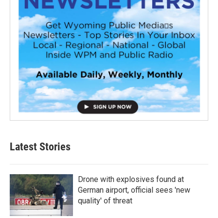
Latest Stories
Drone with explosives found at
German airport, official sees 'new
quality' of threat