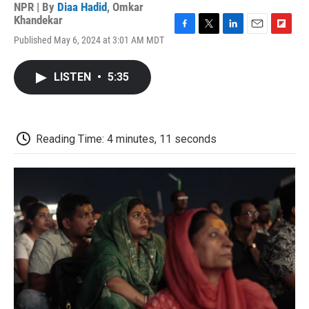
NPR | By
Diaa Hadid
,
Omkar
Khandekar
F
T
L
E
F
Published May 6, 2024 at 3:01 AM MDT
a
w
i
m
l
c
i
n
a
i
e
t
k
i
p
LISTEN
•
5:35
b
t
e
l
b
o
e
d
o
o
r
I
a
k
n
r
d
Reading Time: 4 minutes, 11 seconds