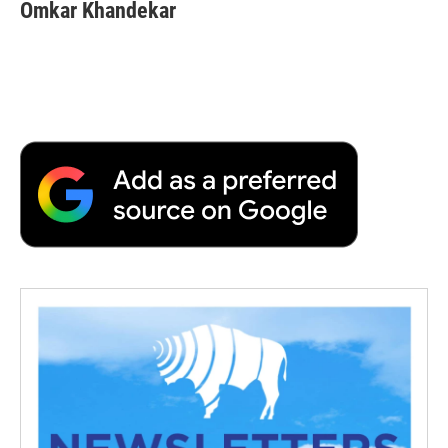
Omkar Khandekar