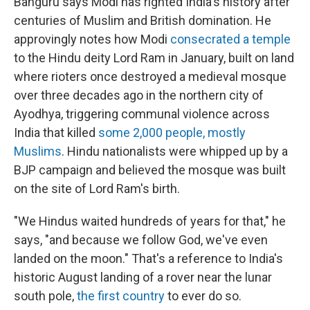
Banguru says Modi has righted India's history after
centuries of Muslim and British domination. He
approvingly notes how Modi
consecrated a temple
to the Hindu deity Lord Ram in January, built on land
where rioters once destroyed a medieval mosque
over three decades ago in the northern city of
Ayodhya, triggering communal violence across
India that killed
some 2,000 people, mostly
Muslims
. Hindu nationalists were whipped up by a
BJP campaign and believed the mosque was built
on the site of Lord Ram's birth.
"We Hindus waited hundreds of years for that," he
says, "and because we follow God, we've even
landed on the moon." That's a reference to India's
historic August landing of a rover near the lunar
south pole,
the first country
to ever do so.