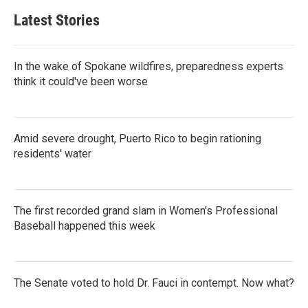
Latest Stories
In the wake of Spokane wildfires, preparedness experts
think it could've been worse
Amid severe drought, Puerto Rico to begin rationing
residents' water
The first recorded grand slam in Women's Professional
Baseball happened this week
The Senate voted to hold Dr. Fauci in contempt. Now what?