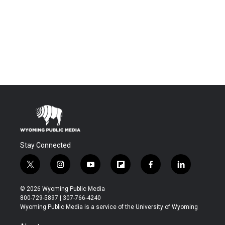
Stay Connected
t
i
y
f
f
l
w
n
o
l
a
i
i
s
u
i
c
n
© 2026 Wyoming Public Media
t
t
t
p
e
k
800-729-5897 | 307-766-4240
t
a
u
b
b
e
Wyoming Public Media is a service of the University of Wyoming
e
g
b
o
o
d
r
r
e
a
o
i