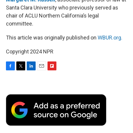
Santa Clara University who previously served as
chair of ACLU Northern California’s legal
committee.
This article was originally published on
WBUR.org.
Copyright 2024 NPR
F
T
L
E
F
a
w
i
m
l
c
i
n
a
i
e
t
k
i
p
b
t
e
l
b
o
e
d
o
o
r
I
a
k
n
r
d