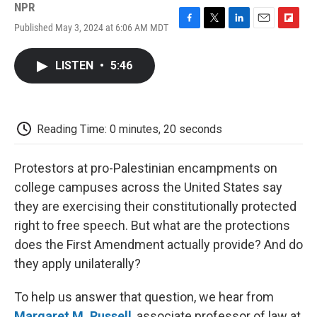
NPR
Published May 3, 2024 at 6:06 AM MDT
F
T
L
E
F
a
w
i
m
l
c
i
n
a
i
LISTEN
•
5:46
e
t
k
i
p
b
t
e
l
b
o
e
d
o
o
r
I
a
k
n
r
Reading Time: 0 minutes, 20 seconds
d
Protestors at pro-Palestinian encampments on
college campuses across the United States say
they are exercising their constitutionally protected
right to free speech. But what are the protections
does the First Amendment actually provide? And do
they apply unilaterally?
To help us answer that question, we hear from
Margaret M. Russell
, associate professor of law at