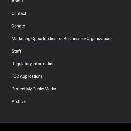
About
a
r
k
n
m
d
Contact
Donate
Marketing Opportunities for Businesses/Organizations
Staff
Regulatory Information
FCC Applications
Protect My Public Media
Archive