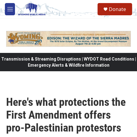
Skip to main content
Donate
M
e
n
u
Transmission & Streaming Disruptions | WYDOT Road Conditions |
Emergency Alerts & Wildfire Information
Here's what protections the
First Amendment offers
pro-Palestinian protestors