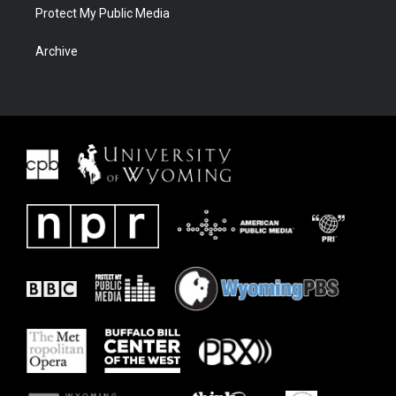
Protect My Public Media
Archive