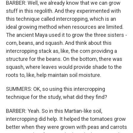
BARBER: Well, we already know that we can grow
stuff in this regolith. And they experimented with
this technique called intercropping, which is an
ideal growing method when resources are limited.
The ancient Maya used it to grow the three sisters -
corn, beans, and squash. And think about this
intercropping stack as, like, the corn providing a
structure for the beans. On the bottom, there was
squash, where leaves would provide shade to the
roots to, like, help maintain soil moisture.
SUMMERS: OK, so using this intercropping
technique for the study, what did they find?
BARBER: Yeah. So in this Martian-like soil,
intercropping did help. It helped the tomatoes grow
better when they were grown with peas and carrots