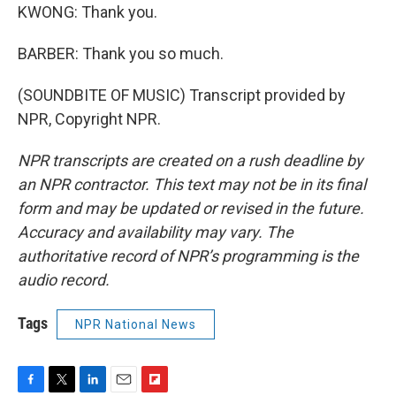
KWONG: Thank you.
BARBER: Thank you so much.
(SOUNDBITE OF MUSIC) Transcript provided by
NPR, Copyright NPR.
NPR transcripts are created on a rush deadline by
an NPR contractor. This text may not be in its final
form and may be updated or revised in the future.
Accuracy and availability may vary. The
authoritative record of NPR’s programming is the
audio record.
Tags
NPR National News