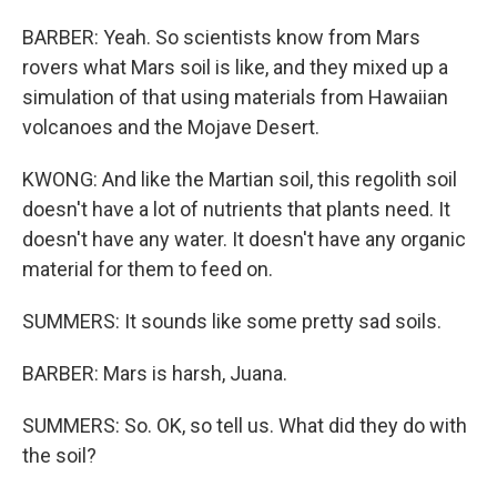
BARBER: Yeah. So scientists know from Mars
rovers what Mars soil is like, and they mixed up a
simulation of that using materials from Hawaiian
volcanoes and the Mojave Desert.
KWONG: And like the Martian soil, this regolith soil
doesn't have a lot of nutrients that plants need. It
doesn't have any water. It doesn't have any organic
material for them to feed on.
SUMMERS: It sounds like some pretty sad soils.
BARBER: Mars is harsh, Juana.
SUMMERS: So. OK, so tell us. What did they do with
the soil?