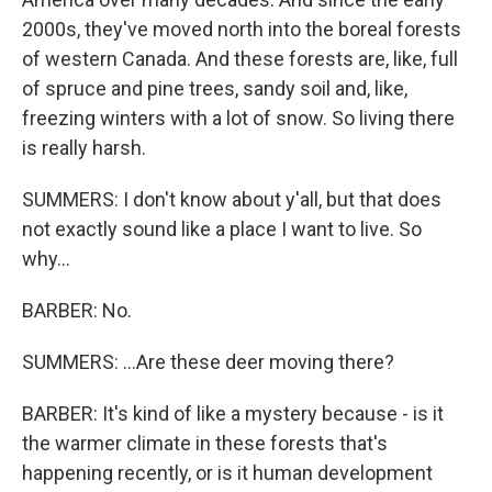
2000s, they've moved north into the boreal forests
of western Canada. And these forests are, like, full
of spruce and pine trees, sandy soil and, like,
freezing winters with a lot of snow. So living there
is really harsh.
SUMMERS: I don't know about y'all, but that does
not exactly sound like a place I want to live. So
why...
BARBER: No.
SUMMERS: ...Are these deer moving there?
BARBER: It's kind of like a mystery because - is it
the warmer climate in these forests that's
happening recently, or is it human development