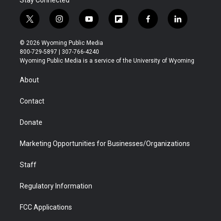
Stay Connected
t
i
y
f
f
l
w
n
o
l
a
i
i
s
u
i
c
n
© 2026 Wyoming Public Media
t
t
t
p
e
k
800-729-5897 | 307-766-4240
t
a
u
b
b
e
Wyoming Public Media is a service of the University of Wyoming
e
g
b
o
o
d
r
r
e
a
o
i
About
a
r
k
n
m
d
Contact
Donate
Marketing Opportunities for Businesses/Organizations
Staff
Regulatory Information
FCC Applications