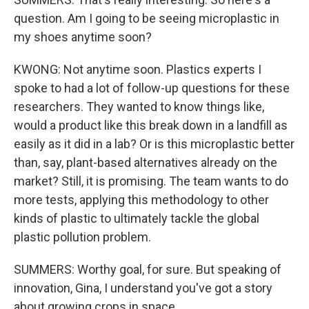
question. Am I going to be seeing microplastic in
my shoes anytime soon?
KWONG: Not anytime soon. Plastics experts I
spoke to had a lot of follow-up questions for these
researchers. They wanted to know things like,
would a product like this break down in a landfill as
easily as it did in a lab? Or is this microplastic better
than, say, plant-based alternatives already on the
market? Still, it is promising. The team wants to do
more tests, applying this methodology to other
kinds of plastic to ultimately tackle the global
plastic pollution problem.
SUMMERS: Worthy goal, for sure. But speaking of
innovation, Gina, I understand you've got a story
about growing crops in space.