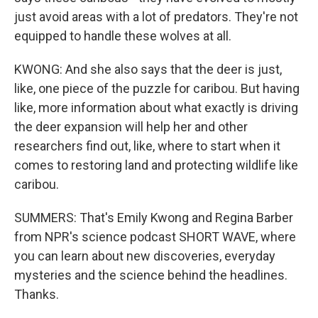
just avoid areas with a lot of predators. They're not
equipped to handle these wolves at all.
KWONG: And she also says that the deer is just,
like, one piece of the puzzle for caribou. But having
like, more information about what exactly is driving
the deer expansion will help her and other
researchers find out, like, where to start when it
comes to restoring land and protecting wildlife like
caribou.
SUMMERS: That's Emily Kwong and Regina Barber
from NPR's science podcast SHORT WAVE, where
you can learn about new discoveries, everyday
mysteries and the science behind the headlines.
Thanks.