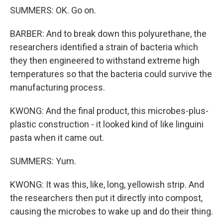
SUMMERS: OK. Go on.
BARBER: And to break down this polyurethane, the
researchers identified a strain of bacteria which
they then engineered to withstand extreme high
temperatures so that the bacteria could survive the
manufacturing process.
KWONG: And the final product, this microbes-plus-
plastic construction - it looked kind of like linguini
pasta when it came out.
SUMMERS: Yum.
KWONG: It was this, like, long, yellowish strip. And
the researchers then put it directly into compost,
causing the microbes to wake up and do their thing.