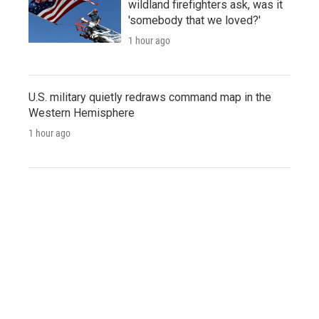
wildland firefighters ask, was it
'somebody that we loved?'
1 hour ago
U.S. military quietly redraws command map in the
Western Hemisphere
1 hour ago