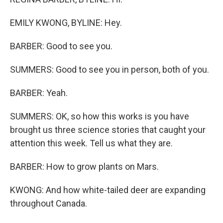
EMILY KWONG, BYLINE: Hey.
BARBER: Good to see you.
SUMMERS: Good to see you in person, both of you.
BARBER: Yeah.
SUMMERS: OK, so how this works is you have
brought us three science stories that caught your
attention this week. Tell us what they are.
BARBER: How to grow plants on Mars.
KWONG: And how white-tailed deer are expanding
throughout Canada.