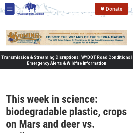
Skip to main content
Donate
M
e
n
u
Transmission & Streaming Disruptions | WYDOT Road Conditions |
Emergency Alerts & Wildfire Information
This week in science:
biodegradable plastic, crops
on Mars and deer vs.