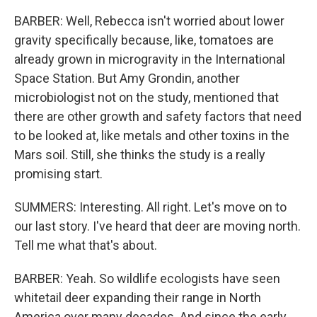
BARBER: Well, Rebecca isn't worried about lower
gravity specifically because, like, tomatoes are
already grown in microgravity in the International
Space Station. But Amy Grondin, another
microbiologist not on the study, mentioned that
there are other growth and safety factors that need
to be looked at, like metals and other toxins in the
Mars soil. Still, she thinks the study is a really
promising start.
SUMMERS: Interesting. All right. Let's move on to
our last story. I've heard that deer are moving north.
Tell me what that's about.
BARBER: Yeah. So wildlife ecologists have seen
whitetail deer expanding their range in North
America over many decades. And since the early