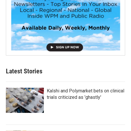
Latest Stories
Kalshi and Polymarket bets on clinical
trials criticized as 'ghastly'