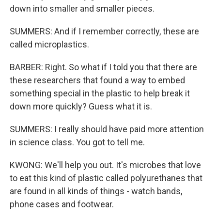
down into smaller and smaller pieces.
SUMMERS: And if I remember correctly, these are
called microplastics.
BARBER: Right. So what if I told you that there are
these researchers that found a way to embed
something special in the plastic to help break it
down more quickly? Guess what it is.
SUMMERS: I really should have paid more attention
in science class. You got to tell me.
KWONG: We'll help you out. It's microbes that love
to eat this kind of plastic called polyurethanes that
are found in all kinds of things - watch bands,
phone cases and footwear.