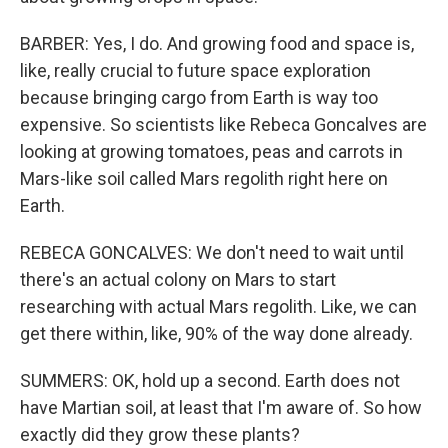
BARBER: Yes, I do. And growing food and space is,
like, really crucial to future space exploration
because bringing cargo from Earth is way too
expensive. So scientists like Rebeca Goncalves are
looking at growing tomatoes, peas and carrots in
Mars-like soil called Mars regolith right here on
Earth.
REBECA GONCALVES: We don't need to wait until
there's an actual colony on Mars to start
researching with actual Mars regolith. Like, we can
get there within, like, 90% of the way done already.
SUMMERS: OK, hold up a second. Earth does not
have Martian soil, at least that I'm aware of. So how
exactly did they grow these plants?