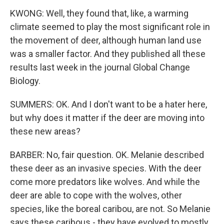
KWONG: Well, they found that, like, a warming
climate seemed to play the most significant role in
the movement of deer, although human land use
was a smaller factor. And they published all these
results last week in the journal Global Change
Biology.
SUMMERS: OK. And I don't want to be a hater here,
but why does it matter if the deer are moving into
these new areas?
BARBER: No, fair question. OK. Melanie described
these deer as an invasive species. With the deer
come more predators like wolves. And while the
deer are able to cope with the wolves, other
species, like the boreal caribou, are not. So Melanie
says these caribous - they have evolved to mostly