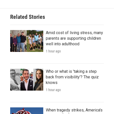
Related Stories
Amid cost of living stress, many
parents are supporting children
well into adulthood
1 hour ago
Who or what is 'taking a step
back from visibility'? The quiz
knows
1 hour ago
When tragedy strikes, America's