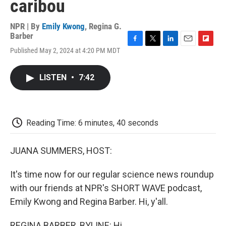
caribou
NPR | By
Emily Kwong
,
Regina G.
Barber
F
T
L
E
F
Published May 2, 2024 at 4:20 PM MDT
a
w
i
m
l
c
i
n
a
i
e
t
k
i
p
LISTEN
•
7:42
b
t
e
l
b
o
e
d
o
o
r
I
a
k
n
r
d
Reading Time: 6 minutes, 40 seconds
JUANA SUMMERS, HOST:
It's time now for our regular science news roundup
with our friends at NPR's SHORT WAVE podcast,
Emily Kwong and Regina Barber. Hi, y'all.
REGINA BARBER, BYLINE: Hi.