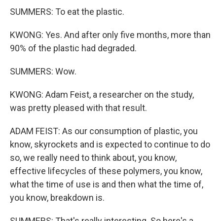
SUMMERS: To eat the plastic.
KWONG: Yes. And after only five months, more than
90% of the plastic had degraded.
SUMMERS: Wow.
KWONG: Adam Feist, a researcher on the study,
was pretty pleased with that result.
ADAM FEIST: As our consumption of plastic, you
know, skyrockets and is expected to continue to do
so, we really need to think about, you know,
effective lifecycles of these polymers, you know,
what the time of use is and then what the time of,
you know, breakdown is.
SUMMERS: That's really interesting. So here's a