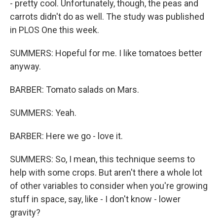
- pretty cool. Unfortunately, though, the peas and
carrots didn't do as well. The study was published
in PLOS One this week.
SUMMERS: Hopeful for me. I like tomatoes better
anyway.
BARBER: Tomato salads on Mars.
SUMMERS: Yeah.
BARBER: Here we go - love it.
SUMMERS: So, I mean, this technique seems to
help with some crops. But aren't there a whole lot
of other variables to consider when you're growing
stuff in space, say, like - I don't know - lower
gravity?