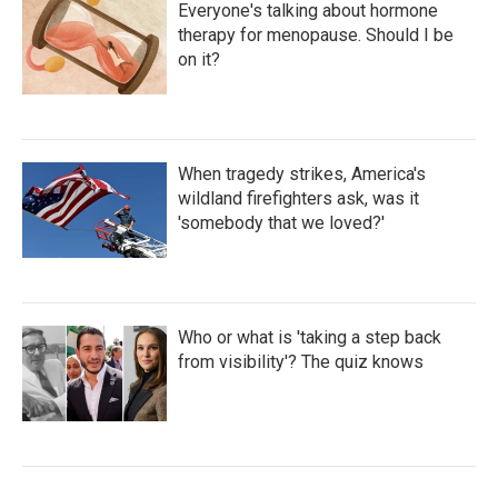
Everyone's talking about hormone
therapy for menopause. Should I be
on it?
When tragedy strikes, America's
wildland firefighters ask, was it
'somebody that we loved?'
Who or what is 'taking a step back
from visibility'? The quiz knows