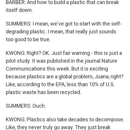
BARBER: And how to build a plastic that can break
itself down.
SUMMERS: I mean, we've got to start with the self-
degrading plastic. I mean, that really just sounds
too good to be true.
KWONG: Right? OK. Just fair warning - this is just a
pilot study. It was published in the journal Nature
Communications this week. But it is exciting
because plastics are a global problem, Juana, right?
Like, according to the EPA, less than 10% of U.S.
plastic waste has been recycled.
SUMMERS: Ouch.
KWONG: Plastics also take decades to decompose.
Like, they never truly go away. They just break