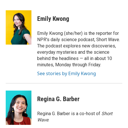
F
T
L
E
F
a
w
i
m
l
c
i
n
a
i
e
t
k
i
p
Emily Kwong
b
t
e
l
b
o
e
d
o
o
r
I
a
Emily Kwong (she/her) is the reporter for
k
n
r
NPR's daily science podcast, Short Wave.
d
The podcast explores new discoveries,
everyday mysteries and the science
behind the headlines — all in about 10
minutes, Monday through Friday.
See stories by Emily Kwong
Regina G. Barber
Regina G. Barber is a co-host of
Short
Wave
.