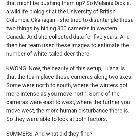
that might be pushing them up? So Melanie Dickie,
a wildlife biologist at the University of British
Columbia Okanagan - she tried to disentangle these
two things by hiding 300 cameras in western
Canada. And she collected data for five years. And
then her team used these images to estimate the
number of white-tailed deer there.
KWONG: Now, the beauty of this setup, Juana, is
that the team place these cameras along two axes.
Some were north to south, where the winters got
more intense as you move north. Some of the
cameras were east to west, where the further you
move west, the more human disturbance there is.
So they were able to look at both factors.
SUMMERS: And what did they find?