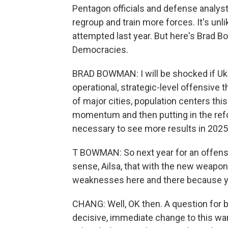
Pentagon officials and defense analysts
regroup and train more forces. It's unl
attempted last year. But here's Brad 
Democracies.
BRAD BOWMAN: I will be shocked if Ukra
operational, strategic-level offensive th
of major cities, population centers thi
momentum and then putting in the re
necessary to see more results in 2025
T BOWMAN: So next year for an offensi
sense, Ailsa, that with the new weapon
weaknesses here and there because you
CHANG: Well, OK then. A question for bo
decisive, immediate change to this war,