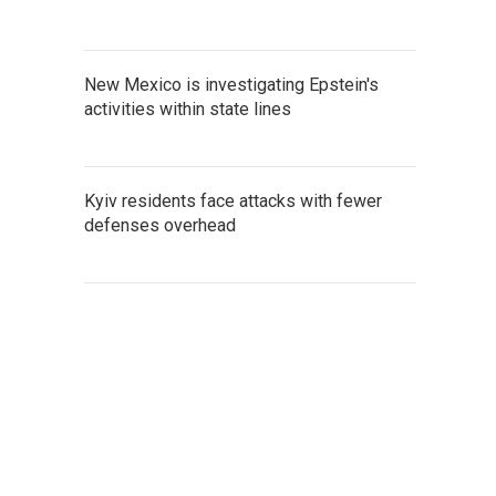
New Mexico is investigating Epstein's
activities within state lines
Kyiv residents face attacks with fewer
defenses overhead