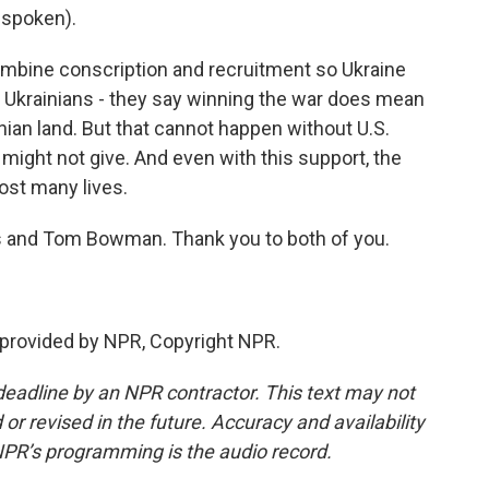
 spoken).
combine conscription and recruitment so Ukraine
t Ukrainians - they say winning the war does mean
nian land. But that cannot happen without U.S.
might not give. And even with this support, the
ost many lives.
 and Tom Bowman. Thank you to both of you.
 provided by NPR, Copyright NPR.
deadline by an NPR contractor. This text may not
or revised in the future. Accuracy and availability
NPR’s programming is the audio record.