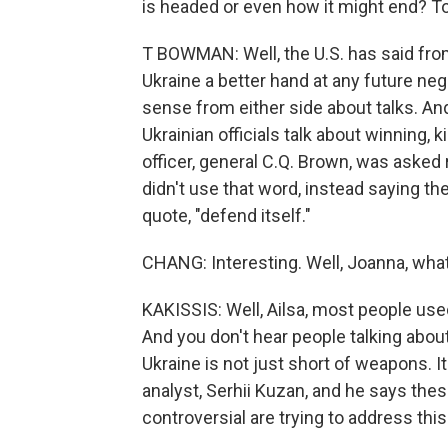
is headed or even how it might end? To
T BOWMAN: Well, the U.S. has said from
Ukraine a better hand at any future negot
sense from either side about talks. And 
Ukrainian officials talk about winning, 
officer, general C.Q. Brown, was asked
didn't use that word, instead saying the
quote, "defend itself."
CHANG: Interesting. Well, Joanna, wha
KAKISSIS: Well, Ailsa, most people used
And you don't hear people talking abo
Ukraine is not just short of weapons. It'
analyst, Serhii Kuzan, and he says the
controversial are trying to address thi