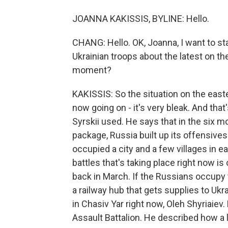
JOANNA KAKISSIS, BYLINE: Hello.
CHANG: Hello. OK, Joanna, I want to sta
Ukrainian troops about the latest on the 
moment?
KAKISSIS: So the situation on the easte
now going on - it's very bleak. And that
Syrskii used. He says that in the six m
package, Russia built up its offensives
occupied a city and a few villages in e
battles that's taking place right now i
back in March. If the Russians occupy t
a railway hub that gets supplies to Ukr
in Chasiv Yar right now, Oleh Shyriaie
Assault Battalion. He described how a 