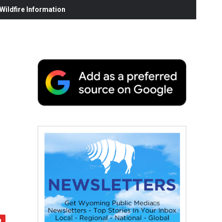
ildfire Information