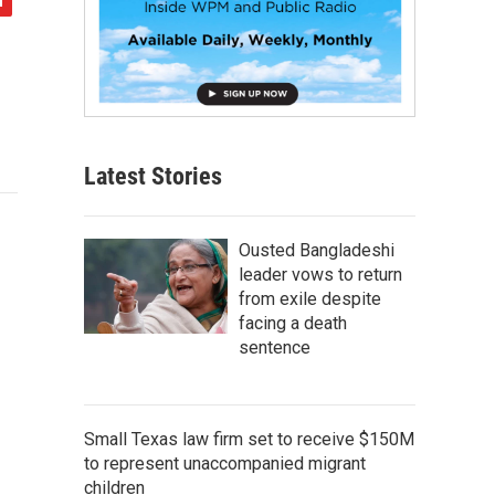
Latest Stories
Ousted Bangladeshi
leader vows to return
from exile despite
facing a death
sentence
Small Texas law firm set to receive $150M
to represent unaccompanied migrant
children