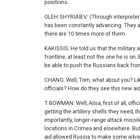
positions.
OLEH SHYRIAIEV: (Through interpreter)
has been constantly advancing. They a
there are 10 times more of them.
KAKISSIS: He told us that the military
frontline, at least not the one he is on.
be able to push the Russians back fro
CHANG: Well, Tom, what about you? Lik
officials? How do they see this new aid
T BOWMAN: Well, Ailsa, first of all, offi
getting the artillery shells they need,
importantly, longer-range attack missil
locations in Crimea and elsewhere. But
aid allowed Russia to make some advan