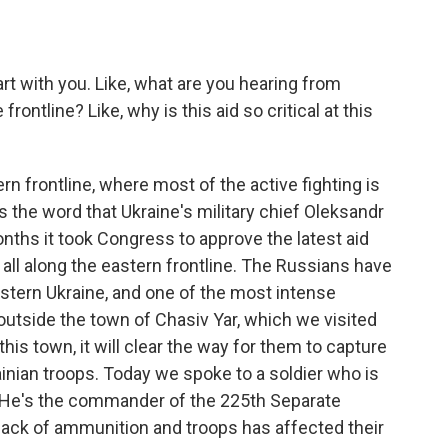
rt with you. Like, what are you hearing from
frontline? Like, why is this aid so critical at this
rn frontline, where most of the active fighting is
's the word that Ukraine's military chief Oleksandr
onths it took Congress to approve the latest aid
 all along the eastern frontline. The Russians have
astern Ukraine, and one of the most intense
s outside the town of Chasiv Yar, which we visited
his town, it will clear the way for them to capture
ainian troops. Today we spoke to a soldier who is
v. He's the commander of the 225th Separate
lack of ammunition and troops has affected their