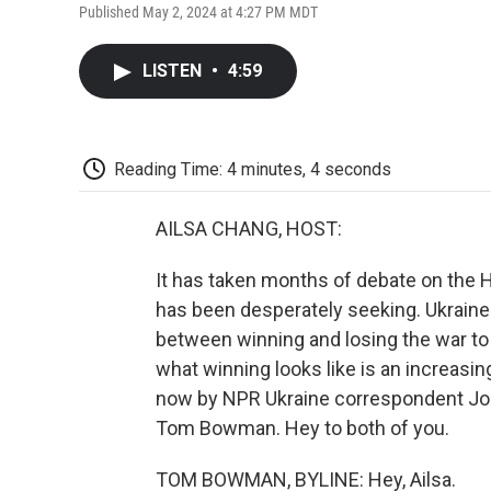
Published May 2, 2024 at 4:27 PM MDT
LISTEN
•
4:59
Reading Time: 4 minutes, 4 seconds
AILSA CHANG, HOST:
It has taken months of debate on the Hil
has been desperately seeking. Ukraine s
between winning and losing the war to 
what winning looks like is an increasi
now by NPR Ukraine correspondent Jo
Tom Bowman. Hey to both of you.
TOM BOWMAN, BYLINE: Hey, Ailsa.