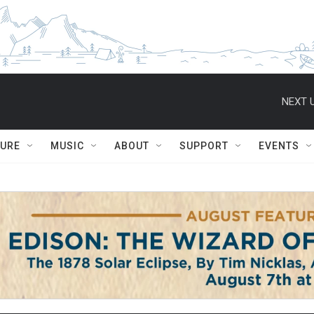
NEXT U
TURE
MUSIC
ABOUT
SUPPORT
EVENTS