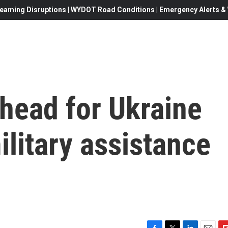
eaming Disruptions | WYDOT Road Conditions | Emergency Alerts & W
head for Ukraine
ilitary assistance