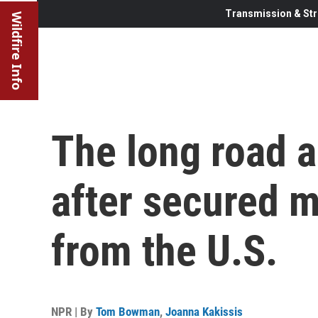
Transmission & Str
Wildfire Info
The long road a
after secured m
from the U.S.
NPR | By
Tom Bowman
,
Joanna Kakissis