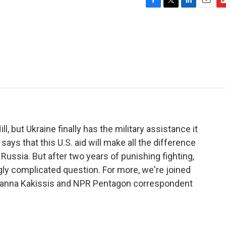
F
T
L
E
F
a
w
i
m
l
c
i
n
a
i
e
t
k
i
p
b
t
e
l
b
o
e
d
o
o
r
I
a
k
n
r
d
l, but Ukraine finally has the military assistance it
ays that this U.S. aid will make all the difference
Russia. But after two years of punishing fighting,
ngly complicated question. For more, we're joined
anna Kakissis and NPR Pentagon correspondent