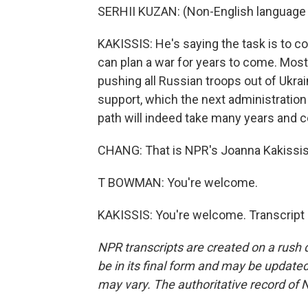
SERHII KUZAN: (Non-English language
KAKISSIS: He's saying the task is to 
can plan a war for years to come. Mos
pushing all Russian troops out of Ukrai
support, which the next administration 
path will indeed take many years and c
CHANG: That is NPR's Joanna Kakissis
T BOWMAN: You're welcome.
KAKISSIS: You're welcome. Transcript
NPR transcripts are created on a rush 
be in its final form and may be updated 
may vary. The authoritative record of 