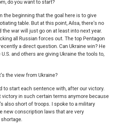
m, do you want to start?
 the beginning that the goal here is to give
iating table. But at this point, Ailsa, there's no
the war will just go on at least into next year.
kicking all Russian forces out. The top Pentagon
 recently a direct question. Can Ukraine win? He
 U.S. and others are giving Ukraine the tools to,
t's the view from Ukraine?
 to start each sentence with, after our victory.
ut victory in such certain terms anymore because
s also short of troops. I spoke to a military
se new conscription laws that are very
s shortage.