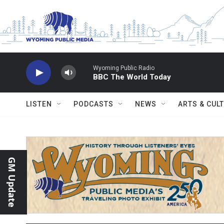
Skip to main content
Wyoming Public Radio
BBC The World Today
LISTEN
PODCASTS
NEWS
ARTS & CUL
GM Update