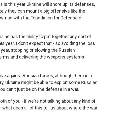
 is this year Ukraine will shore up its defenses,
ikely they can mount a big offensive like the
Bowman with the Foundation for Defense of
ine has the ability to put together any sort of
is year. I don't expect that - so avoiding the loss
s year, stopping or slowing the Russian
forms and delivering the weapons systems
.
ve against Russian forces, although there is a
ry, Ukraine might be able to exploit some Russian
 can't just be on the defense in a war.
th of you - if we're not talking about any kind of
 what does all of this tell us about where the war