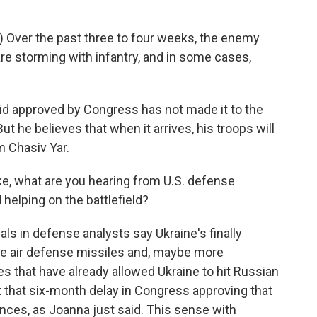
 Over the past three to four weeks, the enemy
re storming with infantry, and in some cases,
 aid approved by Congress has not made it to the
 But he believes that when it arrives, his troops will
m Chasiv Yar.
e, what are you hearing from U.S. defense
 helping on the battlefield?
cials in defense analysts say Ukraine's finally
 the air defense missiles and, maybe more
es that have already allowed Ukraine to hit Russian
 that six-month delay in Congress approving that
ces, as Joanna just said. This sense with