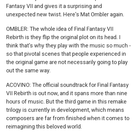
Fantasy VII and gives it a surprising and
unexpected new twist. Here's Mat Ombler again.
OMBLER: The whole idea of Final Fantasy VII
Rebirth is they flip the original plot on its head. I
think that's why they play with the music so much -
so that pivotal scenes that people experienced in
the original game are not necessarily going to play
out the same way.
ACOVINO: The official soundtrack for Final Fantasy
VII Rebirth is out now, and it spans more than nine
hours of music. But the third game in this remake
trilogy is currently in development, which means
composers are far from finished when it comes to
reimagining this beloved world.