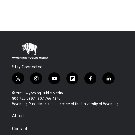
Stay Connected
t
i
y
f
f
l
w
n
o
l
a
i
i
s
u
i
c
n
© 2026 Wyoming Public Media
t
t
t
p
e
k
800-729-5897 | 307-766-4240
t
a
u
b
b
e
Wyoming Public Media is a service of the University of Wyoming
e
g
b
o
o
d
r
r
e
a
o
i
About
a
r
k
n
m
d
Contact