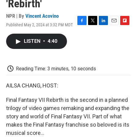
'Rebirth'
NPR | By
Vincent Acovino
Published May 2, 2024 at 3:32 PM MDT
F
T
L
E
F
a
w
i
m
l
c
i
n
a
i
LISTEN
•
4:40
e
t
k
i
p
b
t
e
l
b
o
e
d
o
o
r
I
a
k
n
r
Reading Time: 3 minutes, 10 seconds
d
AILSA CHANG, HOST:
Final Fantasy VII Rebirth is the second in a planned
trilogy of video games remaking and expanding the
story and world of Final Fantasy VII. Part of what
makes the Final Fantasy franchise so beloved is its
musical score...