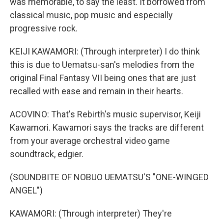
was memorable, to say the least. It borrowed from
classical music, pop music and especially
progressive rock.
KEIJI KAWAMORI: (Through interpreter) I do think
this is due to Uematsu-san's melodies from the
original Final Fantasy VII being ones that are just
recalled with ease and remain in their hearts.
ACOVINO: That's Rebirth's music supervisor, Keiji
Kawamori. Kawamori says the tracks are different
from your average orchestral video game
soundtrack, edgier.
(SOUNDBITE OF NOBUO UEMATSU'S "ONE-WINGED
ANGEL")
KAWAMORI: (Through interpreter) They're