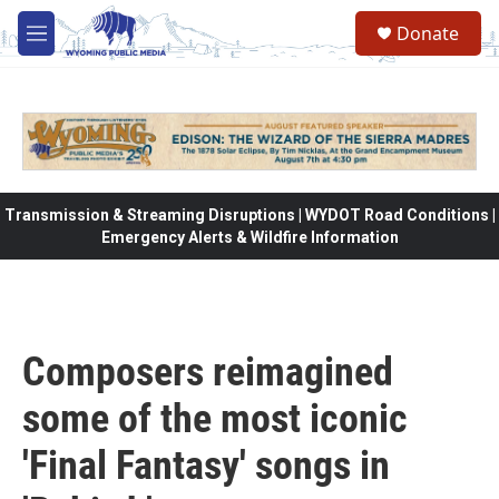
Skip to main content
Donate
M
e
n
u
Transmission & Streaming Disruptions | WYDOT Road Conditions |
Emergency Alerts & Wildfire Information
Composers reimagined
some of the most iconic
'Final Fantasy' songs in