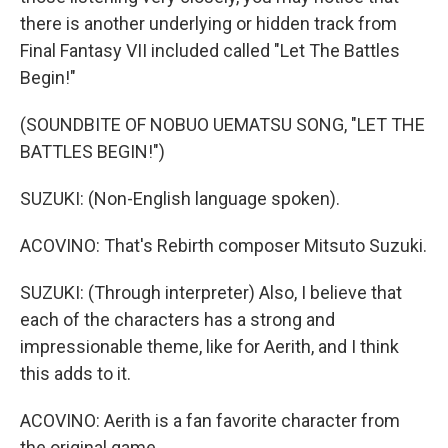
there is another underlying or hidden track from
Final Fantasy VII included called "Let The Battles
Begin!"
(SOUNDBITE OF NOBUO UEMATSU SONG, "LET THE
BATTLES BEGIN!")
SUZUKI: (Non-English language spoken).
ACOVINO: That's Rebirth composer Mitsuto Suzuki.
SUZUKI: (Through interpreter) Also, I believe that
each of the characters has a strong and
impressionable theme, like for Aerith, and I think
this adds to it.
ACOVINO: Aerith is a fan favorite character from
the original game.