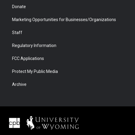
Donate
Marketing Opportunities for Businesses/Organizations
Staff
Regulatory Information
FCC Applications
Protect My Public Media
Archive