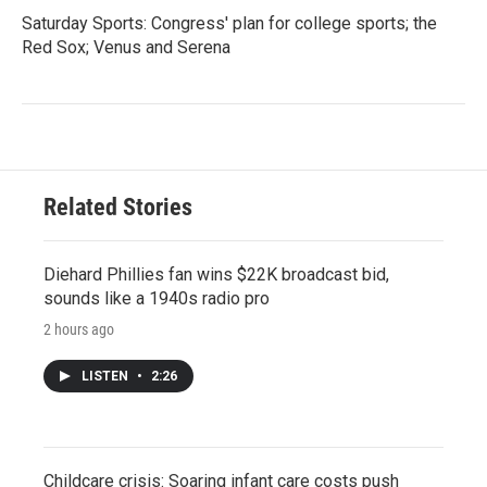
Saturday Sports: Congress' plan for college sports; the
Red Sox; Venus and Serena
Related Stories
Diehard Phillies fan wins $22K broadcast bid,
sounds like a 1940s radio pro
2 hours ago
LISTEN
•
2:26
Childcare crisis: Soaring infant care costs push