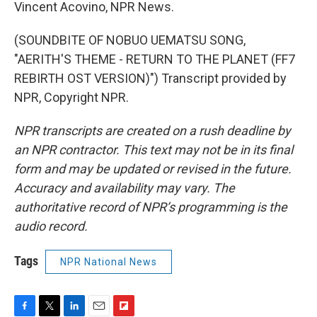
Vincent Acovino, NPR News.
(SOUNDBITE OF NOBUO UEMATSU SONG,
"AERITH'S THEME - RETURN TO THE PLANET (FF7
REBIRTH OST VERSION)") Transcript provided by
NPR, Copyright NPR.
NPR transcripts are created on a rush deadline by
an NPR contractor. This text may not be in its final
form and may be updated or revised in the future.
Accuracy and availability may vary. The
authoritative record of NPR’s programming is the
audio record.
Tags
NPR National News