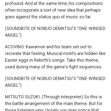
profound. And at the same time, his compositions
often incorporate a sort of new idea that perhaps
goes against the status quo of music so far.
(SOUNDBITE OF NOBUO UEMATSU'S "ONE-WINGED
ANGEL")
ACOVINO: Kawamori and his team set out to
recreate that feeling. Musical motifs are hidden like
Easter eggs in Rebirth's songs. Take this theme,
used during many of the game's fight sequences.
(SOUNDBITE OF NOBUO UEMATSU'S "ONE-WINGED
ANGEL")
MITSUTO SUZUKI: (Through interpreter) So this is
the battle arrangement of the main theme. But for
those listening very closely, you may notice that