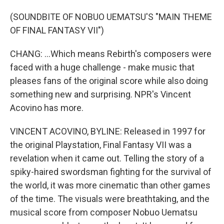
(SOUNDBITE OF NOBUO UEMATSU'S "MAIN THEME
OF FINAL FANTASY VII")
CHANG: ...Which means Rebirth's composers were
faced with a huge challenge - make music that
pleases fans of the original score while also doing
something new and surprising. NPR's Vincent
Acovino has more.
VINCENT ACOVINO, BYLINE: Released in 1997 for
the original Playstation, Final Fantasy VII was a
revelation when it came out. Telling the story of a
spiky-haired swordsman fighting for the survival of
the world, it was more cinematic than other games
of the time. The visuals were breathtaking, and the
musical score from composer Nobuo Uematsu