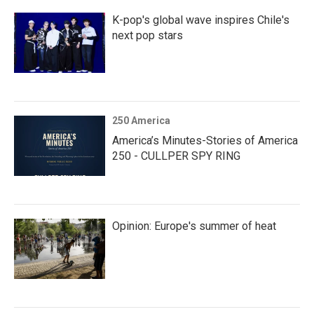
K-pop's global wave inspires Chile's
next pop stars
250 America
America’s Minutes-Stories of America
250 - CULLPER SPY RING
Opinion: Europe's summer of heat