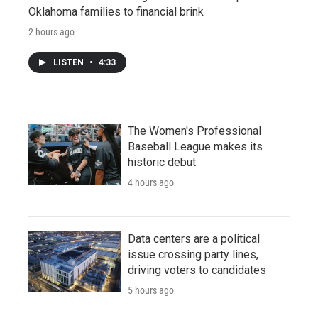
Oklahoma families to financial brink
2 hours ago
LISTEN
•
4:33
The Women's Professional
Baseball League makes its
historic debut
4 hours ago
Data centers are a political
issue crossing party lines,
driving voters to candidates
5 hours ago