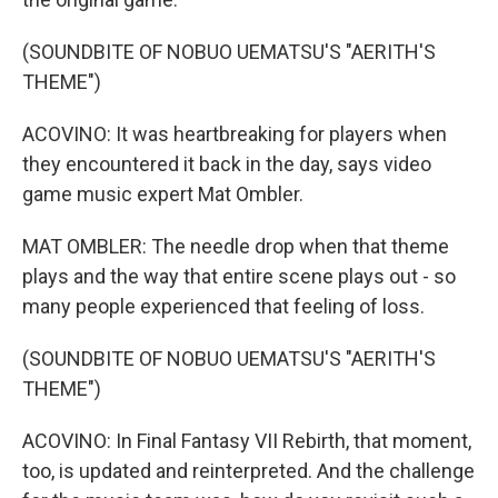
(SOUNDBITE OF NOBUO UEMATSU'S "AERITH'S
THEME")
ACOVINO: It was heartbreaking for players when
they encountered it back in the day, says video
game music expert Mat Ombler.
MAT OMBLER: The needle drop when that theme
plays and the way that entire scene plays out - so
many people experienced that feeling of loss.
(SOUNDBITE OF NOBUO UEMATSU'S "AERITH'S
THEME")
ACOVINO: In Final Fantasy VII Rebirth, that moment,
too, is updated and reinterpreted. And the challenge