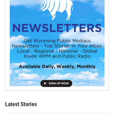
Latest Stories