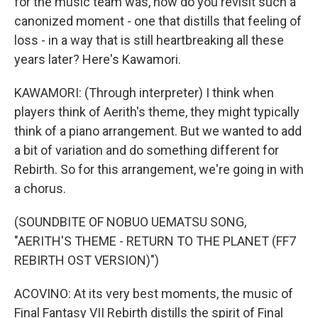
for the music team was, how do you revisit such a
canonized moment - one that distills that feeling of
loss - in a way that is still heartbreaking all these
years later? Here's Kawamori.
KAWAMORI: (Through interpreter) I think when
players think of Aerith's theme, they might typically
think of a piano arrangement. But we wanted to add
a bit of variation and do something different for
Rebirth. So for this arrangement, we're going in with
a chorus.
(SOUNDBITE OF NOBUO UEMATSU SONG,
"AERITH'S THEME - RETURN TO THE PLANET (FF7
REBIRTH OST VERSION)")
ACOVINO: At its very best moments, the music of
Final Fantasy VII Rebirth distills the spirit of Final