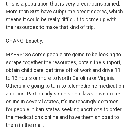
this is a population that is very credit-constrained.
More than 80% have subprime credit scores, which
means it could be really difficult to come up with
the resources to make that kind of trip.
CHANG: Exactly.
MYERS: So some people are going to be looking to
scrape together the resources, obtain the support,
obtain child care, get time off of work and drive 11
to 13 hours or more to North Carolina or Virginia.
Others are going to turn to telemedicine medication
abortion. Particularly since shield laws have come
online in several states, it's increasingly common
for people in ban states seeking abortions to order
the medications online and have them shipped to
them in the mail.