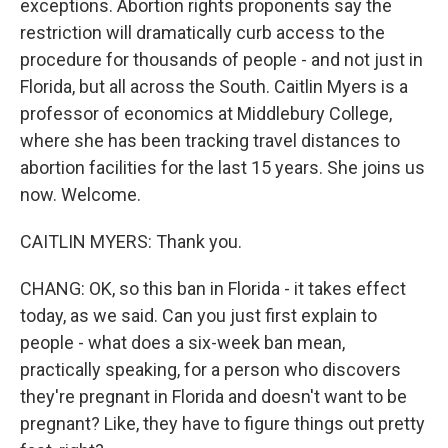
exceptions. Abortion rights proponents say the
restriction will dramatically curb access to the
procedure for thousands of people - and not just in
Florida, but all across the South. Caitlin Myers is a
professor of economics at Middlebury College,
where she has been tracking travel distances to
abortion facilities for the last 15 years. She joins us
now. Welcome.
CAITLIN MYERS: Thank you.
CHANG: OK, so this ban in Florida - it takes effect
today, as we said. Can you just first explain to
people - what does a six-week ban mean,
practically speaking, for a person who discovers
they're pregnant in Florida and doesn't want to be
pregnant? Like, they have to figure things out pretty