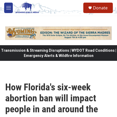
Skip to main content
Donate
M
e
n
u
Transmission & Streaming Disruptions | WYDOT Road Conditions |
Emergency Alerts & Wildfire Information
How Florida's six-week
abortion ban will impact
people in and around the