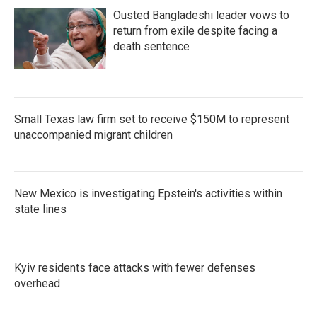
Ousted Bangladeshi leader vows to
return from exile despite facing a
death sentence
Small Texas law firm set to receive $150M to represent
unaccompanied migrant children
New Mexico is investigating Epstein's activities within
state lines
Kyiv residents face attacks with fewer defenses
overhead