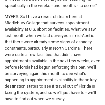
specifically in the weeks - and months - to come?
MYERS: So I have a research team here at
Middlebury College that surveys appointment
availability at U.S. abortion facilities. What we saw
last month when we last surveyed in mid-April is
that there were already some signs of capacity
constraints, particularly in North Carolina. There
were quite a few facilities that didn't have
appointments available in the next few weeks, even
before Florida had begun enforcing this ban. We'll
be surveying again this month to see what's
happening to appointment availability in these key
destination states to see if travel out of Florida is
taxing the system, and so we'll just have to - we'll
have to find out when we survey.