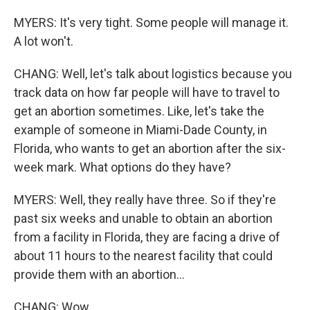
MYERS: It's very tight. Some people will manage it.
A lot won't.
CHANG: Well, let's talk about logistics because you
track data on how far people will have to travel to
get an abortion sometimes. Like, let's take the
example of someone in Miami-Dade County, in
Florida, who wants to get an abortion after the six-
week mark. What options do they have?
MYERS: Well, they really have three. So if they're
past six weeks and unable to obtain an abortion
from a facility in Florida, they are facing a drive of
about 11 hours to the nearest facility that could
provide them with an abortion...
CHANG: Wow.