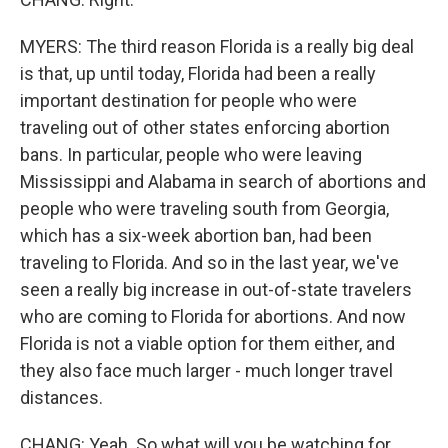
MYERS: The third reason Florida is a really big deal
is that, up until today, Florida had been a really
important destination for people who were
traveling out of other states enforcing abortion
bans. In particular, people who were leaving
Mississippi and Alabama in search of abortions and
people who were traveling south from Georgia,
which has a six-week abortion ban, had been
traveling to Florida. And so in the last year, we've
seen a really big increase in out-of-state travelers
who are coming to Florida for abortions. And now
Florida is not a viable option for them either, and
they also face much larger - much longer travel
distances.
CHANG: Yeah. So what will you be watching for