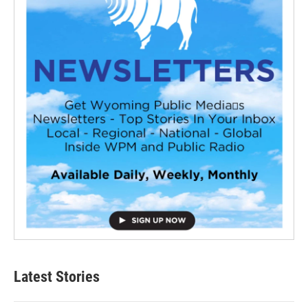
Latest Stories