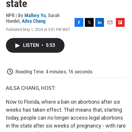
state
NPR | By
Mallory Yu
,
Sarah
Handel
,
Ailsa Chang
F
T
L
E
F
Published May 1, 2024 at 3:01 PM MDT
a
w
i
m
l
c
i
n
a
i
e
t
k
i
p
LISTEN
•
5:53
b
t
e
l
b
o
e
d
o
o
r
I
a
k
n
r
d
Reading Time: 4 minutes, 16 seconds
AILSA CHANG, HOST:
Now to Florida, where a ban on abortions after six
weeks has taken effect. That means that, starting
today, people can no longer access legal abortions
in the state after six weeks of pregnancy - with rare