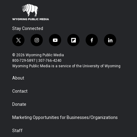
Stay Connected
t
i
y
f
f
l
w
n
o
l
a
i
i
s
u
i
c
n
© 2026 Wyoming Public Media
t
t
t
p
e
k
800-729-5897 | 307-766-4240
t
a
u
b
b
e
Wyoming Public Media is a service of the University of Wyoming
e
g
b
o
o
d
r
r
e
a
o
i
About
a
r
k
n
m
d
Contact
Donate
Marketing Opportunities for Businesses/Organizations
Staff