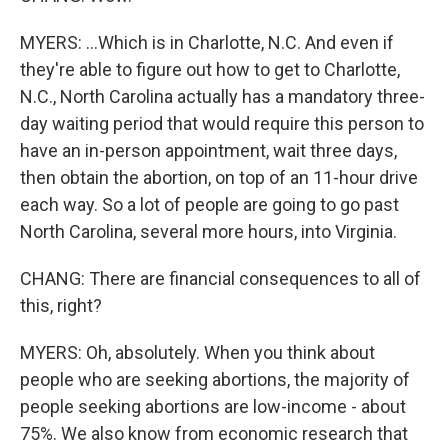
MYERS: ...Which is in Charlotte, N.C. And even if
they're able to figure out how to get to Charlotte,
N.C., North Carolina actually has a mandatory three-
day waiting period that would require this person to
have an in-person appointment, wait three days,
then obtain the abortion, on top of an 11-hour drive
each way. So a lot of people are going to go past
North Carolina, several more hours, into Virginia.
CHANG: There are financial consequences to all of
this, right?
MYERS: Oh, absolutely. When you think about
people who are seeking abortions, the majority of
people seeking abortions are low-income - about
75%. We also know from economic research that