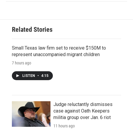
Related Stories
Small Texas law firm set to receive $150M to
represent unaccompanied migrant children
7 hours ago
LISTEN
•
4:15
Judge reluctantly dismisses
case against Oath Keepers
militia group over Jan. 6 riot
11 hours ago