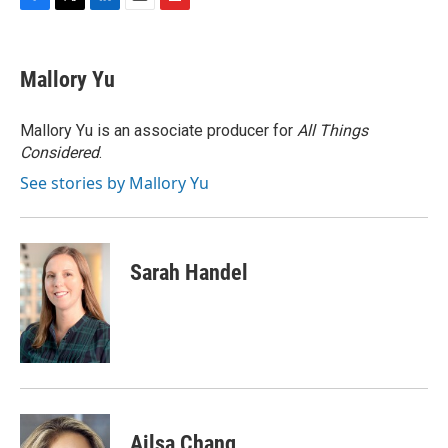
F
T
L
E
F
a
w
i
m
l
c
i
n
a
i
e
t
k
i
p
Mallory Yu
b
t
e
l
b
o
e
d
o
o
r
I
a
Mallory Yu is an associate producer for
All Things
k
n
r
Considered
.
d
See stories by Mallory Yu
Sarah Handel
Ailsa Chang