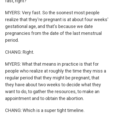
fast, right?
MYERS: Very fast. So the soonest most people
realize that they're pregnant is at about four weeks'
gestational age, and that's because we date
pregnancies from the date of the last menstrual
period.
CHANG: Right.
MYERS: What that means in practice is that for
people who realize at roughly the time they miss a
regular period that they might be pregnant, that
they have about two weeks to decide what they
want to do, to gather the resources, to make an
appointment and to obtain the abortion.
CHANG: Which is a super tight timeline.