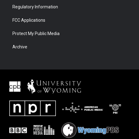
Regulatory Information
FCC Applications
Protect My Public Media
Archive