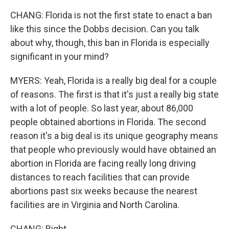
CHANG: Florida is not the first state to enact a ban
like this since the Dobbs decision. Can you talk
about why, though, this ban in Florida is especially
significant in your mind?
MYERS: Yeah, Florida is a really big deal for a couple
of reasons. The first is that it's just a really big state
with a lot of people. So last year, about 86,000
people obtained abortions in Florida. The second
reason it's a big deal is its unique geography means
that people who previously would have obtained an
abortion in Florida are facing really long driving
distances to reach facilities that can provide
abortions past six weeks because the nearest
facilities are in Virginia and North Carolina.
CHANG: Right.