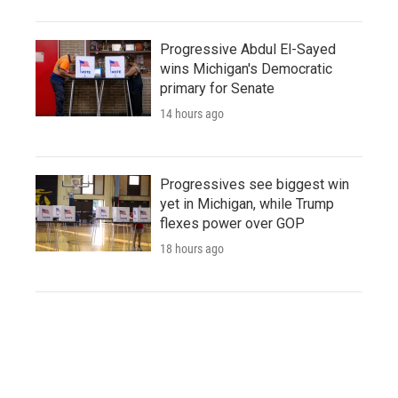
Progressive Abdul El-Sayed
wins Michigan's Democratic
primary for Senate
14 hours ago
Progressives see biggest win
yet in Michigan, while Trump
flexes power over GOP
18 hours ago