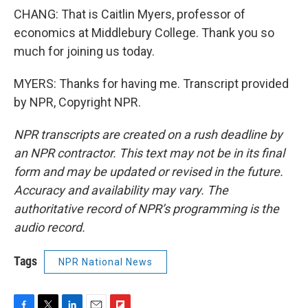
CHANG: That is Caitlin Myers, professor of
economics at Middlebury College. Thank you so
much for joining us today.
MYERS: Thanks for having me. Transcript provided
by NPR, Copyright NPR.
NPR transcripts are created on a rush deadline by
an NPR contractor. This text may not be in its final
form and may be updated or revised in the future.
Accuracy and availability may vary. The
authoritative record of NPR’s programming is the
audio record.
Tags
NPR National News