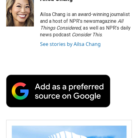
Ailsa Chang is an award-winning journalist
and a host of NPR’s newsmagazine
All
Things Considered
, as well as NPR’s daily
news podcast
Consider This
.
See stories by Ailsa Chang