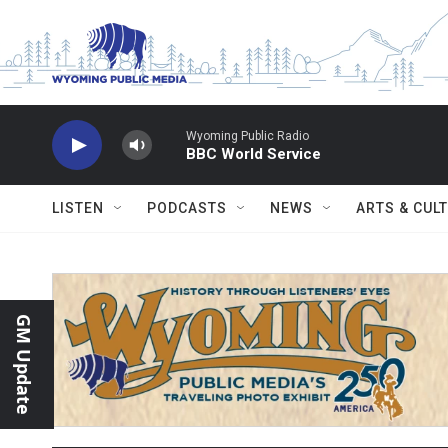
Skip to main content
Wyoming Public Radio
BBC World Service
LISTEN
PODCASTS
NEWS
ARTS & CUL
GM Update