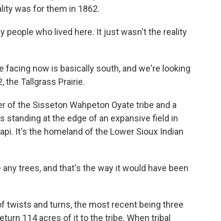
eality was for them in 1862.
 people who lived here. It just wasn't the reality
acing now is basically south, and we're looking
 the Tallgrass Prairie.
 of the Sisseton Wahpeton Oyate tribe and a
standing at the edge of an expansive field in
i. It's the homeland of the Lower Sioux Indian
any trees, and that's the way it would have been
 of twists and turns, the most recent being three
urn 114 acres of it to the tribe. When tribal