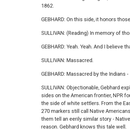
1862.
GEBHARD: On this side, it honors those
SULLIVAN: (Reading) In memory of tho
GEBHARD: Yeah. Yeah. And I believe th
SULLIVAN: Massacred.
GEBHARD: Massacred by the Indians - a
SULLIVAN: Objectionable, Gebhard expla
sides on the American frontier, NPR f
the side of white settlers. From the E
270 markers still call Native Americans
them tell an eerily similar story - Nati
reason. Gebhard knows this tale well.