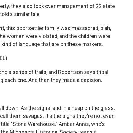
rty, they also took over management of 22 state
ld a similar tale.
t, this poor settler family was massacred, blah,
 The women were violated, and the children were
the kind of language that are on these markers.
EL)
g a series of trails, and Robertson says tribal
g each one. And then they made a decision.
l down. As the signs land in a heap on the grass,
call them savages. It's the signs they're not even
e title "Stone Warehouse." Amber Annis, who's
he Minnesota Historical Society, reads it.