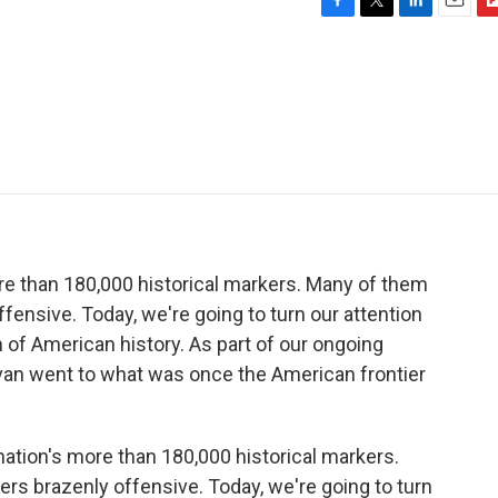
F
T
L
E
F
a
w
i
m
l
c
i
n
a
i
e
t
k
i
p
b
t
e
l
b
o
e
d
o
o
r
I
a
k
n
r
d
e than 180,000 historical markers. Many of them
fensive. Today, we're going to turn our attention
n of American history. As part of our ongoing
ivan went to what was once the American frontier
ation's more than 180,000 historical markers.
rs brazenly offensive. Today, we're going to turn