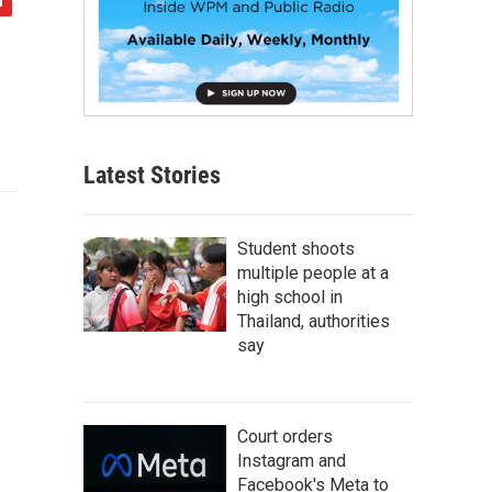
Latest Stories
Student shoots
multiple people at a
high school in
Thailand, authorities
say
Court orders
Instagram and
Facebook's Meta to