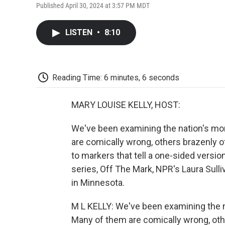
Published April 30, 2024 at 3:57 PM MDT
LISTEN
•
8:10
Reading Time: 6 minutes, 6 seconds
MARY LOUISE KELLY, HOST:
We've been examining the nation's mor
are comically wrong, others brazenly of
to markers that tell a one-sided versio
series, Off The Mark, NPR's Laura Sull
in Minnesota.
M L KELLY: We've been examining the n
Many of them are comically wrong, othe