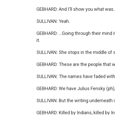
GEBHARD: And I'll show you what was..
SULLIVAN: Yeah.
GEBHARD: ...Going through their mind if
it.
SULLIVAN: She stops in the middle of 
GEBHARD: These are the people that we
SULLIVAN: The names have faded with
GEBHARD: We have Julius Fensky (ph), E
SULLIVAN: But the writing underneath i
GEBHARD: Killed by Indians, killed by In