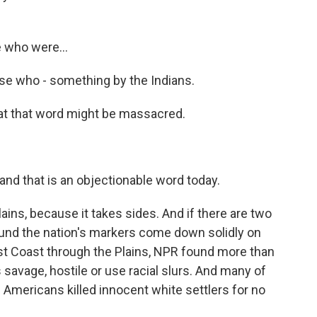
 who were...
se who - something by the Indians.
at that word might be massacred.
nd that is an objectionable word today.
ins, because it takes sides. And if there are two
ound the nation's markers come down solidly on
ast Coast through the Plains, NPR found more than
 savage, hostile or use racial slurs. And many of
ve Americans killed innocent white settlers for no