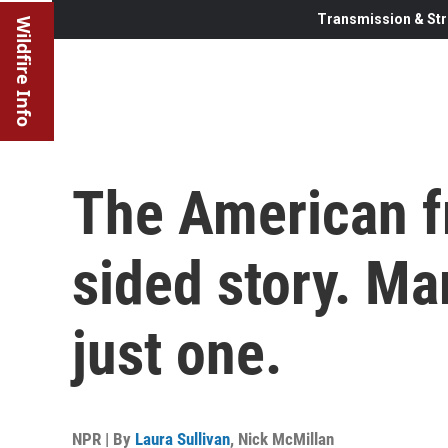
Transmission & Str
Wildfire Info
The American fr
sided story. Mar
just one.
NPR | By
Laura Sullivan
,
Nick McMillan