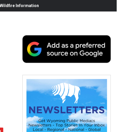
ildfire Information