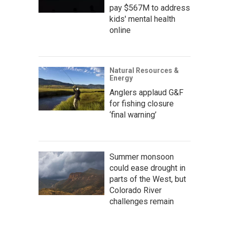
pay $567M to address
kids' mental health
online
Natural Resources &
Energy
Anglers applaud G&F
for fishing closure
‘final warning’
Summer monsoon
could ease drought in
parts of the West, but
Colorado River
challenges remain