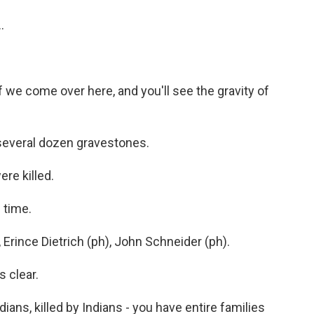
.
 we come over here, and you'll see the gravity of
several dozen gravestones.
re killed.
 time.
rince Dietrich (ph), John Schneider (ph).
s clear.
dians, killed by Indians - you have entire families