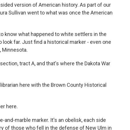
-sided version of American history. As part of our
aura Sullivan went to what was once the American
o know what happened to white settlers in the
 look far. Just find a historical marker - even one
, Minnesota.
ection, tract A, and that's where the Dakota War
librarian here with the Brown County Historical
er here.
e-and-marble marker. It's an obelisk, each side
ory of those who fell in the defense of New Ulm in