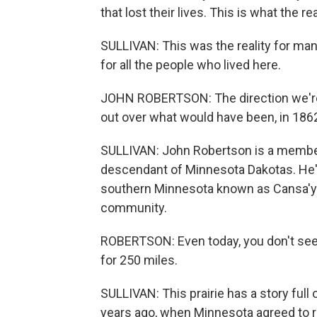
that lost their lives. This is what the r
SULLIVAN: This was the reality for many
for all the people who lived here.
JOHN ROBERTSON: The direction we're f
out over what would have been, in 1862,
SULLIVAN: John Robertson is a member
descendant of Minnesota Dakotas. He's 
southern Minnesota known as Cansa'yap
community.
ROBERTSON: Even today, you don't see 
for 250 miles.
SULLIVAN: This prairie has a story full
years ago, when Minnesota agreed to ret