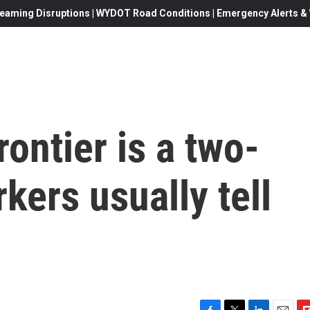
eaming Disruptions | WYDOT Road Conditions | Emergency Alerts & W
ontier is a two-
kers usually tell