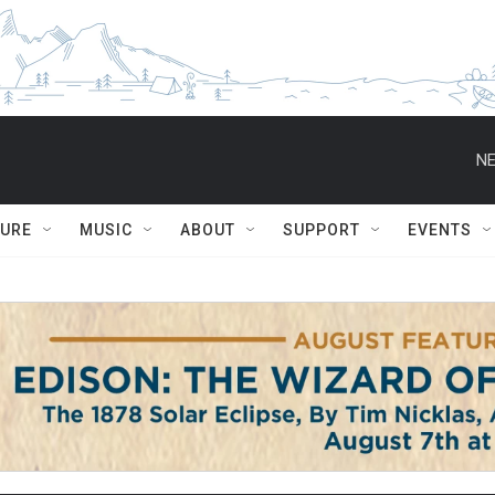
NE
TURE
MUSIC
ABOUT
SUPPORT
EVENTS