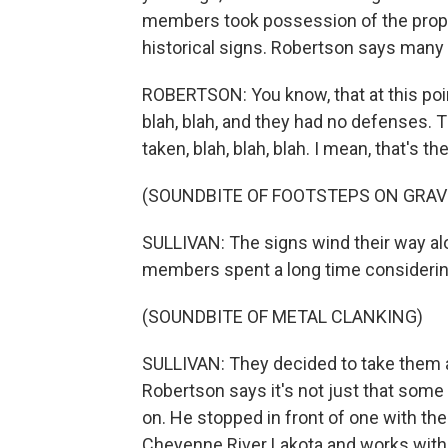
members took possession of the prope
historical signs. Robertson says many to
ROBERTSON: You know, that at this poin
blah, blah, and they had no defenses.
taken, blah, blah, blah. I mean, that's 
(SOUNDBITE OF FOOTSTEPS ON GRAV
SULLIVAN: The signs wind their way alon
members spent a long time considerin
(SOUNDBITE OF METAL CLANKING)
SULLIVAN: They decided to take them al
Robertson says it's not just that some 
on. He stopped in front of one with th
Cheyenne River Lakota and works with t