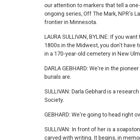
our attention to markers that tell a one
ongoing series, Off The Mark, NPR's L
frontier in Minnesota.
LAURA SULLIVAN, BYLINE: If you want t
1800s in the Midwest, you don't have to
in a 170-year-old cemetery in New Ulm
DARLA GEBHARD: We're in the pioneer s
burials are.
SULLIVAN: Darla Gebhard is a research 
Society.
GEBHARD: We're going to head right ov
SULLIVAN: In front of her is a soapston
carved with writing. It begins, in mem