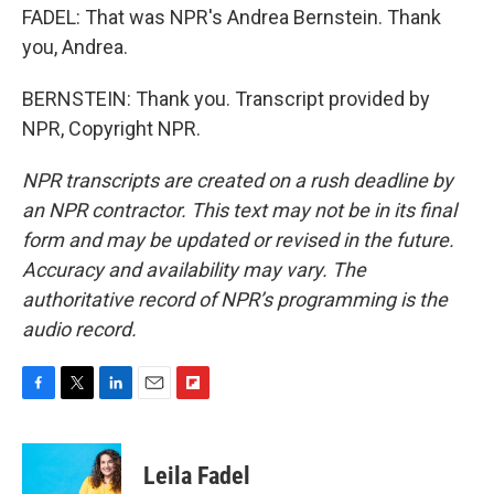
FADEL: That was NPR's Andrea Bernstein. Thank
you, Andrea.
BERNSTEIN: Thank you. Transcript provided by
NPR, Copyright NPR.
NPR transcripts are created on a rush deadline by
an NPR contractor. This text may not be in its final
form and may be updated or revised in the future.
Accuracy and availability may vary. The
authoritative record of NPR’s programming is the
audio record.
F
T
L
E
F
a
w
i
m
l
c
i
n
a
i
e
t
k
i
p
Leila Fadel
b
t
e
l
b