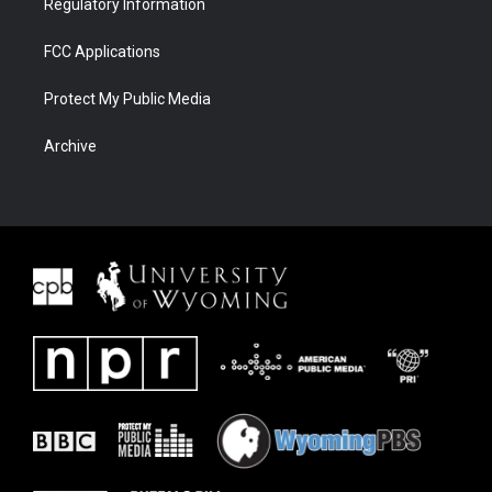
Regulatory Information
FCC Applications
Protect My Public Media
Archive