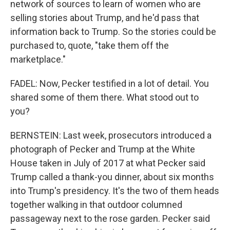
network of sources to learn of women who are
selling stories about Trump, and he'd pass that
information back to Trump. So the stories could be
purchased to, quote, "take them off the
marketplace."
FADEL: Now, Pecker testified in a lot of detail. You
shared some of them there. What stood out to
you?
BERNSTEIN: Last week, prosecutors introduced a
photograph of Pecker and Trump at the White
House taken in July of 2017 at what Pecker said
Trump called a thank-you dinner, about six months
into Trump's presidency. It's the two of them heads
together walking in that outdoor columned
passageway next to the rose garden. Pecker said