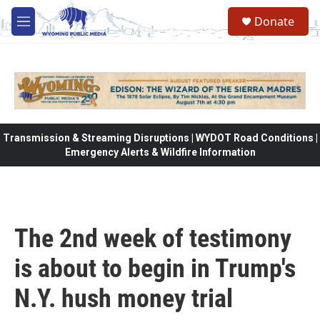
Skip to main content
Donate
M
e
n
u
Transmission & Streaming Disruptions | WYDOT Road Conditions |
Emergency Alerts & Wildfire Information
The 2nd week of testimony
is about to begin in Trump's
N.Y. hush money trial