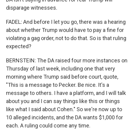
disparage witnesses.
FADEL: And before I let you go, there was a hearing
about whether Trump would have to pay a fine for
violating a gag order, not to do that. So is that ruling
expected?
BERNSTEIN: The DA raised four more instances on
Thursday of last week, including one that very
morning where Trump said before court, quote,
"This is a message to Pecker. Be nice. It's a
message to others. I have a platform, and I will talk
about you and I can say things like this or things
like what I said about Cohen." So we're now up to
10 alleged incidents, and the DA wants $1,000 for
each. A ruling could come any time.