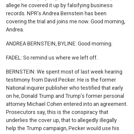
allege he covered it up by falsifying business
records. NPR's Andrea Bernstein has been
covering the trial and joins me now. Good morning,
Andrea.
ANDREA BERNSTEIN, BYLINE: Good morning.
FADEL: So remind us where we left off.
BERNSTEIN: We spent most of last week hearing
testimony from David Pecker. He is the former
National inquirer publisher who testified that early
on he, Donald Trump and Trump's former personal
attorney Michael Cohen entered into an agreement.
Prosecutors say, this is the conspiracy that
underlies the cover up, that to allegedly illegally
help the Trump campaign, Pecker would use his