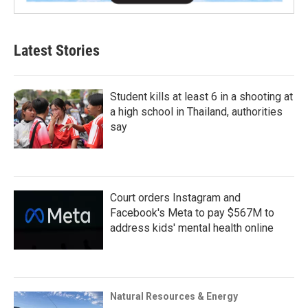
Latest Stories
Student kills at least 6 in a shooting at
a high school in Thailand, authorities
say
Court orders Instagram and
Facebook's Meta to pay $567M to
address kids' mental health online
Natural Resources & Energy