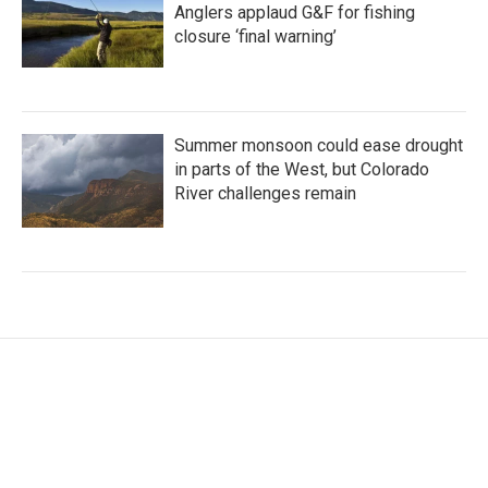
Anglers applaud G&F for fishing
closure ‘final warning’
Summer monsoon could ease drought
in parts of the West, but Colorado
River challenges remain