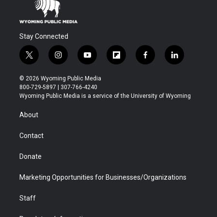
Stay Connected
t
i
y
f
f
l
w
n
o
l
a
i
i
s
u
i
c
n
© 2026 Wyoming Public Media
t
t
t
p
e
k
800-729-5897 | 307-766-4240
t
a
u
b
b
e
Wyoming Public Media is a service of the University of Wyoming
e
g
b
o
o
d
r
r
e
a
o
i
About
a
r
k
n
m
d
Contact
Donate
Marketing Opportunities for Businesses/Organizations
Staff