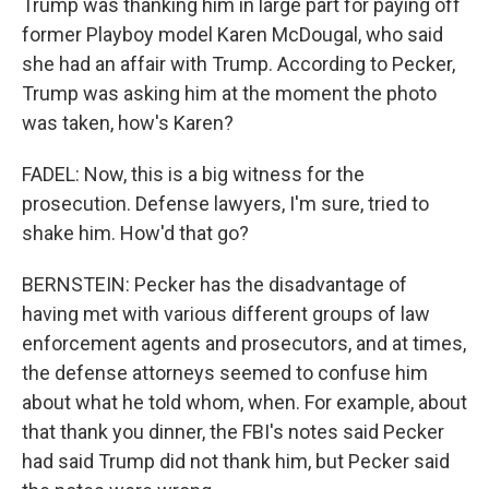
Trump was thanking him in large part for paying off
former Playboy model Karen McDougal, who said
she had an affair with Trump. According to Pecker,
Trump was asking him at the moment the photo
was taken, how's Karen?
FADEL: Now, this is a big witness for the
prosecution. Defense lawyers, I'm sure, tried to
shake him. How'd that go?
BERNSTEIN: Pecker has the disadvantage of
having met with various different groups of law
enforcement agents and prosecutors, and at times,
the defense attorneys seemed to confuse him
about what he told whom, when. For example, about
that thank you dinner, the FBI's notes said Pecker
had said Trump did not thank him, but Pecker said