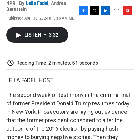
NPR | By
Leila Fadel
,
Andrea
Bernstein
F
T
L
E
F
Published April 30, 2024 at 3:16 AM MDT
a
w
i
m
l
c
i
n
a
i
e
t
k
i
p
LISTEN
•
3:32
b
t
e
l
b
o
e
d
o
o
r
I
a
k
n
r
d
Reading Time: 2 minutes, 51 seconds
LEILA FADEL, HOST:
The second week of testimony in the criminal trial
of former President Donald Trump resumes today
in New York. Prosecutors are laying out evidence
that the former president conspired to alter the
outcome of the 2016 election by paying hush
money to burying negative stories. Then they