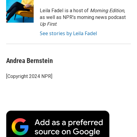
o
e
d
o
o
r
I
a
Leila Fadel is a host of
Morning Edition
,
k
n
r
as well as NPR's morning news podcast
d
Up First
.
See stories by Leila Fadel
Andrea Bernstein
[Copyright 2024 NPR]