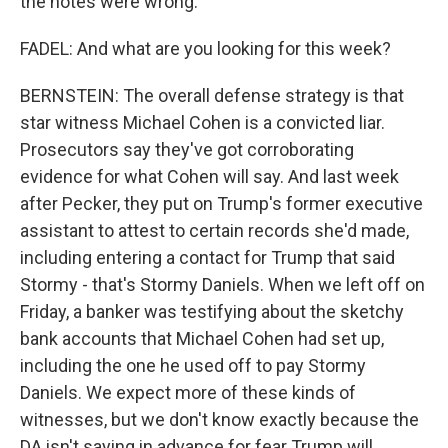
the notes were wrong.
FADEL: And what are you looking for this week?
BERNSTEIN: The overall defense strategy is that
star witness Michael Cohen is a convicted liar.
Prosecutors say they've got corroborating
evidence for what Cohen will say. And last week
after Pecker, they put on Trump's former executive
assistant to attest to certain records she'd made,
including entering a contact for Trump that said
Stormy - that's Stormy Daniels. When we left off on
Friday, a banker was testifying about the sketchy
bank accounts that Michael Cohen had set up,
including the one he used off to pay Stormy
Daniels. We expect more of these kinds of
witnesses, but we don't know exactly because the
DA isn't saying in advance for fear Trump will