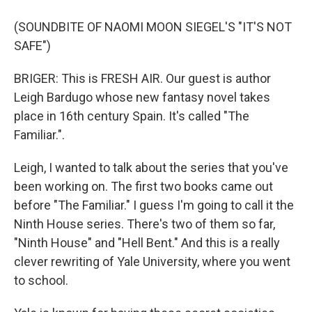
(SOUNDBITE OF NAOMI MOON SIEGEL'S "IT'S NOT
SAFE")
BRIGER: This is FRESH AIR. Our guest is author
Leigh Bardugo whose new fantasy novel takes
place in 16th century Spain. It's called "The
Familiar.".
Leigh, I wanted to talk about the series that you've
been working on. The first two books came out
before "The Familiar." I guess I'm going to call it the
Ninth House series. There's two of them so far,
"Ninth House" and "Hell Bent." And this is a really
clever rewriting of Yale University, where you went
to school.