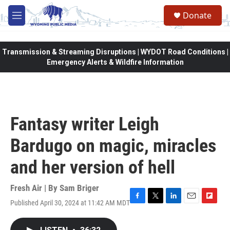
Skip to main content
Donate
M
e
n
u
Transmission & Streaming Disruptions | WYDOT Road Conditions |
Emergency Alerts & Wildfire Information
Fantasy writer Leigh
Bardugo on magic, miracles
and her version of hell
Fresh Air | By
Sam Briger
Published April 30, 2024 at 11:42 AM MDT
F
T
L
E
F
a
w
i
m
l
c
i
n
a
i