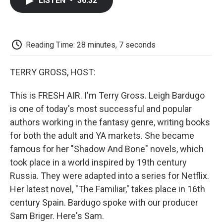
LISTEN
•
36:32
e
t
k
i
p
b
t
e
l
b
o
e
d
o
o
r
I
a
k
n
r
Reading Time: 28 minutes, 7 seconds
d
TERRY GROSS, HOST:
This is FRESH AIR. I'm Terry Gross. Leigh Bardugo
is one of today's most successful and popular
authors working in the fantasy genre, writing books
for both the adult and YA markets. She became
famous for her "Shadow And Bone" novels, which
took place in a world inspired by 19th century
Russia. They were adapted into a series for Netflix.
Her latest novel, "The Familiar," takes place in 16th
century Spain. Bardugo spoke with our producer
Sam Briger. Here's Sam.