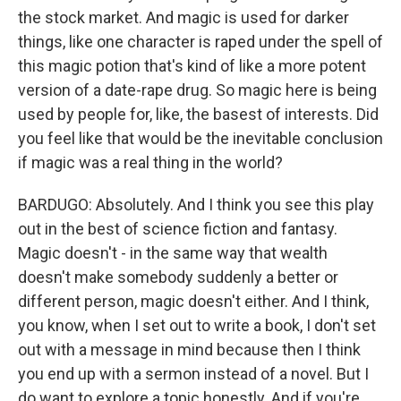
the stock market. And magic is used for darker
things, like one character is raped under the spell of
this magic potion that's kind of like a more potent
version of a date-rape drug. So magic here is being
used by people for, like, the basest of interests. Did
you feel like that would be the inevitable conclusion
if magic was a real thing in the world?
BARDUGO: Absolutely. And I think you see this play
out in the best of science fiction and fantasy.
Magic doesn't - in the same way that wealth
doesn't make somebody suddenly a better or
different person, magic doesn't either. And I think,
you know, when I set out to write a book, I don't set
out with a message in mind because then I think
you end up with a sermon instead of a novel. But I
do want to explore a topic honestly. And if you're