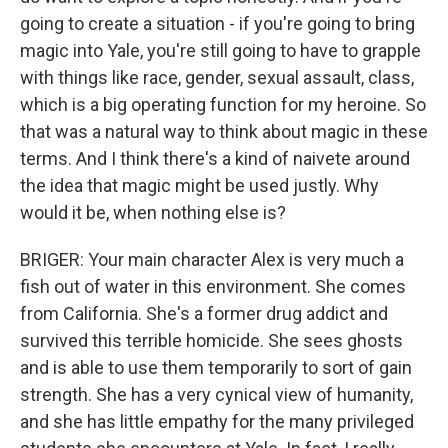
going to create a situation - if you're going to bring
magic into Yale, you're still going to have to grapple
with things like race, gender, sexual assault, class,
which is a big operating function for my heroine. So
that was a natural way to think about magic in these
terms. And I think there's a kind of naivete around
the idea that magic might be used justly. Why
would it be, when nothing else is?
BRIGER: Your main character Alex is very much a
fish out of water in this environment. She comes
from California. She's a former drug addict and
survived this terrible homicide. She sees ghosts
and is able to use them temporarily to sort of gain
strength. She has a very cynical view of humanity,
and she has little empathy for the many privileged