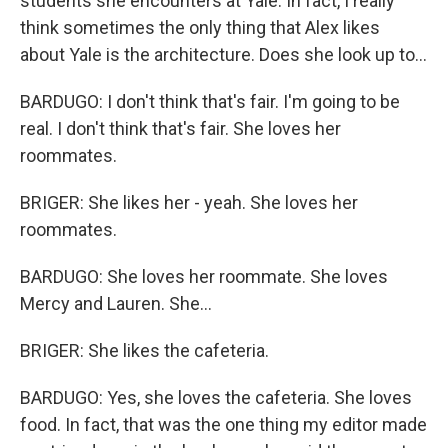
students she encounters at Yale. In fact, I really
think sometimes the only thing that Alex likes
about Yale is the architecture. Does she look up to...
BARDUGO: I don't think that's fair. I'm going to be
real. I don't think that's fair. She loves her
roommates.
BRIGER: She likes her - yeah. She loves her
roommates.
BARDUGO: She loves her roommate. She loves
Mercy and Lauren. She...
BRIGER: She likes the cafeteria.
BARDUGO: Yes, she loves the cafeteria. She loves
food. In fact, that was the one thing my editor made