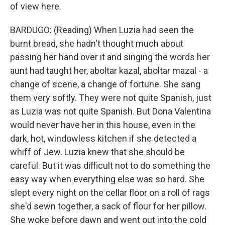
of view here.
BARDUGO: (Reading) When Luzia had seen the
burnt bread, she hadn't thought much about
passing her hand over it and singing the words her
aunt had taught her, aboltar kazal, aboltar mazal - a
change of scene, a change of fortune. She sang
them very softly. They were not quite Spanish, just
as Luzia was not quite Spanish. But Dona Valentina
would never have her in this house, even in the
dark, hot, windowless kitchen if she detected a
whiff of Jew. Luzia knew that she should be
careful. But it was difficult not to do something the
easy way when everything else was so hard. She
slept every night on the cellar floor on a roll of rags
she'd sewn together, a sack of flour for her pillow.
She woke before dawn and went out into the cold