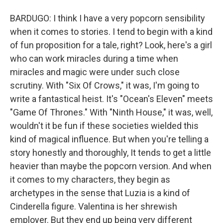
BARDUGO: I think I have a very popcorn sensibility
when it comes to stories. I tend to begin with a kind
of fun proposition for a tale, right? Look, here's a girl
who can work miracles during a time when
miracles and magic were under such close
scrutiny. With "Six Of Crows," it was, I'm going to
write a fantastical heist. It's "Ocean's Eleven" meets
"Game Of Thrones." With "Ninth House," it was, well,
wouldn't it be fun if these societies wielded this
kind of magical influence. But when you're telling a
story honestly and thoroughly, It tends to get a little
heavier than maybe the popcorn version. And when
it comes to my characters, they begin as
archetypes in the sense that Luzia is a kind of
Cinderella figure. Valentina is her shrewish
employer. But they end up being very different