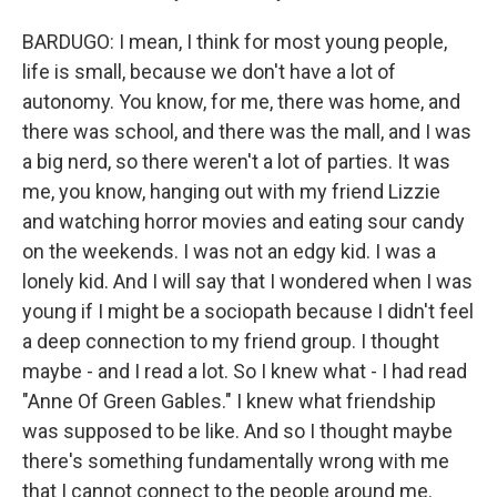
BARDUGO: I mean, I think for most young people,
life is small, because we don't have a lot of
autonomy. You know, for me, there was home, and
there was school, and there was the mall, and I was
a big nerd, so there weren't a lot of parties. It was
me, you know, hanging out with my friend Lizzie
and watching horror movies and eating sour candy
on the weekends. I was not an edgy kid. I was a
lonely kid. And I will say that I wondered when I was
young if I might be a sociopath because I didn't feel
a deep connection to my friend group. I thought
maybe - and I read a lot. So I knew what - I had read
"Anne Of Green Gables." I knew what friendship
was supposed to be like. And so I thought maybe
there's something fundamentally wrong with me
that I cannot connect to the people around me.