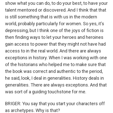
show what you can do, to do your best, to have your
talent mentored or discovered. And I think that that
is still something that is with us in the modern
world, probably particularly for women. So yes, it's
depressing, but I think one of the joys of fiction is
then finding ways to let your heroes and heroines
gain access to power that they might not have had
access to in the real world. And there are always
exceptions in history. When I was working with one
of the historians who helped me to make sure that
the book was correct and authentic to the period,
he said, look, I deal in generalities. History deals in
generalities. There are always exceptions. And that
was sort of a guiding touchstone for me.
BRIGER: You say that you start your characters off
as archetypes. Why is that?