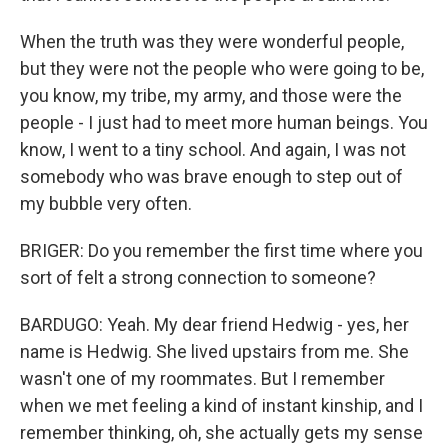
When the truth was they were wonderful people,
but they were not the people who were going to be,
you know, my tribe, my army, and those were the
people - I just had to meet more human beings. You
know, I went to a tiny school. And again, I was not
somebody who was brave enough to step out of
my bubble very often.
BRIGER: Do you remember the first time where you
sort of felt a strong connection to someone?
BARDUGO: Yeah. My dear friend Hedwig - yes, her
name is Hedwig. She lived upstairs from me. She
wasn't one of my roommates. But I remember
when we met feeling a kind of instant kinship, and I
remember thinking, oh, she actually gets my sense