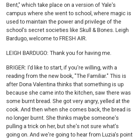
Bent," which take place on a version of Yale's
campus where she went to school, where magic is
used to maintain the power and privilege of the
school's secret societies like Skull & Bones. Leigh
Bardugo, welcome to FRESH AIR.
LEIGH BARDUGO: Thank you for having me.
BRIGER: I'd like to start, if you're willing, with a
reading from the new book, "The Familiar." This is
after Dona Valentina thinks that something is up
because she came into the kitchen, saw there was
some burnt bread. She got very angry, yelled at the
cook. And then when she comes back, the bread is
no longer burnt. She thinks maybe someone's
pulling a trick on her, but she's not sure what's
going on. And we're going to hear from Luzia's point