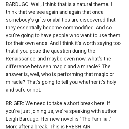
BARDUGO: Well, I think that is a natural theme. I
think that we see again and again that once
somebody's gifts or abilities are discovered that
they essentially become commodified. And so
you're going to have people who want to use them
for their own ends. And I think it's worth saying too
that if you pose the question during the
Renaissance, and maybe even now, what's the
difference between magic and a miracle? The
answer is, well, who is performing that magic or
miracle? That's going to tell you whether it's holy
and safe or not.
BRIGER: We need to take a short break here. If
you're just joining us, we're speaking with author
Leigh Bardugo. Her new novel is "The Familiar."
More after a break. This is FRESH AIR.