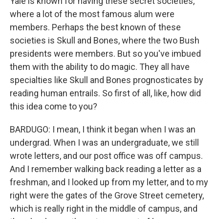
Yale is known for having these secret societies,
where a lot of the most famous alum were
members. Perhaps the best known of these
societies is Skull and Bones, where the two Bush
presidents were members. But so you've imbued
them with the ability to do magic. They all have
specialties like Skull and Bones prognosticates by
reading human entrails. So first of all, like, how did
this idea come to you?
BARDUGO: I mean, I think it began when I was an
undergrad. When I was an undergraduate, we still
wrote letters, and our post office was off campus.
And I remember walking back reading a letter as a
freshman, and I looked up from my letter, and to my
right were the gates of the Grove Street cemetery,
which is really right in the middle of campus, and