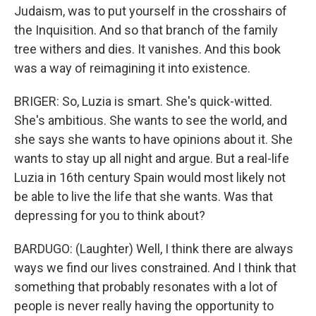
Judaism, was to put yourself in the crosshairs of
the Inquisition. And so that branch of the family
tree withers and dies. It vanishes. And this book
was a way of reimagining it into existence.
BRIGER: So, Luzia is smart. She's quick-witted.
She's ambitious. She wants to see the world, and
she says she wants to have opinions about it. She
wants to stay up all night and argue. But a real-life
Luzia in 16th century Spain would most likely not
be able to live the life that she wants. Was that
depressing for you to think about?
BARDUGO: (Laughter) Well, I think there are always
ways we find our lives constrained. And I think that
something that probably resonates with a lot of
people is never really having the opportunity to