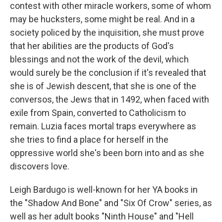
contest with other miracle workers, some of whom
may be hucksters, some might be real. And in a
society policed by the inquisition, she must prove
that her abilities are the products of God's
blessings and not the work of the devil, which
would surely be the conclusion if it's revealed that
she is of Jewish descent, that she is one of the
conversos, the Jews that in 1492, when faced with
exile from Spain, converted to Catholicism to
remain. Luzia faces mortal traps everywhere as
she tries to find a place for herself in the
oppressive world she's been born into and as she
discovers love.
Leigh Bardugo is well-known for her YA books in
the "Shadow And Bone" and "Six Of Crow" series, as
well as her adult books "Ninth House" and "Hell