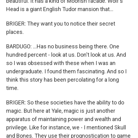
beautiful. It has a kind of Moorish facade. Wolf's
Head is a giant English Tudor mansion that...
BRIGER: They want you to notice their secret
places.
BARDUGO: ...Has no business being there. One
hundred percent - look at us. Don't look at us. And
so I was obsessed with these when I was an
undergraduate. I found them fascinating. And so I
think this story has been percolating for a long
time.
BRIGER: So these societies have the ability to do
magic. But here at Yale, magic is just another
apparatus of maintaining power and wealth and
privilege. Like for instance, we - I mentioned Skull
and Bones. They use their prognostication to game