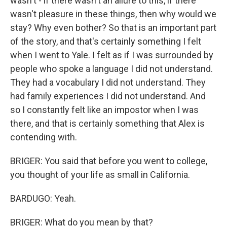
wasn't - if there wasn't an allure to this, if there
wasn't pleasure in these things, then why would we
stay? Why even bother? So that is an important part
of the story, and that's certainly something I felt
when I went to Yale. I felt as if I was surrounded by
people who spoke a language I did not understand.
They had a vocabulary I did not understand. They
had family experiences I did not understand. And
so I constantly felt like an impostor when I was
there, and that is certainly something that Alex is
contending with.
BRIGER: You said that before you went to college,
you thought of your life as small in California.
BARDUGO: Yeah.
BRIGER: What do you mean by that?