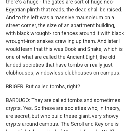
there's a huge - the gates are sort of huge neo-
Egyptian plinth that reads, the dead shall be raised.
And to the left was a massive mausoleum on a
street corner, the size of an apartment building,
with black wrought-iron fences around it with black
wrought-iron snakes crawling up them. And later I
would learn that this was Book and Snake, which is
one of what are called the Ancient Eight, the old
landed societies that have tombs or really just
clubhouses, windowless clubhouses on campus.
BRIGER: But called tombs, right?
BARDUGO: They are called tombs and sometimes
crypts. Yes. So these are societies who, in theory,
are secret, but who build these giant, very showy
crypts around campus. The Scroll and Key one is