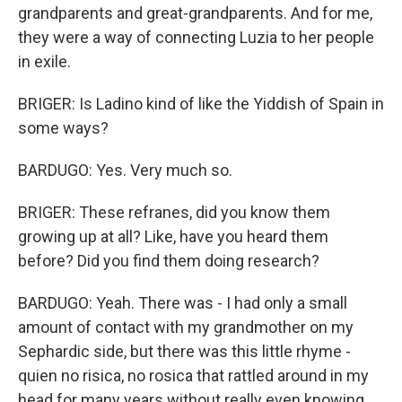
grandparents and great-grandparents. And for me,
they were a way of connecting Luzia to her people
in exile.
BRIGER: Is Ladino kind of like the Yiddish of Spain in
some ways?
BARDUGO: Yes. Very much so.
BRIGER: These refranes, did you know them
growing up at all? Like, have you heard them
before? Did you find them doing research?
BARDUGO: Yeah. There was - I had only a small
amount of contact with my grandmother on my
Sephardic side, but there was this little rhyme -
quien no risica, no rosica that rattled around in my
head for many years without really even knowing