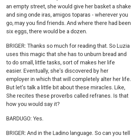
an empty street, she would give her basket a shake
and sing onde iras, amigos toparas - wherever you
go, may you find friends. And where there had been
six eggs, there would be a dozen.
BRIGER: Thanks so much for reading that. So Luzia
uses this magic that she has to unburn bread and
to do small, little tasks, sort of makes her life
easier. Eventually, she's discovered by her
employer in which that will completely alter her life.
But let's talk a little bit about these miracles. Like,
She recites these proverbs called refranes. Is that
how you would say it?
BARDUGO: Yes.
BRIGER: And in the Ladino language. So can you tell