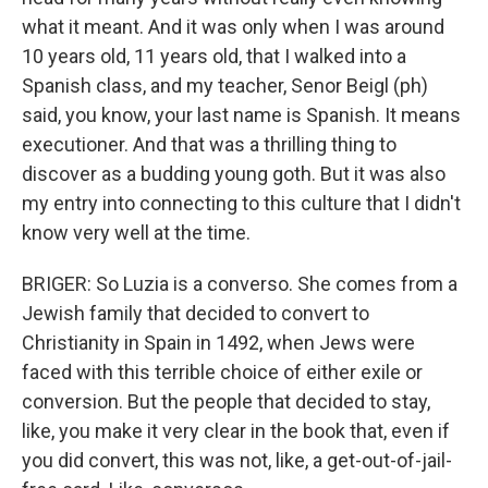
what it meant. And it was only when I was around
10 years old, 11 years old, that I walked into a
Spanish class, and my teacher, Senor Beigl (ph)
said, you know, your last name is Spanish. It means
executioner. And that was a thrilling thing to
discover as a budding young goth. But it was also
my entry into connecting to this culture that I didn't
know very well at the time.
BRIGER: So Luzia is a converso. She comes from a
Jewish family that decided to convert to
Christianity in Spain in 1492, when Jews were
faced with this terrible choice of either exile or
conversion. But the people that decided to stay,
like, you make it very clear in the book that, even if
you did convert, this was not, like, a get-out-of-jail-