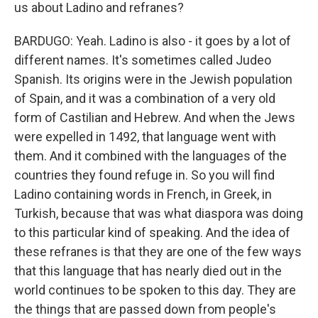
us about Ladino and refranes?
BARDUGO: Yeah. Ladino is also - it goes by a lot of
different names. It's sometimes called Judeo
Spanish. Its origins were in the Jewish population
of Spain, and it was a combination of a very old
form of Castilian and Hebrew. And when the Jews
were expelled in 1492, that language went with
them. And it combined with the languages of the
countries they found refuge in. So you will find
Ladino containing words in French, in Greek, in
Turkish, because that was what diaspora was doing
to this particular kind of speaking. And the idea of
these refranes is that they are one of the few ways
that this language that has nearly died out in the
world continues to be spoken to this day. They are
the things that are passed down from people's