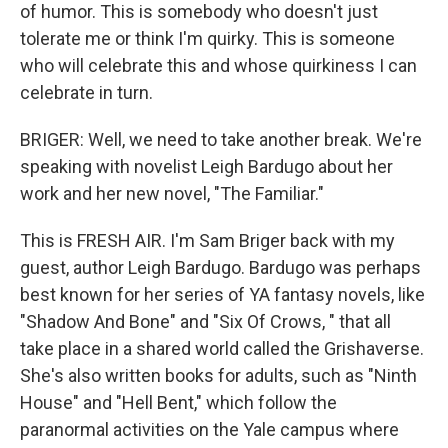
of humor. This is somebody who doesn't just
tolerate me or think I'm quirky. This is someone
who will celebrate this and whose quirkiness I can
celebrate in turn.
BRIGER: Well, we need to take another break. We're
speaking with novelist Leigh Bardugo about her
work and her new novel, "The Familiar."
This is FRESH AIR. I'm Sam Briger back with my
guest, author Leigh Bardugo. Bardugo was perhaps
best known for her series of YA fantasy novels, like
"Shadow And Bone" and "Six Of Crows, " that all
take place in a shared world called the Grishaverse.
She's also written books for adults, such as "Ninth
House" and "Hell Bent," which follow the
paranormal activities on the Yale campus where