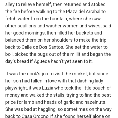
alley to relieve herself, then returned and stoked
the fire before walking to the Plaza del Arrabal to
fetch water from the fountain, where she saw
other scullions and washer women and wives, said
her good mornings, then filled her buckets and
balanced them on her shoulders to make the trip
back to Calle de Dos Santos. She set the water to
boil, picked the bugs out of the millit and began the
day's bread if Agueda hadn't yet seen to it.
It was the cook's job to visit the market, but since
her son had fallen in love with that dashing lady
playwright, it was Luzia who took the little pouch of
money and walked the stalls, trying to find the best
price for lamb and heads of garlic and hazelnuts.
She was bad at haggling, so sometimes on the way
back to Casa Ordono, if she found herself alone on