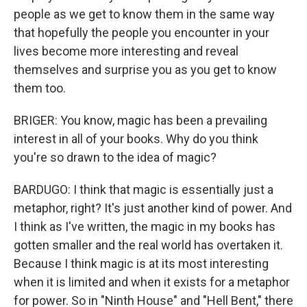
people as we get to know them in the same way
that hopefully the people you encounter in your
lives become more interesting and reveal
themselves and surprise you as you get to know
them too.
BRIGER: You know, magic has been a prevailing
interest in all of your books. Why do you think
you're so drawn to the idea of magic?
BARDUGO: I think that magic is essentially just a
metaphor, right? It's just another kind of power. And
I think as I've written, the magic in my books has
gotten smaller and the real world has overtaken it.
Because I think magic is at its most interesting
when it is limited and when it exists for a metaphor
for power. So in "Ninth House" and "Hell Bent," there