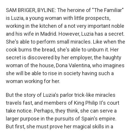
SAM BRIGER, BYLINE: The heroine of "The Familiar"
is Luzia, a young woman with little prospects,
working in the kitchen of a not very important noble
and his wife in Madrid. However, Luzia has a secret.
She's able to perform small miracles. Like when the
cook burns the bread, she's able to unburn it. Her
secret is discovered by her employer, the haughty
woman of the house, Dona Valentina, who imagines
she will be able to rise in society having such a
woman working for her.
But the story of Luzia's parlor trick-like miracles
travels fast, and members of King Philip II's court
take notice. Perhaps, they think, she can serve a
larger purpose in the pursuits of Spain's empire.
But first, she must prove her magical skills in a