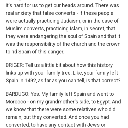
it's hard for us to get our heads around. There was
real anxiety that false converts - if these people
were actually practicing Judaism, or in the case of
Muslim converts, practicing Islam, in secret, that
they were endangering the soul of Spain and that it
was the responsibility of the church and the crown
to rid Spain of this danger.
BRIGER: Tell us a little bit about how this history
links up with your family tree. Like, your family left
Spain in 1492, as far as you can tell, is that correct?
BARDUGO: Yes. My family left Spain and went to
Morocco - on my grandmother's side, to Egypt. And
we know that there were some relatives who did
remain, but they converted. And once you had
converted, to have any contact with Jews or