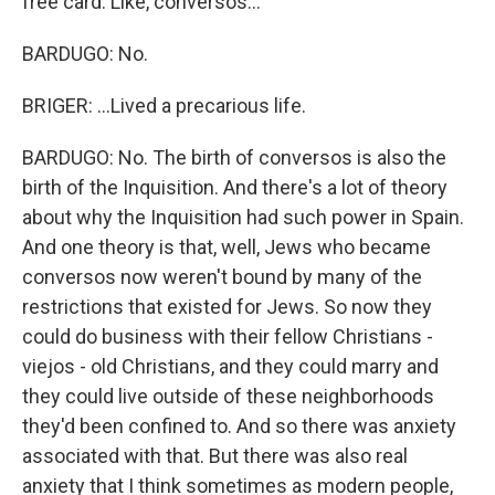
free card. Like, conversos...
BARDUGO: No.
BRIGER: ...Lived a precarious life.
BARDUGO: No. The birth of conversos is also the
birth of the Inquisition. And there's a lot of theory
about why the Inquisition had such power in Spain.
And one theory is that, well, Jews who became
conversos now weren't bound by many of the
restrictions that existed for Jews. So now they
could do business with their fellow Christians -
viejos - old Christians, and they could marry and
they could live outside of these neighborhoods
they'd been confined to. And so there was anxiety
associated with that. But there was also real
anxiety that I think sometimes as modern people,