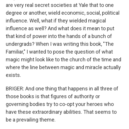
are very real secret societies at Yale that to one
degree or another, wield economic, social, political
influence. Well, what if they wielded magical
influence as well? And what does it mean to put
that kind of power into the hands of a bunch of
undergrads? When I was writing this book, "The
Familiar," I wanted to pose the question of what
magic might look like to the church of the time and
where the line between magic and miracle actually
exists.
BRIGER: And one thing that happens in all three of
those books is that figures of authority or
governing bodies try to co-opt your heroes who
have these extraordinary abilities. That seems to
be a prevailing theme.