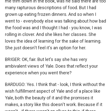
me trim down in the book, was he said there are too
many rapturous descriptions of food. But I had
grown up eating frozen dinners. And so when I
went to - everybody else was talking about how bad
the food was and I thought I had - you know, I was
rolling in clover. And she likes her classes. She
loves the idea of learning for the sake of learning.
She just doesn't feel it's an option for her.
BRIGER: OK, fair. But let's say she has very
ambivalent views of Yale. Does that reflect your
experience when you went there?
BARDUGO: Yes. I think that - look, I think without the
wish fulfillment aspect of Yale and of a place like
Yale, both the beauty of it and the promises it
makes, a story like this doesn't work. Because if it