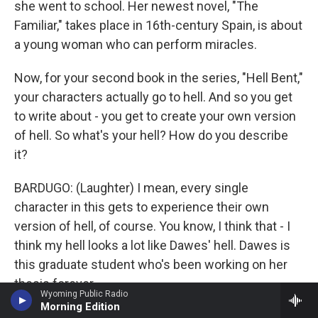
she went to school. Her newest novel, "The
Familiar," takes place in 16th-century Spain, is about
a young woman who can perform miracles.
Now, for your second book in the series, "Hell Bent,"
your characters actually go to hell. And so you get
to write about - you get to create your own version
of hell. So what's your hell? How do you describe
it?
BARDUGO: (Laughter) I mean, every single
character in this gets to experience their own
version of hell, of course. You know, I think that - I
think my hell looks a lot like Dawes' hell. Dawes is
this graduate student who's been working on her
thesis forever.
Wyoming Public Radio
Morning Edition
BRIGER: Perpetual graduate student.