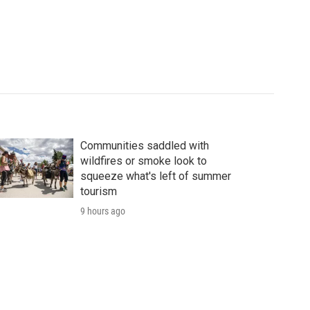
Communities saddled with
wildfires or smoke look to
squeeze what's left of summer
tourism
9 hours ago