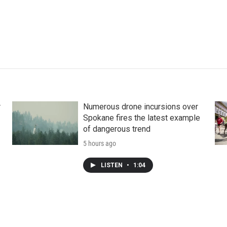
r
Numerous drone incursions over
Spokane fires the latest example
of dangerous trend
5 hours ago
LISTEN
•
1:04