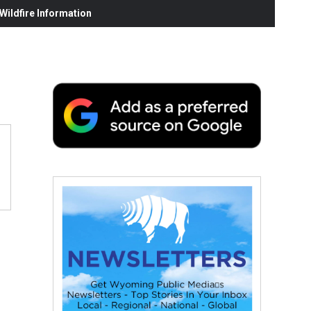
ildfire Information