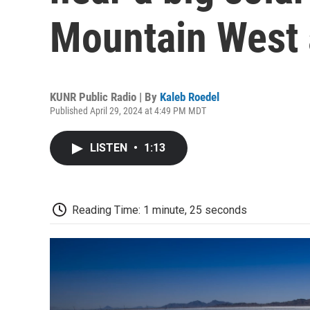
Mountain West
KUNR Public Radio | By
Kaleb Roedel
Published April 29, 2024 at 4:49 PM MDT
LISTEN
•
1:13
Reading Time: 1 minute, 25 seconds