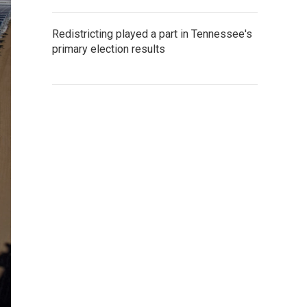
Redistricting played a part in Tennessee's
primary election results