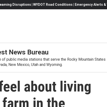
eaming Disruptions | WYDOT Road Conditions | Emergency Alerts & W
st News Bureau
on of public media stations that serve the Rocky Mountain States
evada, New Mexico, Utah and Wyoming.
eel about living
 farm in the