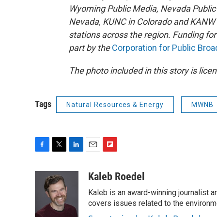
Wyoming Public Media, Nevada Public R
Nevada, KUNC in Colorado and KANW in
stations across the region. Funding f
part by the
Corporation for Public Bro
The photo included in this story is lic
Tags
Natural Resources & Energy
MWNB
F
T
L
E
F
a
w
i
m
l
c
i
n
a
i
Kaleb Roedel
e
t
k
i
p
Kaleb is an award-winning journalist 
b
t
e
l
b
o
e
d
covers issues related to the environme
o
o
r
I
a