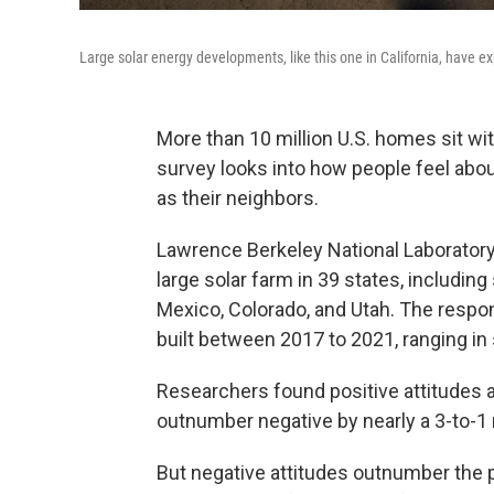
Large solar energy developments, like this one in California, have e
More than 10 million U.S. homes sit wit
survey looks into how people feel abo
as their neighbors.
Lawrence Berkeley National Laboratory
large solar farm in 39 states, includi
Mexico, Colorado, and Utah. The resp
built between 2017 to 2021, ranging i
Researchers found positive attitudes 
outnumber negative by nearly a 3-to-1
But negative attitudes outnumber the po