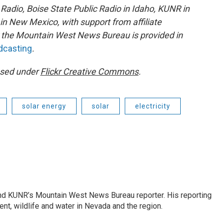
adio, Boise State Public Radio in Idaho, KUNR in
 New Mexico, with support from affiliate
or the Mountain West News Bureau is provided in
adcasting
.
ensed under
Flickr Creative Commons
.
solar energy
solar
electricity
and KUNR’s Mountain West News Bureau reporter. His reporting
nt, wildlife and water in Nevada and the region.