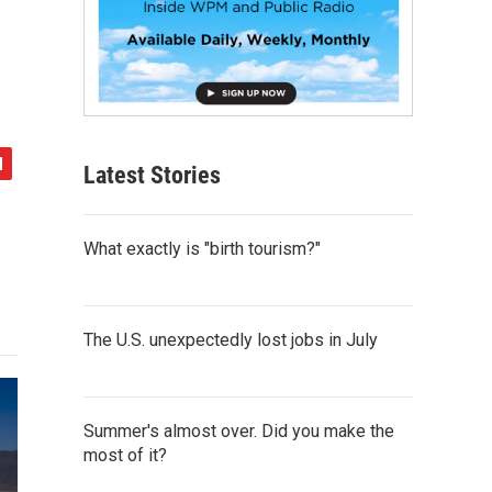
Latest Stories
What exactly is "birth tourism?"
The U.S. unexpectedly lost jobs in July
Summer's almost over. Did you make the
most of it?