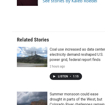
See stories by Kaleb Roedel
k
n
r
d
Related Stories
Coal use increased as data cente
electricity demand reshaped U.S.
power grid, federal report finds
2 hours ago
LISTEN
•
1:15
Summer monsoon could ease
drought in parts of the West, but
Colorado River challenges remain