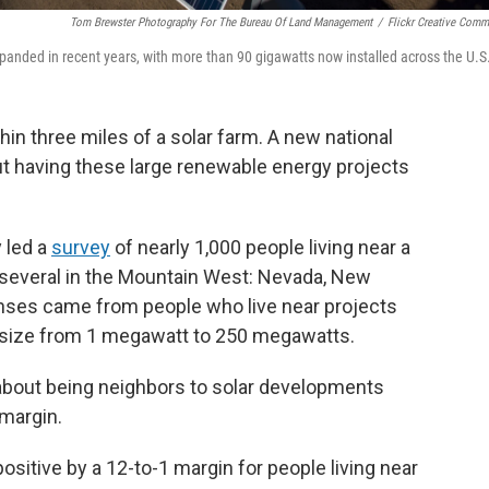
Tom Brewster Photography For The Bureau Of Land Management
/
Flickr Creative Com
xpanded in recent years, with more than 90 gigawatts now installed across the U.S
hin three miles of a solar farm. A new national
ut having these large renewable energy projects
 led a
survey
of nearly 1,000 people living near a
ng several in the Mountain West: Nevada, New
onses came from people who live near projects
n size from 1 megawatt to 250 megawatts.
about being neighbors to solar developments
 margin.
sitive by a 12-to-1 margin for people living near