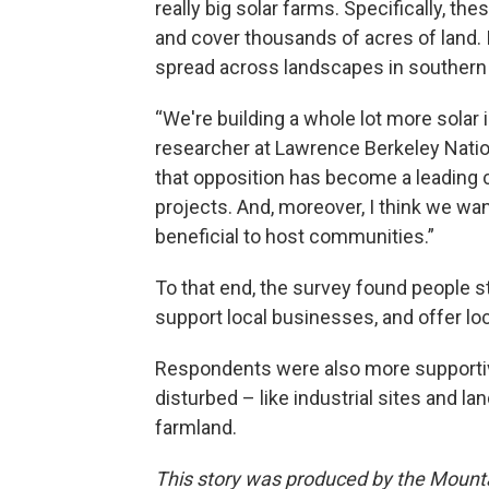
really big solar farms. Specifically, th
and cover thousands of acres of land. 
spread across landscapes in southern
“We're building a whole lot more solar i
researcher at Lawrence Berkeley Natio
that opposition has become a leading 
projects. And, moreover, I think we wan
beneficial to host communities.”
To that end, the survey found people st
support local businesses, and offer lo
Respondents were also more supportive
disturbed – like industrial sites and la
farmland.
This story was produced by the Mount