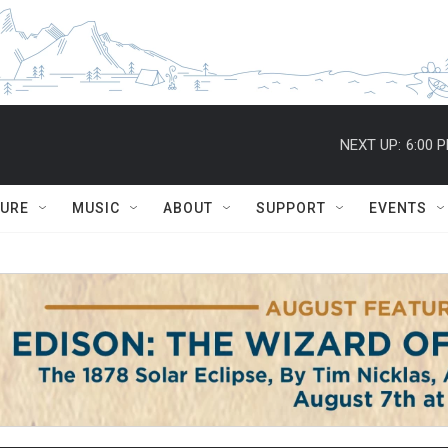
NEXT UP:
6:00 
TURE
MUSIC
ABOUT
SUPPORT
EVENTS