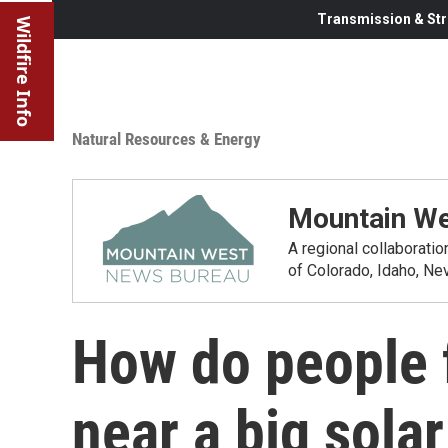
Transmission & Str
Wildfire Info
Natural Resources & Energy
Mountain We
A regional collaborati
of Colorado, Idaho, N
How do people f
near a big solar