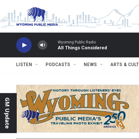
Skip to main content
Wyoming Public Radio
All Things Considered
LISTEN
PODCASTS
NEWS
ARTS & CUL
GM Update