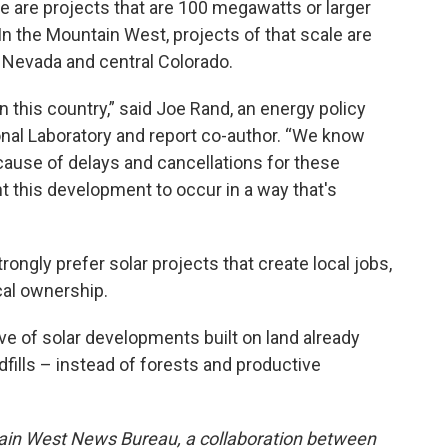
ese are projects that are 100 megawatts or larger
In the Mountain West, projects of that scale are
 Nevada and central Colorado.
n this country,” said Joe Rand, an energy policy
nal Laboratory and report co-author. “We know
cause of delays and cancellations for these
t this development to occur in a way that's
rongly prefer solar projects that create local jobs,
cal ownership.
 of solar developments built on land already
ndfills – instead of forests and productive
ain West News Bureau, a collaboration between