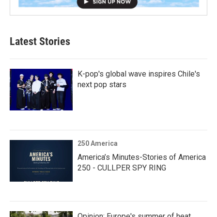
Latest Stories
K-pop's global wave inspires Chile's
next pop stars
250 America
America’s Minutes-Stories of America
250 - CULLPER SPY RING
Opinion: Europe's summer of heat