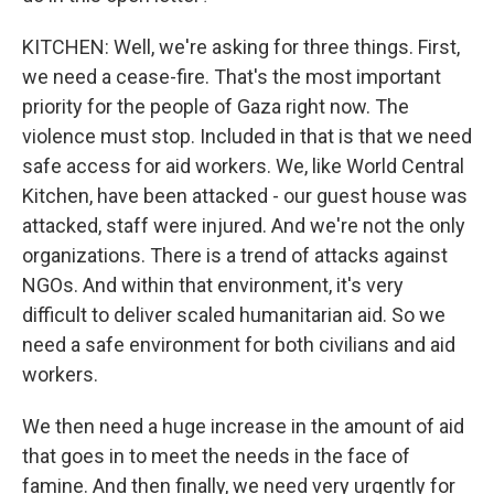
KITCHEN: Well, we're asking for three things. First,
we need a cease-fire. That's the most important
priority for the people of Gaza right now. The
violence must stop. Included in that is that we need
safe access for aid workers. We, like World Central
Kitchen, have been attacked - our guest house was
attacked, staff were injured. And we're not the only
organizations. There is a trend of attacks against
NGOs. And within that environment, it's very
difficult to deliver scaled humanitarian aid. So we
need a safe environment for both civilians and aid
workers.
We then need a huge increase in the amount of aid
that goes in to meet the needs in the face of
famine. And then finally, we need very urgently for