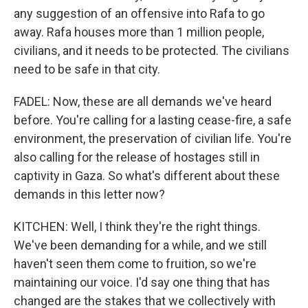
any suggestion of an offensive into Rafa to go
away. Rafa houses more than 1 million people,
civilians, and it needs to be protected. The civilians
need to be safe in that city.
FADEL: Now, these are all demands we've heard
before. You're calling for a lasting cease-fire, a safe
environment, the preservation of civilian life. You're
also calling for the release of hostages still in
captivity in Gaza. So what's different about these
demands in this letter now?
KITCHEN: Well, I think they're the right things.
We've been demanding for a while, and we still
haven't seen them come to fruition, so we're
maintaining our voice. I'd say one thing that has
changed are the stakes that we collectively with