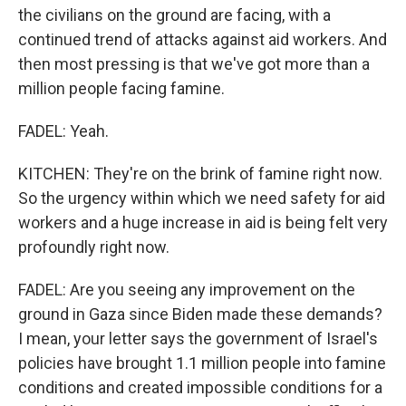
the civilians on the ground are facing, with a
continued trend of attacks against aid workers. And
then most pressing is that we've got more than a
million people facing famine.
FADEL: Yeah.
KITCHEN: They're on the brink of famine right now.
So the urgency within which we need safety for aid
workers and a huge increase in aid is being felt very
profoundly right now.
FADEL: Are you seeing any improvement on the
ground in Gaza since Biden made these demands?
I mean, your letter says the government of Israel's
policies have brought 1.1 million people into famine
conditions and created impossible conditions for a