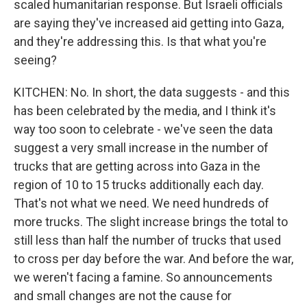
scaled humanitarian response. But Israeli officials
are saying they've increased aid getting into Gaza,
and they're addressing this. Is that what you're
seeing?
KITCHEN: No. In short, the data suggests - and this
has been celebrated by the media, and I think it's
way too soon to celebrate - we've seen the data
suggest a very small increase in the number of
trucks that are getting across into Gaza in the
region of 10 to 15 trucks additionally each day.
That's not what we need. We need hundreds of
more trucks. The slight increase brings the total to
still less than half the number of trucks that used
to cross per day before the war. And before the war,
we weren't facing a famine. So announcements
and small changes are not the cause for