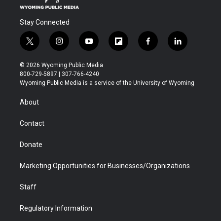
Stay Connected
t
i
y
f
f
l
w
n
o
l
a
i
i
s
u
i
c
n
© 2026 Wyoming Public Media
t
t
t
p
e
k
800-729-5897 | 307-766-4240
t
a
u
b
b
e
Wyoming Public Media is a service of the University of Wyoming
e
g
b
o
o
d
r
r
e
a
o
i
About
a
r
k
n
m
d
Contact
Donate
Marketing Opportunities for Businesses/Organizations
Staff
Regulatory Information