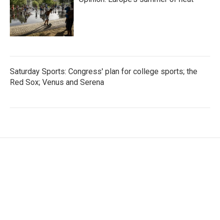
Saturday Sports: Congress' plan for college sports; the
Red Sox; Venus and Serena