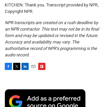
KITCHEN: Thank you. Transcript provided by NPR,
Copyright NPR.
NPR transcripts are created on a rush deadline by
an NPR contractor. This text may not be in its final
form and may be updated or revised in the future.
Accuracy and availability may vary. The
authoritative record of NPR’s programming is the
audio record.
F
T
L
E
F
a
w
i
m
l
c
i
n
a
i
e
t
k
i
p
b
t
e
l
b
o
e
d
o
o
r
I
a
k
n
r
d