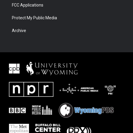
FCC Applications
Protect My Public Media
Archive