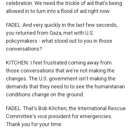
celebration. We need the trickle of aid that's being
allowed in to turn into a flood of aid right now.
FADEL: And very quickly in the last few seconds,
you returned from Gaza, met with U.S.
policymakers - what stood out to you in those
conversations?
KITCHEN: I feel frustrated coming away from
those conversations that we're not making the
changes. The U.S. government isn't making the
demands that they need to to see the humanitarian
conditions change on the ground.
FADEL: That's Bob Kitchen, the International Rescue
Committee's vice president for emergencies.
Thank you for your time.