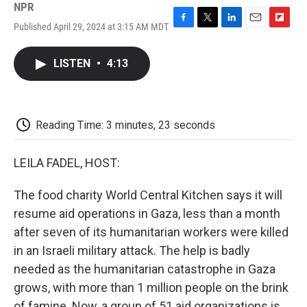
NPR
Published April 29, 2024 at 3:15 AM MDT
F
T
L
E
F
a
w
i
m
l
c
i
n
a
i
LISTEN
•
4:13
e
t
k
i
p
b
t
e
l
b
o
e
d
o
o
r
I
a
k
n
r
Reading Time: 3 minutes, 23 seconds
d
LEILA FADEL, HOST:
The food charity World Central Kitchen says it will
resume aid operations in Gaza, less than a month
after seven of its humanitarian workers were killed
in an Israeli military attack. The help is badly
needed as the humanitarian catastrophe in Gaza
grows, with more than 1 million people on the brink
of famine. Now, a group of 51 aid organizations is