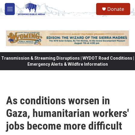
Skip to main content
Donate
M
e
n
u
Transmission & Streaming Disruptions | WYDOT Road Conditions |
Emergency Alerts & Wildfire Information
As conditions worsen in
Gaza, humanitarian workers'
jobs become more difficult