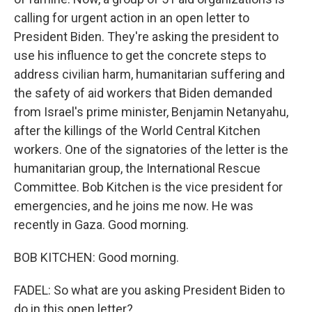
calling for urgent action in an open letter to
President Biden. They're asking the president to
use his influence to get the concrete steps to
address civilian harm, humanitarian suffering and
the safety of aid workers that Biden demanded
from Israel's prime minister, Benjamin Netanyahu,
after the killings of the World Central Kitchen
workers. One of the signatories of the letter is the
humanitarian group, the International Rescue
Committee. Bob Kitchen is the vice president for
emergencies, and he joins me now. He was
recently in Gaza. Good morning.
BOB KITCHEN: Good morning.
FADEL: So what are you asking President Biden to
do in this open letter?