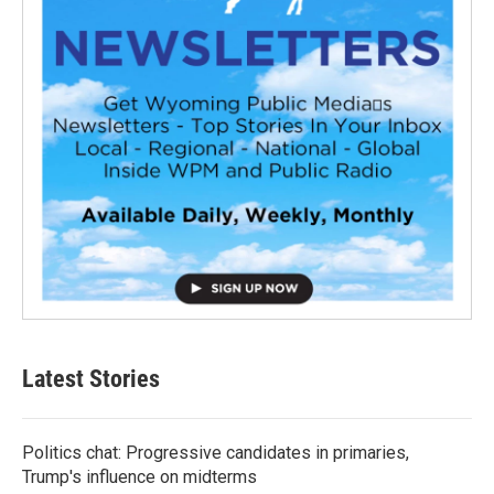
Latest Stories
Politics chat: Progressive candidates in primaries,
Trump's influence on midterms