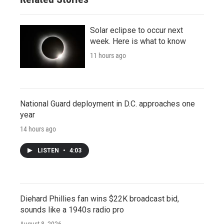
Solar eclipse to occur next
week. Here is what to know
11 hours ago
National Guard deployment in D.C. approaches one
year
14 hours ago
LISTEN
•
4:03
Diehard Phillies fan wins $22K broadcast bid,
sounds like a 1940s radio pro
August 8, 2026