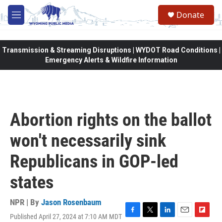
Skip to main content
Donate
M
e
n
u
Transmission & Streaming Disruptions | WYDOT Road Conditions |
Emergency Alerts & Wildfire Information
Abortion rights on the ballot
won't necessarily sink
Republicans in GOP-led
states
NPR | By
Jason Rosenbaum
Published April 27, 2024 at 7:10 AM MDT
F
T
L
E
F