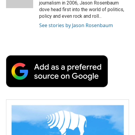
k
n
r
journalism in 2006, Jason Rosenbaum
d
dove head first into the world of politics,
policy and even rock and roll...
See stories by Jason Rosenbaum