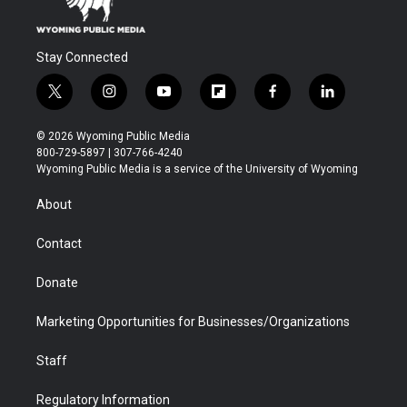
Stay Connected
t
i
y
f
f
l
w
n
o
l
a
i
i
s
u
i
c
n
© 2026 Wyoming Public Media
t
t
t
p
e
k
800-729-5897 | 307-766-4240
t
a
u
b
b
e
Wyoming Public Media is a service of the University of Wyoming
e
g
b
o
o
d
r
r
e
a
o
i
About
a
r
k
n
m
d
Contact
Donate
Marketing Opportunities for Businesses/Organizations
Staff
Regulatory Information