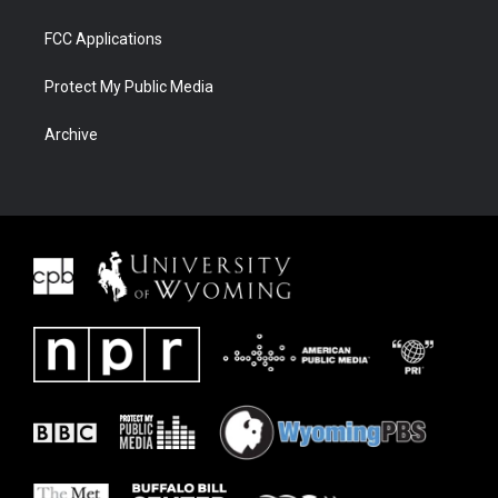
FCC Applications
Protect My Public Media
Archive