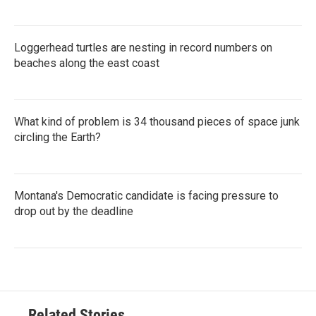
Loggerhead turtles are nesting in record numbers on
beaches along the east coast
What kind of problem is 34 thousand pieces of space junk
circling the Earth?
Montana's Democratic candidate is facing pressure to
drop out by the deadline
Related Stories