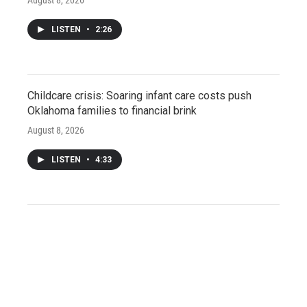
LISTEN
•
2:26
Childcare crisis: Soaring infant care costs push
Oklahoma families to financial brink
August 8, 2026
LISTEN
•
4:33