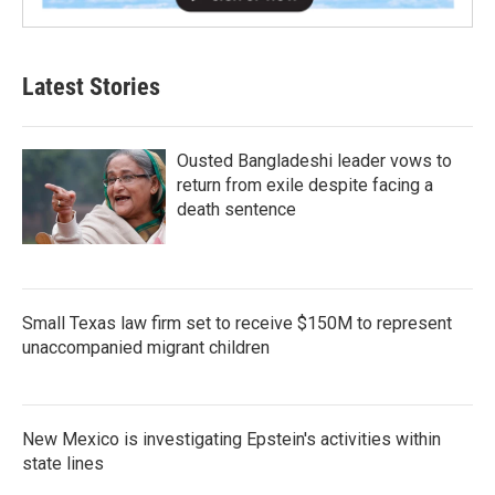
Latest Stories
Ousted Bangladeshi leader vows to
return from exile despite facing a
death sentence
Small Texas law firm set to receive $150M to represent
unaccompanied migrant children
New Mexico is investigating Epstein's activities within
state lines