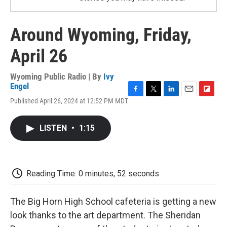
Around Wyoming, Friday,
April 26
Wyoming Public Radio | By
Ivy
Engel
F
T
L
E
F
Published April 26, 2024 at 12:52 PM MDT
a
w
i
m
l
c
i
n
a
i
e
t
k
i
p
LISTEN
•
1:15
b
t
e
l
b
o
e
d
o
o
r
I
a
k
n
r
d
Reading Time: 0 minutes, 52 seconds
The Big Horn High School cafeteria is getting a new
look thanks to the art department. The Sheridan