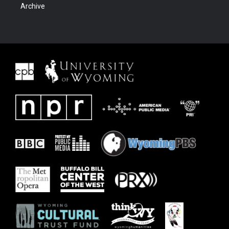
Archive