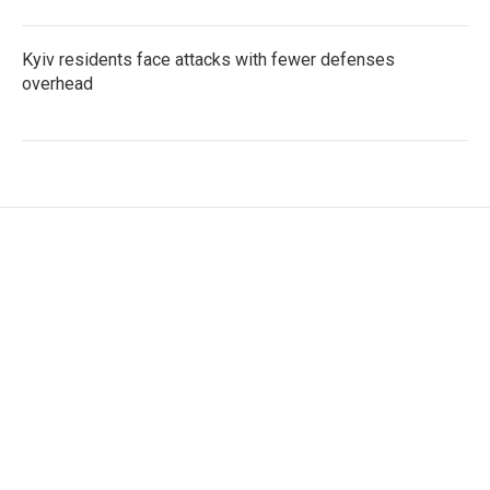
Kyiv residents face attacks with fewer defenses
overhead