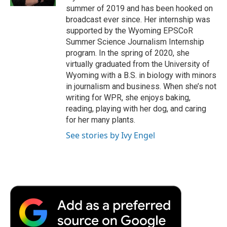
d
summer of 2019 and has been hooked on
broadcast ever since. Her internship was
supported by the Wyoming EPSCoR
Summer Science Journalism Internship
program. In the spring of 2020, she
virtually graduated from the University of
Wyoming with a B.S. in biology with minors
in journalism and business. When she’s not
writing for WPR, she enjoys baking,
reading, playing with her dog, and caring
for her many plants.
See stories by Ivy Engel