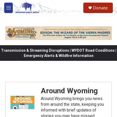
Skip to main content
Donate
M
e
n
u
Transmission & Streaming Disruptions | WYDOT Road Conditions |
Emergency Alerts & Wildfire Information
Around Wyoming
Around Wyoming brings you news
from around the state, keeping you
informed with brief updates of
stories you may have missed.