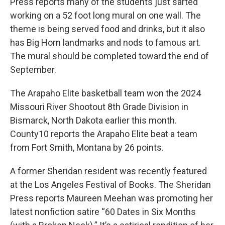
Press reports many of the students just sarted
working on a 52 foot long mural on one wall. The
theme is being served food and drinks, but it also
has Big Horn landmarks and nods to famous art.
The mural should be completed toward the end of
September.
The Arapaho Elite basketball team won the 2024
Missouri River Shootout 8th Grade Division in
Bismarck, North Dakota earlier this month.
County10 reports the Arapaho Elite beat a team
from Fort Smith, Montana by 26 points.
A former Sheridan resident was recently featured
at the Los Angeles Festival of Books. The Sheridan
Press reports Maureen Meehan was promoting her
latest nonfiction satire “60 Dates in Six Months