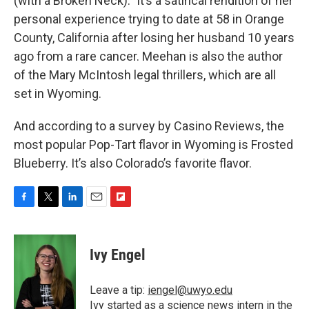
(with a Broken Neck).” It’s a satirical rendition of her
personal experience trying to date at 58 in Orange
County, California after losing her husband 10 years
ago from a rare cancer. Meehan is also the author
of the Mary McIntosh legal thrillers, which are all
set in Wyoming.
And according to a survey by Casino Reviews, the
most popular Pop-Tart flavor in Wyoming is Frosted
Blueberry. It’s also Colorado’s favorite flavor.
F
T
L
E
F
a
w
i
m
l
c
i
n
a
i
e
t
k
i
p
Ivy Engel
b
t
e
l
b
o
e
d
o
o
r
I
a
Leave a tip:
iengel@uwyo.edu
k
n
r
Ivy started as a science news intern in the