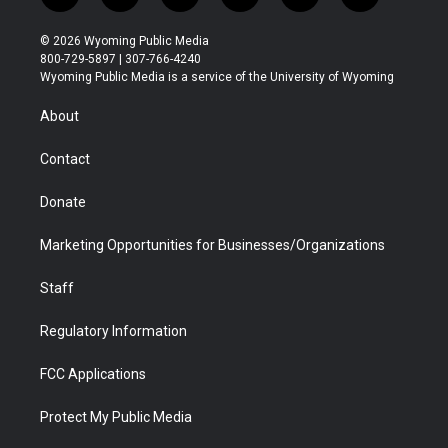
w
n
o
l
a
i
i
s
u
i
c
n
© 2026 Wyoming Public Media
t
t
t
p
e
k
800-729-5897 | 307-766-4240
t
a
u
b
b
e
Wyoming Public Media is a service of the University of Wyoming
e
g
b
o
o
d
r
r
e
a
o
i
About
a
r
k
n
m
d
Contact
Donate
Marketing Opportunities for Businesses/Organizations
Staff
Regulatory Information
FCC Applications
Protect My Public Media