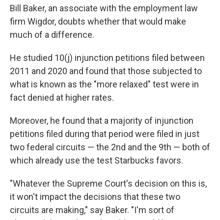
Bill Baker, an associate with the employment law
firm Wigdor, doubts whether that would make
much of a difference.
He studied 10(j) injunction petitions filed between
2011 and 2020 and found that those subjected to
what is known as the "more relaxed" test were in
fact denied at higher rates.
Moreover, he found that a majority of injunction
petitions filed during that period were filed in just
two federal circuits — the 2nd and the 9th — both of
which already use the test Starbucks favors.
"Whatever the Supreme Court's decision on this is,
it won't impact the decisions that these two
circuits are making," say Baker. "I'm sort of