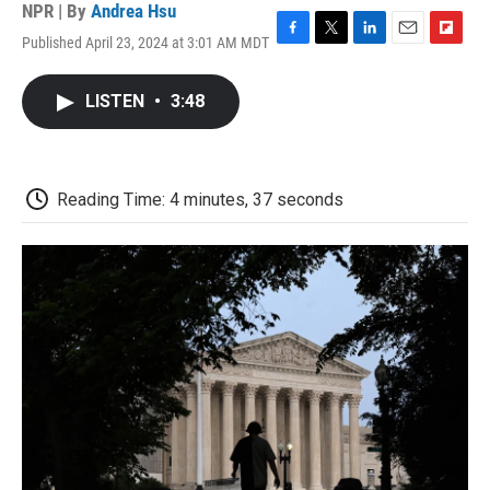
NPR | By
Andrea Hsu
Published April 23, 2024 at 3:01 AM MDT
F
T
L
E
F
a
w
i
m
l
c
i
n
a
i
LISTEN
•
3:48
e
t
k
i
p
b
t
e
l
b
o
e
d
o
o
r
I
a
k
n
r
Reading Time: 4 minutes, 37 seconds
d