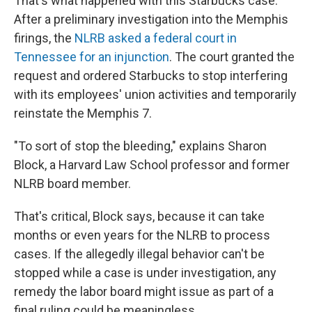
That's what happened with this Starbucks case.
After a preliminary investigation into the Memphis
firings, the
NLRB asked a federal court in
Tennessee for an injunction
. The court granted the
request and ordered Starbucks to stop interfering
with its employees' union activities and temporarily
reinstate the Memphis 7.
"To sort of stop the bleeding," explains Sharon
Block, a Harvard Law School professor and former
NLRB board member.
That's critical, Block says, because it can take
months or even years for the NLRB to process
cases. If the allegedly illegal behavior can't be
stopped while a case is under investigation, any
remedy the labor board might issue as part of a
final ruling could be meaningless.