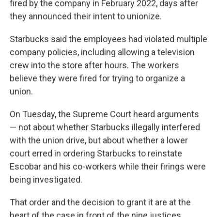
fired by the company in February 2022, days after
they announced their intent to unionize.
Starbucks said the employees had violated multiple
company policies, including allowing a television
crew into the store after hours. The workers
believe they were fired for trying to organize a
union.
On Tuesday, the Supreme Court heard arguments
— not about whether Starbucks illegally interfered
with the union drive, but about whether a lower
court erred in ordering Starbucks to reinstate
Escobar and his co-workers while their firings were
being investigated.
That order and the decision to grant it are at the
heart of the case in front of the nine justices.