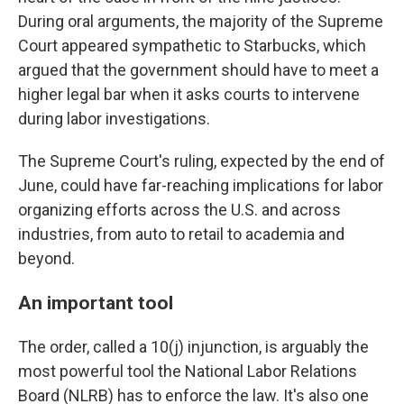
During oral arguments, the majority of the Supreme
Court appeared sympathetic to Starbucks, which
argued that the government should have to meet a
higher legal bar when it asks courts to intervene
during labor investigations.
The Supreme Court's ruling, expected by the end of
June, could have far-reaching implications for labor
organizing efforts across the U.S. and across
industries, from auto to retail to academia and
beyond.
An important tool
The order, called a 10(j) injunction, is arguably the
most powerful tool the National Labor Relations
Board (NLRB) has to enforce the law. It's also one