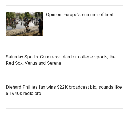
Opinion: Europe's summer of heat
Saturday Sports: Congress' plan for college sports; the
Red Sox; Venus and Serena
Diehard Phillies fan wins $22K broadcast bid, sounds like
a 1940s radio pro