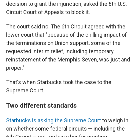
decision to grant the injunction, asked the 6th U.S.
Circuit Court of Appeals to block it.
The court said no. The 6th Circuit agreed with the
lower court that "because of the chilling impact of
the terminations on Union support, some of the
requested interim relief, including temporary
reinstatement of the Memphis Seven, was just and
proper."
That's when Starbucks took the case to the
Supreme Court.
Two different standards
Starbucks is asking the Supreme Court
to weigh in
on whether some federal circuits — including the
6th Circuit — set too low a bar for granting