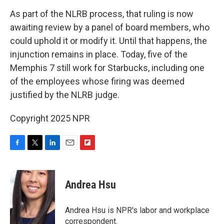
As part of the NLRB process, that ruling is now
awaiting review by a panel of board members, who
could uphold it or modify it. Until that happens, the
injunction remains in place. Today, five of the
Memphis 7 still work for Starbucks, including one
of the employees whose firing was deemed
justified by the NLRB judge.
Copyright 2025 NPR
F
T
L
E
F
a
w
i
m
l
c
i
n
a
i
e
t
k
i
p
Andrea Hsu
b
t
e
l
b
o
e
d
o
o
r
I
a
Andrea Hsu is NPR's labor and workplace
k
n
r
correspondent.