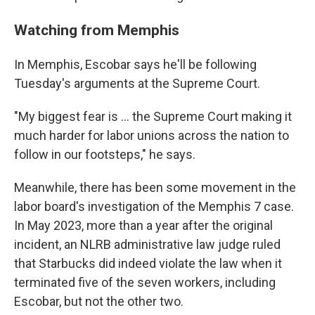
Watching from Memphis
In Memphis, Escobar says he'll be following
Tuesday's arguments at the Supreme Court.
"My biggest fear is ... the Supreme Court making it
much harder for labor unions across the nation to
follow in our footsteps," he says.
Meanwhile, there has been some movement in the
labor board's investigation of the Memphis 7 case.
In May 2023, more than a year after the original
incident, an NLRB administrative law judge ruled
that Starbucks did indeed violate the law when it
terminated five of the seven workers, including
Escobar, but not the other two.