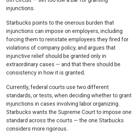
injunctions.
Starbucks points to the onerous burden that
injunctions can impose on employers, including
forcing them to reinstate employees they fired for
violations of company policy, and argues that
injunctive relief should be granted only in
extraordinary cases — and that there should be
consistency in how it is granted.
Currently, federal courts use two different
standards, or tests, when deciding whether to grant
injunctions in cases involving labor organizing.
Starbucks wants the Supreme Court to impose one
standard across the courts — the one Starbucks
considers more rigorous.