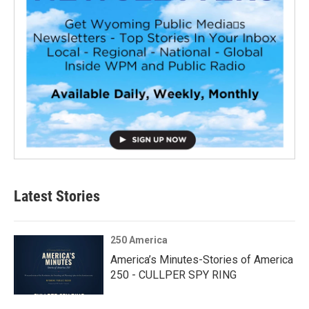
Latest Stories
250 America
America’s Minutes-Stories of America
250 - CULLPER SPY RING