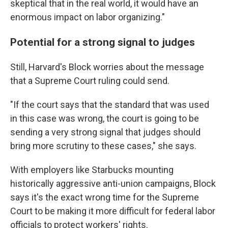
skeptical that in the real world, it would have an
enormous impact on labor organizing."
Potential for a strong signal to judges
Still, Harvard's Block worries about the message
that a Supreme Court ruling could send.
"If the court says that the standard that was used
in this case was wrong, the court is going to be
sending a very strong signal that judges should
bring more scrutiny to these cases," she says.
With employers like Starbucks mounting
historically aggressive anti-union campaigns, Block
says it's the exact wrong time for the Supreme
Court to be making it more difficult for federal labor
officials to protect workers' rights.