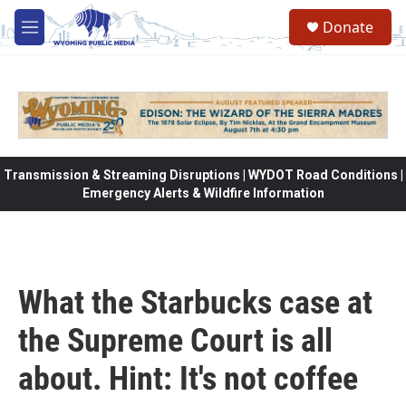
Skip to main content
Donate
M
e
n
u
Transmission & Streaming Disruptions | WYDOT Road Conditions |
Emergency Alerts & Wildfire Information
What the Starbucks case at
the Supreme Court is all
about. Hint: It's not coffee