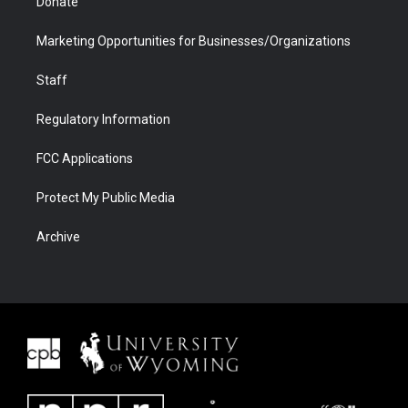
Donate
Marketing Opportunities for Businesses/Organizations
Staff
Regulatory Information
FCC Applications
Protect My Public Media
Archive