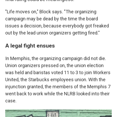
"Life moves on," Block says. "The organizing
campaign may be dead by the time the board
issues a decision, because everybody got freaked
out by the lead union organizers getting fired."
A legal fight ensues
In Memphis, the organizing campaign did not die.
Union organizers pressed on, the union election
was held and baristas voted 11 to 3 to join Workers
United, the Starbucks employees union. With the
injunction granted, the members of the Memphis 7
went back to work while the NLRB looked into their
case.