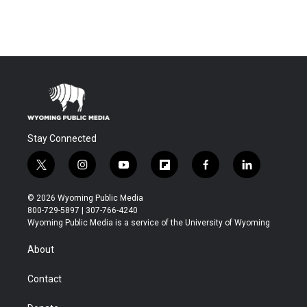
Stay Connected
t
i
y
f
f
l
w
n
o
l
a
i
i
s
u
i
c
n
© 2026 Wyoming Public Media
t
t
t
p
e
k
800-729-5897 | 307-766-4240
t
a
u
b
b
e
Wyoming Public Media is a service of the University of Wyoming
e
g
b
o
o
d
r
r
e
a
o
i
About
a
r
k
n
m
d
Contact