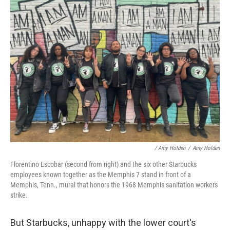
/ Amy Holden
/
Amy Holden
Florentino Escobar (second from right) and the six other Starbucks
employees known together as the Memphis 7 stand in front of a
Memphis, Tenn., mural that honors the 1968 Memphis sanitation workers
strike.
But Starbucks, unhappy with the lower court's