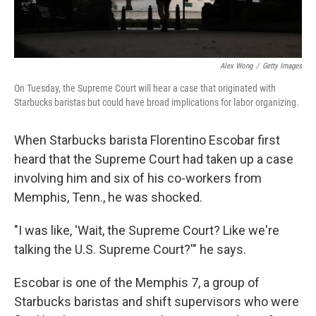
Alex Wong
/
Getty Images
On Tuesday, the Supreme Court will hear a case that originated with
Starbucks baristas but could have broad implications for labor organizing.
When Starbucks barista Florentino Escobar first
heard that the Supreme Court had taken up a case
involving him and six of his co-workers from
Memphis, Tenn., he was shocked.
"I was like, 'Wait, the Supreme Court? Like we're
talking the U.S. Supreme Court?'" he says.
Escobar is one of the Memphis 7, a group of
Starbucks baristas and shift supervisors who were