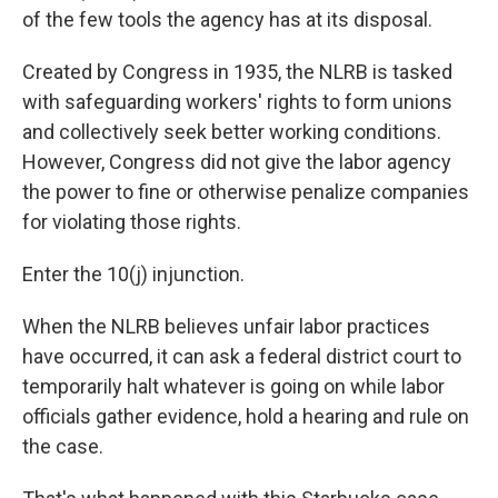
of the few tools the agency has at its disposal.
Created by Congress in 1935, the NLRB is tasked
with safeguarding workers' rights to form unions
and collectively seek better working conditions.
However, Congress did not give the labor agency
the power to fine or otherwise penalize companies
for violating those rights.
Enter the 10(j) injunction.
When the NLRB believes unfair labor practices
have occurred, it can ask a federal district court to
temporarily halt whatever is going on while labor
officials gather evidence, hold a hearing and rule on
the case.