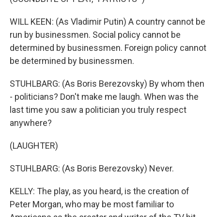
WILL KEEN: (As Vladimir Putin) A country cannot be
run by businessmen. Social policy cannot be
determined by businessmen. Foreign policy cannot
be determined by businessmen.
STUHLBARG: (As Boris Berezovsky) By whom then
- politicians? Don't make me laugh. When was the
last time you saw a politician you truly respect
anywhere?
(LAUGHTER)
STUHLBARG: (As Boris Berezovsky) Never.
KELLY: The play, as you heard, is the creation of
Peter Morgan, who may be most familiar to