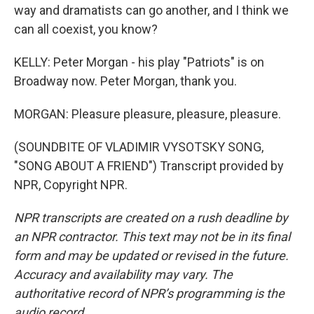
way and dramatists can go another, and I think we
can all coexist, you know?
KELLY: Peter Morgan - his play "Patriots" is on
Broadway now. Peter Morgan, thank you.
MORGAN: Pleasure pleasure, pleasure, pleasure.
(SOUNDBITE OF VLADIMIR VYSOTSKY SONG,
"SONG ABOUT A FRIEND") Transcript provided by
NPR, Copyright NPR.
NPR transcripts are created on a rush deadline by
an NPR contractor. This text may not be in its final
form and may be updated or revised in the future.
Accuracy and availability may vary. The
authoritative record of NPR’s programming is the
audio record.