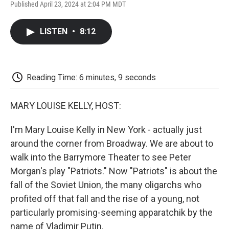
F
T
L
E
F
Published April 23, 2024 at 2:04 PM MDT
a
w
i
m
l
c
i
n
a
i
e
t
k
i
p
LISTEN
•
8:12
b
t
e
l
b
o
e
d
o
o
r
I
a
k
n
r
d
Reading Time: 6 minutes, 9 seconds
MARY LOUISE KELLY, HOST:
I'm Mary Louise Kelly in New York - actually just
around the corner from Broadway. We are about to
walk into the Barrymore Theater to see Peter
Morgan's play "Patriots." Now "Patriots" is about the
fall of the Soviet Union, the many oligarchs who
profited off that fall and the rise of a young, not
particularly promising-seeming apparatchik by the
name of Vladimir Putin.