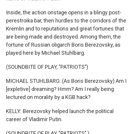
Inside, the action onstage opens in a blingy post-
perestroika bar, then hurdles to the corridors of the
Kremlin and to reputations and great fortunes that
are being made and destroyed. Among them, the
fortune of Russian oligarch Boris Berezovsky, as
played here by Michael Stuhlbarg.
(SOUNDBITE OF PLAY, "PATRIOTS")
MICHAEL STUHLBARG: (As Boris Berezovsky) Am I
[expletive] dreaming? Hmm? Am I really being
lectured on morality by a KGB hack?
KELLY: Berezovsky helped launch the political
career of Vladimir Putin.
(SOUNDBITE OF PLAY, "PATRIOTS" )