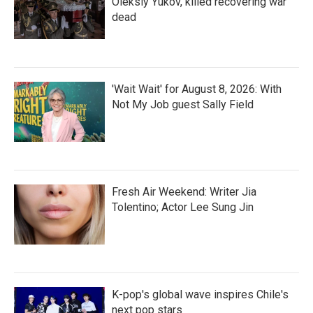
Oleksiy Yukov, killed recovering war
dead
'Wait Wait' for August 8, 2026: With
Not My Job guest Sally Field
Fresh Air Weekend: Writer Jia
Tolentino; Actor Lee Sung Jin
K-pop's global wave inspires Chile's
next pop stars