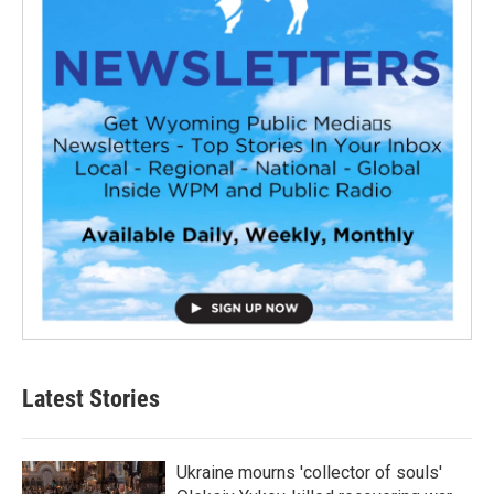
Latest Stories
Ukraine mourns 'collector of souls'