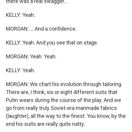
there was a real swagger...
KELLY: Yeah.
MORGAN: ... And a confidence.
KELLY: Yeah. And you see that on stage.
MORGAN: Yeah. Yeah.
KELLY: Yeah.
MORGAN: We chart his evolution through tailoring.
There are, I think, six or eight different suits that
Putin wears during the course of the play. And we
go from really truly Soviet-era manmade fabrics
(laughter), all the way to the finest. You know, by the
end his suits are really quite natty.