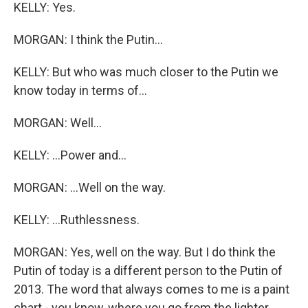
KELLY: Yes.
MORGAN: I think the Putin...
KELLY: But who was much closer to the Putin we
know today in terms of...
MORGAN: Well...
KELLY: ...Power and...
MORGAN: ...Well on the way.
KELLY: ...Ruthlessness.
MORGAN: Yes, well on the way. But I do think the
Putin of today is a different person to the Putin of
2013. The word that always comes to me is a paint
chart - you know, where you go from the lighter