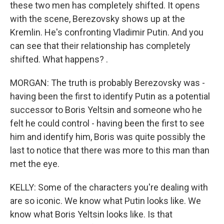
these two men has completely shifted. It opens
with the scene, Berezovsky shows up at the
Kremlin. He's confronting Vladimir Putin. And you
can see that their relationship has completely
shifted. What happens? .
MORGAN: The truth is probably Berezovsky was -
having been the first to identify Putin as a potential
successor to Boris Yeltsin and someone who he
felt he could control - having been the first to see
him and identify him, Boris was quite possibly the
last to notice that there was more to this man than
met the eye.
KELLY: Some of the characters you're dealing with
are so iconic. We know what Putin looks like. We
know what Boris Yeltsin looks like. Is that