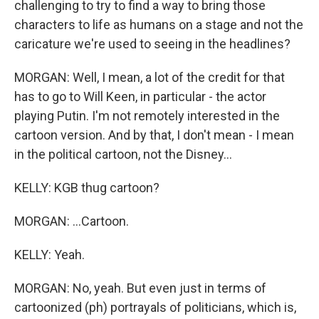
challenging to try to find a way to bring those
characters to life as humans on a stage and not the
caricature we're used to seeing in the headlines?
MORGAN: Well, I mean, a lot of the credit for that
has to go to Will Keen, in particular - the actor
playing Putin. I'm not remotely interested in the
cartoon version. And by that, I don't mean - I mean
in the political cartoon, not the Disney...
KELLY: KGB thug cartoon?
MORGAN: ...Cartoon.
KELLY: Yeah.
MORGAN: No, yeah. But even just in terms of
cartoonized (ph) portrayals of politicians, which is,