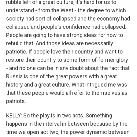
rubble left of a great culture, it's hard for us to
understand - from the West - the degree to which
society had sort of collapsed and the economy had
collapsed and people's confidence had collapsed.
People are going to have strong ideas for how to
rebuild that. And those ideas are necessarily
patriotic. If people love their country and want to
restore their country to some form of former glory
- and no one can be in any doubt about the fact that
Russia is one of the great powers with a great
history and a great culture. What intrigued me was
that these people would all refer to themselves as
patriots.
KELLY: So the play is in two acts. Something
happens in the interval in between because by the
time we open act two, the power dynamic between