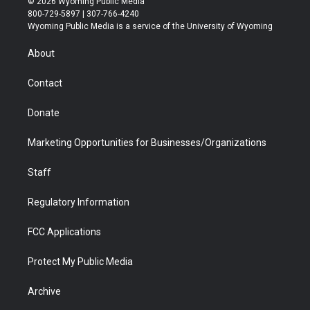
© 2026 Wyoming Public Media
t
t
t
p
e
k
800-729-5897 | 307-766-4240
t
a
u
b
b
e
Wyoming Public Media is a service of the University of Wyoming
e
g
b
o
o
d
r
r
e
a
o
i
About
a
r
k
n
m
d
Contact
Donate
Marketing Opportunities for Businesses/Organizations
Staff
Regulatory Information
FCC Applications
Protect My Public Media
Archive