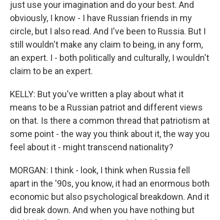
just use your imagination and do your best. And
obviously, I know - I have Russian friends in my
circle, but I also read. And I've been to Russia. But I
still wouldn't make any claim to being, in any form,
an expert. I - both politically and culturally, I wouldn't
claim to be an expert.
KELLY: But you've written a play about what it
means to be a Russian patriot and different views
on that. Is there a common thread that patriotism at
some point - the way you think about it, the way you
feel about it - might transcend nationality?
MORGAN: I think - look, I think when Russia fell
apart in the '90s, you know, it had an enormous both
economic but also psychological breakdown. And it
did break down. And when you have nothing but