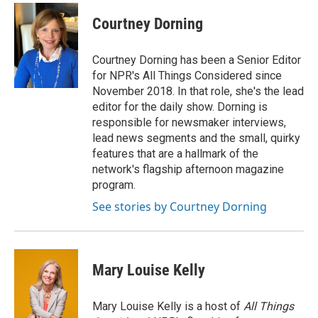
Courtney Dorning
Courtney Dorning has been a Senior Editor
for NPR's All Things Considered since
November 2018. In that role, she's the lead
editor for the daily show. Dorning is
responsible for newsmaker interviews,
lead news segments and the small, quirky
features that are a hallmark of the
network's flagship afternoon magazine
program.
See stories by Courtney Dorning
Mary Louise Kelly
Mary Louise Kelly is a host of
All Things