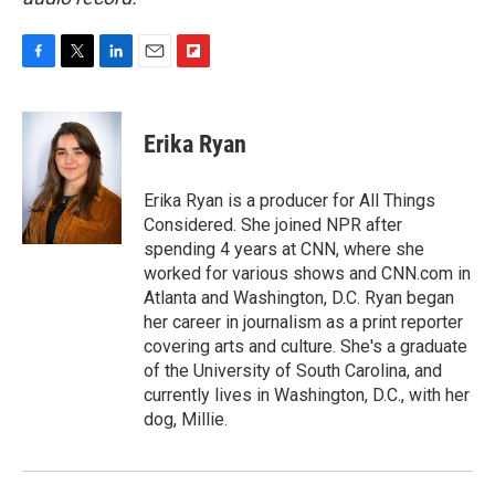
F
T
L
E
F
a
w
i
m
l
c
i
n
a
i
e
t
k
i
p
Erika Ryan
b
t
e
l
b
o
e
d
o
o
r
I
a
Erika Ryan is a producer for All Things
k
n
r
Considered. She joined NPR after
d
spending 4 years at CNN, where she
worked for various shows and CNN.com in
Atlanta and Washington, D.C. Ryan began
her career in journalism as a print reporter
covering arts and culture. She's a graduate
of the University of South Carolina, and
currently lives in Washington, D.C., with her
dog, Millie.