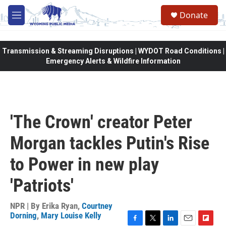
Skip to main content
Donate
M
e
n
u
Transmission & Streaming Disruptions | WYDOT Road Conditions |
Emergency Alerts & Wildfire Information
'The Crown' creator Peter
Morgan tackles Putin's Rise
to Power in new play
'Patriots'
NPR | By
Erika Ryan
,
Courtney
Dorning
,
Mary Louise Kelly