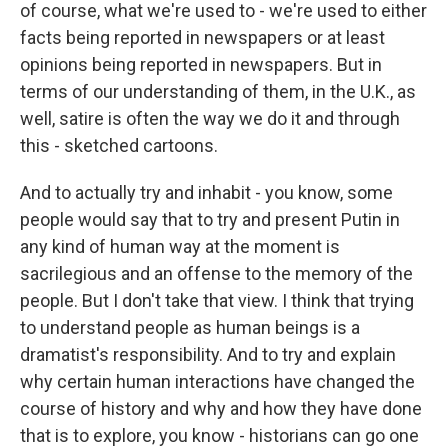
of course, what we're used to - we're used to either
facts being reported in newspapers or at least
opinions being reported in newspapers. But in
terms of our understanding of them, in the U.K., as
well, satire is often the way we do it and through
this - sketched cartoons.
And to actually try and inhabit - you know, some
people would say that to try and present Putin in
any kind of human way at the moment is
sacrilegious and an offense to the memory of the
people. But I don't take that view. I think that trying
to understand people as human beings is a
dramatist's responsibility. And to try and explain
why certain human interactions have changed the
course of history and why and how they have done
that is to explore, you know - historians can go one