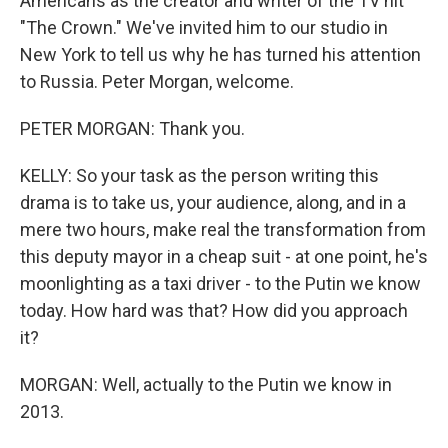
Americans as the creator and writer of the TV hit
"The Crown." We've invited him to our studio in
New York to tell us why he has turned his attention
to Russia. Peter Morgan, welcome.
PETER MORGAN: Thank you.
KELLY: So your task as the person writing this
drama is to take us, your audience, along, and in a
mere two hours, make real the transformation from
this deputy mayor in a cheap suit - at one point, he's
moonlighting as a taxi driver - to the Putin we know
today. How hard was that? How did you approach
it?
MORGAN: Well, actually to the Putin we know in
2013.