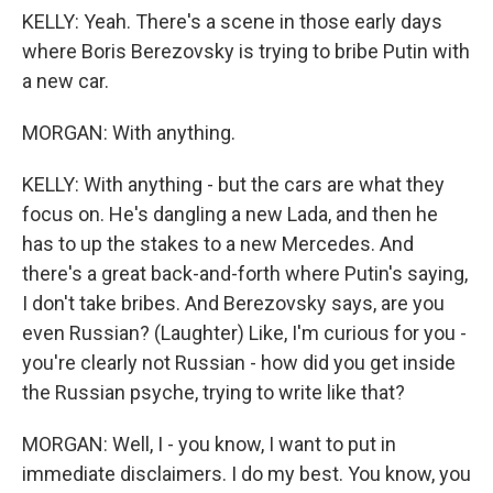
KELLY: Yeah. There's a scene in those early days
where Boris Berezovsky is trying to bribe Putin with
a new car.
MORGAN: With anything.
KELLY: With anything - but the cars are what they
focus on. He's dangling a new Lada, and then he
has to up the stakes to a new Mercedes. And
there's a great back-and-forth where Putin's saying,
I don't take bribes. And Berezovsky says, are you
even Russian? (Laughter) Like, I'm curious for you -
you're clearly not Russian - how did you get inside
the Russian psyche, trying to write like that?
MORGAN: Well, I - you know, I want to put in
immediate disclaimers. I do my best. You know, you