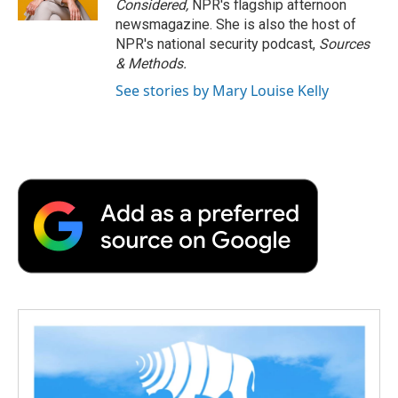
Considered,
NPR's flagship afternoon
newsmagazine. She is also the host of
NPR's national security podcast,
Sources
& Methods.
See stories by Mary Louise Kelly