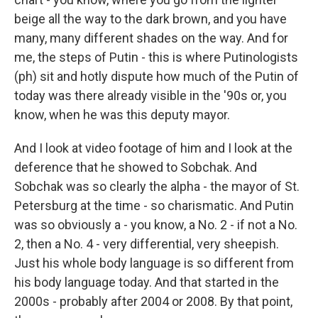
beige all the way to the dark brown, and you have
many, many different shades on the way. And for
me, the steps of Putin - this is where Putinologists
(ph) sit and hotly dispute how much of the Putin of
today was there already visible in the '90s or, you
know, when he was this deputy mayor.
And I look at video footage of him and I look at the
deference that he showed to Sobchak. And
Sobchak was so clearly the alpha - the mayor of St.
Petersburg at the time - so charismatic. And Putin
was so obviously a - you know, a No. 2 - if not a No.
2, then a No. 4 - very differential, very sheepish.
Just his whole body language is so different from
his body language today. And that started in the
2000s - probably after 2004 or 2008. By that point,