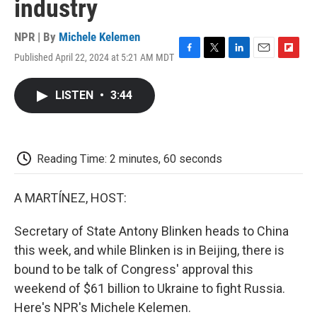
industry
NPR | By
Michele Kelemen
Published April 22, 2024 at 5:21 AM MDT
F
T
L
E
F
a
w
i
m
l
c
i
n
a
i
LISTEN
•
3:44
e
t
k
i
p
b
t
e
l
b
o
e
d
o
o
r
I
a
k
n
r
Reading Time: 2 minutes, 60 seconds
d
A MARTÍNEZ, HOST:
Secretary of State Antony Blinken heads to China
this week, and while Blinken is in Beijing, there is
bound to be talk of Congress' approval this
weekend of $61 billion to Ukraine to fight Russia.
Here's NPR's Michele Kelemen.