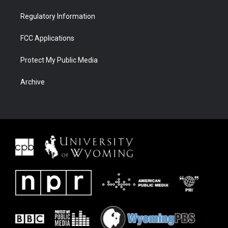
Regulatory Information
FCC Applications
Protect My Public Media
Archive