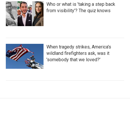
Who or what is 'taking a step back
from visibility'? The quiz knows
When tragedy strikes, America's
wildland firefighters ask, was it
'somebody that we loved?'