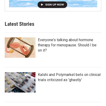
Latest Stories
Everyone's talking about hormone
therapy for menopause. Should I be
on it?
Kalshi and Polymarket bets on clinical
trials criticized as 'ghastly'