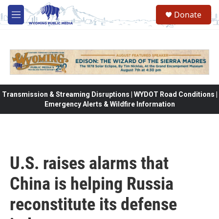
Skip to main content
Donate
M
e
n
u
Transmission & Streaming Disruptions | WYDOT Road Conditions |
Emergency Alerts & Wildfire Information
U.S. raises alarms that
China is helping Russia
reconstitute its defense