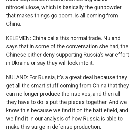
nitrocellulose, which is basically the gunpowder
that makes things go boom, is all coming from
China.
KELEMEN: China calls this normal trade. Nuland
says that in some of the conversation she had, the
Chinese either deny supporting Russia's war effort
in Ukraine or say they will look into it.
NULAND: For Russia, it's a great deal because they
get all the smart stuff coming from China that they
can no longer produce themselves, and then all
they have to do is put the pieces together. And we
know this because we find it on the battlefield, and
we find it in our analysis of how Russia is able to
make this surge in defense production.