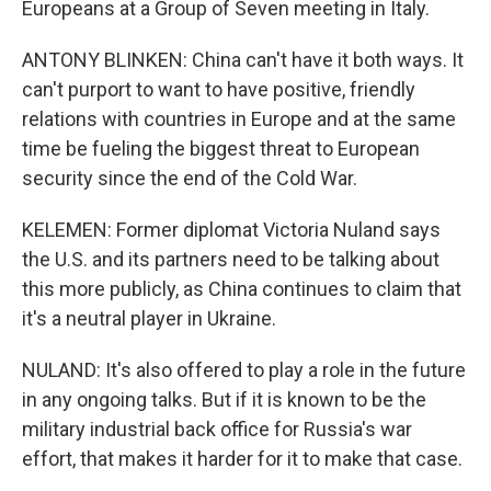
Europeans at a Group of Seven meeting in Italy.
ANTONY BLINKEN: China can't have it both ways. It
can't purport to want to have positive, friendly
relations with countries in Europe and at the same
time be fueling the biggest threat to European
security since the end of the Cold War.
KELEMEN: Former diplomat Victoria Nuland says
the U.S. and its partners need to be talking about
this more publicly, as China continues to claim that
it's a neutral player in Ukraine.
NULAND: It's also offered to play a role in the future
in any ongoing talks. But if it is known to be the
military industrial back office for Russia's war
effort, that makes it harder for it to make that case.