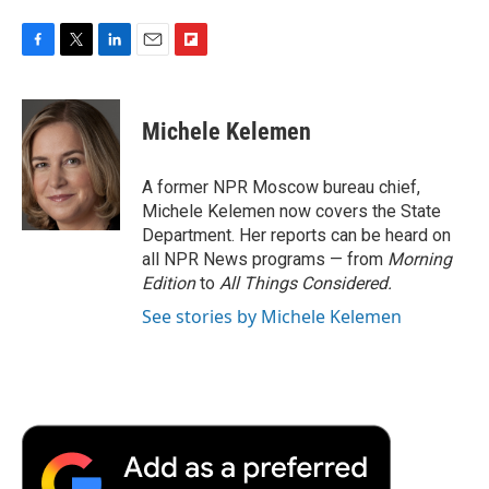
F
T
L
E
F
a
w
i
m
l
c
i
n
a
i
e
t
k
i
p
Michele Kelemen
b
t
e
l
b
o
e
d
o
o
r
I
a
A former NPR Moscow bureau chief,
k
n
r
Michele Kelemen now covers the State
d
Department. Her reports can be heard on
all NPR News programs — from
Morning
Edition
to
All Things Considered.
See stories by Michele Kelemen