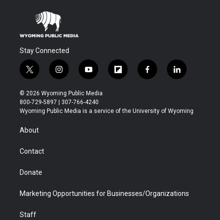
Stay Connected
t
i
y
f
f
l
w
n
o
l
a
i
i
s
u
i
c
n
© 2026 Wyoming Public Media
t
t
t
p
e
k
800-729-5897 | 307-766-4240
t
a
u
b
b
e
Wyoming Public Media is a service of the University of Wyoming
e
g
b
o
o
d
r
r
e
a
o
i
About
a
r
k
n
m
d
Contact
Donate
Marketing Opportunities for Businesses/Organizations
Staff