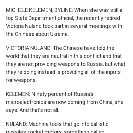
MICHELE KELEMEN, BYLINE: When she was still a
top State Department official, the recently retired
Victoria Nuland took part in several meetings with
the Chinese about Ukraine.
VICTORIA NULAND: The Chinese have told the
world that they are neutral in this conflict and that
they are not providing weapons to Russia, but what
they're doing instead is providing all of the inputs
for weapons.
KELEMEN: Ninety percent of Russia's
microelectronics are now coming from China, she
says. And that's not all.
NULAND: Machine tools that go into ballistic
missiles, rocket motors, something called