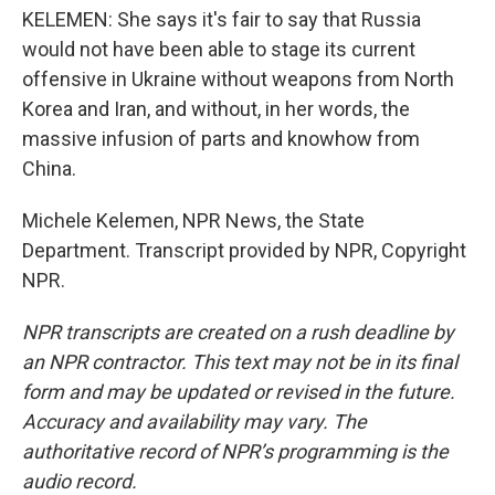
KELEMEN: She says it's fair to say that Russia
would not have been able to stage its current
offensive in Ukraine without weapons from North
Korea and Iran, and without, in her words, the
massive infusion of parts and knowhow from
China.
Michele Kelemen, NPR News, the State
Department. Transcript provided by NPR, Copyright
NPR.
NPR transcripts are created on a rush deadline by
an NPR contractor. This text may not be in its final
form and may be updated or revised in the future.
Accuracy and availability may vary. The
authoritative record of NPR’s programming is the
audio record.