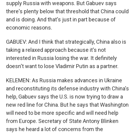
supply Russia with weapons. But Gabuev says
there's plenty below that threshold that China could
and is doing. And that's just in part because of
economic reasons.
GABUEV: And I think that strategically, China also is
taking a relaxed approach because it's not
interested in Russia losing the war. It definitely
doesn't want to lose Vladimir Putin as a partner.
KELEMEN: As Russia makes advances in Ukraine
and reconstituting its defense industry with China's
help, Gabuev says the U.S. is now trying to draw a
new red line for China. But he says that Washington
will need to be more specific and will need help
from Europe. Secretary of State Antony Blinken
says he heard a lot of concerns from the