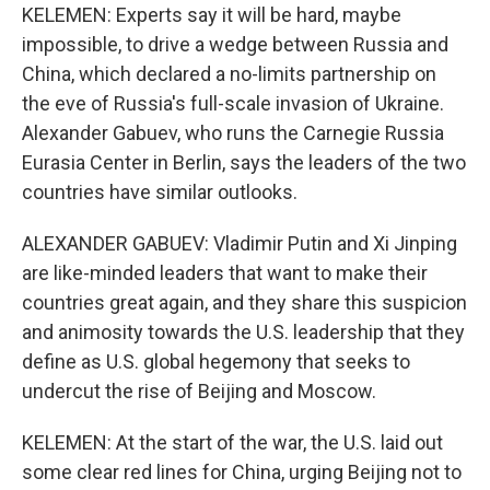
KELEMEN: Experts say it will be hard, maybe
impossible, to drive a wedge between Russia and
China, which declared a no-limits partnership on
the eve of Russia's full-scale invasion of Ukraine.
Alexander Gabuev, who runs the Carnegie Russia
Eurasia Center in Berlin, says the leaders of the two
countries have similar outlooks.
ALEXANDER GABUEV: Vladimir Putin and Xi Jinping
are like-minded leaders that want to make their
countries great again, and they share this suspicion
and animosity towards the U.S. leadership that they
define as U.S. global hegemony that seeks to
undercut the rise of Beijing and Moscow.
KELEMEN: At the start of the war, the U.S. laid out
some clear red lines for China, urging Beijing not to