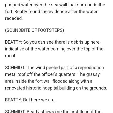
pushed water over the sea wall that surrounds the
fort. Beatty found the evidence after the water
receded.
(SOUNDBITE OF FOOTSTEPS)
BEATTY: So you can see there is debris up here,
indicative of the water coming over the top of the
moat.
SCHMIDT: The wind peeled part of a reproduction
metal roof off the officer's quarters. The grassy
area inside the fort wall flooded along with a
renovated historic hospital building on the grounds.
BEATTY: But here we are.
SCHMIDT: Beatty shows me the first floor of the