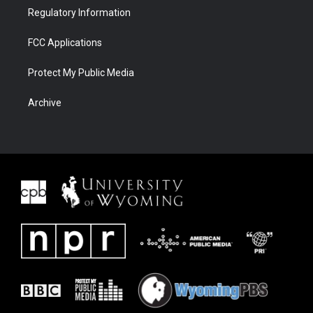
Regulatory Information
FCC Applications
Protect My Public Media
Archive