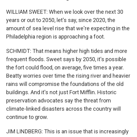
WILLIAM SWEET: When we look over the next 30
years or out to 2050, let's say, since 2020, the
amount of sea level rise that we're expecting in the
Philadelphia region is approaching a foot.
SCHMIDT: That means higher high tides and more
frequent floods. Sweet says by 2050, it's possible
the fort could flood, on average, five times a year.
Beatty worries over time the rising river and heavier
rains will compromise the foundations of the old
buildings. And it's not just Fort Mifflin. Historic
preservation advocates say the threat from
climate-linked disasters across the country will
continue to grow.
JIM LINDBERG: This is an issue that is increasingly