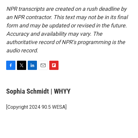
NPR transcripts are created on a rush deadline by
an NPR contractor. This text may not be in its final
form and may be updated or revised in the future.
Accuracy and availability may vary. The
authoritative record of NPR’s programming is the
audio record.
F
T
L
E
F
a
w
i
m
l
c
i
n
a
i
e
t
k
i
p
Sophia Schmidt | WHYY
b
t
e
l
b
o
e
d
o
o
r
I
a
[Copyright 2024 90.5 WESA]
k
n
r
d