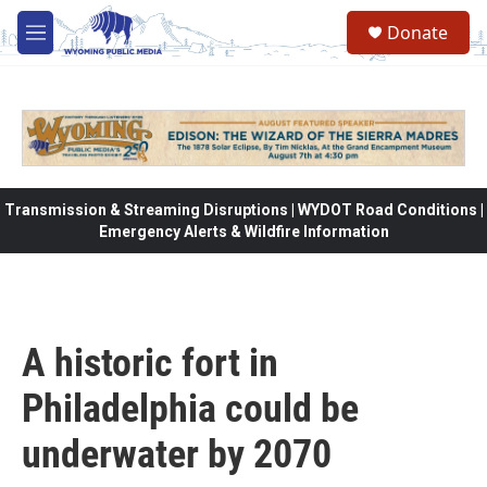
Skip to main content
Donate
M
e
n
u
Transmission & Streaming Disruptions | WYDOT Road Conditions |
Emergency Alerts & Wildfire Information
A historic fort in
Philadelphia could be
underwater by 2070