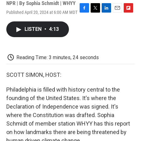
NPR | By
Sophia Schmidt | WHYY
Published April 20, 2024 at 6:00 AM MDT
F
T
L
E
F
a
w
i
m
l
c
i
n
a
i
LISTEN
•
4:13
e
t
k
i
p
b
t
e
l
b
o
e
d
o
o
r
I
a
k
n
r
Reading Time: 3 minutes, 24 seconds
d
SCOTT SIMON, HOST:
Philadelphia is filled with history central to the
founding of the United States. It's where the
Declaration of Independence was signed. It's
where the Constitution was drafted. Sophia
Schmidt of member station WHYY has this report
on how landmarks there are being threatened by
human driven climate change.