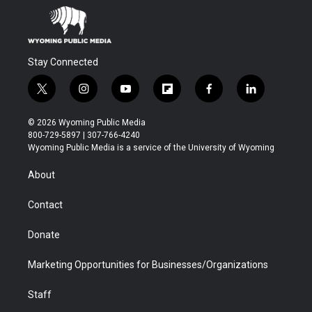
Stay Connected
t
i
y
f
f
l
w
n
o
l
a
i
i
s
u
i
c
n
© 2026 Wyoming Public Media
t
t
t
p
e
k
800-729-5897 | 307-766-4240
t
a
u
b
b
e
Wyoming Public Media is a service of the University of Wyoming
e
g
b
o
o
d
r
r
e
a
o
i
About
a
r
k
n
m
d
Contact
Donate
Marketing Opportunities for Businesses/Organizations
Staff