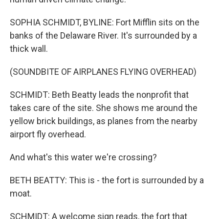
SOPHIA SCHMIDT, BYLINE: Fort Mifflin sits on the
banks of the Delaware River. It's surrounded by a
thick wall.
(SOUNDBITE OF AIRPLANES FLYING OVERHEAD)
SCHMIDT: Beth Beatty leads the nonprofit that
takes care of the site. She shows me around the
yellow brick buildings, as planes from the nearby
airport fly overhead.
And what's this water we're crossing?
BETH BEATTY: This is - the fort is surrounded by a
moat.
SCHMIDT: A welcome sign reads, the fort that