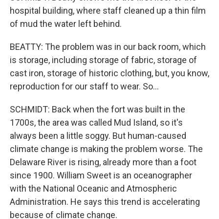
hospital building, where staff cleaned up a thin film
of mud the water left behind.
BEATTY: The problem was in our back room, which
is storage, including storage of fabric, storage of
cast iron, storage of historic clothing, but, you know,
reproduction for our staff to wear. So...
SCHMIDT: Back when the fort was built in the
1700s, the area was called Mud Island, so it's
always been a little soggy. But human-caused
climate change is making the problem worse. The
Delaware River is rising, already more than a foot
since 1900. William Sweet is an oceanographer
with the National Oceanic and Atmospheric
Administration. He says this trend is accelerating
because of climate change.