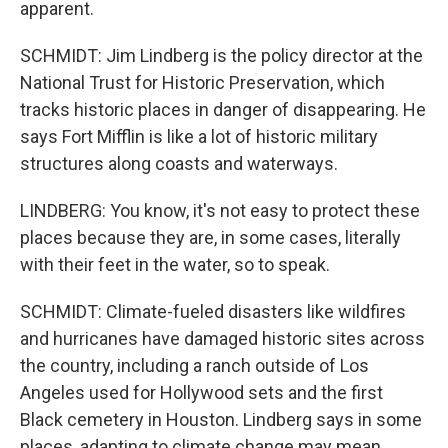
apparent.
SCHMIDT: Jim Lindberg is the policy director at the
National Trust for Historic Preservation, which
tracks historic places in danger of disappearing. He
says Fort Mifflin is like a lot of historic military
structures along coasts and waterways.
LINDBERG: You know, it's not easy to protect these
places because they are, in some cases, literally
with their feet in the water, so to speak.
SCHMIDT: Climate-fueled disasters like wildfires
and hurricanes have damaged historic sites across
the country, including a ranch outside of Los
Angeles used for Hollywood sets and the first
Black cemetery in Houston. Lindberg says in some
places, adapting to climate change may mean