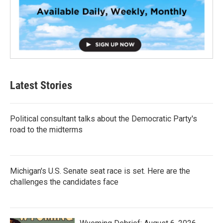
Latest Stories
Political consultant talks about the Democratic Party's
road to the midterms
Michigan's U.S. Senate seat race is set. Here are the
challenges the candidates face