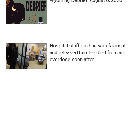
Wyoming Debrief: August 6, 2026
Hospital staff said he was faking it
and released him. He died from an
overdose soon after