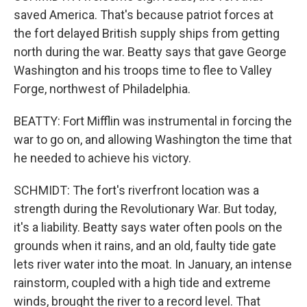
saved America. That's because patriot forces at
the fort delayed British supply ships from getting
north during the war. Beatty says that gave George
Washington and his troops time to flee to Valley
Forge, northwest of Philadelphia.
BEATTY: Fort Mifflin was instrumental in forcing the
war to go on, and allowing Washington the time that
he needed to achieve his victory.
SCHMIDT: The fort's riverfront location was a
strength during the Revolutionary War. But today,
it's a liability. Beatty says water often pools on the
grounds when it rains, and an old, faulty tide gate
lets river water into the moat. In January, an intense
rainstorm, coupled with a high tide and extreme
winds, brought the river to a record level. That