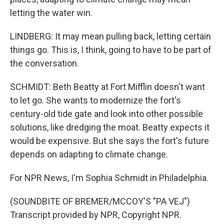
letting the water win.
LINDBERG: It may mean pulling back, letting certain
things go. This is, I think, going to have to be part of
the conversation.
SCHMIDT: Beth Beatty at Fort Mifflin doesn't want
to let go. She wants to modernize the fort's
century-old tide gate and look into other possible
solutions, like dredging the moat. Beatty expects it
would be expensive. But she says the fort's future
depends on adapting to climate change.
For NPR News, I'm Sophia Schmidt in Philadelphia.
(SOUNDBITE OF BREMER/MCCOY'S "PA VEJ")
Transcript provided by NPR, Copyright NPR.