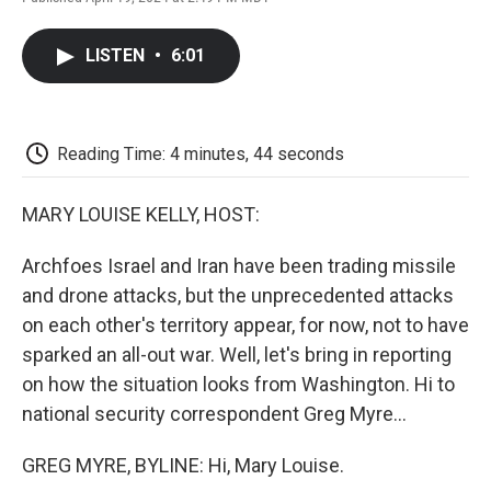
F
T
L
E
F
a
w
i
m
l
c
i
n
a
i
LISTEN
•
6:01
e
t
k
i
p
b
t
e
l
b
o
e
d
o
o
r
I
a
k
n
r
Reading Time: 4 minutes, 44 seconds
d
MARY LOUISE KELLY, HOST:
Archfoes Israel and Iran have been trading missile
and drone attacks, but the unprecedented attacks
on each other's territory appear, for now, not to have
sparked an all-out war. Well, let's bring in reporting
on how the situation looks from Washington. Hi to
national security correspondent Greg Myre...
GREG MYRE, BYLINE: Hi, Mary Louise.