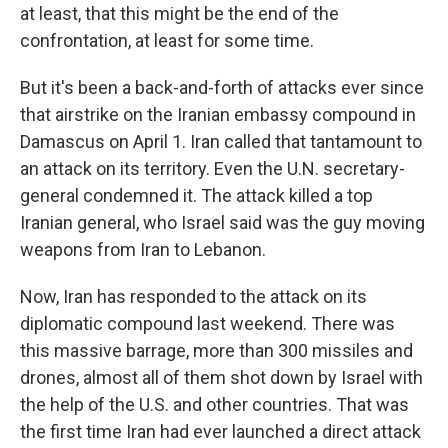
at least, that this might be the end of the
confrontation, at least for some time.
But it's been a back-and-forth of attacks ever since
that airstrike on the Iranian embassy compound in
Damascus on April 1. Iran called that tantamount to
an attack on its territory. Even the U.N. secretary-
general condemned it. The attack killed a top
Iranian general, who Israel said was the guy moving
weapons from Iran to Lebanon.
Now, Iran has responded to the attack on its
diplomatic compound last weekend. There was
this massive barrage, more than 300 missiles and
drones, almost all of them shot down by Israel with
the help of the U.S. and other countries. That was
the first time Iran had ever launched a direct attack