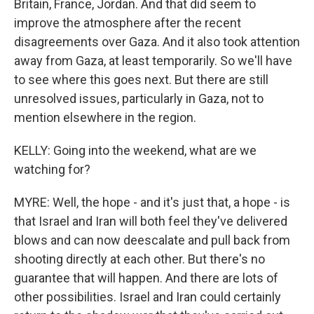
Britain, France, Jordan. And that did seem to
improve the atmosphere after the recent
disagreements over Gaza. And it also took attention
away from Gaza, at least temporarily. So we'll have
to see where this goes next. But there are still
unresolved issues, particularly in Gaza, not to
mention elsewhere in the region.
KELLY: Going into the weekend, what are we
watching for?
MYRE: Well, the hope - and it's just that, a hope - is
that Israel and Iran will both feel they've delivered
blows and can now deescalate and pull back from
shooting directly at each other. But there's no
guarantee that will happen. And there are lots of
other possibilities. Israel and Iran could certainly