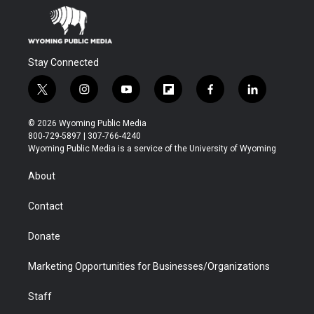
Stay Connected
t
i
y
f
f
l
w
n
o
l
a
i
i
s
u
i
c
n
© 2026 Wyoming Public Media
t
t
t
p
e
k
800-729-5897 | 307-766-4240
t
a
u
b
b
e
Wyoming Public Media is a service of the University of Wyoming
e
g
b
o
o
d
r
r
e
a
o
i
About
a
r
k
n
m
d
Contact
Donate
Marketing Opportunities for Businesses/Organizations
Staff