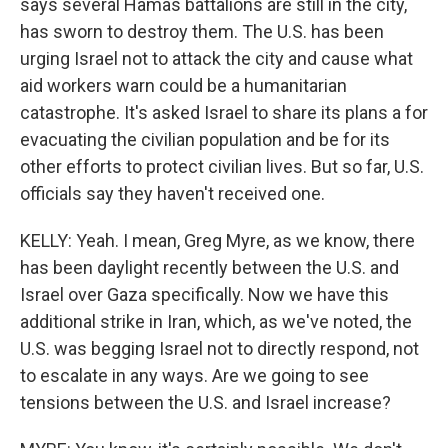
says several Hamas battalions are still in the city,
has sworn to destroy them. The U.S. has been
urging Israel not to attack the city and cause what
aid workers warn could be a humanitarian
catastrophe. It's asked Israel to share its plans a for
evacuating the civilian population and be for its
other efforts to protect civilian lives. But so far, U.S.
officials say they haven't received one.
KELLY: Yeah. I mean, Greg Myre, as we know, there
has been daylight recently between the U.S. and
Israel over Gaza specifically. Now we have this
additional strike in Iran, which, as we've noted, the
U.S. was begging Israel not to directly respond, not
to escalate in any ways. Are we going to see
tensions between the U.S. and Israel increase?