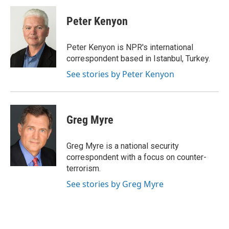
c
i
n
a
i
e
t
k
i
p
Peter Kenyon
b
t
e
l
b
o
e
d
o
o
r
I
a
Peter Kenyon is NPR's international
k
n
r
correspondent based in Istanbul, Turkey.
d
See stories by Peter Kenyon
Greg Myre
Greg Myre is a national security
correspondent with a focus on counter-
terrorism.
See stories by Greg Myre