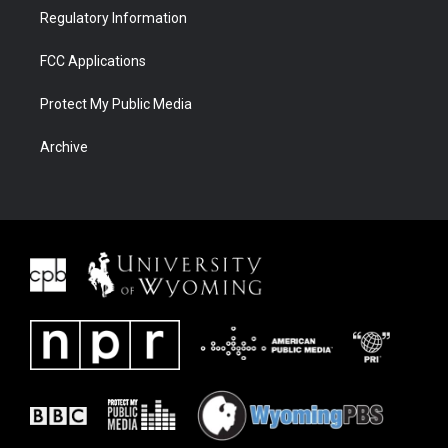
Regulatory Information
FCC Applications
Protect My Public Media
Archive