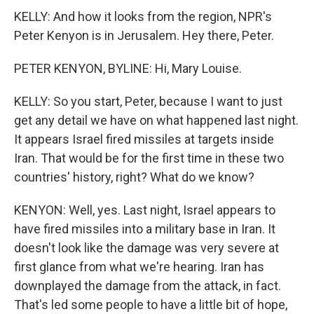
KELLY: And how it looks from the region, NPR's
Peter Kenyon is in Jerusalem. Hey there, Peter.
PETER KENYON, BYLINE: Hi, Mary Louise.
KELLY: So you start, Peter, because I want to just
get any detail we have on what happened last night.
It appears Israel fired missiles at targets inside
Iran. That would be for the first time in these two
countries' history, right? What do we know?
KENYON: Well, yes. Last night, Israel appears to
have fired missiles into a military base in Iran. It
doesn't look like the damage was very severe at
first glance from what we're hearing. Iran has
downplayed the damage from the attack, in fact.
That's led some people to have a little bit of hope,