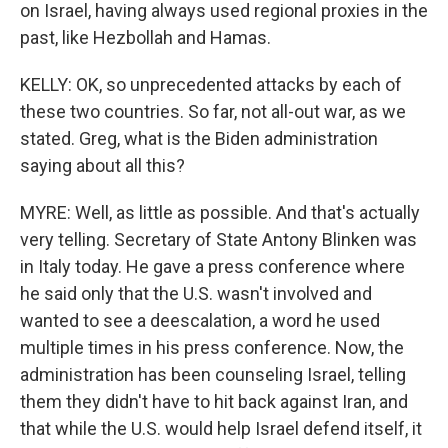
on Israel, having always used regional proxies in the
past, like Hezbollah and Hamas.
KELLY: OK, so unprecedented attacks by each of
these two countries. So far, not all-out war, as we
stated. Greg, what is the Biden administration
saying about all this?
MYRE: Well, as little as possible. And that's actually
very telling. Secretary of State Antony Blinken was
in Italy today. He gave a press conference where
he said only that the U.S. wasn't involved and
wanted to see a deescalation, a word he used
multiple times in his press conference. Now, the
administration has been counseling Israel, telling
them they didn't have to hit back against Iran, and
that while the U.S. would help Israel defend itself, it