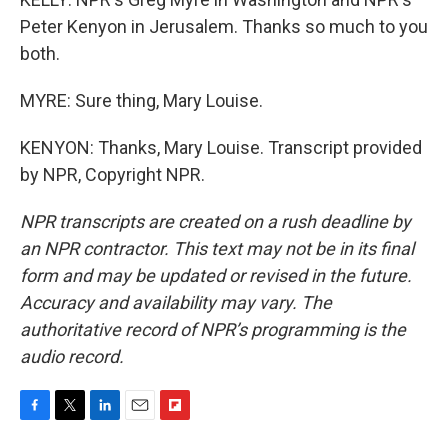
Peter Kenyon in Jerusalem. Thanks so much to you
both.
MYRE: Sure thing, Mary Louise.
KENYON: Thanks, Mary Louise. Transcript provided
by NPR, Copyright NPR.
NPR transcripts are created on a rush deadline by
an NPR contractor. This text may not be in its final
form and may be updated or revised in the future.
Accuracy and availability may vary. The
authoritative record of NPR’s programming is the
audio record.
F
T
L
E
F
a
w
i
m
l