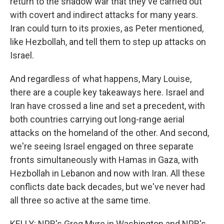
return to the shadow war that they've carried out
with covert and indirect attacks for many years.
Iran could turn to its proxies, as Peter mentioned,
like Hezbollah, and tell them to step up attacks on
Israel.
And regardless of what happens, Mary Louise,
there are a couple key takeaways here. Israel and
Iran have crossed a line and set a precedent, with
both countries carrying out long-range aerial
attacks on the homeland of the other. And second,
we're seeing Israel engaged on three separate
fronts simultaneously with Hamas in Gaza, with
Hezbollah in Lebanon and now with Iran. All these
conflicts date back decades, but we've never had
all three so active at the same time.
KELLY: NPR's Greg Myre in Washington and NPR's