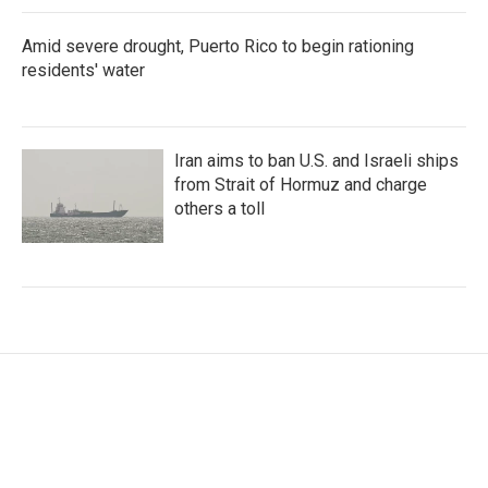
Amid severe drought, Puerto Rico to begin rationing
residents' water
Iran aims to ban U.S. and Israeli ships
from Strait of Hormuz and charge
others a toll