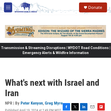
Skip to main content
Donate
M
e
n
u
Transmission & Streaming Disruptions | WYDOT Road Conditions |
Emergency Alerts & Wildfire Information
What's next with Israel and
Iran
NPR | By
Peter Kenyon
,
Greg Myre
Published April 19, 2024 at 2:49 PM MDT