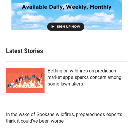
Latest Stories
Betting on wildfires on prediction
market apps sparks concern among
some lawmakers
In the wake of Spokane wildfires, preparedness experts
think it could've been worse