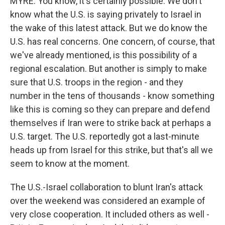
MYRE: You know, it's certainly possible. We don't
know what the U.S. is saying privately to Israel in
the wake of this latest attack. But we do know the
U.S. has real concerns. One concern, of course, that
we've already mentioned, is this possibility of a
regional escalation. But another is simply to make
sure that U.S. troops in the region - and they
number in the tens of thousands - know something
like this is coming so they can prepare and defend
themselves if Iran were to strike back at perhaps a
U.S. target. The U.S. reportedly got a last-minute
heads up from Israel for this strike, but that's all we
seem to know at the moment.
The U.S.-Israel collaboration to blunt Iran's attack
over the weekend was considered an example of
very close cooperation. It included others as well -