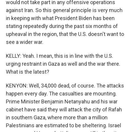
would not take part in any offensive operations
against Iran. So this general principle is very much
in keeping with what President Biden has been
stating repeatedly during the past six months of
upheaval in the region, that the U.S. doesn't want to
see a wider war.
KELLY: Yeah. I mean, this is in line with the U.S.
urging restraint in Gaza as well and the war there.
What is the latest?
KENYON: Well, 34,000 dead, of course. The attacks
happen every day. The casualties are mounting.
Prime Minister Benjamin Netanyahu and his war
cabinet have said they will attack the city of Rafah
in southern Gaza, where more than a million
Palestinians are estimated to be sheltering. Israel