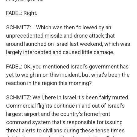
FADEL: Right.
SCHMITZ: ...Which was then followed by an
unprecedented missile and drone attack that
around launched on Israel last weekend, which was
largely intercepted and caused little damage.
FADEL: OK, you mentioned Israel's government has
yet to weigh in on this incident, but what's been the
reaction in the region this morning?
SCHMITZ: Well, here in Israel it's been fairly muted.
Commercial flights continue in and out of Israel's
largest airport and the country's homefront
command system that's responsible for issuing
threat alerts to civilians during these tense times