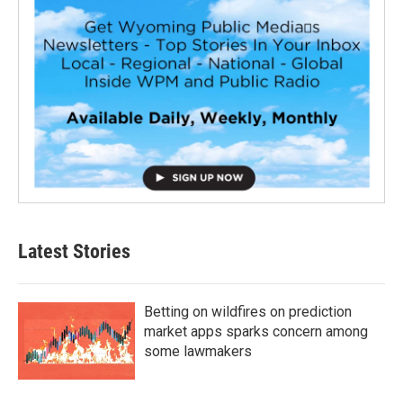
Latest Stories
Betting on wildfires on prediction
market apps sparks concern among
some lawmakers