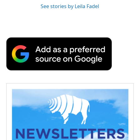
See stories by Leila Fadel