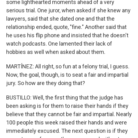
some lighthearted moments ahead of a very
serious trial. One juror, when asked if she knew any
lawyers, said that she dated one and that the
relationship ended, quote, "fine." Another said that
he uses his flip phone and insisted that he doesn't
watch podcasts. One lamented their lack of
hobbies as well when asked about them.
MARTÍNEZ: All right, so fun at a felony trial, I guess.
Now, the goal, though, is to seat a fair and impartial
jury. So how are they doing that?
BUSTILLO: Well, the first thing that the judge has
been asking is for them to raise their hands if they
believe that they cannot be fair and impartial. Nearly
100 people this week raised their hands and were
immediately excused. The next question is if they