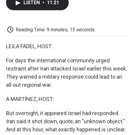
LISTEN
•
11:21
e
t
k
i
p
b
t
e
l
b
o
e
d
o
o
r
I
a
k
n
r
Reading Time: 9 minutes, 13 seconds
d
LEILA FADEL, HOST:
For days the international community urged
restraint after Iran attacked Israel earlier this week.
They warned a military response could lead to an
all-out regional war.
A MARTÍNEZ, HOST:
But overnight, it appeared Israel had responded.
Iran said it shot down, quote, an "unknown object."
And at this hour, what exactly happened is unclear.