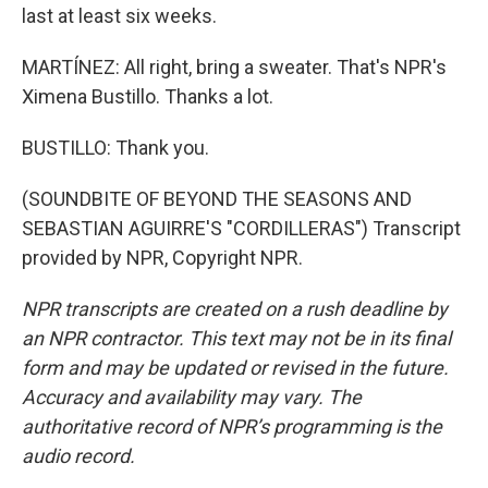
last at least six weeks.
MARTÍNEZ: All right, bring a sweater. That's NPR's
Ximena Bustillo. Thanks a lot.
BUSTILLO: Thank you.
(SOUNDBITE OF BEYOND THE SEASONS AND
SEBASTIAN AGUIRRE'S "CORDILLERAS") Transcript
provided by NPR, Copyright NPR.
NPR transcripts are created on a rush deadline by
an NPR contractor. This text may not be in its final
form and may be updated or revised in the future.
Accuracy and availability may vary. The
authoritative record of NPR’s programming is the
audio record.