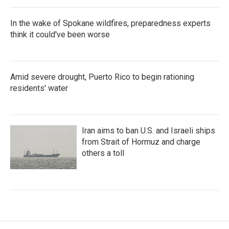
In the wake of Spokane wildfires, preparedness experts
think it could've been worse
Amid severe drought, Puerto Rico to begin rationing
residents' water
Iran aims to ban U.S. and Israeli ships
from Strait of Hormuz and charge
others a toll