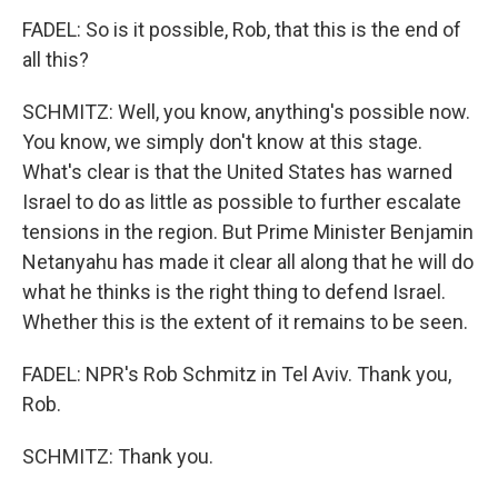
FADEL: So is it possible, Rob, that this is the end of
all this?
SCHMITZ: Well, you know, anything's possible now.
You know, we simply don't know at this stage.
What's clear is that the United States has warned
Israel to do as little as possible to further escalate
tensions in the region. But Prime Minister Benjamin
Netanyahu has made it clear all along that he will do
what he thinks is the right thing to defend Israel.
Whether this is the extent of it remains to be seen.
FADEL: NPR's Rob Schmitz in Tel Aviv. Thank you,
Rob.
SCHMITZ: Thank you.