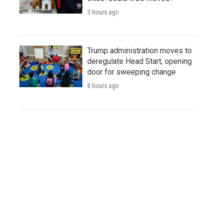
3 hours ago
Trump administration moves to
deregulate Head Start, opening
door for sweeping change
8 hours ago