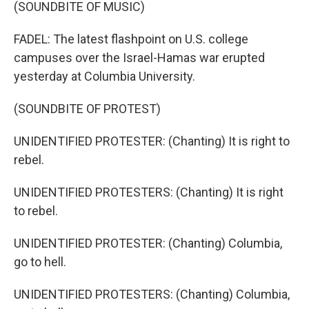
(SOUNDBITE OF MUSIC)
FADEL: The latest flashpoint on U.S. college
campuses over the Israel-Hamas war erupted
yesterday at Columbia University.
(SOUNDBITE OF PROTEST)
UNIDENTIFIED PROTESTER: (Chanting) It is right to
rebel.
UNIDENTIFIED PROTESTERS: (Chanting) It is right
to rebel.
UNIDENTIFIED PROTESTER: (Chanting) Columbia,
go to hell.
UNIDENTIFIED PROTESTERS: (Chanting) Columbia,