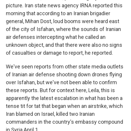
picture. Iran state news agency IRNA reported this
morning that according to an Iranian brigadier
general, Mihan Dost, loud booms were heard east
of the city of Isfahan, where the sounds of Iranian
air defenses intercepting what he called an
unknown object, and that there were also no signs
of casualties or damage to report, he reported.
We've seen reports from other state media outlets
of Iranian air defense shooting down drones flying
over Isfahan, but we've not been able to confirm
these reports. But for context here, Leila, this is
apparently the latest escalation in what has been a
tense tit for tat that began when an airstrike, which
Iran blamed on Israel, killed two Iranian
commanders in the country's embassy compound
in Syria April 1...