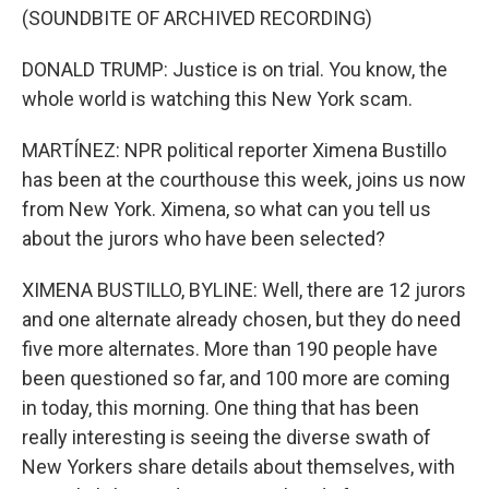
(SOUNDBITE OF ARCHIVED RECORDING)
DONALD TRUMP: Justice is on trial. You know, the
whole world is watching this New York scam.
MARTÍNEZ: NPR political reporter Ximena Bustillo
has been at the courthouse this week, joins us now
from New York. Ximena, so what can you tell us
about the jurors who have been selected?
XIMENA BUSTILLO, BYLINE: Well, there are 12 jurors
and one alternate already chosen, but they do need
five more alternates. More than 190 people have
been questioned so far, and 100 more are coming
in today, this morning. One thing that has been
really interesting is seeing the diverse swath of
New Yorkers share details about themselves, with