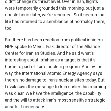
didn't change its threat level. Over in Iran, flights
were temporarily grounded this morning, but just a
couple hours later, we're resumed. So it seems that
life has returned to a semblance of normalcy there,
too.
But there has been reaction from political insiders.
NPR spoke to Meir Litvak, director of the Alliance
Center for Iranian Studies. And he said what's
interesting about Isfahan as a target is that it's
home to part of Iran's nuclear program. And by the
way, the International Atomic Energy Agency says
there's no damage to Iran's nuclear sites today. But
Litvak says the message to Iran earlier this morning
was clear. We have the intelligence, the capability
and the will to attack Iran's most sensitive strategic
assets if necessary.