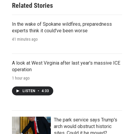
Related Stories
In the wake of Spokane wildfires, preparedness
experts think it could've been worse
41 minutes ago
A look at West Virginia after last year's massive ICE
operation
1 hour ago
LISTEN
•
4:33
The park service says Trump's
arch would obstruct historic
sites. Could it be moved?