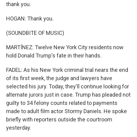
thank you.
HOGAN: Thank you.
(SOUNDBITE OF MUSIC)
MARTÍNEZ: Twelve New York City residents now
hold Donald Trump's fate in their hands.
FADEL: As his New York criminal trial nears the end
of its first week, the judge and lawyers have
selected his jury. Today, they'll continue looking for
alternate jurors just in case. Trump has pleaded not
guilty to 34 felony counts related to payments
made to adult film actor Stormy Daniels. He spoke
briefly with reporters outside the courtroom
yesterday.