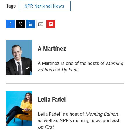
Tags
NPR National News
F
T
L
E
F
a
w
i
m
l
c
i
n
a
i
e
t
k
i
p
A Martínez
b
t
e
l
b
o
e
d
o
o
r
I
a
A Martínez is one of the hosts of
Morning
k
n
r
Edition
and
Up First
.
d
Leila Fadel
Leila Fadel is a host of
Morning Edition
,
as well as NPR's morning news podcast
Up First
.