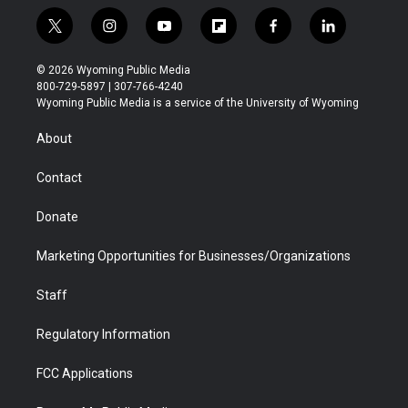
t
i
y
f
f
l
w
n
o
l
a
i
i
s
u
i
c
n
© 2026 Wyoming Public Media
t
t
t
p
e
k
800-729-5897 | 307-766-4240
t
a
u
b
b
e
Wyoming Public Media is a service of the University of Wyoming
e
g
b
o
o
d
r
r
e
a
o
i
About
a
r
k
n
m
d
Contact
Donate
Marketing Opportunities for Businesses/Organizations
Staff
Regulatory Information
FCC Applications