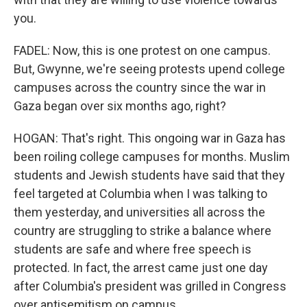
you.
FADEL: Now, this is one protest on one campus.
But, Gwynne, we're seeing protests upend college
campuses across the country since the war in
Gaza began over six months ago, right?
HOGAN: That's right. This ongoing war in Gaza has
been roiling college campuses for months. Muslim
students and Jewish students have said that they
feel targeted at Columbia when I was talking to
them yesterday, and universities all across the
country are struggling to strike a balance where
students are safe and where free speech is
protected. In fact, the arrest came just one day
after Columbia's president was grilled in Congress
over antisemitism on campus.