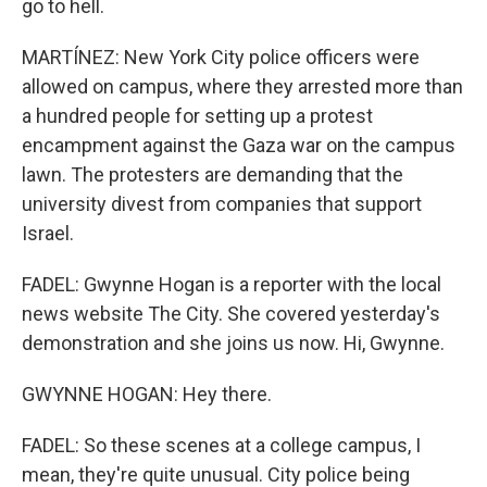
go to hell.
MARTÍNEZ: New York City police officers were
allowed on campus, where they arrested more than
a hundred people for setting up a protest
encampment against the Gaza war on the campus
lawn. The protesters are demanding that the
university divest from companies that support
Israel.
FADEL: Gwynne Hogan is a reporter with the local
news website The City. She covered yesterday's
demonstration and she joins us now. Hi, Gwynne.
GWYNNE HOGAN: Hey there.
FADEL: So these scenes at a college campus, I
mean, they're quite unusual. City police being