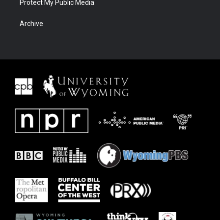
Protect My Public Media
Archive