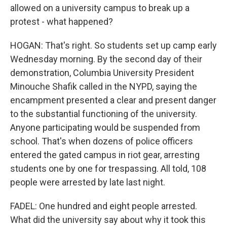
allowed on a university campus to break up a
protest - what happened?
HOGAN: That's right. So students set up camp early
Wednesday morning. By the second day of their
demonstration, Columbia University President
Minouche Shafik called in the NYPD, saying the
encampment presented a clear and present danger
to the substantial functioning of the university.
Anyone participating would be suspended from
school. That's when dozens of police officers
entered the gated campus in riot gear, arresting
students one by one for trespassing. All told, 108
people were arrested by late last night.
FADEL: One hundred and eight people arrested.
What did the university say about why it took this