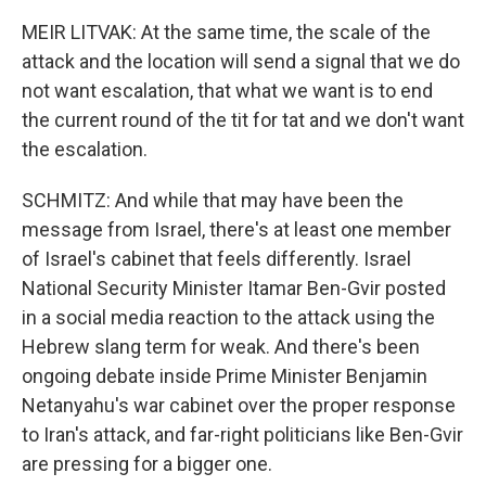
MEIR LITVAK: At the same time, the scale of the
attack and the location will send a signal that we do
not want escalation, that what we want is to end
the current round of the tit for tat and we don't want
the escalation.
SCHMITZ: And while that may have been the
message from Israel, there's at least one member
of Israel's cabinet that feels differently. Israel
National Security Minister Itamar Ben-Gvir posted
in a social media reaction to the attack using the
Hebrew slang term for weak. And there's been
ongoing debate inside Prime Minister Benjamin
Netanyahu's war cabinet over the proper response
to Iran's attack, and far-right politicians like Ben-Gvir
are pressing for a bigger one.