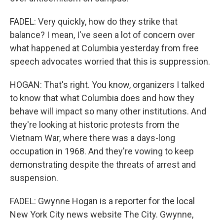
FADEL: Very quickly, how do they strike that
balance? I mean, I've seen a lot of concern over
what happened at Columbia yesterday from free
speech advocates worried that this is suppression.
HOGAN: That's right. You know, organizers I talked
to know that what Columbia does and how they
behave will impact so many other institutions. And
they're looking at historic protests from the
Vietnam War, where there was a days-long
occupation in 1968. And they're vowing to keep
demonstrating despite the threats of arrest and
suspension.
FADEL: Gwynne Hogan is a reporter for the local
New York City news website The City. Gwynne,