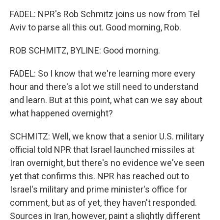
FADEL: NPR's Rob Schmitz joins us now from Tel
Aviv to parse all this out. Good morning, Rob.
ROB SCHMITZ, BYLINE: Good morning.
FADEL: So I know that we're learning more every
hour and there's a lot we still need to understand
and learn. But at this point, what can we say about
what happened overnight?
SCHMITZ: Well, we know that a senior U.S. military
official told NPR that Israel launched missiles at
Iran overnight, but there's no evidence we've seen
yet that confirms this. NPR has reached out to
Israel's military and prime minister's office for
comment, but as of yet, they haven't responded.
Sources in Iran, however, paint a slightly different