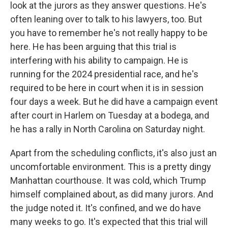
look at the jurors as they answer questions. He's
often leaning over to talk to his lawyers, too. But
you have to remember he's not really happy to be
here. He has been arguing that this trial is
interfering with his ability to campaign. He is
running for the 2024 presidential race, and he's
required to be here in court when it is in session
four days a week. But he did have a campaign event
after court in Harlem on Tuesday at a bodega, and
he has a rally in North Carolina on Saturday night.
Apart from the scheduling conflicts, it's also just an
uncomfortable environment. This is a pretty dingy
Manhattan courthouse. It was cold, which Trump
himself complained about, as did many jurors. And
the judge noted it. It's confined, and we do have
many weeks to go. It's expected that this trial will