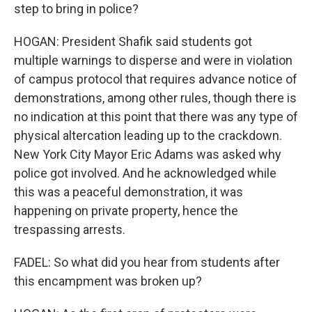
step to bring in police?
HOGAN: President Shafik said students got
multiple warnings to disperse and were in violation
of campus protocol that requires advance notice of
demonstrations, among other rules, though there is
no indication at this point that there was any type of
physical altercation leading up to the crackdown.
New York City Mayor Eric Adams was asked why
police got involved. And he acknowledged while
this was a peaceful demonstration, it was
happening on private property, hence the
trespassing arrests.
FADEL: So what did you hear from students after
this encampment was broken up?