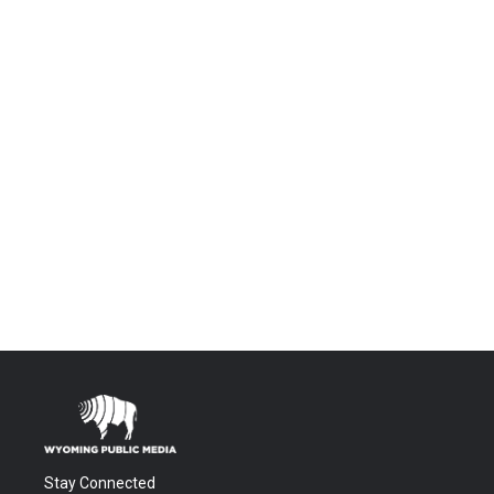
Stay Connected