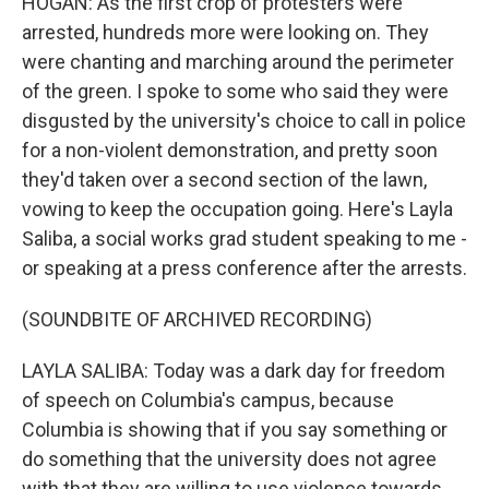
HOGAN: As the first crop of protesters were
arrested, hundreds more were looking on. They
were chanting and marching around the perimeter
of the green. I spoke to some who said they were
disgusted by the university's choice to call in police
for a non-violent demonstration, and pretty soon
they'd taken over a second section of the lawn,
vowing to keep the occupation going. Here's Layla
Saliba, a social works grad student speaking to me -
or speaking at a press conference after the arrests.
(SOUNDBITE OF ARCHIVED RECORDING)
LAYLA SALIBA: Today was a dark day for freedom
of speech on Columbia's campus, because
Columbia is showing that if you say something or
do something that the university does not agree
with that they are willing to use violence towards