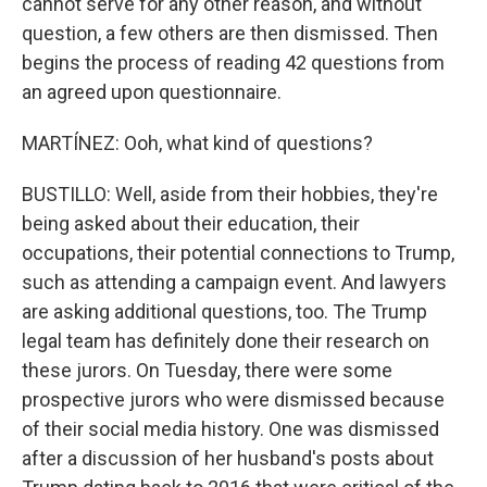
cannot serve for any other reason, and without
question, a few others are then dismissed. Then
begins the process of reading 42 questions from
an agreed upon questionnaire.
MARTÍNEZ: Ooh, what kind of questions?
BUSTILLO: Well, aside from their hobbies, they're
being asked about their education, their
occupations, their potential connections to Trump,
such as attending a campaign event. And lawyers
are asking additional questions, too. The Trump
legal team has definitely done their research on
these jurors. On Tuesday, there were some
prospective jurors who were dismissed because
of their social media history. One was dismissed
after a discussion of her husband's posts about