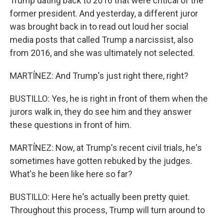
Trump dating back to 2016 that were critical of the
former president. And yesterday, a different juror
was brought back in to read out loud her social
media posts that called Trump a narcissist, also
from 2016, and she was ultimately not selected.
MARTÍNEZ: And Trump's just right there, right?
BUSTILLO: Yes, he is right in front of them when the
jurors walk in, they do see him and they answer
these questions in front of him.
MARTÍNEZ: Now, at Trump's recent civil trials, he's
sometimes have gotten rebuked by the judges.
What's he been like here so far?
BUSTILLO: Here he's actually been pretty quiet.
Throughout this process, Trump will turn around to