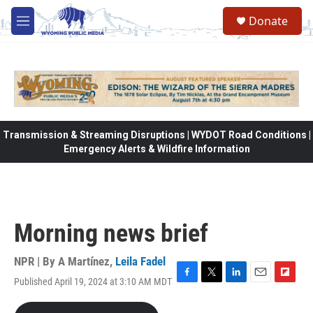
Skip to main content
Donate
M
e
n
u
Transmission & Streaming Disruptions | WYDOT Road Conditions |
Emergency Alerts & Wildfire Information
Morning news brief
NPR | By
A Martínez
,
Leila Fadel
Published April 19, 2024 at 3:10 AM MDT
F
T
L
E
F
a
w
i
m
l
c
i
n
a
i