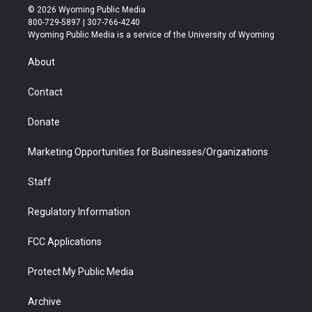
i
s
u
i
c
n
© 2026 Wyoming Public Media
t
t
t
p
e
k
800-729-5897 | 307-766-4240
t
a
u
b
b
e
Wyoming Public Media is a service of the University of Wyoming
e
g
b
o
o
d
r
r
e
a
o
i
About
a
r
k
n
m
d
Contact
Donate
Marketing Opportunities for Businesses/Organizations
Staff
Regulatory Information
FCC Applications
Protect My Public Media
Archive