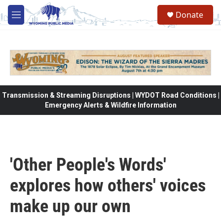
Skip to main content
Donate
M
e
n
u
Transmission & Streaming Disruptions | WYDOT Road Conditions |
Emergency Alerts & Wildfire Information
'Other People's Words'
explores how others' voices
make up our own