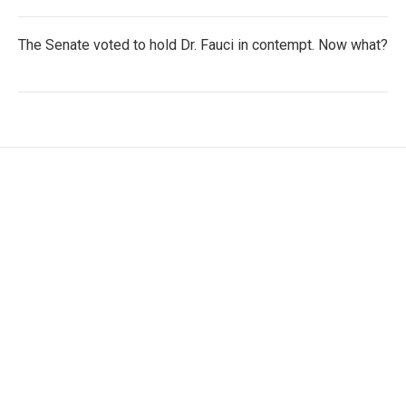
The Senate voted to hold Dr. Fauci in contempt. Now what?