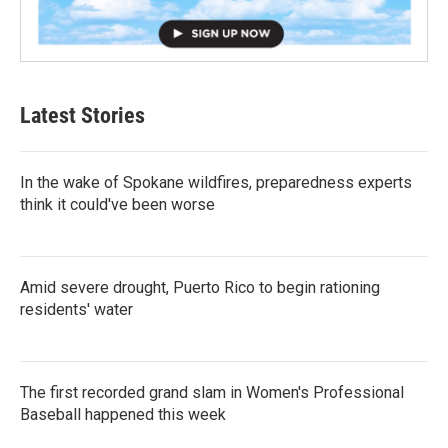
Latest Stories
In the wake of Spokane wildfires, preparedness experts
think it could've been worse
Amid severe drought, Puerto Rico to begin rationing
residents' water
The first recorded grand slam in Women's Professional
Baseball happened this week