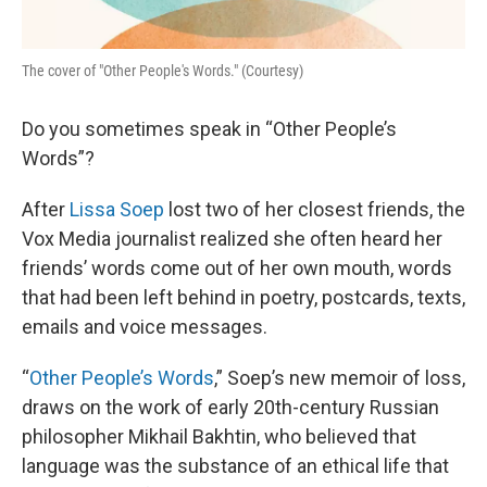
The cover of "Other People's Words." (Courtesy)
Do you sometimes speak in “Other People’s
Words”?
After
Lissa Soep
lost two of her closest friends, the
Vox Media journalist realized she often heard her
friends’ words come out of her own mouth, words
that had been left behind in poetry, postcards, texts,
emails and voice messages.
“
Other People’s Words
,” Soep’s new memoir of loss,
draws on the work of early 20th-century Russian
philosopher Mikhail Bakhtin, who believed that
language was the substance of an ethical life that