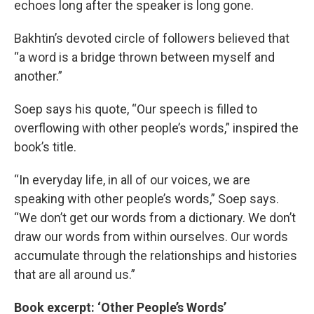
echoes long after the speaker is long gone.
Bakhtin’s devoted circle of followers believed that
“a word is a bridge thrown between myself and
another.”
Soep says his quote, “Our speech is filled to
overflowing with other people’s words,” inspired the
book’s title.
“In everyday life, in all of our voices, we are
speaking with other people’s words,” Soep says.
“We don’t get our words from a dictionary. We don’t
draw our words from within ourselves. Our words
accumulate through the relationships and histories
that are all around us.”
Book excerpt: ‘Other People’s Words’