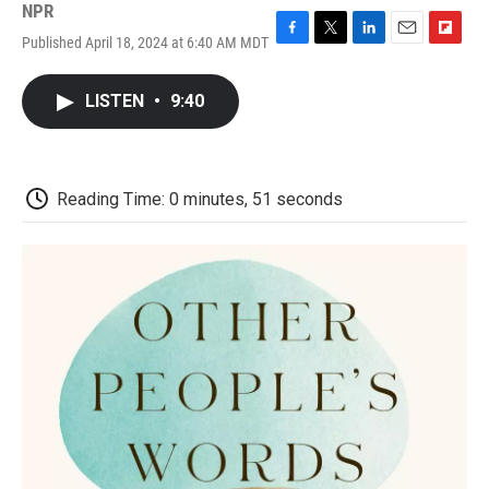
NPR
Published April 18, 2024 at 6:40 AM MDT
F
T
L
E
F
a
w
i
m
l
c
i
n
a
i
LISTEN
•
9:40
e
t
k
i
p
b
t
e
l
b
o
e
d
o
o
r
I
a
k
n
r
Reading Time: 0 minutes, 51 seconds
d