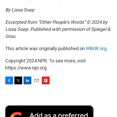
By Lissa Soep
Excerpted from “Other People’s Words” © 2024 by
Lissa Soep. Published with permission of Spiegel &
Grau.
This article was originally published on
WBUR.org.
Copyright 2024 NPR. To see more, visit
https://www.npr.org.
F
T
L
E
F
a
w
i
m
l
c
i
n
a
i
e
t
k
i
p
b
t
e
l
b
o
e
d
o
o
r
I
a