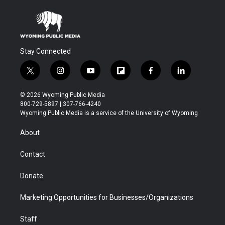
Stay Connected
t
i
y
f
f
l
w
n
o
l
a
i
i
s
u
i
c
n
© 2026 Wyoming Public Media
t
t
t
p
e
k
800-729-5897 | 307-766-4240
t
a
u
b
b
e
Wyoming Public Media is a service of the University of Wyoming
e
g
b
o
o
d
r
r
e
a
o
i
About
a
r
k
n
m
d
Contact
Donate
Marketing Opportunities for Businesses/Organizations
Staff