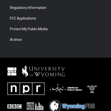
Regulatory Information
FCC Applications
Protect My Public Media
Archive