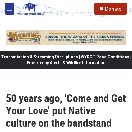
Skip to main content
Donate
M
e
n
u
Transmission & Streaming Disruptions | WYDOT Road Conditions |
Emergency Alerts & Wildfire Information
50 years ago, 'Come and Get
Your Love' put Native
culture on the bandstand