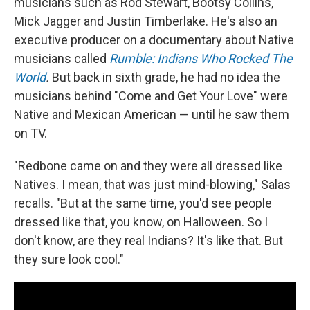
musicians such as Rod Stewart, Bootsy Collins,
Mick Jagger and Justin Timberlake. He's also an
executive producer on a documentary about Native
musicians called
Rumble: Indians Who Rocked The
World
.
But back in sixth grade, he had no idea the
musicians behind "Come and Get Your Love" were
Native and Mexican American — until he saw them
on TV.
"Redbone came on and they were all dressed like
Natives. I mean, that was just mind-blowing," Salas
recalls. "But at the same time, you'd see people
dressed like that, you know, on Halloween. So I
don't know, are they real Indians? It's like that. But
they sure look cool."