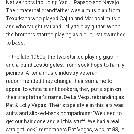
Native roots including Yaqui, Papago and Navajo.
Their maternal grandfather was a musician from
Texarkana who played Cajun and Mariachi music,
and who taught Pat and Lolly to play guitar. When
the brothers started playing as a duo, Pat switched
to bass.
In the late 1950s, the two started playing gigs in
and around Los Angeles, from sock hops to family
picnics. After a music industry veteran
recommended they change their surname to
appeal to white talent bookers, they put a spin on
their stepfather's name, De La Vega, rebranding as
Pat & Lolly Vegas. Their stage style in this era was
suits and slicked-back pompadours: "We used to
get our hair done and all this stuff. We had a real
straight look," remembers Pat Vegas, who, at 83, is