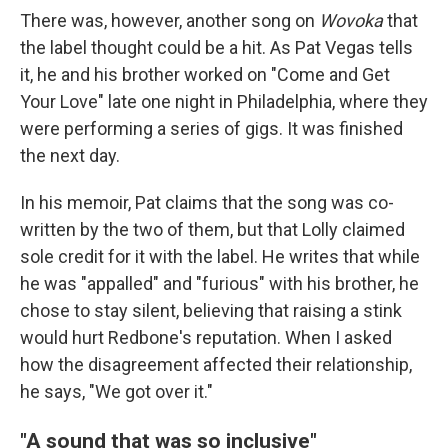
There was, however, another song on
Wovoka
that
the label thought could be a hit. As Pat Vegas tells
it, he and his brother worked on "Come and Get
Your Love" late one night in Philadelphia, where they
were performing a series of gigs. It was finished
the next day.
In his memoir, Pat claims that the song was co-
written by the two of them, but that Lolly claimed
sole credit for it with the label. He writes that while
he was "appalled" and "furious" with his brother, he
chose to stay silent, believing that raising a stink
would hurt Redbone's reputation. When I asked
how the disagreement affected their relationship,
he says, "We got over it."
"A sound that was so inclusive"