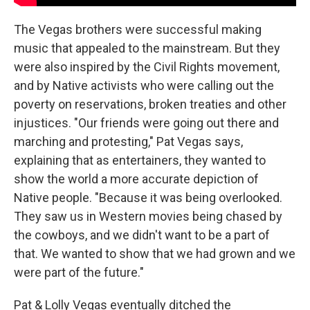
The Vegas brothers were successful making
music that appealed to the mainstream. But they
were also inspired by the Civil Rights movement,
and by Native activists who were calling out the
poverty on reservations, broken treaties and other
injustices. "Our friends were going out there and
marching and protesting," Pat Vegas says,
explaining that as entertainers, they wanted to
show the world a more accurate depiction of
Native people. "Because it was being overlooked.
They saw us in Western movies being chased by
the cowboys, and we didn't want to be a part of
that. We wanted to show that we had grown and we
were part of the future."
Pat & Lolly Vegas eventually ditched the