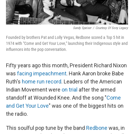
Sandy Speiser
/
Courtesy Of Sony Legacy
Founded by brothers Pat and Lolly Vegas, Redbone scored a Top 5 hit in
1974 with "Come and Get Your Love," launching their Indigenous style and
influences into the pop conversation.
Fifty years ago this month, President Richard Nixon
was
facing impeachment
. Hank Aaron broke Babe
Ruth's
home run record
. Leaders of the American
Indian Movement were
on trial
after the armed
standoff at Wounded Knee. And the song "
Come
and Get Your Love
" was one of the biggest hits on
the radio.
This soulful pop tune by the band
Redbone
was, in