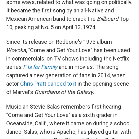
some ways, related to what was going on politically.
It became the first song by an all-Native and
Mexican American band to crack the
Billboard
Top
10, peaking at No. 5 on April 13, 1974.
Since its release on Redbone's 1973 album
Wovoka
, "Come and Get Your Love" has been used
in commercials, on TV shows including the Netflix
series
F Is for Family
and in movies. The song
captured a new generation of fans in 2014, when
actor
Chris Pratt danced to it
in the opening scene
of Marvel's
Guardians of the Galaxy
.
Musician Stevie Salas remembers first hearing
"Come and Get Your Love" as a sixth grader in
Oceanside, Calif., where it came on during a school
dance. Salas, who is Apache, has played guitar with