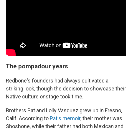
The pompadour years
Redbone's founders had always cultivated a
striking look, though the decision to showcase their
Native culture onstage took time.
Brothers Pat and Lolly Vasquez grew up in Fresno,
Calif. According to
Pat's memoir
, their mother was
Shoshone, while their father had both Mexican and