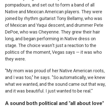
pompadours, and set out to form a band of all
Native and Mexican American players. They were
joined by rhythm guitarist Tony Bellamy, who was
of Mexican and Yaqui descent, and drummer Pete
DePoe, who was Cheyenne. They grew their hair
long, and began performing in Native dress on
stage. The choice wasn't just a reaction to the
politics of the moment, Vegas says — it was who
they were.
"My mom was proud of her Native American roots,
and I was too," he says. "So automatically, we knew
what we wanted, and the sound came out that way,
and it was beautiful. I just wanted to be real."
A sound both political and "all about love"