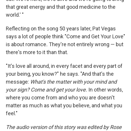
that great energy and that good medicine to the
world.' "
Reflecting on the song 50 years later, Pat Vegas
says a lot of people think "Come and Get Your Love"
is about romance
.
They're not entirely wrong — but
there's more to it than that.
"It's love all around, in every facet and every part of
your being, you know?" he says. "And that's the
message:
What's the matter with your mind and
your sign? Come and get your love.
In other words,
where you come from and who you are doesn't
matter as much as what you believe, and what you
feel."
The audio version of this story was edited by Rose