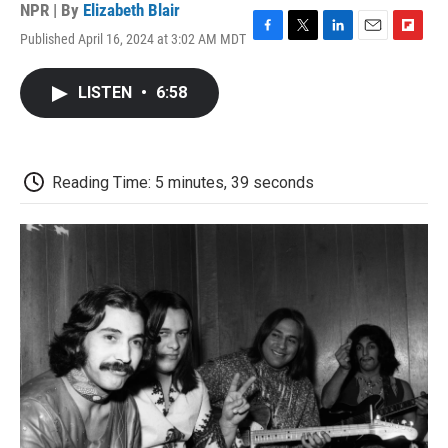
NPR | By
Elizabeth Blair
Published April 16, 2024 at 3:02 AM MDT
F
T
L
E
F
a
w
i
m
l
c
i
n
a
i
LISTEN
•
6:58
e
t
k
i
p
b
t
e
l
b
o
e
d
o
o
r
I
a
k
n
r
Reading Time: 5 minutes, 39 seconds
d