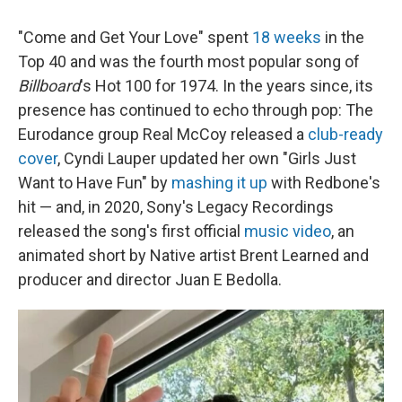
"Come and Get Your Love" spent
18 weeks
in the
Top 40 and was the fourth most popular song of
Billboard
's Hot 100 for 1974. In the years since, its
presence has continued to echo through pop: The
Eurodance group Real McCoy released a
club-ready
cover
, Cyndi Lauper updated her own "Girls Just
Want to Have Fun" by
mashing it up
with Redbone's
hit — and, in 2020, Sony's Legacy Recordings
released the song's first official
music video
, an
animated short by Native artist Brent Learned and
producer and director Juan E Bedolla.