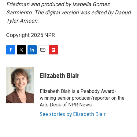
Friedman and produced by Isabella Gomez
Sarmiento. The digital version was edited by Daoud
Tyler-Ameen.
Copyright 2025 NPR
F
T
L
E
F
a
w
i
m
l
c
i
n
a
i
e
t
k
i
p
Elizabeth Blair
b
t
e
l
b
o
e
d
o
o
r
I
a
Elizabeth Blair is a Peabody Award-
k
n
r
winning senior producer/reporter on the
d
Arts Desk of NPR News.
See stories by Elizabeth Blair