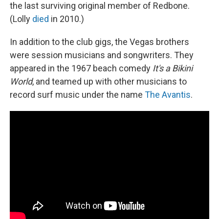
the last surviving original member of Redbone.
(Lolly
died
in 2010.)
In addition to the club gigs, the Vegas brothers
were session musicians and songwriters. They
appeared in the 1967 beach comedy
It's a Bikini
World
, and teamed up with other musicians to
record surf music under the name
The Avantis
.