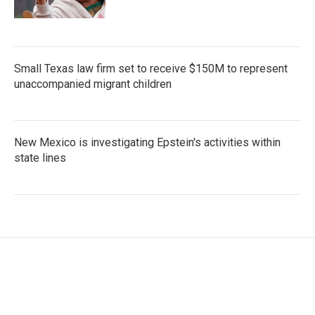
Small Texas law firm set to receive $150M to represent
unaccompanied migrant children
New Mexico is investigating Epstein's activities within
state lines