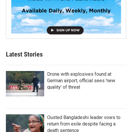
Latest Stories
Drone with explosives found at
German airport, official sees 'new
quality' of threat
Ousted Bangladeshi leader vows to
return from exile despite facing a
death sentence