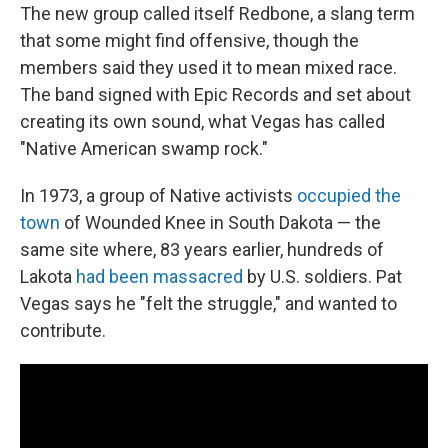
The new group called itself Redbone, a slang term
that some might find offensive, though the
members said they used it to mean mixed race.
The band signed with Epic Records and set about
creating its own sound, what Vegas has called
"Native American swamp rock."
In 1973, a group of Native activists
occupied the
town
of Wounded Knee in South Dakota — the
same site where, 83 years earlier, hundreds of
Lakota
had been massacred
by U.S. soldiers. Pat
Vegas says he "felt the struggle," and wanted to
contribute.