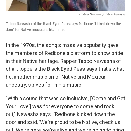
/ Taboo Nawasha
/
Taboo Nawasha
Taboo Nawasha of the Black Eyed Peas says Redbone "kicked down the
door" for Native musicians like himself.
In the 1970s, the song's massive popularity gave
the members of Redbone a platform to show pride
in their Native heritage. Rapper Taboo Nawasha of
chart toppers the Black Eyed Peas says that's what
he, another musician of Native and Mexican
ancestry, strives for in his music.
"With a sound that was so inclusive, ['Come and Get
Your Love'] was for everyone to come and rock
out," Nawasha says. "Redbone kicked down the
door and said, 'We're proud to be Native, check us
out. We're here, we're alive and we're going to bring