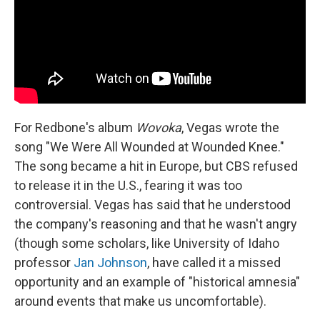
For Redbone's album
Wovoka
, Vegas wrote the
song "We Were All Wounded at Wounded Knee."
The song became a hit in Europe, but CBS refused
to release it in the U.S., fearing it was too
controversial. Vegas has said that he understood
the company's reasoning and that he wasn't angry
(though some scholars, like University of Idaho
professor
Jan Johnson
, have called it a missed
opportunity and an example of "historical amnesia"
around events that make us uncomfortable).