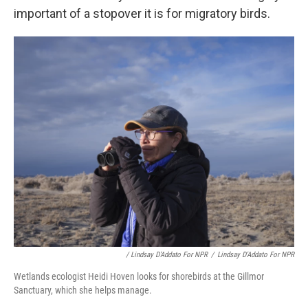
important of a stopover it is for migratory birds.
/ Lindsay D'Addato For NPR
/
Lindsay D'Addato For NPR
Wetlands ecologist Heidi Hoven looks for shorebirds at the Gillmor
Sanctuary, which she helps manage.