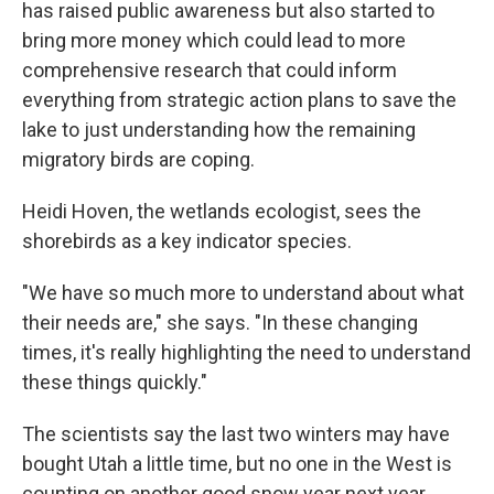
has raised public awareness but also started to
bring more money which could lead to more
comprehensive research that could inform
everything from strategic action plans to save the
lake to just understanding how the remaining
migratory birds are coping.
Heidi Hoven, the wetlands ecologist, sees the
shorebirds as a key indicator species.
"We have so much more to understand about what
their needs are," she says. "In these changing
times, it's really highlighting the need to understand
these things quickly."
The scientists say the last two winters may have
bought Utah a little time, but no one in the West is
counting on another good snow year next year.