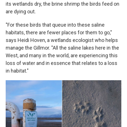
its wetlands dry, the brine shrimp the birds feed on
are dying out.
"For these birds that queue into these saline
habitats, there are fewer places for them to go,"
says Heidi Hoven, a wetlands ecologist who helps
manage the Gillmor. "All the saline lakes here in the
West, and many in the world, are experiencing this
loss of water and in essence that relates to a loss
in habitat."