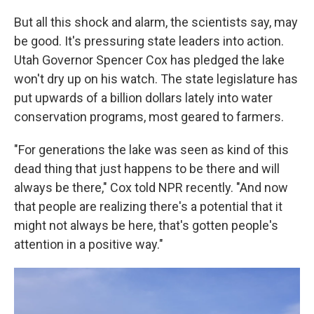
But all this shock and alarm, the scientists say, may
be good. It's pressuring state leaders into action.
Utah Governor Spencer Cox has pledged the lake
won't dry up on his watch. The state legislature has
put upwards of a billion dollars lately into water
conservation programs, most geared to farmers.
"For generations the lake was seen as kind of this
dead thing that just happens to be there and will
always be there," Cox told NPR recently. "And now
that people are realizing there's a potential that it
might not always be here, that's gotten people's
attention in a positive way."