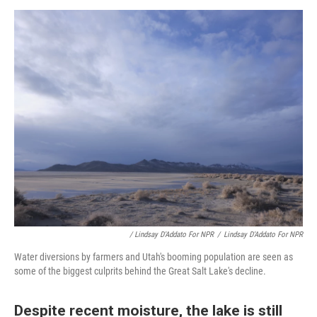
/ Lindsay D'Addato For NPR
/
Lindsay D'Addato For NPR
Water diversions by farmers and Utah's booming population are seen as
some of the biggest culprits behind the Great Salt Lake's decline.
Despite recent moisture, the lake is still