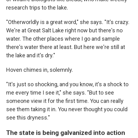
research trips to the lake.
"Otherworldly is a great word," she says. "It's crazy.
We're at Great Salt Lake right now but there's no
water. The other places where I go and sample
there's water there at least. But here we're still at
the lake and it's dry."
Hoven chimes in, solemnly.
"It's just so shocking, and you know, it's a shock to
me every time I see it," she says. "But to see
someone view it for the first time. You can really
see them taking it in. You never thought you could
see this dryness."
The state is being galvanized into action