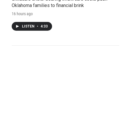
Oklahoma families to financial brink
16 hours ago
LISTEN
•
4:33