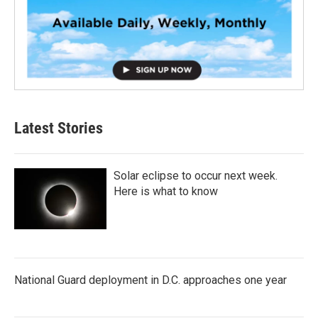
Latest Stories
Solar eclipse to occur next week.
Here is what to know
National Guard deployment in D.C. approaches one year