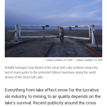
/ Lindsay D'Addato For NPR
/
Lindsay D'Addato For NPR
Wildlife biologist Carly Biedul of the Great Salt Lake Institute closes the
last of many gates to the protected Gillmor Sanctuary along the south
shores of the Great Salt Lake.
Everything from lake effect snow for the lucrative
ski industry, to mining, to air quality depends on the
lake's survival. Recent publicity around the crisis