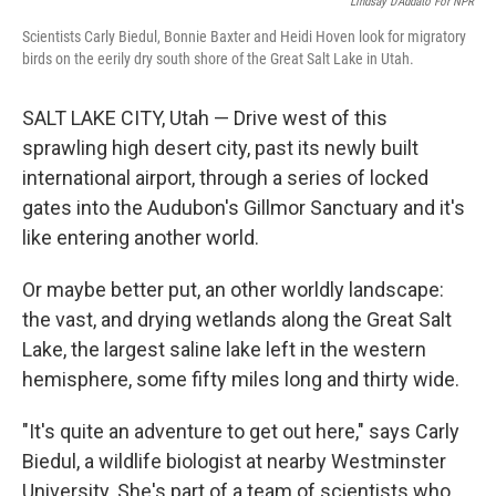
Lindsay D'Addato For NPR
Scientists Carly Biedul, Bonnie Baxter and Heidi Hoven look for migratory
birds on the eerily dry south shore of the Great Salt Lake in Utah.
SALT LAKE CITY, Utah — Drive west of this
sprawling high desert city, past its newly built
international airport, through a series of locked
gates into the Audubon's Gillmor Sanctuary and it's
like entering another world.
Or maybe better put, an other worldly landscape:
the vast, and drying wetlands along the Great Salt
Lake, the largest saline lake left in the western
hemisphere, some fifty miles long and thirty wide.
"It's quite an adventure to get out here," says Carly
Biedul, a wildlife biologist at nearby Westminster
University. She's part of a team of scientists who