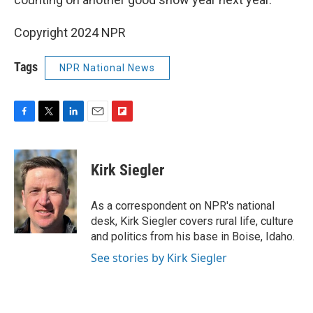
Copyright 2024 NPR
Tags
NPR National News
F
T
L
E
F
a
w
i
m
l
c
i
n
a
i
e
t
k
i
p
Kirk Siegler
b
t
e
l
b
o
e
d
o
o
r
I
a
As a correspondent on NPR's national
k
n
r
desk, Kirk Siegler covers rural life, culture
d
and politics from his base in Boise, Idaho.
See stories by Kirk Siegler