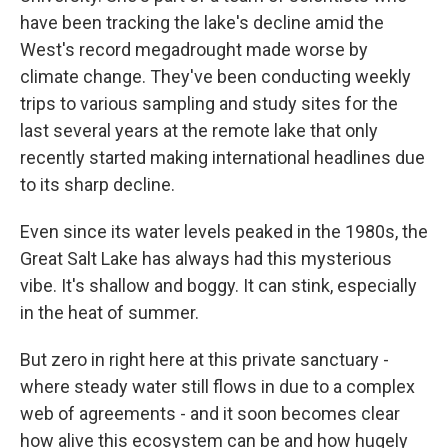
have been tracking the lake's decline amid the
West's record megadrought made worse by
climate change. They've been conducting weekly
trips to various sampling and study sites for the
last several years at the remote lake that only
recently started making international headlines due
to its sharp decline.
Even since its water levels peaked in the 1980s, the
Great Salt Lake has always had this mysterious
vibe. It's shallow and boggy. It can stink, especially
in the heat of summer.
But zero in right here at this private sanctuary -
where steady water still flows in due to a complex
web of agreements - and it soon becomes clear
how alive this ecosystem can be and how hugely