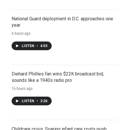
National Guard deployment in D.C. approaches one
year
6 hours ago
LISTEN
•
4:03
Diehard Phillies fan wins $22K broadcast bid,
sounds like a 1940s radio pro
16 hours ago
LISTEN
•
2:26
Childcare crisis: Soaring infant care costs push