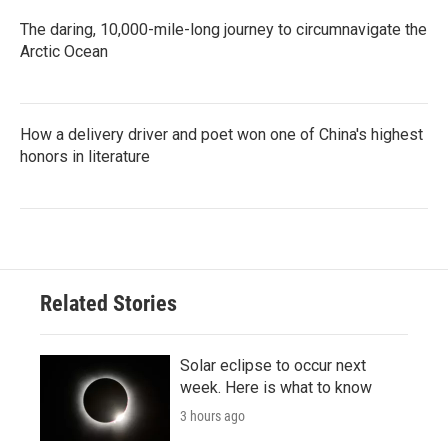
The daring, 10,000-mile-long journey to circumnavigate the
Arctic Ocean
How a delivery driver and poet won one of China's highest
honors in literature
Related Stories
Solar eclipse to occur next
week. Here is what to know
3 hours ago