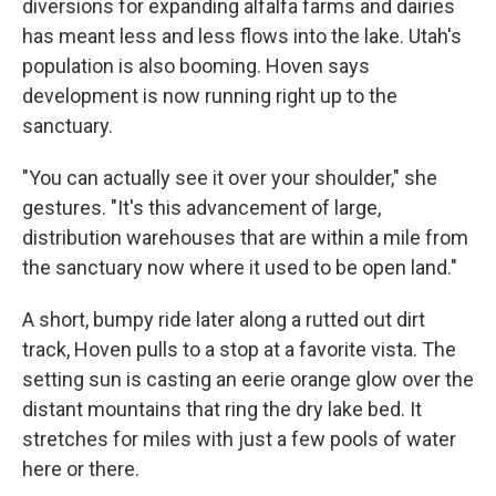
diversions for expanding alfalfa farms and dairies
has meant less and less flows into the lake. Utah's
population is also booming. Hoven says
development is now running right up to the
sanctuary.
"You can actually see it over your shoulder," she
gestures. "It's this advancement of large,
distribution warehouses that are within a mile from
the sanctuary now where it used to be open land."
A short, bumpy ride later along a rutted out dirt
track, Hoven pulls to a stop at a favorite vista. The
setting sun is casting an eerie orange glow over the
distant mountains that ring the dry lake bed. It
stretches for miles with just a few pools of water
here or there.