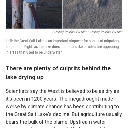
/ Lindsay D'Addato For NPR
/
Lindsay D'Addato For NPR
Left: the Great Salt Lake is an important stopover for scores of migratory
shorebirds. Right: as the lake dries, predators like coyotes are appearing
in areas that used to be underwater.
There are plenty of culprits behind the
lake drying up
Scientists say the West is believed to be as dry as
it's been in 1200 years. The megadrought made
worse by climate change has been contributing to
the Great Salt Lake's decline. But agriculture usually
bears the bulk of the blame. Upstream water