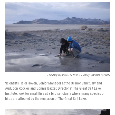
/ Lindsay D'Addato For NPR
/
Lindsay D'Addato For NPR
Scientists Heidi Hoven, Senior Manager at the Gillmor Sanctuary and
Audubon Rockies and Bonnie Baxter, Director at The Great Salt Lake
Institute, look for small flies at a bird sanctuary where many species of
birds are affected by the recession of The Great Salt Lake.