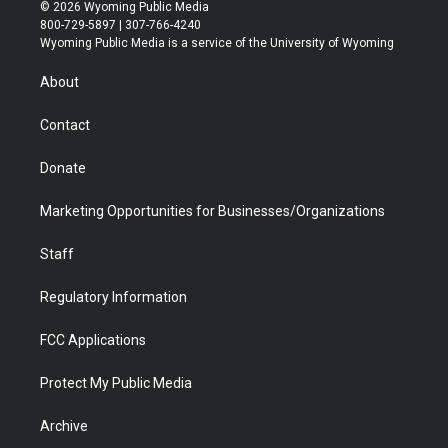
i
s
u
i
c
n
© 2026 Wyoming Public Media
t
t
t
p
e
k
800-729-5897 | 307-766-4240
t
a
u
b
b
e
Wyoming Public Media is a service of the University of Wyoming
e
g
b
o
o
d
r
r
e
a
o
i
About
a
r
k
n
m
d
Contact
Donate
Marketing Opportunities for Businesses/Organizations
Staff
Regulatory Information
FCC Applications
Protect My Public Media
Archive