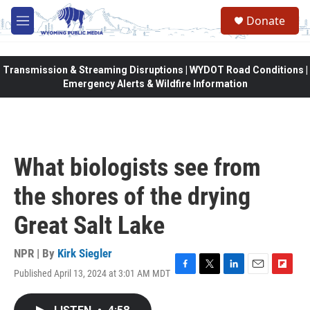
Skip to main content
Donate
M
e
n
u
Transmission & Streaming Disruptions | WYDOT Road Conditions |
Emergency Alerts & Wildfire Information
What biologists see from
the shores of the drying
Great Salt Lake
NPR | By
Kirk Siegler
Published April 13, 2024 at 3:01 AM MDT
F
T
L
E
F
a
w
i
m
l
c
i
n
a
i