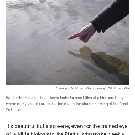
/ Lindsay D'Addato For NPR
/
Lindsay D'Addato For NPR
Wetlands ecologist Heidi Hoven looks for small flies at a bird sanctuary
where many species are in decline due to the alarming drying of the Great
Salt Lake.
It's beautiful but also eerie, even for the trained eye
of wildlife biologists like Biedul, who make weekly