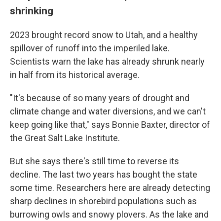
shrinking
2023 brought record snow to Utah, and a healthy
spillover of runoff into the imperiled lake.
Scientists warn the lake has already shrunk nearly
in half from its historical average.
"It's because of so many years of drought and
climate change and water diversions, and we can't
keep going like that," says Bonnie Baxter, director of
the Great Salt Lake Institute.
But she says there's still time to reverse its
decline. The last two years has bought the state
some time. Researchers here are already detecting
sharp declines in shorebird populations such as
burrowing owls and snowy plovers. As the lake and