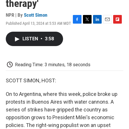
therapy'
NPR | By
Scott Simon
Published April 13, 2024 at 5:53 AM MDT
F
T
L
E
F
a
w
i
m
l
c
i
n
a
i
LISTEN
•
3:58
e
t
k
i
p
b
t
e
l
b
o
e
d
o
o
r
I
a
k
n
r
Reading Time: 3 minutes, 18 seconds
d
SCOTT SIMON, HOST:
On to Argentina, where this week, police broke up
protests in Buenos Aires with water cannons. A
series of strikes have gripped the country as
opposition grows to President Milei's economic
policies. The right-wing populist won an upset