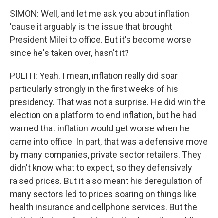
SIMON: Well, and let me ask you about inflation
'cause it arguably is the issue that brought
President Milei to office. But it's become worse
since he's taken over, hasn't it?
POLITI: Yeah. I mean, inflation really did soar
particularly strongly in the first weeks of his
presidency. That was not a surprise. He did win the
election on a platform to end inflation, but he had
warned that inflation would get worse when he
came into office. In part, that was a defensive move
by many companies, private sector retailers. They
didn't know what to expect, so they defensively
raised prices. But it also meant his deregulation of
many sectors led to prices soaring on things like
health insurance and cellphone services. But the