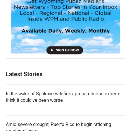
Latest Stories
In the wake of Spokane wildfires, preparedness experts
think it could've been worse
Amid severe drought, Puerto Rico to begin rationing
residents' water