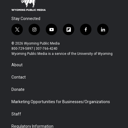
Stay Connected
t
i
y
f
f
l
w
n
o
l
a
i
i
s
u
i
c
n
© 2026 Wyoming Public Media
t
t
t
p
e
k
800-729-5897 | 307-766-4240
t
a
u
b
b
e
Wyoming Public Media is a service of the University of Wyoming
e
g
b
o
o
d
r
r
e
a
o
i
About
a
r
k
n
m
d
Contact
Donate
Marketing Opportunities for Businesses/Organizations
Staff
Regulatory Information