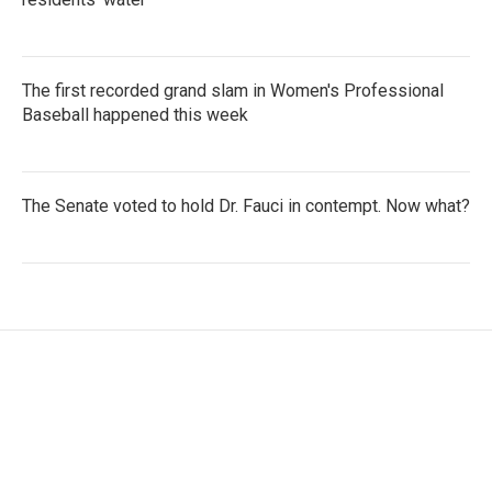
The first recorded grand slam in Women's Professional
Baseball happened this week
The Senate voted to hold Dr. Fauci in contempt. Now what?