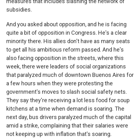
measures that includes slashing the network of
subsidies.
And you asked about opposition, and he is facing
quite a bit of opposition in Congress. He's a clear
minority there. His allies don't have as many seats
to get all his ambitious reform passed. And he's
also facing opposition in the streets, where this
week, there were leaders of social organizations
that paralyzed much of downtown Buenos Aires for
a few hours when they were protesting the
government's moves to slash social safety nets.
They say they're receiving a lot less food for soup
kitchens at a time when demand is soaring. The
next day, bus drivers paralyzed much of the capital
amid a strike, complaining that their salaries were
not keeping up with inflation that's soaring.