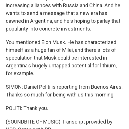
increasing alliances with Russia and China. And he
wants to send a message that a new era has
dawned in Argentina, and he's hoping to parlay that
popularity into concrete investments.
You mentioned Elon Musk. He has characterized
himself as a huge fan of Milei, and there's lots of
speculation that Musk could be interested in
Argentina's hugely untapped potential for lithium,
for example.
SIMON: Daniel Politi is reporting from Buenos Aires.
Thanks so much for being with us this morning.
POLITI: Thank you.
(SOUNDBITE OF MUSIC) Transcript provided by