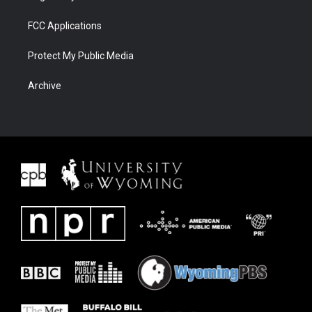
FCC Applications
Protect My Public Media
Archive