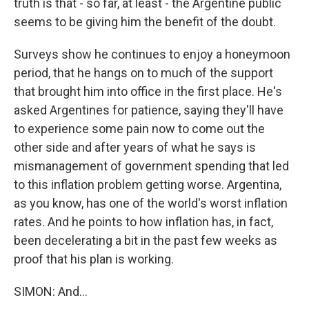
truth is that - so far, at least - the Argentine public
seems to be giving him the benefit of the doubt.
Surveys show he continues to enjoy a honeymoon
period, that he hangs on to much of the support
that brought him into office in the first place. He's
asked Argentines for patience, saying they'll have
to experience some pain now to come out the
other side and after years of what he says is
mismanagement of government spending that led
to this inflation problem getting worse. Argentina,
as you know, has one of the world's worst inflation
rates. And he points to how inflation has, in fact,
been decelerating a bit in the past few weeks as
proof that his plan is working.
SIMON: And...