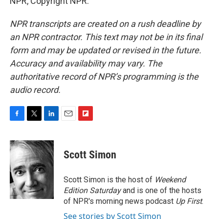
NPR, Copyright NPR.
NPR transcripts are created on a rush deadline by
an NPR contractor. This text may not be in its final
form and may be updated or revised in the future.
Accuracy and availability may vary. The
authoritative record of NPR’s programming is the
audio record.
F
T
L
E
F
a
w
i
m
l
c
i
n
a
i
e
t
k
i
p
Scott Simon
b
t
e
l
b
o
e
d
o
o
r
I
a
Scott Simon is the host of
Weekend
k
n
r
Edition Saturday
and is one of the hosts
d
of NPR's morning news podcast
Up First
.
See stories by Scott Simon