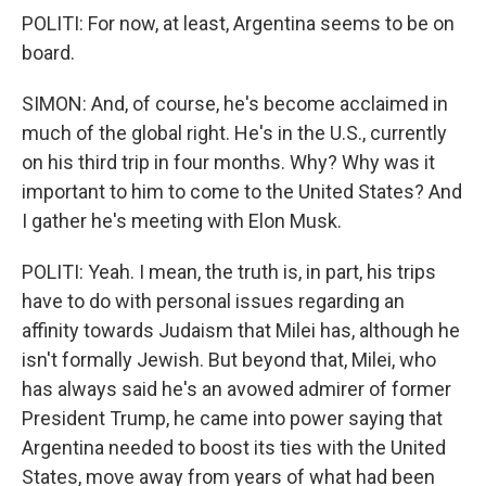
POLITI: For now, at least, Argentina seems to be on
board.
SIMON: And, of course, he's become acclaimed in
much of the global right. He's in the U.S., currently
on his third trip in four months. Why? Why was it
important to him to come to the United States? And
I gather he's meeting with Elon Musk.
POLITI: Yeah. I mean, the truth is, in part, his trips
have to do with personal issues regarding an
affinity towards Judaism that Milei has, although he
isn't formally Jewish. But beyond that, Milei, who
has always said he's an avowed admirer of former
President Trump, he came into power saying that
Argentina needed to boost its ties with the United
States, move away from years of what had been