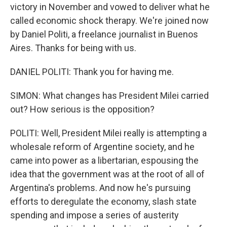
victory in November and vowed to deliver what he
called economic shock therapy. We're joined now
by Daniel Politi, a freelance journalist in Buenos
Aires. Thanks for being with us.
DANIEL POLITI: Thank you for having me.
SIMON: What changes has President Milei carried
out? How serious is the opposition?
POLITI: Well, President Milei really is attempting a
wholesale reform of Argentine society, and he
came into power as a libertarian, espousing the
idea that the government was at the root of all of
Argentina's problems. And now he's pursuing
efforts to deregulate the economy, slash state
spending and impose a series of austerity