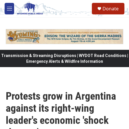
Skip to main content
Donate
M
e
n
u
Transmission & Streaming Disruptions | WYDOT Road Conditions |
Emergency Alerts & Wildfire Information
Protests grow in Argentina
against its right-wing
leader's economic 'shock