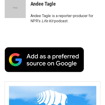
e
t
k
i
p
Andee Tagle
b
t
e
l
b
o
e
d
o
o
r
I
a
Andee Tagle is a reporter-producer for
k
n
r
NPR's
Life Kit
podcast.
d