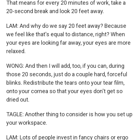
That means for every 20 minutes of work, take a
20-second break and look 20 feet away.
LAM: And why do we say 20 feet away? Because
we feel like that's equal to distance, right? When
your eyes are looking far away, your eyes are more
relaxed.
WONG: And then I will add, too, if you can, during
those 20 seconds, just do a couple hard, forceful
blinks. Redistribute the tears onto your tear film,
onto your cornea so that your eyes don't get so
dried out.
TAGLE: Another thing to consider is how you set up
your workspace.
LAM: Lots of people invest in fancy chairs or ergo