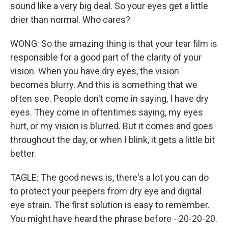
sound like a very big deal. So your eyes get a little
drier than normal. Who cares?
WONG: So the amazing thing is that your tear film is
responsible for a good part of the clarity of your
vision. When you have dry eyes, the vision
becomes blurry. And this is something that we
often see. People don't come in saying, I have dry
eyes. They come in oftentimes saying, my eyes
hurt, or my vision is blurred. But it comes and goes
throughout the day, or when I blink, it gets a little bit
better.
TAGLE: The good news is, there's a lot you can do
to protect your peepers from dry eye and digital
eye strain. The first solution is easy to remember.
You might have heard the phrase before - 20-20-20.