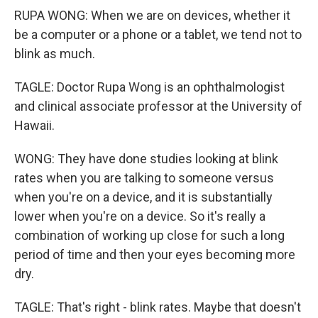
RUPA WONG: When we are on devices, whether it
be a computer or a phone or a tablet, we tend not to
blink as much.
TAGLE: Doctor Rupa Wong is an ophthalmologist
and clinical associate professor at the University of
Hawaii.
WONG: They have done studies looking at blink
rates when you are talking to someone versus
when you're on a device, and it is substantially
lower when you're on a device. So it's really a
combination of working up close for such a long
period of time and then your eyes becoming more
dry.
TAGLE: That's right - blink rates. Maybe that doesn't