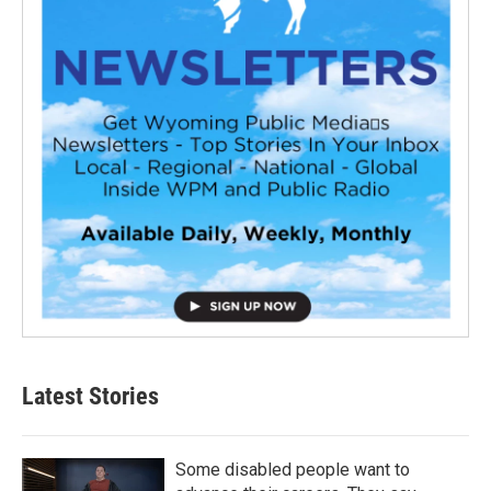
Latest Stories
Some disabled people want to