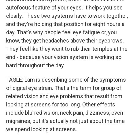
autofocus feature of your eyes. It helps you see
clearly. These two systems have to work together,
and they're holding that position for eight hours a
day. That's why people feel eye fatigue or, you
know, they get headaches above their eyebrows.
They feel like they want to rub their temples at the
end - because your vision system is working so
hard throughout the day.
TAGLE: Lam is describing some of the symptoms
of digital eye strain. That's the term for group of
related vision and eye problems that result from
looking at screens for too long. Other effects
include blurred vision, neck pain, dizziness, even
migraines, but it's actually not just about the time
we spend looking at screens.