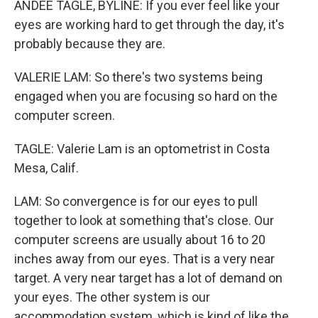
ANDEE TAGLE, BYLINE: If you ever feel like your
eyes are working hard to get through the day, it's
probably because they are.
VALERIE LAM: So there's two systems being
engaged when you are focusing so hard on the
computer screen.
TAGLE: Valerie Lam is an optometrist in Costa
Mesa, Calif.
LAM: So convergence is for our eyes to pull
together to look at something that's close. Our
computer screens are usually about 16 to 20
inches away from our eyes. That is a very near
target. A very near target has a lot of demand on
your eyes. The other system is our
accommodation system, which is kind of like the