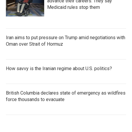
advance their careers. They say
Medicaid rules stop them
Iran aims to put pressure on Trump amid negotiations with
Oman over Strait of Hormuz
How savvy is the Iranian regime about U.S. politics?
British Columbia declares state of emergency as wildfires
force thousands to evacuate