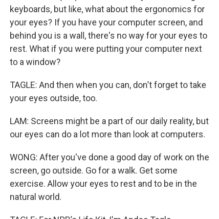
keyboards, but like, what about the ergonomics for
your eyes? If you have your computer screen, and
behind you is a wall, there's no way for your eyes to
rest. What if you were putting your computer next
to a window?
TAGLE: And then when you can, don't forget to take
your eyes outside, too.
LAM: Screens might be a part of our daily reality, but
our eyes can do a lot more than look at computers.
WONG: After you've done a good day of work on the
screen, go outside. Go for a walk. Get some
exercise. Allow your eyes to rest and to be in the
natural world.