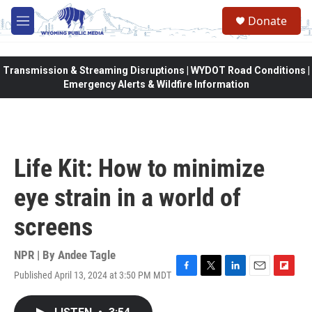
Skip to main content
Donate
M
e
n
u
Transmission & Streaming Disruptions | WYDOT Road Conditions |
Emergency Alerts & Wildfire Information
Life Kit: How to minimize
eye strain in a world of
screens
NPR | By
Andee Tagle
Published April 13, 2024 at 3:50 PM MDT
F
T
L
E
F
a
w
i
m
l
c
i
n
a
i