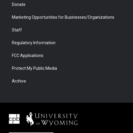
Donate
Marketing Opportunities for Businesses/Organizations
Staff
Regulatory Information
FCC Applications
Protect My Public Media
Archive