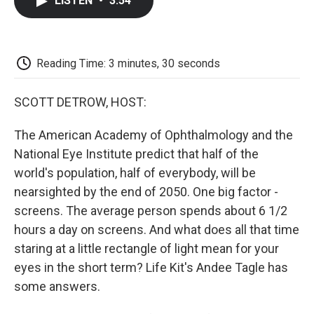
LISTEN
•
3:54
e
t
k
i
p
b
t
e
l
b
o
e
d
o
o
r
I
a
k
n
r
Reading Time: 3 minutes, 30 seconds
d
SCOTT DETROW, HOST:
The American Academy of Ophthalmology and the
National Eye Institute predict that half of the
world's population, half of everybody, will be
nearsighted by the end of 2050. One big factor -
screens. The average person spends about 6 1/2
hours a day on screens. And what does all that time
staring at a little rectangle of light mean for your
eyes in the short term? Life Kit's Andee Tagle has
some answers.