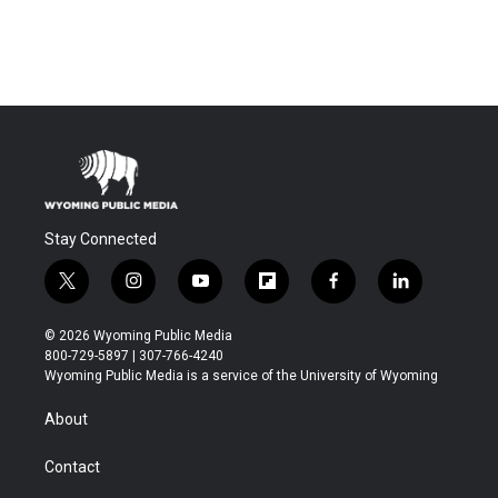
Stay Connected
t
i
y
f
f
l
w
n
o
l
a
i
i
s
u
i
c
n
© 2026 Wyoming Public Media
t
t
t
p
e
k
800-729-5897 | 307-766-4240
t
a
u
b
b
e
Wyoming Public Media is a service of the University of Wyoming
e
g
b
o
o
d
r
r
e
a
o
i
About
a
r
k
n
m
d
Contact