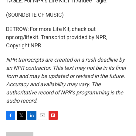
TAGLE: For NPR's Life Kit, I'm Andee Tagle.
(SOUNDBITE OF MUSIC)
DETROW: For more Life Kit, check out
npr.org/lifekit. Transcript provided by NPR,
Copyright NPR.
NPR transcripts are created on a rush deadline by
an NPR contractor. This text may not be in its final
form and may be updated or revised in the future.
Accuracy and availability may vary. The
authoritative record of NPR’s programming is the
audio record.
F
T
L
E
F
a
w
i
m
l
c
i
n
a
i