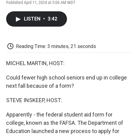
F
T
L
E
F
Published April 11, 2024 at 3:06 AM MDT
a
w
i
m
l
c
i
n
a
i
e
t
k
i
p
LISTEN
•
3:42
b
t
e
l
b
o
e
d
o
o
r
I
a
k
n
r
d
Reading Time: 3 minutes, 21 seconds
MICHEL MARTIN, HOST:
Could fewer high school seniors end up in college
next fall because of a form?
STEVE INSKEEP, HOST:
Apparently - the federal student aid form for
college, known as the FAFSA. The Department of
Education launched a new process to apply for