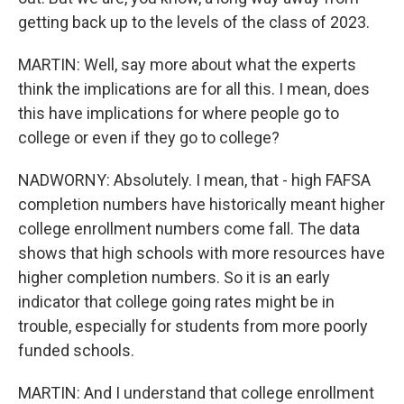
getting back up to the levels of the class of 2023.
MARTIN: Well, say more about what the experts
think the implications are for all this. I mean, does
this have implications for where people go to
college or even if they go to college?
NADWORNY: Absolutely. I mean, that - high FAFSA
completion numbers have historically meant higher
college enrollment numbers come fall. The data
shows that high schools with more resources have
higher completion numbers. So it is an early
indicator that college going rates might be in
trouble, especially for students from more poorly
funded schools.
MARTIN: And I understand that college enrollment