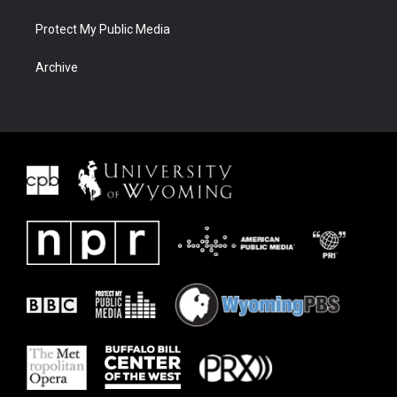
Protect My Public Media
Archive