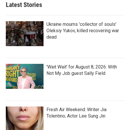
Latest Stories
Ukraine mourns 'collector of souls'
Oleksiy Yukov, killed recovering war
dead
'Wait Wait' for August 8, 2026: With
Not My Job guest Sally Field
Fresh Air Weekend: Writer Jia
Tolentino; Actor Lee Sung Jin