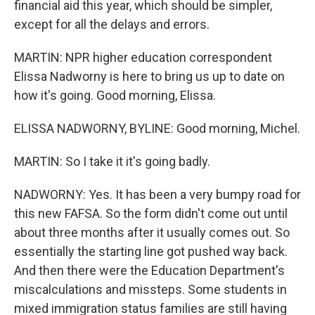
financial aid this year, which should be simpler,
except for all the delays and errors.
MARTIN: NPR higher education correspondent
Elissa Nadworny is here to bring us up to date on
how it's going. Good morning, Elissa.
ELISSA NADWORNY, BYLINE: Good morning, Michel.
MARTIN: So I take it it's going badly.
NADWORNY: Yes. It has been a very bumpy road for
this new FAFSA. So the form didn't come out until
about three months after it usually comes out. So
essentially the starting line got pushed way back.
And then there were the Education Department's
miscalculations and missteps. Some students in
mixed immigration status families are still having