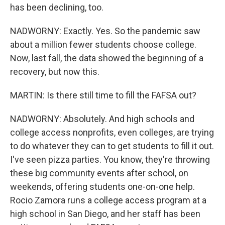
has been declining, too.
NADWORNY: Exactly. Yes. So the pandemic saw
about a million fewer students choose college.
Now, last fall, the data showed the beginning of a
recovery, but now this.
MARTIN: Is there still time to fill the FAFSA out?
NADWORNY: Absolutely. And high schools and
college access nonprofits, even colleges, are trying
to do whatever they can to get students to fill it out.
I've seen pizza parties. You know, they're throwing
these big community events after school, on
weekends, offering students one-on-one help.
Rocio Zamora runs a college access program at a
high school in San Diego, and her staff has been