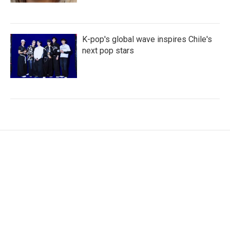
K-pop's global wave inspires Chile's
next pop stars