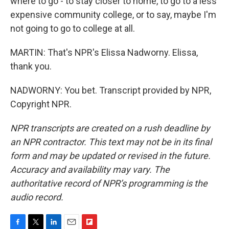
where to go - to stay closer to home, to go to a less
expensive community college, or to say, maybe I'm
not going to go to college at all.
MARTIN: That's NPR's Elissa Nadworny. Elissa,
thank you.
NADWORNY: You bet. Transcript provided by NPR,
Copyright NPR.
NPR transcripts are created on a rush deadline by
an NPR contractor. This text may not be in its final
form and may be updated or revised in the future.
Accuracy and availability may vary. The
authoritative record of NPR’s programming is the
audio record.