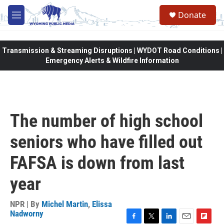
Skip to main content
Donate
M
e
n
u
Transmission & Streaming Disruptions | WYDOT Road Conditions |
Emergency Alerts & Wildfire Information
The number of high school
seniors who have filled out
FAFSA is down from last
year
NPR | By
Michel Martin
,
Elissa
Nadworny