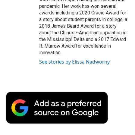
pandemic. Her work has won several
awards including a 2020 Gracie Award for
a story about student parents in college, a
2018 James Beard Award for a story
about the Chinese-American population in
the Mississippi Delta and a 2017 Edward
R. Murrow Award for excellence in
innovation.
See stories by Elissa Nadworny