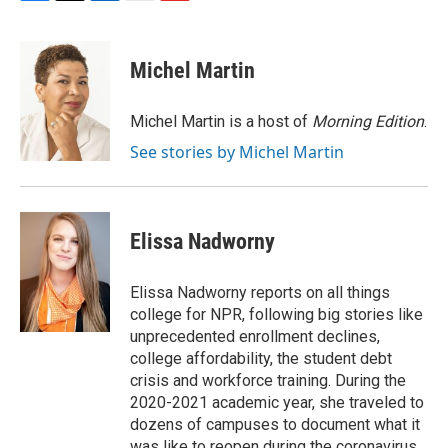
F
T
L
E
F
a
w
i
m
l
c
i
n
a
i
e
t
k
i
p
Michel Martin
b
t
e
l
b
o
e
d
o
o
r
I
a
Michel Martin is a host of
Morning Edition
.
k
n
r
See stories by Michel Martin
d
Elissa Nadworny
Elissa Nadworny reports on all things
college for NPR, following big stories like
unprecedented enrollment declines,
college affordability, the student debt
crisis and workforce training. During the
2020-2021 academic year, she traveled to
dozens of campuses to document what it
was like to reopen during the coronavirus