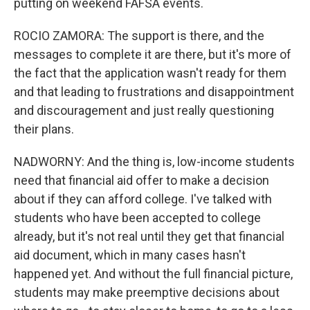
putting on weekend FAFSA events.
ROCIO ZAMORA: The support is there, and the
messages to complete it are there, but it's more of
the fact that the application wasn't ready for them
and that leading to frustrations and disappointment
and discouragement and just really questioning
their plans.
NADWORNY: And the thing is, low-income students
need that financial aid offer to make a decision
about if they can afford college. I've talked with
students who have been accepted to college
already, but it's not real until they get that financial
aid document, which in many cases hasn't
happened yet. And without the full financial picture,
students may make preemptive decisions about