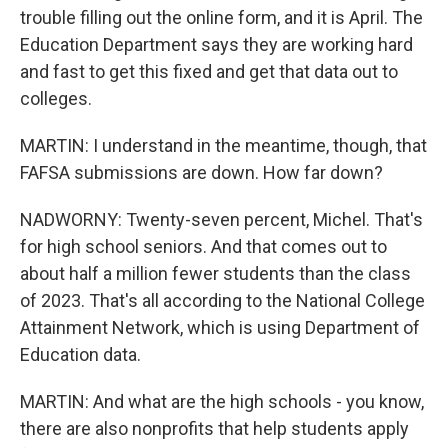
trouble filling out the online form, and it is April. The
Education Department says they are working hard
and fast to get this fixed and get that data out to
colleges.
MARTIN: I understand in the meantime, though, that
FAFSA submissions are down. How far down?
NADWORNY: Twenty-seven percent, Michel. That's
for high school seniors. And that comes out to
about half a million fewer students than the class
of 2023. That's all according to the National College
Attainment Network, which is using Department of
Education data.
MARTIN: And what are the high schools - you know,
there are also nonprofits that help students apply