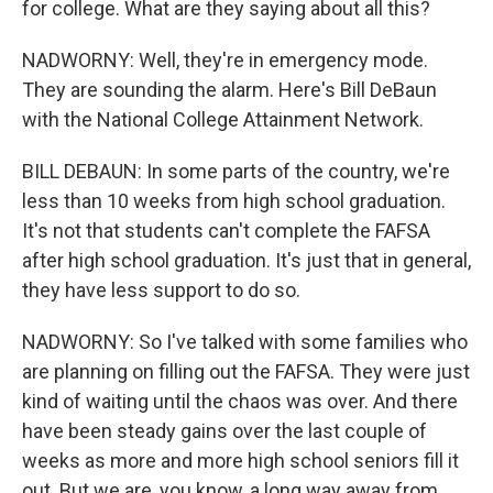
for college. What are they saying about all this?
NADWORNY: Well, they're in emergency mode.
They are sounding the alarm. Here's Bill DeBaun
with the National College Attainment Network.
BILL DEBAUN: In some parts of the country, we're
less than 10 weeks from high school graduation.
It's not that students can't complete the FAFSA
after high school graduation. It's just that in general,
they have less support to do so.
NADWORNY: So I've talked with some families who
are planning on filling out the FAFSA. They were just
kind of waiting until the chaos was over. And there
have been steady gains over the last couple of
weeks as more and more high school seniors fill it
out. But we are, you know, a long way away from