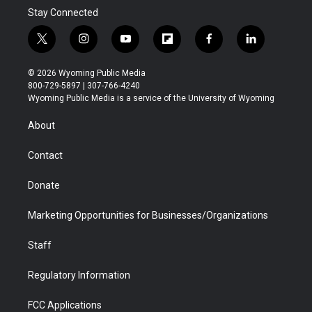
Stay Connected
t
i
y
f
f
l
w
n
o
l
a
i
i
s
u
i
c
n
© 2026 Wyoming Public Media
t
t
t
p
e
k
800-729-5897 | 307-766-4240
t
a
u
b
b
e
Wyoming Public Media is a service of the University of Wyoming
e
g
b
o
o
d
r
r
e
a
o
i
About
a
r
k
n
m
d
Contact
Donate
Marketing Opportunities for Businesses/Organizations
Staff
Regulatory Information
FCC Applications