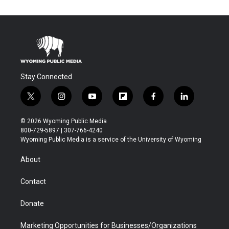
Stay Connected
t
i
y
f
f
l
w
n
o
l
a
i
i
s
u
i
c
n
© 2026 Wyoming Public Media
t
t
t
p
e
k
800-729-5897 | 307-766-4240
t
a
u
b
b
e
Wyoming Public Media is a service of the University of Wyoming
e
g
b
o
o
d
r
r
e
a
o
i
About
a
r
k
n
m
d
Contact
Donate
Marketing Opportunities for Businesses/Organizations