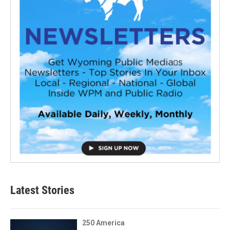
Latest Stories
250 America