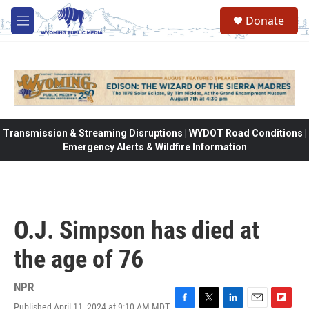
Skip to main content
Donate
M
e
n
u
Transmission & Streaming Disruptions | WYDOT Road Conditions |
Emergency Alerts & Wildfire Information
O.J. Simpson has died at
the age of 76
NPR
Published April 11, 2024 at 9:10 AM MDT