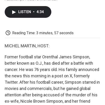
F
T
L
E
F
a
w
i
m
l
c
i
n
a
i
LISTEN
•
4:34
e
t
k
i
p
b
t
e
l
b
o
e
d
o
o
r
I
a
k
n
r
Reading Time: 3 minutes, 57 seconds
d
MICHEL MARTIN, HOST:
Former football star Orenthal James Simpson,
better known as O.J., has died after a battle with
cancer. He was 76 years old. His family announced
the news this morning in a post on X, formerly
Twitter. After his football career, Simpson starred in
movies and commercials, but he gained global
attention after being accused of the murder of his
ex-wife, Nicole Brown Simpson, and her friend