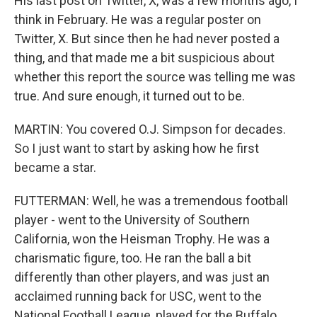
His last post on Twitter, X, was a few months ago, I
think in February. He was a regular poster on
Twitter, X. But since then he had never posted a
thing, and that made me a bit suspicious about
whether this report the source was telling me was
true. And sure enough, it turned out to be.
MARTIN: You covered O.J. Simpson for decades.
So I just want to start by asking how he first
became a star.
FUTTERMAN: Well, he was a tremendous football
player - went to the University of Southern
California, won the Heisman Trophy. He was a
charismatic figure, too. He ran the ball a bit
differently than other players, and was just an
acclaimed running back for USC, went to the
National Football League, played for the Buffalo