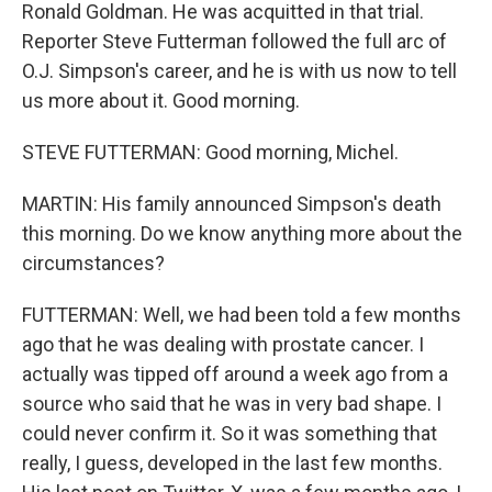
Ronald Goldman. He was acquitted in that trial.
Reporter Steve Futterman followed the full arc of
O.J. Simpson's career, and he is with us now to tell
us more about it. Good morning.
STEVE FUTTERMAN: Good morning, Michel.
MARTIN: His family announced Simpson's death
this morning. Do we know anything more about the
circumstances?
FUTTERMAN: Well, we had been told a few months
ago that he was dealing with prostate cancer. I
actually was tipped off around a week ago from a
source who said that he was in very bad shape. I
could never confirm it. So it was something that
really, I guess, developed in the last few months.