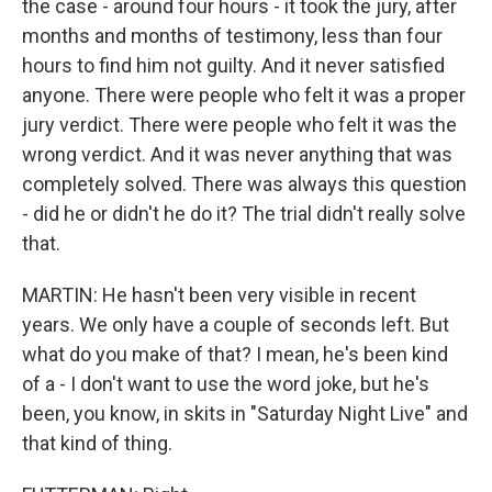
the case - around four hours - it took the jury, after
months and months of testimony, less than four
hours to find him not guilty. And it never satisfied
anyone. There were people who felt it was a proper
jury verdict. There were people who felt it was the
wrong verdict. And it was never anything that was
completely solved. There was always this question
- did he or didn't he do it? The trial didn't really solve
that.
MARTIN: He hasn't been very visible in recent
years. We only have a couple of seconds left. But
what do you make of that? I mean, he's been kind
of a - I don't want to use the word joke, but he's
been, you know, in skits in "Saturday Night Live" and
that kind of thing.