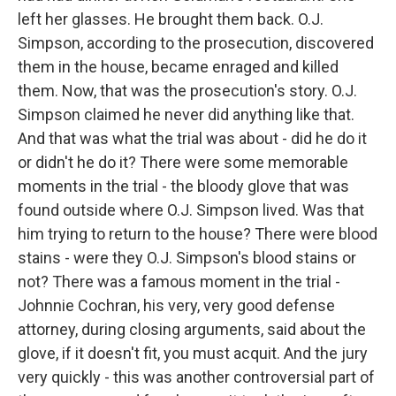
left her glasses. He brought them back. O.J.
Simpson, according to the prosecution, discovered
them in the house, became enraged and killed
them. Now, that was the prosecution's story. O.J.
Simpson claimed he never did anything like that.
And that was what the trial was about - did he do it
or didn't he do it? There were some memorable
moments in the trial - the bloody glove that was
found outside where O.J. Simpson lived. Was that
him trying to return to the house? There were blood
stains - were they O.J. Simpson's blood stains or
not? There was a famous moment in the trial -
Johnnie Cochran, his very, very good defense
attorney, during closing arguments, said about the
glove, if it doesn't fit, you must acquit. And the jury
very quickly - this was another controversial part of