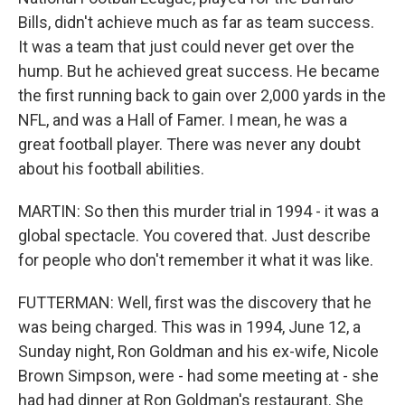
Bills, didn't achieve much as far as team success.
It was a team that just could never get over the
hump. But he achieved great success. He became
the first running back to gain over 2,000 yards in the
NFL, and was a Hall of Famer. I mean, he was a
great football player. There was never any doubt
about his football abilities.
MARTIN: So then this murder trial in 1994 - it was a
global spectacle. You covered that. Just describe
for people who don't remember it what it was like.
FUTTERMAN: Well, first was the discovery that he
was being charged. This was in 1994, June 12, a
Sunday night, Ron Goldman and his ex-wife, Nicole
Brown Simpson, were - had some meeting at - she
had had dinner at Ron Goldman's restaurant. She