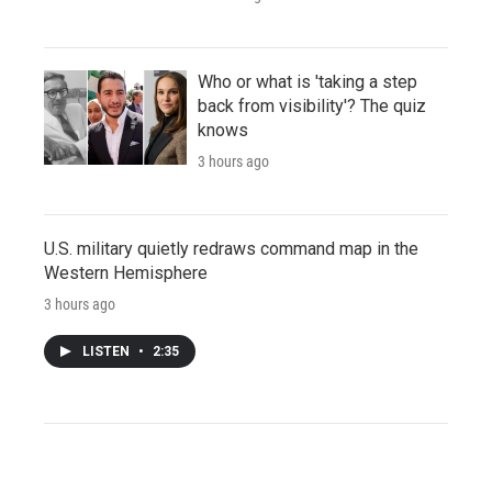
Who or what is 'taking a step
back from visibility'? The quiz
knows
3 hours ago
U.S. military quietly redraws command map in the
Western Hemisphere
3 hours ago
LISTEN
•
2:35