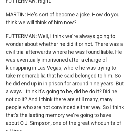
FUTTERMAN: Right.
MARTIN: He's sort of become a joke. How do you
think we will think of him now?
FUTTERMAN: Well, I think we're always going to
wonder about whether he did it or not. There was a
civil trial afterwards where he was found liable. He
was eventually imprisoned after a charge of
kidnapping in Las Vegas, where he was trying to
take memorabilia that he said belonged to him. So
he did end up in in prison for around nine years. But
always I think it's going to be, did he do it? Did he
not do it? And I think there are still many, many
people who are not convinced either way. So I think
that's the lasting memory we're going to have
about O.J. Simpson, one of the great whodunits of
all time.