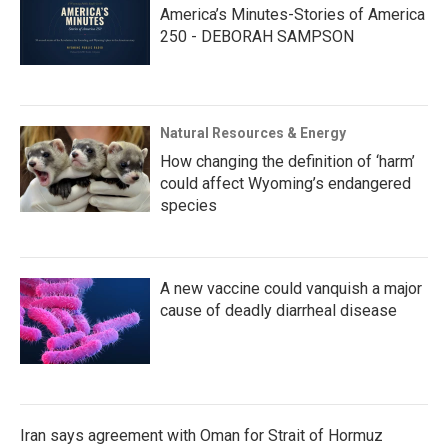
America’s Minutes-Stories of America
250 - DEBORAH SAMPSON
Natural Resources & Energy
How changing the definition of ‘harm’
could affect Wyoming’s endangered
species
A new vaccine could vanquish a major
cause of deadly diarrheal disease
Iran says agreement with Oman for Strait of Hormuz