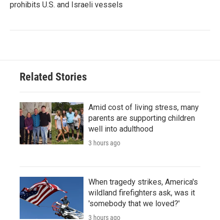
prohibits U.S. and Israeli vessels
Related Stories
Amid cost of living stress, many
parents are supporting children
well into adulthood
3 hours ago
When tragedy strikes, America's
wildland firefighters ask, was it
'somebody that we loved?'
3 hours ago