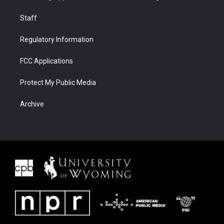
Staff
Regulatory Information
FCC Applications
Protect My Public Media
Archive