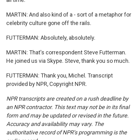
MARTIN: And also kind of a - sort of a metaphor for
celebrity culture gone off the rails.
FUTTERMAN: Absolutely, absolutely.
MARTIN: That's correspondent Steve Futterman.
He joined us via Skype. Steve, thank you so much.
FUTTERMAN: Thank you, Michel. Transcript
provided by NPR, Copyright NPR.
NPR transcripts are created on a rush deadline by
an NPR contractor. This text may not be in its final
form and may be updated or revised in the future.
Accuracy and availability may vary. The
authoritative record of NPR’s programming is the