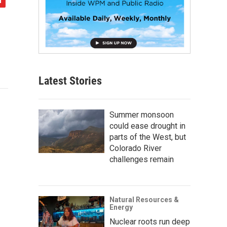
Latest Stories
Summer monsoon
could ease drought in
parts of the West, but
Colorado River
challenges remain
Natural Resources &
Energy
Nuclear roots run deep