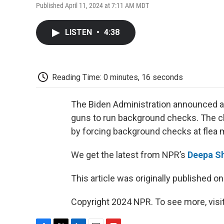
Published April 11, 2024 at 7:11 AM MDT
LISTEN
•
4:38
Reading Time: 0 minutes, 16 seconds
The Biden Administration announced a
guns to run background checks. The cla
by forcing background checks at flea 
We get the latest from NPR’s
Deepa S
This article was originally published o
Copyright 2024 NPR. To see more, visit