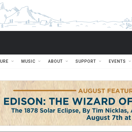
TURE
MUSIC
ABOUT
SUPPORT
EVENTS