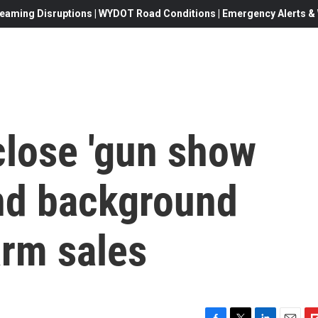
eaming Disruptions | WYDOT Road Conditions | Emergency Alerts & W
close 'gun show
and background
arm sales