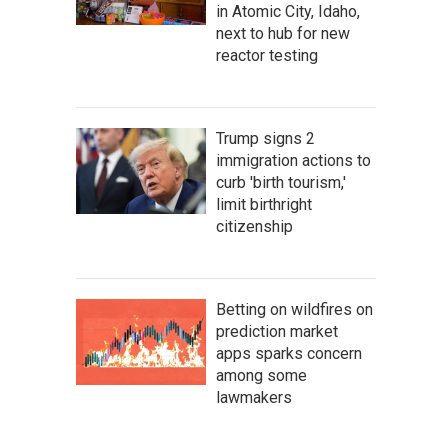
in Atomic City, Idaho,
next to hub for new
reactor testing
Trump signs 2
immigration actions to
curb 'birth tourism,'
limit birthright
citizenship
Betting on wildfires on
prediction market
apps sparks concern
among some
lawmakers