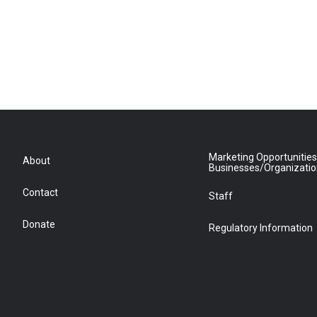
Marketing Opportunities
About
Businesses/Organizati
Contact
Staff
Donate
Regulatory Information