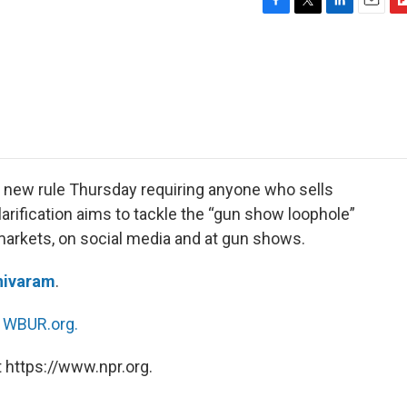
F
T
L
E
F
a
w
i
m
l
c
i
n
a
i
e
t
k
i
p
b
t
e
l
b
o
e
d
o
o
r
I
a
k
n
r
d
 new rule Thursday requiring anyone who sells
rification aims to tackle the “gun show loophole”
markets, on social media and at gun shows.
hivaram
.
n
WBUR.org.
 https://www.npr.org.