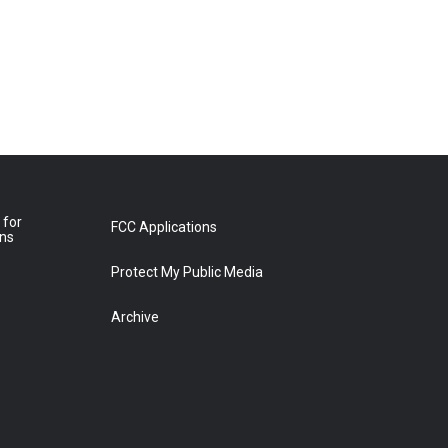
 for
FCC Applications
ons
Protect My Public Media
Archive