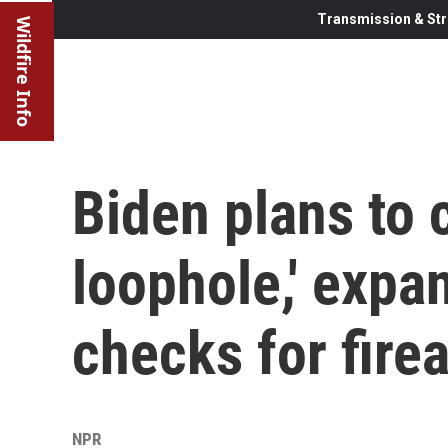
Transmission & Str
Wildfire Info
Biden plans to 
loophole,' exp
checks for fire
NPR