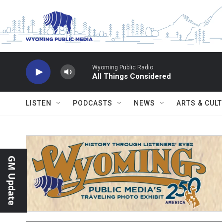
Skip to main content
Wyoming Public Radio
All Things Considered
LISTEN
PODCASTS
NEWS
ARTS & CUL
GM Update