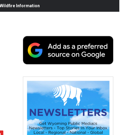
ildfire Information