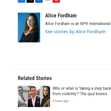
F
T
L
E
F
a
w
i
m
l
c
i
n
a
i
Alice Fordham
e
t
k
i
p
Alice Fordham is an NPR International
b
t
e
l
b
o
e
d
o
See stories by Alice Fordham
o
r
I
a
k
n
r
d
Related Stories
Who or what is 'taking a step bac
from visibility'? The quiz knows
6 hours ago