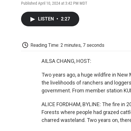
Published April 10, 2024 at 3:42 PM MDT
LISTEN
•
2:27
Reading Time: 2 minutes, 7 seconds
AILSA CHANG, HOST:
Two years ago, a huge wildfire in Ne
the livelihoods of ranchers and logger
government. From member station KUN
ALICE FORDHAM, BYLINE: The fire in 202
Forests where people had grazed catt
charred wasteland. Two years on, there 