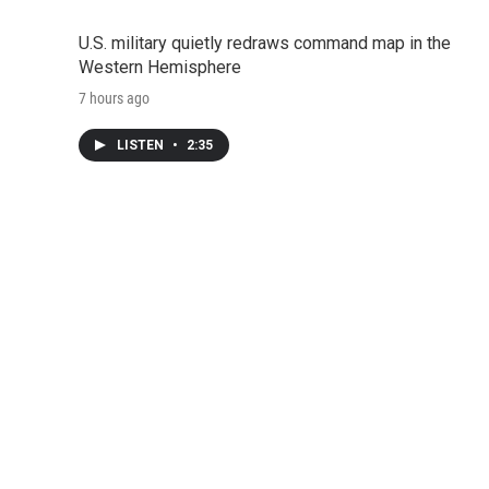
U.S. military quietly redraws command map in the
Western Hemisphere
7 hours ago
LISTEN
•
2:35