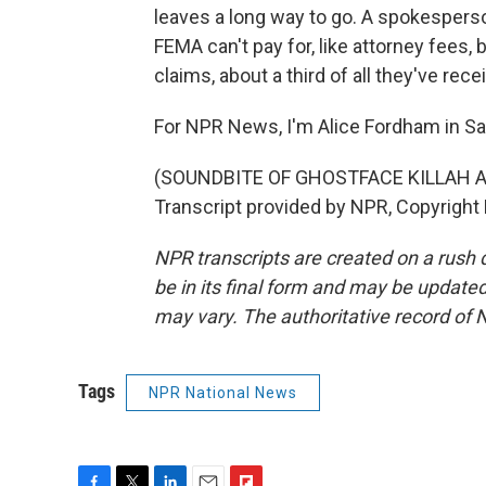
leaves a long way to go. A spokesperso
FEMA can't pay for, like attorney fees
claims, about a third of all they've rece
For NPR News, I'm Alice Fordham in Sa
(SOUNDBITE OF GHOSTFACE KILLAH 
Transcript provided by NPR, Copyright
NPR transcripts are created on a rush 
be in its final form and may be updated 
may vary. The authoritative record of 
Tags
NPR National News