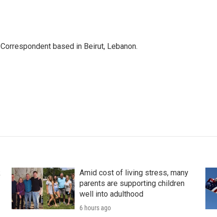
 Correspondent based in Beirut, Lebanon.
k
Amid cost of living stress, many
parents are supporting children
well into adulthood
6 hours ago