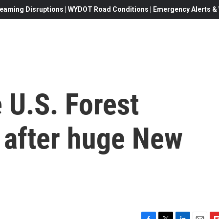
eaming Disruptions | WYDOT Road Conditions | Emergency Alerts & W
e U.S. Forest
 after huge New