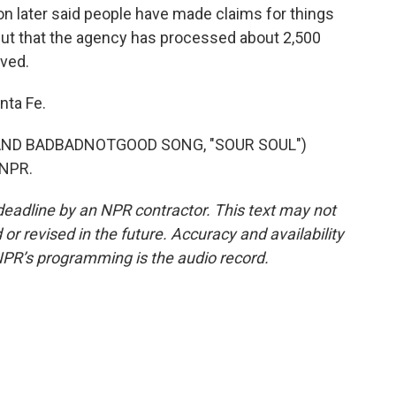
n later said people have made claims for things
, but that the agency has processed about 2,500
ived.
nta Fe.
AND BADBADNOTGOOD SONG, "SOUR SOUL")
 NPR.
deadline by an NPR contractor. This text may not
or revised in the future. Accuracy and availability
NPR’s programming is the audio record.