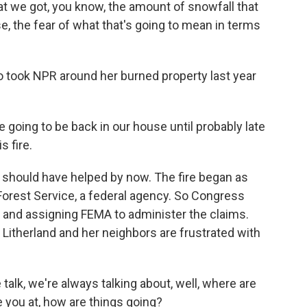
 we got, you know, the amount of snowfall that
se, the fear of what that's going to mean in terms
o took NPR around her burned property last year
going to be back in our house until probably late
s fire.
hould have helped by now. The fire began as
Forest Service, a federal agency. So Congress
and assigning FEMA to administer the claims.
t Litherland and her neighbors are frustrated with
alk, we're always talking about, well, where are
 you at, how are things going?