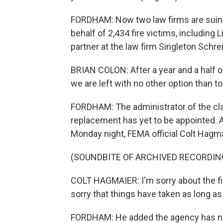
FORDHAM: Now two law firms are suing
behalf of 2,434 fire victims, including L
partner at the law firm Singleton Schre
BRIAN COLON: After a year and a half of 
we are left with no other option than to
FORDHAM: The administrator of the cl
replacement has yet to be appointed. A
Monday night, FEMA official Colt Hagm
(SOUNDBITE OF ARCHIVED RECORDIN
COLT HAGMAIER: I'm sorry about the fir
sorry that things have taken as long as
FORDHAM: He added the agency has no