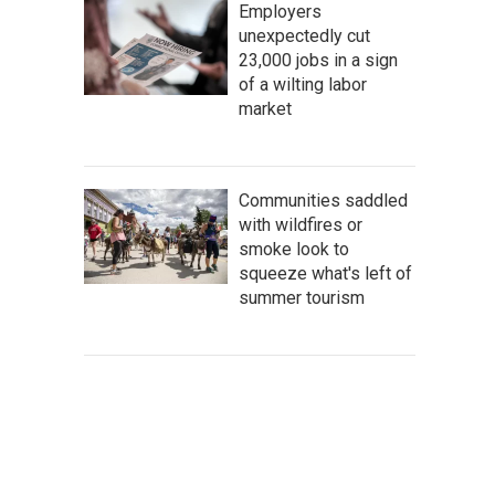
Employers
unexpectedly cut
23,000 jobs in a sign
of a wilting labor
market
Communities saddled
with wildfires or
smoke look to
squeeze what's left of
summer tourism