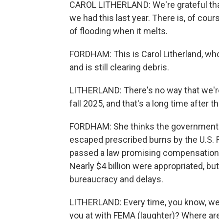
CAROL LITHERLAND: We're grateful that
we had this last year. There is, of cour
of flooding when it melts.
FORDHAM: This is Carol Litherland, wh
and is still clearing debris.
LITHERLAND: There's no way that we're 
fall 2025, and that's a long time after thi
FORDHAM: She thinks the government s
escaped prescribed burns by the U.S. 
passed a law promising compensation 
Nearly $4 billion were appropriated, bu
bureaucracy and delays.
LITHERLAND: Every time, you know, we t
you at with FEMA (laughter)? Where are