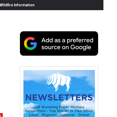
ildfire Information