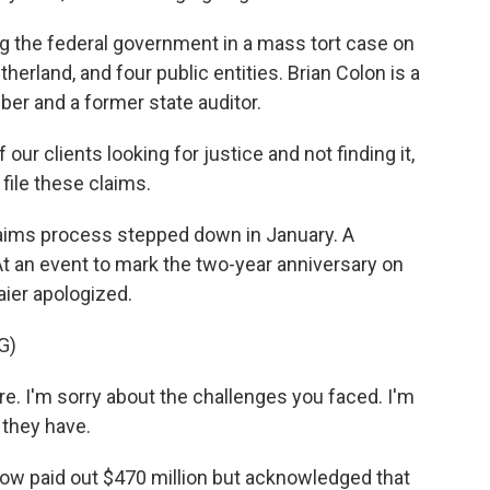
 the federal government in a mass tort case on
itherland, and four public entities. Brian Colon is a
iber and a former state auditor.
our clients looking for justice and not finding it,
 file these claims.
aims process stepped down in January. A
t an event to mark the two-year anniversary on
aier apologized.
G)
e. I'm sorry about the challenges you faced. I'm
 they have.
w paid out $470 million but acknowledged that