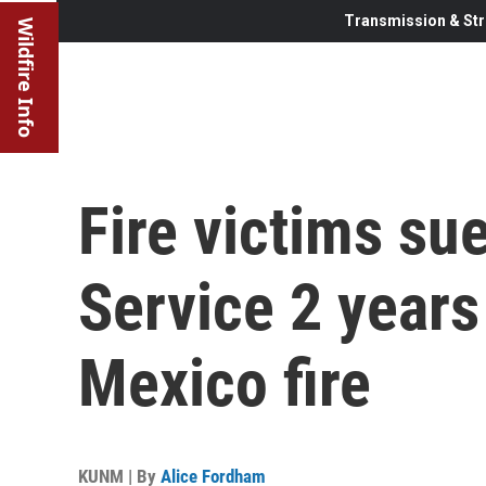
Transmission & Str
Wildfire Info
Fire victims su
Service 2 years
Mexico fire
KUNM | By
Alice Fordham