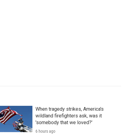
When tragedy strikes, America's
wildland firefighters ask, was it
'somebody that we loved?'
6 hours ago