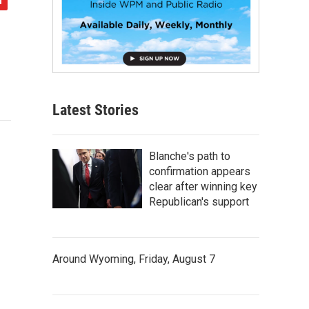
Latest Stories
Blanche's path to
confirmation appears
clear after winning key
Republican's support
Around Wyoming, Friday, August 7