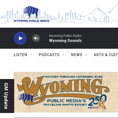
Skip to main content
Wyoming Public Radio
Wyoming Sounds
LISTEN
PODCASTS
NEWS
ARTS & CUL
GM Update