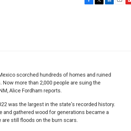
F
T
L
E
F
a
w
i
m
l
c
i
n
a
i
e
t
k
i
p
b
t
e
l
b
o
e
d
o
o
r
I
a
k
n
r
d
w Mexico scorched hundreds of homes and ruined
s. Now more than 2,000 people are suing the
M, Alice Fordham reports.
2 was the largest in the state's recorded history.
le and gathered wood for generations became a
are still floods on the burn scars.