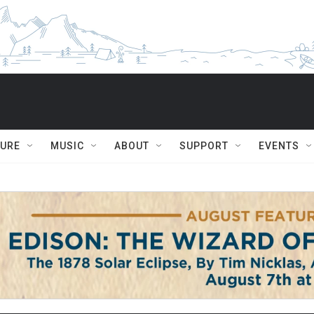
TURE
MUSIC
ABOUT
SUPPORT
EVENTS