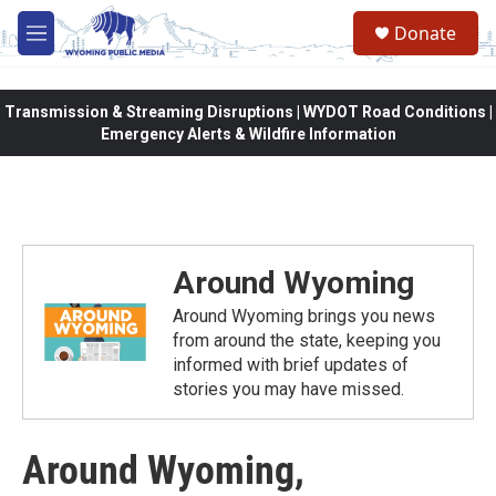
Skip to main content
Donate
M
e
n
u
Transmission & Streaming Disruptions | WYDOT Road Conditions |
Emergency Alerts & Wildfire Information
Around Wyoming
Around Wyoming brings you news
from around the state, keeping you
informed with brief updates of
stories you may have missed.
Around Wyoming,