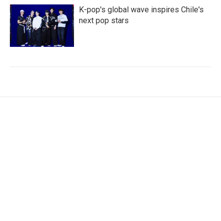
K-pop's global wave inspires Chile's
next pop stars