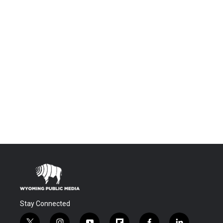
Stay Connected