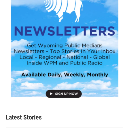
Latest Stories