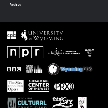
Archive