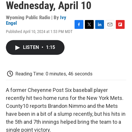
Wednesday, April 10
Wyoming Public Radio | By
Ivy
Engel
F
T
L
E
F
Published April 10, 2024 at 1:53 PM MDT
a
w
i
m
l
c
i
n
a
i
e
t
k
i
p
LISTEN
•
1:15
b
t
e
l
b
o
e
d
o
o
r
I
a
k
n
r
d
Reading Time: 0 minutes, 46 seconds
A former Cheyenne Post Six baseball player
recently hit two home runs for the New York Mets.
County10 reports Brandon Nimmo and the Mets
have been in a bit of a slump recently, but his hits in
the 5th and 7th innings helped bring the team to a
single point victory.