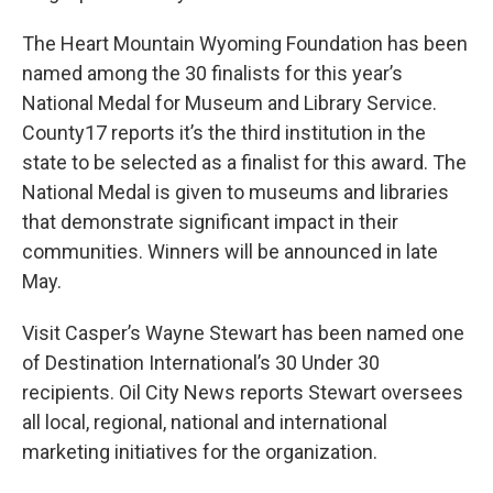
The Heart Mountain Wyoming Foundation has been
named among the 30 finalists for this year’s
National Medal for Museum and Library Service.
County17 reports it’s the third institution in the
state to be selected as a finalist for this award. The
National Medal is given to museums and libraries
that demonstrate significant impact in their
communities. Winners will be announced in late
May.
Visit Casper’s Wayne Stewart has been named one
of Destination International’s 30 Under 30
recipients. Oil City News reports Stewart oversees
all local, regional, national and international
marketing initiatives for the organization.