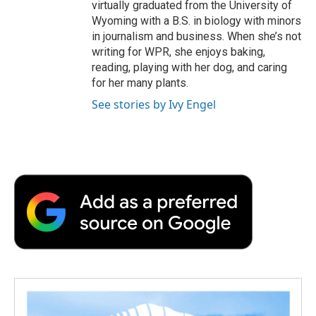
virtually graduated from the University of
Wyoming with a B.S. in biology with minors
in journalism and business. When she’s not
writing for WPR, she enjoys baking,
reading, playing with her dog, and caring
for her many plants.
See stories by Ivy Engel