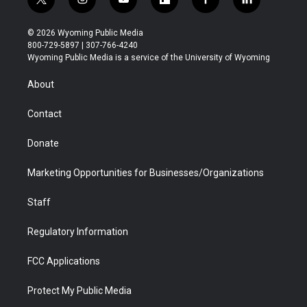
t
i
y
f
f
l
w
n
o
l
a
i
i
s
u
i
c
n
© 2026 Wyoming Public Media
t
t
t
p
e
k
800-729-5897 | 307-766-4240
t
a
u
b
b
e
Wyoming Public Media is a service of the University of Wyoming
e
g
b
o
o
d
r
r
e
a
o
i
About
a
r
k
n
m
d
Contact
Donate
Marketing Opportunities for Businesses/Organizations
Staff
Regulatory Information
FCC Applications
Protect My Public Media