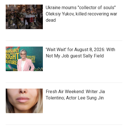
Ukraine mourns "collector of souls"
Oleksiy Yukov, killed recovering war
dead
'Wait Wait' for August 8, 2026: With
Not My Job guest Sally Field
Fresh Air Weekend: Writer Jia
Tolentino; Actor Lee Sung Jin