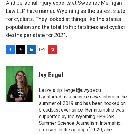
And personal injury experts at Sweeney Merrigan
Law LLP have named Wyoming as the safest state
for cyclists. They looked at things like the state’s
population and the total traffic fatalities and cyclist
deaths per state for 2021.
F
T
L
E
F
a
w
i
m
l
c
i
n
a
i
e
t
k
i
p
Ivy Engel
b
t
e
l
b
o
e
d
o
o
r
I
a
Leave a tip:
iengel@uwyo.edu
k
n
r
Ivy started as a science news intern in the
d
summer of 2019 and has been hooked on
broadcast ever since. Her internship was
supported by the Wyoming EPSCoR
Summer Science Journalism Internship
program. In the spring of 2020, she