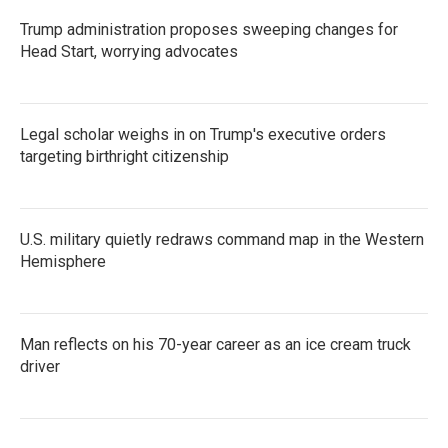
Trump administration proposes sweeping changes for
Head Start, worrying advocates
Legal scholar weighs in on Trump's executive orders
targeting birthright citizenship
U.S. military quietly redraws command map in the Western
Hemisphere
Man reflects on his 70-year career as an ice cream truck
driver