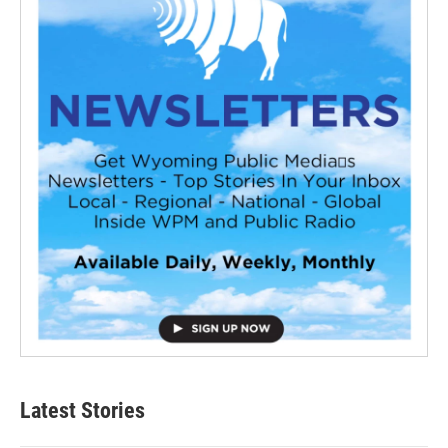
Latest Stories