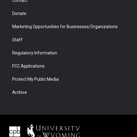
Contact
Donate
Marketing Opportunities for Businesses/Organizations
Staff
Regulatory Information
FCC Applications
Protect My Public Media
Archive