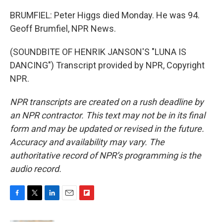
BRUMFIEL: Peter Higgs died Monday. He was 94.
Geoff Brumfiel, NPR News.
(SOUNDBITE OF HENRIK JANSON'S "LUNA IS
DANCING") Transcript provided by NPR, Copyright
NPR.
NPR transcripts are created on a rush deadline by
an NPR contractor. This text may not be in its final
form and may be updated or revised in the future.
Accuracy and availability may vary. The
authoritative record of NPR’s programming is the
audio record.
F
T
L
E
F
a
w
i
m
l
c
i
n
a
i