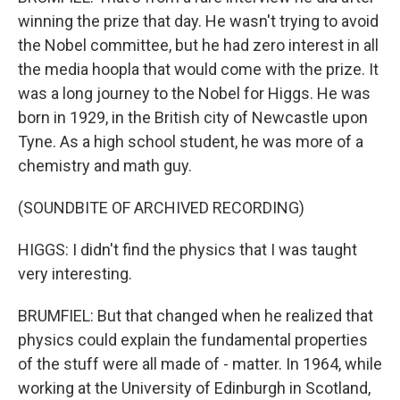
winning the prize that day. He wasn't trying to avoid
the Nobel committee, but he had zero interest in all
the media hoopla that would come with the prize. It
was a long journey to the Nobel for Higgs. He was
born in 1929, in the British city of Newcastle upon
Tyne. As a high school student, he was more of a
chemistry and math guy.
(SOUNDBITE OF ARCHIVED RECORDING)
HIGGS: I didn't find the physics that I was taught
very interesting.
BRUMFIEL: But that changed when he realized that
physics could explain the fundamental properties
of the stuff were all made of - matter. In 1964, while
working at the University of Edinburgh in Scotland,