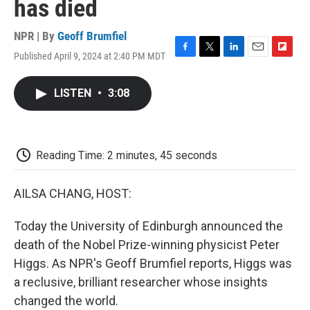
has died
NPR | By
Geoff Brumfiel
Published April 9, 2024 at 2:40 PM MDT
F
T
L
E
F
a
w
i
m
l
c
i
n
a
i
LISTEN
•
3:08
e
t
k
i
p
b
t
e
l
b
o
e
d
o
o
r
I
a
k
n
r
Reading Time: 2 minutes, 45 seconds
d
AILSA CHANG, HOST:
Today the University of Edinburgh announced the
death of the Nobel Prize-winning physicist Peter
Higgs. As NPR's Geoff Brumfiel reports, Higgs was
a reclusive, brilliant researcher whose insights
changed the world.