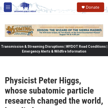
Skip to main content
Donate
M
e
n
u
Transmission & Streaming Disruptions | WYDOT Road Conditions |
Emergency Alerts & Wildfire Information
Physicist Peter Higgs,
whose subatomic particle
research changed the world,