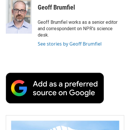
e
t
k
i
p
Geoff Brumfiel
b
t
e
l
b
o
e
d
o
o
r
I
a
Geoff Brumfiel works as a senior editor
k
n
r
and correspondent on NPR's science
d
desk.
See stories by Geoff Brumfiel