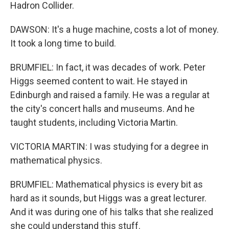
Hadron Collider.
DAWSON: It's a huge machine, costs a lot of money.
It took a long time to build.
BRUMFIEL: In fact, it was decades of work. Peter
Higgs seemed content to wait. He stayed in
Edinburgh and raised a family. He was a regular at
the city's concert halls and museums. And he
taught students, including Victoria Martin.
VICTORIA MARTIN: I was studying for a degree in
mathematical physics.
BRUMFIEL: Mathematical physics is every bit as
hard as it sounds, but Higgs was a great lecturer.
And it was during one of his talks that she realized
she could understand this stuff.