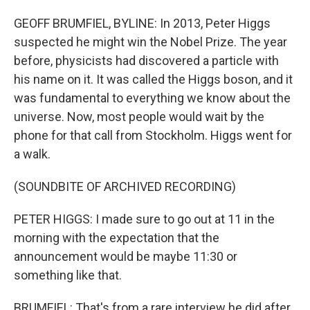
GEOFF BRUMFIEL, BYLINE: In 2013, Peter Higgs
suspected he might win the Nobel Prize. The year
before, physicists had discovered a particle with
his name on it. It was called the Higgs boson, and it
was fundamental to everything we know about the
universe. Now, most people would wait by the
phone for that call from Stockholm. Higgs went for
a walk.
(SOUNDBITE OF ARCHIVED RECORDING)
PETER HIGGS: I made sure to go out at 11 in the
morning with the expectation that the
announcement would be maybe 11:30 or
something like that.
BRUMFIEL: That's from a rare interview he did after