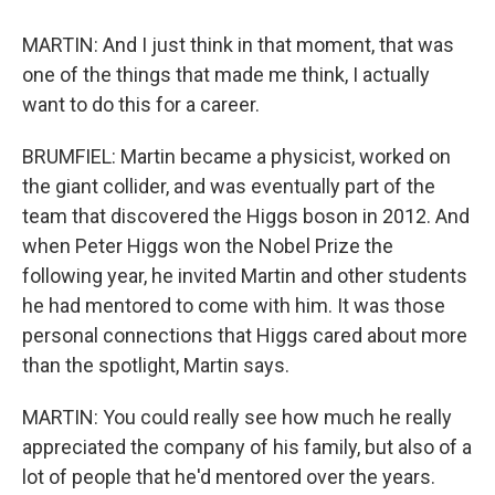
MARTIN: And I just think in that moment, that was
one of the things that made me think, I actually
want to do this for a career.
BRUMFIEL: Martin became a physicist, worked on
the giant collider, and was eventually part of the
team that discovered the Higgs boson in 2012. And
when Peter Higgs won the Nobel Prize the
following year, he invited Martin and other students
he had mentored to come with him. It was those
personal connections that Higgs cared about more
than the spotlight, Martin says.
MARTIN: You could really see how much he really
appreciated the company of his family, but also of a
lot of people that he'd mentored over the years.