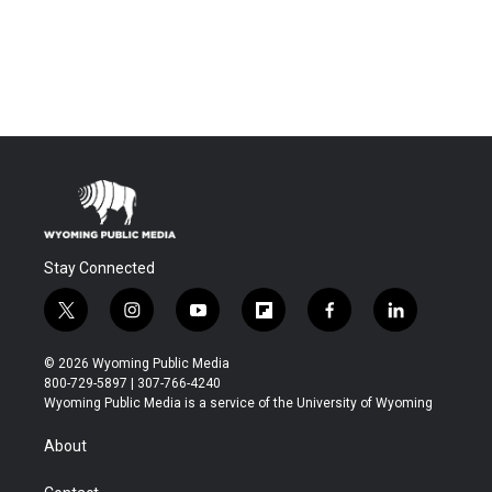
Stay Connected
t
i
y
f
f
l
w
n
o
l
a
i
i
s
u
i
c
n
© 2026 Wyoming Public Media
t
t
t
p
e
k
800-729-5897 | 307-766-4240
t
a
u
b
b
e
Wyoming Public Media is a service of the University of Wyoming
e
g
b
o
o
d
r
r
e
a
o
i
About
a
r
k
n
m
d