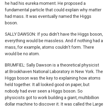
he had his eureka moment. He proposed a
fundamental particle that could explain why matter
had mass. It was eventually named the Higgs
boson.
SALLY DAWSON: If you didn't have the Higgs boson,
everything would be massless. And if nothing had a
mass, for example, atoms couldn't form. There
would be no atom.
BRUMFIEL: Sally Dawson is a theoretical physicist
at Brookhaven National Laboratory in New York. The
Higgs boson was the key to explaining how atoms
held together. It all looked good on paper, but
nobody had ever seen a Higgs boson. So
physicists got to work building a giant, multibillion
dollar machine to discover it. It was called the Large