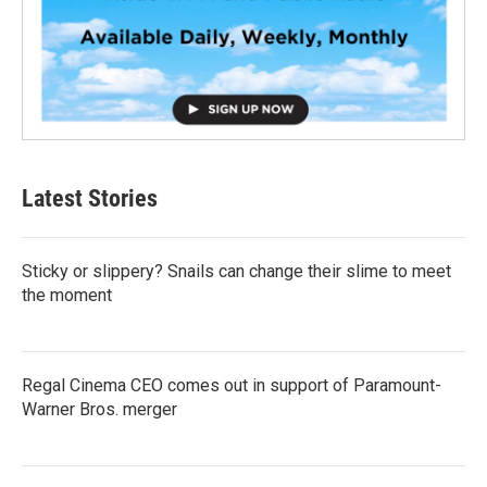
Latest Stories
Sticky or slippery? Snails can change their slime to meet
the moment
Regal Cinema CEO comes out in support of Paramount-
Warner Bros. merger