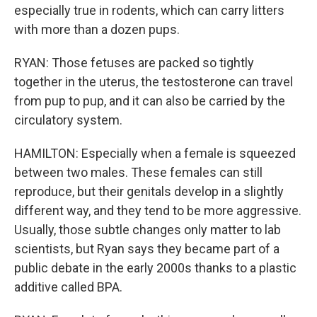
especially true in rodents, which can carry litters
with more than a dozen pups.
RYAN: Those fetuses are packed so tightly
together in the uterus, the testosterone can travel
from pup to pup, and it can also be carried by the
circulatory system.
HAMILTON: Especially when a female is squeezed
between two males. These females can still
reproduce, but their genitals develop in a slightly
different way, and they tend to be more aggressive.
Usually, those subtle changes only matter to lab
scientists, but Ryan says they became part of a
public debate in the early 2000s thanks to a plastic
additive called BPA.