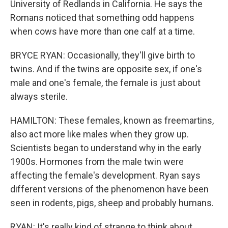
University of Redlands in California. He says the
Romans noticed that something odd happens
when cows have more than one calf at a time.
BRYCE RYAN: Occasionally, they'll give birth to
twins. And if the twins are opposite sex, if one's
male and one's female, the female is just about
always sterile.
HAMILTON: These females, known as freemartins,
also act more like males when they grow up.
Scientists began to understand why in the early
1900s. Hormones from the male twin were
affecting the female's development. Ryan says
different versions of the phenomenon have been
seen in rodents, pigs, sheep and probably humans.
RYAN: It's really kind of strange to think about