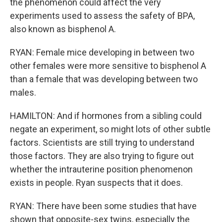
the phenomenon could affect the very
experiments used to assess the safety of BPA,
also known as bisphenol A.
RYAN: Female mice developing in between two
other females were more sensitive to bisphenol A
than a female that was developing between two
males.
HAMILTON: And if hormones from a sibling could
negate an experiment, so might lots of other subtle
factors. Scientists are still trying to understand
those factors. They are also trying to figure out
whether the intrauterine position phenomenon
exists in people. Ryan suspects that it does.
RYAN: There have been some studies that have
shown that opposite-sex twins, especially the