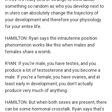
something so random as who you develop next to
in utero can absolutely change the trajectory of
your development and therefore your physiology
for your entire life.
HAMILTON: Ryan says the intrauterine position
phenomenon works like this when males and
females share a womb.
RYAN: If you're male, you have testes, and you
produce a lot of testosterone and you become a
male. If you're a female, you have ovaries, and at
least early in development, you don't actually
produce very much of anything.
HAMILTON: But when both sexes are present, there
can be some hormonal crosstalk. Ryan says that's