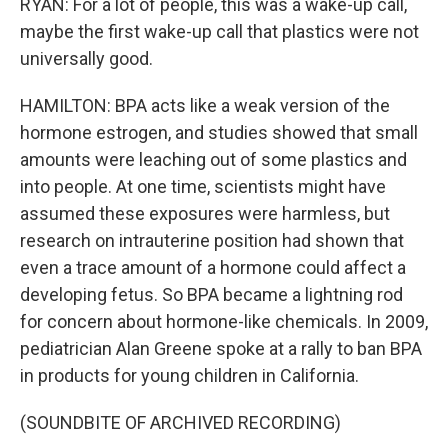
RYAN: For a lot of people, this was a wake-up call,
maybe the first wake-up call that plastics were not
universally good.
HAMILTON: BPA acts like a weak version of the
hormone estrogen, and studies showed that small
amounts were leaching out of some plastics and
into people. At one time, scientists might have
assumed these exposures were harmless, but
research on intrauterine position had shown that
even a trace amount of a hormone could affect a
developing fetus. So BPA became a lightning rod
for concern about hormone-like chemicals. In 2009,
pediatrician Alan Greene spoke at a rally to ban BPA
in products for young children in California.
(SOUNDBITE OF ARCHIVED RECORDING)