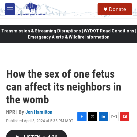
Skip to main content
Donate
M
e
n
u
Transmission & Streaming Disruptions | WYDOT Road Conditions |
Emergency Alerts & Wildfire Information
How the sex of one fetus
can affect its neighbors in
the womb
NPR | By
Jon Hamilton
Published April 8, 2024 at 5:35 PM MDT
F
T
L
E
F
a
w
i
m
l
c
i
n
a
i