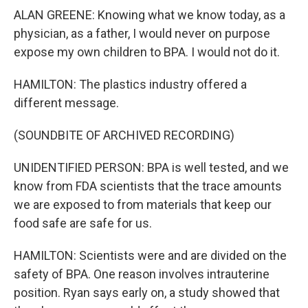
ALAN GREENE: Knowing what we know today, as a
physician, as a father, I would never on purpose
expose my own children to BPA. I would not do it.
HAMILTON: The plastics industry offered a
different message.
(SOUNDBITE OF ARCHIVED RECORDING)
UNIDENTIFIED PERSON: BPA is well tested, and we
know from FDA scientists that the trace amounts
we are exposed to from materials that keep our
food safe are safe for us.
HAMILTON: Scientists were and are divided on the
safety of BPA. One reason involves intrauterine
position. Ryan says early on, a study showed that