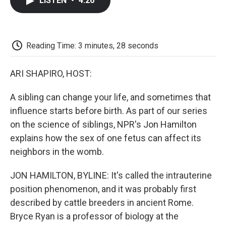
LISTEN
•
4:26
e
t
k
i
p
b
t
e
l
b
o
e
d
o
o
r
I
a
k
n
r
Reading Time: 3 minutes, 28 seconds
d
ARI SHAPIRO, HOST:
A sibling can change your life, and sometimes that
influence starts before birth. As part of our series
on the science of siblings, NPR's Jon Hamilton
explains how the sex of one fetus can affect its
neighbors in the womb.
JON HAMILTON, BYLINE: It's called the intrauterine
position phenomenon, and it was probably first
described by cattle breeders in ancient Rome.
Bryce Ryan is a professor of biology at the