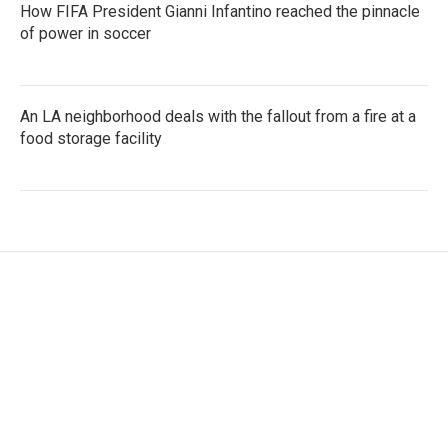
How FIFA President Gianni Infantino reached the pinnacle
of power in soccer
An LA neighborhood deals with the fallout from a fire at a
food storage facility