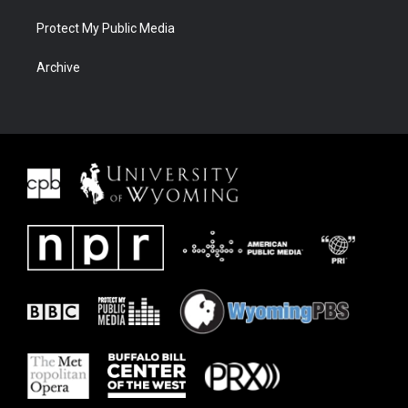
Protect My Public Media
Archive