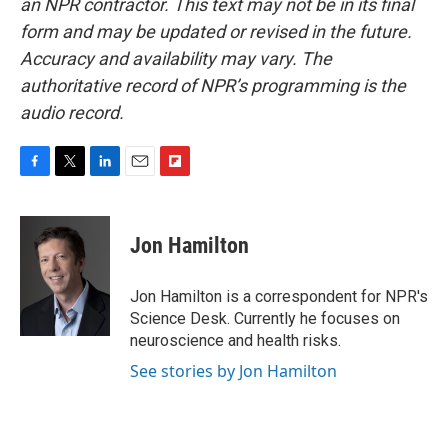
an NPR contractor. This text may not be in its final
form and may be updated or revised in the future.
Accuracy and availability may vary. The
authoritative record of NPR’s programming is the
audio record.
F
T
L
E
F
a
w
i
m
l
c
i
n
a
i
e
t
k
i
p
Jon Hamilton
b
t
e
l
b
o
e
d
o
o
r
I
a
Jon Hamilton is a correspondent for NPR's
k
n
r
Science Desk. Currently he focuses on
d
neuroscience and health risks.
See stories by Jon Hamilton