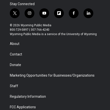
Stay Connected
t
i
y
f
f
l
w
n
o
l
a
i
i
s
u
i
c
n
© 2026 Wyoming Public Media
t
t
t
p
e
k
800-729-5897 | 307-766-4240
t
a
u
b
b
e
Wyoming Public Media is a service of the University of Wyoming
e
g
b
o
o
d
r
r
e
a
o
i
About
a
r
k
n
m
d
Contact
Donate
Marketing Opportunities for Businesses/Organizations
Staff
Regulatory Information
FCC Applications