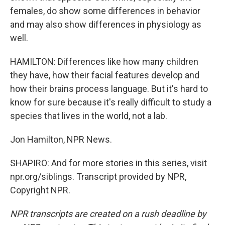
females, do show some differences in behavior
and may also show differences in physiology as
well.
HAMILTON: Differences like how many children
they have, how their facial features develop and
how their brains process language. But it's hard to
know for sure because it's really difficult to study a
species that lives in the world, not a lab.
Jon Hamilton, NPR News.
SHAPIRO: And for more stories in this series, visit
npr.org/siblings. Transcript provided by NPR,
Copyright NPR.
NPR transcripts are created on a rush deadline by