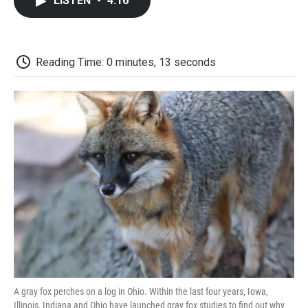
LISTEN
•
4:16
e
t
k
i
p
b
t
e
l
b
o
e
d
o
o
r
I
a
k
n
r
Reading Time: 0 minutes, 13 seconds
d
A gray fox perches on a log in Ohio. Within the last four years, Iowa,
Illinois, Indiana and Ohio have launched gray fox studies to find out why