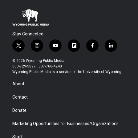
Stay Connected
t
i
y
f
f
l
w
n
o
l
a
i
i
s
u
i
c
n
© 2026 Wyoming Public Media
t
t
t
p
e
k
800-729-5897 | 307-766-4240
t
a
u
b
b
e
Wyoming Public Media is a service of the University of Wyoming
e
g
b
o
o
d
r
r
e
a
o
i
About
a
r
k
n
m
d
Contact
Donate
Marketing Opportunities for Businesses/Organizations
Staff