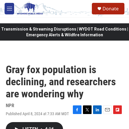
Skip to main content
Donate
M
e
n
u
Transmission & Streaming Disruptions | WYDOT Road Conditions |
Emergency Alerts & Wildfire Information
Gray fox population is
declining, and researchers
are wondering why
NPR
Published April 8, 2024 at 7:33 AM MDT
F
T
L
E
F
a
w
i
m
l
c
i
n
a
i