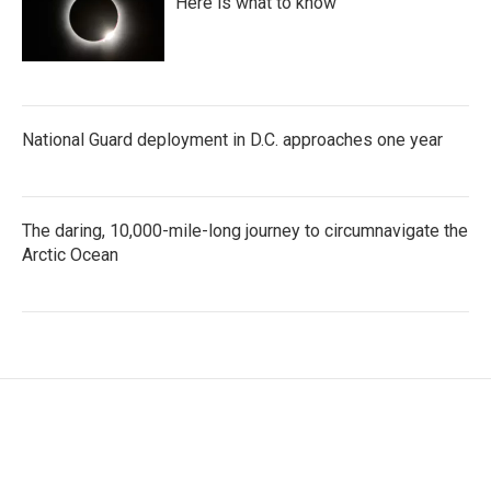
Here is what to know
National Guard deployment in D.C. approaches one year
The daring, 10,000-mile-long journey to circumnavigate the
Arctic Ocean