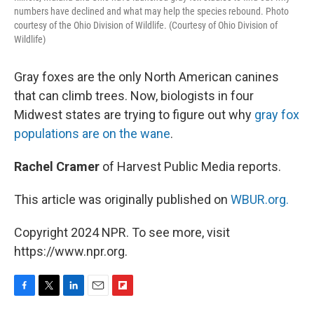
numbers have declined and what may help the species rebound. Photo
courtesy of the Ohio Division of Wildlife. (Courtesy of Ohio Division of
Wildlife)
Gray foxes are the only North American canines
that can climb trees. Now, biologists in four
Midwest states are trying to figure out why
gray fox
populations are on the wane
.
Rachel Cramer
of Harvest Public Media reports.
This article was originally published on
WBUR.org.
Copyright 2024 NPR. To see more, visit
https://www.npr.org.
F
T
L
E
F
a
w
i
m
l