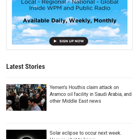
Latest Stories
Yemen's Houthis claim attack on
Aramco oil facility in Saudi Arabia, and
other Middle East news
Solar eclipse to occur next week.