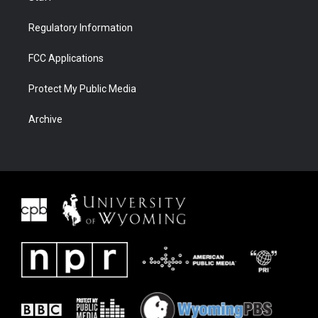
Regulatory Information
FCC Applications
Protect My Public Media
Archive