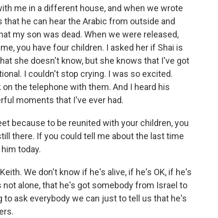
ith me in a different house, and when we wrote
 that he can hear the Arabic from outside and
that my son was dead. When we were released,
me, you have four children. I asked her if Shai is
that she doesn't know, but she knows that I've got
ional. I couldn't stop crying. I was so excited.
k on the telephone with them. And I heard his
erful moments that I've ever had.
et because to be reunited with your children, you
still there. If you could tell me about the last time
him today.
th. We don't know if he's alive, if he's OK, if he's
e's not alone, that he's got somebody from Israel to
ying to ask everybody we can just to tell us that he's
ers.