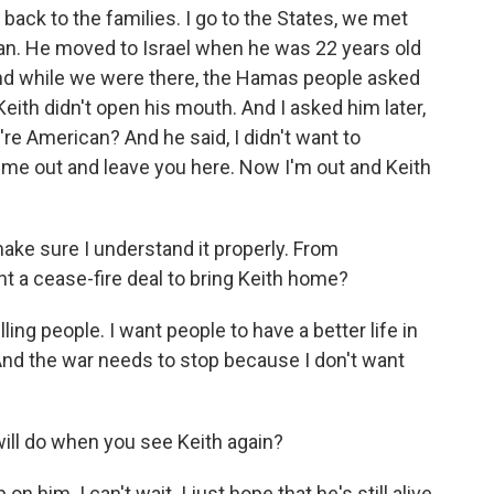
 back to the families. I go to the States, we met
can. He moved to Israel when he was 22 years old
nd while we were there, the Hamas people asked
Keith didn't open his mouth. And I asked him later,
re American? And he said, I didn't want to
me out and leave you here. Now I'm out and Keith
make sure I understand it properly. From
t a cease-fire deal to bring Keith home?
ling people. I want people to have a better life in
 And the war needs to stop because I don't want
 will do when you see Keith again?
on him. I can't wait. I just hope that he's still alive