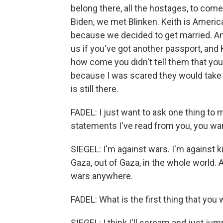
belong there, all the hostages, to come
Biden, we met Blinken. Keith is Ameri
because we decided to get married. A
us if you've got another passport, and 
how come you didn't tell them that you'
because I was scared they would take 
is still there.
FADEL: I just want to ask one thing to 
statements I've read from you, you wan
SIEGEL: I'm against wars. I'm against kil
Gaza, out of Gaza, in the whole world.
wars anywhere.
FADEL: What is the first thing that you
SIEGEL: I think I'll scream and just jump 