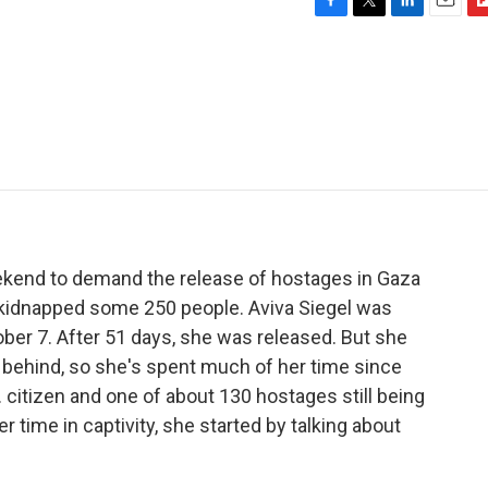
F
T
L
E
F
a
w
i
m
l
c
i
n
a
i
e
t
k
i
p
b
t
e
l
b
o
e
d
o
o
r
I
a
k
n
r
d
eekend to demand the release of hostages in Gaza
kidnapped some 250 people. Aviva Siegel was
ber 7. After 51 days, she was released. But she
 behind, so she's spent much of her time since
S. citizen and one of about 130 hostages still being
r time in captivity, she started by talking about