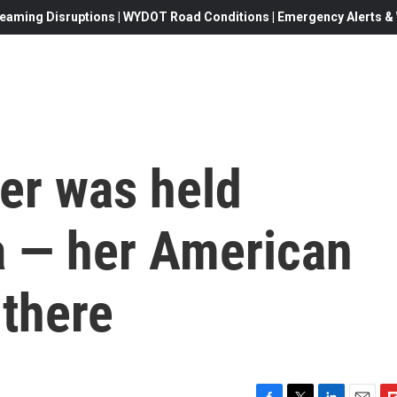
eaming Disruptions | WYDOT Road Conditions | Emergency Alerts & W
her was held
a — her American
 there