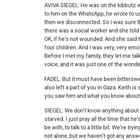
AVIVA SIEGEL: He was on the kibbutz w
to him on the WhatsApp, he wrote to us
then we disconnected. So I was sure 
there was a social worker and she told 
OK, if he's not wounded. And she said 
four children. And I was very, very emot
Before I met my family, they let me tal
voice, and it was just one of the wond
FADEL: But it must have been bitterswe
also left a part of you in Gaza. Keith is 
you saw him and what you know about 
SIEGEL: We don't know anything about Kei
starved. I just pray all the time that h
be with, to talk to a little bit. We're tr
not alone, but we haven't got any answ