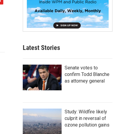
Latest Stories
Senate votes to
confirm Todd Blanche
as attorney general
Study: Wildfire likely
culprit in reversal of
ozone pollution gains