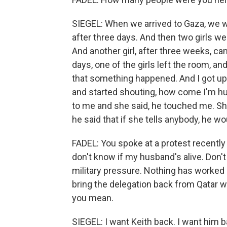
SIEGEL: When we arrived to Gaza, we w
after three days. And then two girls w
And another girl, after three weeks, cam
days, one of the girls left the room, 
that something happened. And I got up a
and started shouting, how come I'm hu
to me and she said, he touched me. Sh
he said that if she tells anybody, he woul
FADEL: You spoke at a protest recently
don't know if my husband's alive. Don't 
military pressure. Nothing has worked s
bring the delegation back from Qatar w
you mean.
SIEGEL: I want Keith back. I want him 