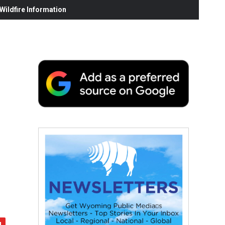
ildfire Information