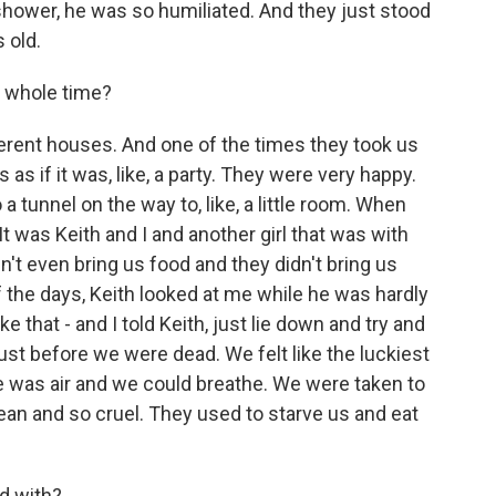
hower, he was so humiliated. And they just stood
 old.
 whole time?
erent houses. And one of the times they took us
as if it was, like, a party. They were very happy.
 tunnel on the way to, like, a little room. When
It was Keith and I and another girl that was with
dn't even bring us food and they didn't bring us
f the days, Keith looked at me while he was hardly
ke that - and I told Keith, just lie down and try and
ust before we were dead. We felt like the luckiest
e was air and we could breathe. We were taken to
ean and so cruel. They used to starve us and eat
d with?