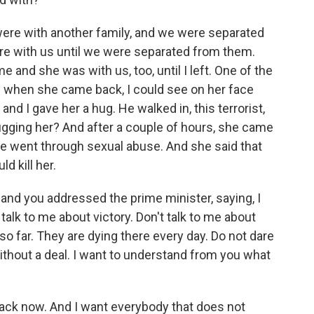
ere with another family, and we were separated
ere with us until we were separated from them.
e and she was with us, too, until I left. One of the
and when she came back, I could see on her face
nd I gave her a hug. He walked in, this terrorist,
gging her? And after a couple of hours, she came
e went through sexual abuse. And she said that
d kill her.
 and you addressed the prime minister, saying, I
talk to me about victory. Don't talk to me about
o far. They are dying there every day. Do not dare
ithout a deal. I want to understand from you what
back now. And I want everybody that does not