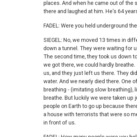
places. And when he came out of the s
there and laughed at him. He's 64 years
FADEL: Were you held underground the
SIEGEL: No, we moved 13 times in diff
down a tunnel. They were waiting for us 
The second time, they took us down to a
we got there, we could hardly breathe. 
us, and they just left us there. They di
water. And we nearly died there. One o
breathing - (imitating slow breathing), li
breathe. But luckily we were taken up j
people on Earth to go up because ther
a house with terrorists that were so m
in front of us.
FADEL: How many people were you hel