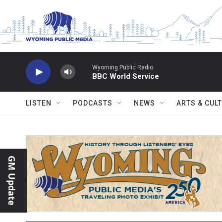
Skip to main content
Wyoming Public Radio
BBC World Service
LISTEN
PODCASTS
NEWS
ARTS & CUL
GM Update