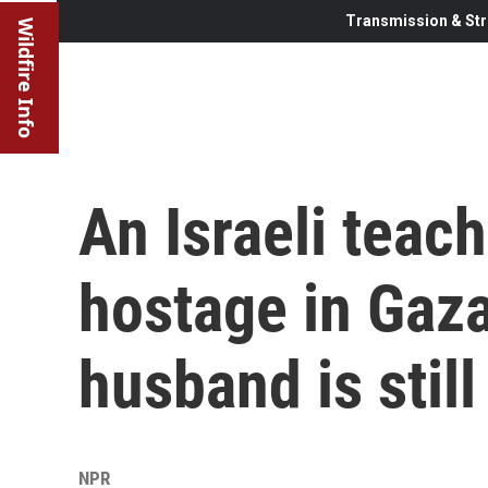
Transmission & Str
Wildfire Info
An Israeli teac
hostage in Gaz
husband is still
NPR