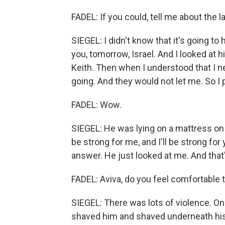
FADEL: If you could, tell me about the 
SIEGEL: I didn't know that it's going 
you, tomorrow, Israel. And I looked at 
Keith. Then when I understood that I need
going. And they would not let me. So I
FADEL: Wow.
SIEGEL: He was lying on a mattress on t
be strong for me, and I'll be strong for
answer. He just looked at me. And that
FADEL: Aviva, do you feel comfortable 
SIEGEL: There was lots of violence. On
shaved him and shaved underneath his