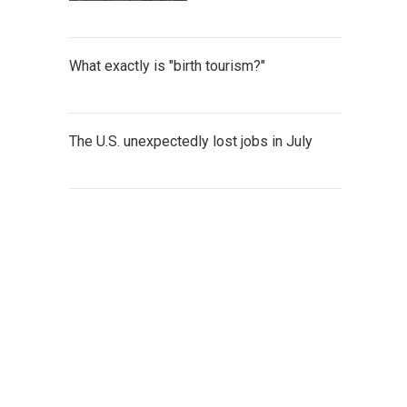
What exactly is "birth tourism?"
The U.S. unexpectedly lost jobs in July