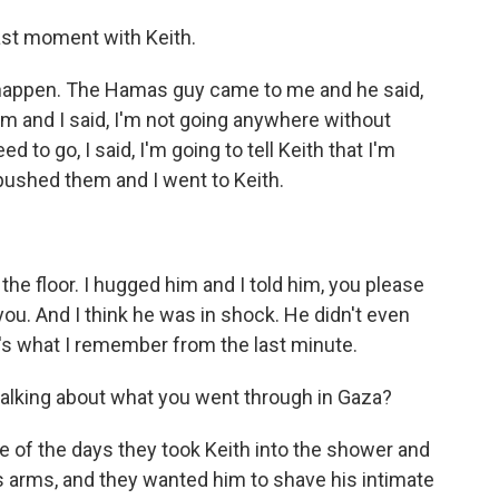
last moment with Keith.
to happen. The Hamas guy came to me and he said,
him and I said, I'm not going anywhere without
 to go, I said, I'm going to tell Keith that I'm
 pushed them and I went to Keith.
he floor. I hugged him and I told him, you please
 you. And I think he was in shock. He didn't even
's what I remember from the last minute.
talking about what you went through in Gaza?
e of the days they took Keith into the shower and
 arms, and they wanted him to shave his intimate