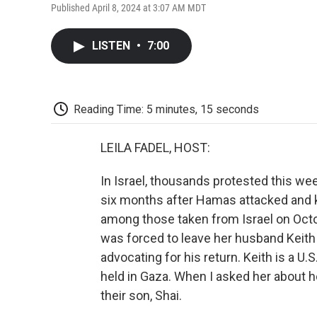
Published April 8, 2024 at 3:07 AM MDT
LISTEN
•
7:00
Reading Time: 5 minutes, 15 seconds
LEILA FADEL, HOST:
In Israel, thousands protested this w
six months after Hamas attacked and 
among those taken from Israel on Octo
was forced to leave her husband Keith
advocating for his return. Keith is a U.
held in Gaza. When I asked her about he
their son, Shai.