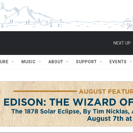
NEXT UP:
TURE
MUSIC
ABOUT
SUPPORT
EVENTS