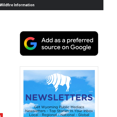
ildfire Information
f