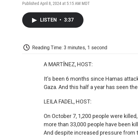
Published April 8, 2024 at 5:15 AM MDT
LISTEN
•
3:37
Reading Time: 3 minutes, 1 second
A MARTÍNEZ, HOST:
It's been 6 months since Hamas attacke
Gaza. And this half a year has seen the 
LEILA FADEL, HOST:
On October 7, 1,200 people were killed,
more than 33,000 people have been kille
And despite increased pressure from th