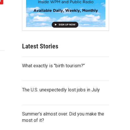
Latest Stories
What exactly is "birth tourism?"
The U.S. unexpectedly lost jobs in July
Summer's almost over. Did you make the
most of it?