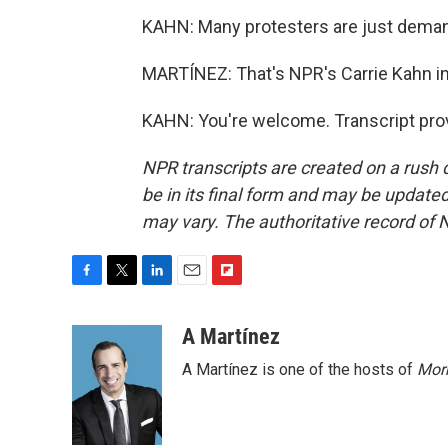
KAHN: Many protesters are just demand
MARTÍNEZ: That's NPR's Carrie Kahn in T
KAHN: You're welcome. Transcript pro
NPR transcripts are created on a rush 
be in its final form and may be updated 
may vary. The authoritative record of 
F
T
L
E
F
a
w
i
m
l
c
i
n
a
i
A Martínez
e
t
k
i
p
A Martínez is one of the hosts of
Morn
b
t
e
l
b
o
e
d
o
o
r
I
a
k
n
r