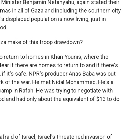
me Minister Benjamin Netanyahu, again stated their
mas in all of Gaza and including the southern city
s displaced population is now living, just in
ood.
aza make of this troop drawdown?
o return to homes in Khan Younis, where the
clear if there are homes to return to and if there's
, if it's safe. NPR's producer Anas Baba was out
rk of the war. He met Nidal Mohammed. He's a
t camp in Rafah. He was trying to negotiate with
od and had only about the equivalent of $13 to do
aid of Israel, Israel's threatened invasion of