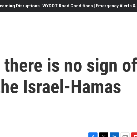
eaming Disruptions | WYDOT Road Conditions | Emergency Alerts & W
 there is no sign o
 the Israel-Hamas