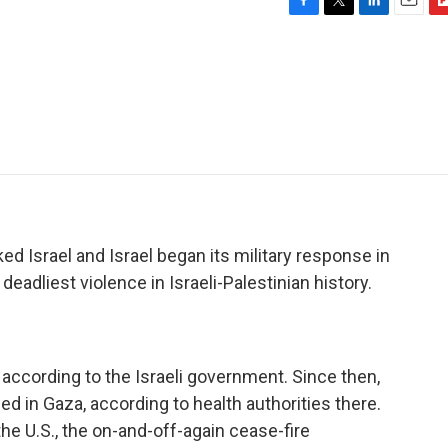
F
T
L
E
F
a
w
i
m
l
c
i
n
a
i
e
t
k
i
p
b
t
e
l
b
o
e
d
o
o
r
I
a
k
n
r
d
d Israel and Israel began its military response in
deadliest violence in Israeli-Palestinian history.
 according to the Israeli government. Since then,
d in Gaza, according to health authorities there.
e U.S., the on-and-off-again cease-fire