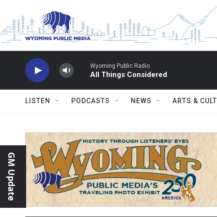
Skip to main content
Wyoming Public Radio
All Things Considered
LISTEN
PODCASTS
NEWS
ARTS & CUL
GM Update