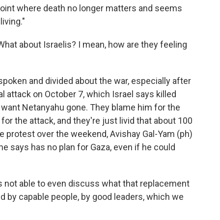
a point where death no longer matters and seems
iving."
hat about Israelis? I mean, how are they feeling
oken and divided about the war, especially after
 attack on October 7, which Israel says killed
s want Netanyahu gone. They blame him for the
for the attack, and they're just livid that about 100
ge protest over the weekend, Avishay Gal-Yam (ph)
he says has no plan for Gaza, even if he could
not able to even discuss what that replacement
led by capable people, by good leaders, which we