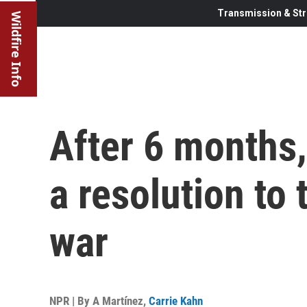
Transmission & Str
Wildfire Info
After 6 months,
a resolution to
war
NPR | By
A Martínez
,
Carrie Kahn