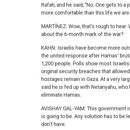
Rafah, and he said, "No. One gets to 
more comfortable than this life we are l
MARTÍNEZ: Wow, that's rough to hear. W
about the 6-month mark of the war?
KAHN: Israelis have become more outsp
the united response after Hamas' brutal
1,200 people. Polls show most Israeli
original security breaches that allowed 
hostages remain in Gaza. At a very lar
said he is fed up with Netanyahu, who 
eliminate Hamas.
AVISHAY GAL-YAM: This government is 
is going to be. Any solution has to be 
don't have.