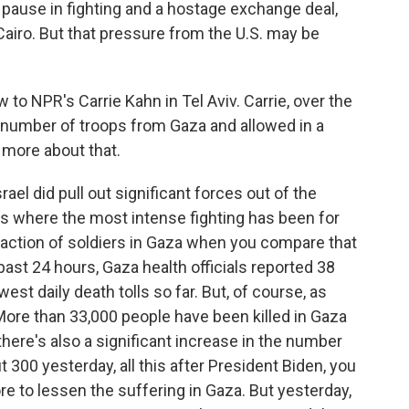
w pause in fighting and a hostage exchange deal,
Cairo. But that pressure from the U.S. may be
to NPR's Carrie Kahn in Tel Aviv. Carrie, over the
t number of troops from Gaza and allowed in a
s more about that.
ael did pull out significant forces out of the
 is where the most intense fighting has been for
fraction of soldiers in Gaza when you compare that
past 24 hours, Gaza health officials reported 38
est daily death tolls so far. But, of course, as
. More than 33,000 people have been killed in Gaza
there's also a significant increase in the number
t 300 yesterday, all this after President Biden, you
ore to lessen the suffering in Gaza. But yesterday,