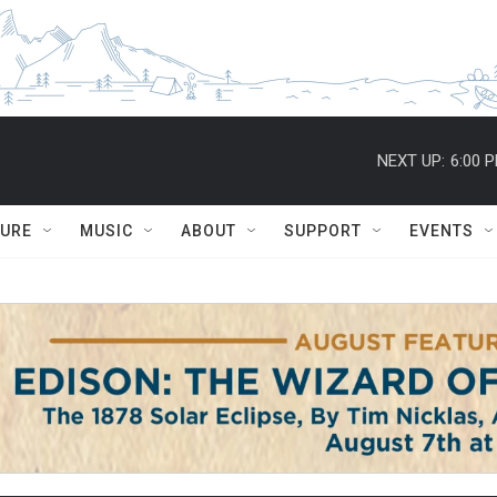
NEXT UP:
6:00 
TURE
MUSIC
ABOUT
SUPPORT
EVENTS