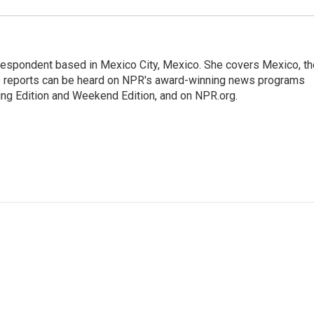
rrespondent based in Mexico City, Mexico. She covers Mexico, th
's reports can be heard on NPR's award-winning news programs
ing Edition and Weekend Edition, and on NPR.org.