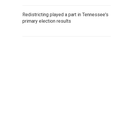
Redistricting played a part in Tennessee's
primary election results