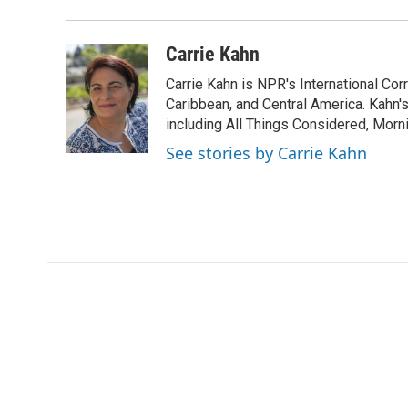
d
Carrie Kahn
Carrie Kahn is NPR's International Co
Caribbean, and Central America. Kahn
including All Things Considered, Morn
See stories by Carrie Kahn