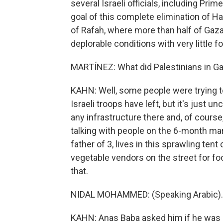
several Israeli officials, including Pri
goal of this complete elimination of Ha
of Rafah, where more than half of Gaza'
deplorable conditions with very little f
MARTÍNEZ: What did Palestinians in G
KAHN: Well, some people were trying t
Israeli troops have left, but it's just un
any infrastructure there and, of course
talking with people on the 6-month ma
father of 3, lives in this sprawling ten
vegetable vendors on the street for fo
that.
NIDAL MOHAMMED: (Speaking Arabic).
KAHN: Anas Baba asked him if he was afr