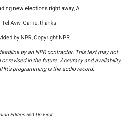
ing new elections right away, A.
el Aviv. Carrie, thanks.
vided by NPR, Copyright NPR.
deadline by an NPR contractor. This text may not
or revised in the future. Accuracy and availability
NPR’s programming is the audio record.
ing Edition
and
Up First
.