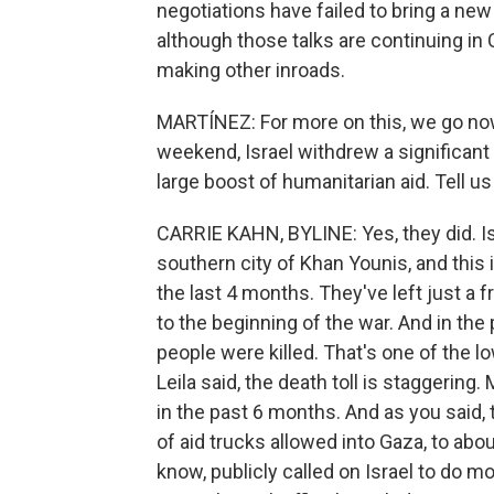
negotiations have failed to bring a ne
although those talks are continuing in 
making other inroads.
MARTÍNEZ: For more on this, we go now 
weekend, Israel withdrew a significan
large boost of humanitarian aid. Tell u
CARRIE KAHN, BYLINE: Yes, they did. Isr
southern city of Khan Younis, and this
the last 4 months. They've left just a 
to the beginning of the war. And in the 
people were killed. That's one of the low
Leila said, the death toll is staggering
in the past 6 months. And as you said, 
of aid trucks allowed into Gaza, to abou
know, publicly called on Israel to do m