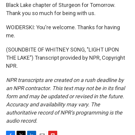
Black Lake chapter of Sturgeon for Tomorrow.
Thank you so much for being with us.
WOIDERSKI: You're welcome. Thanks for having
me.
(SOUNDBITE OF WHITNEY SONG, "LIGHT UPON
THE LAKE") Transcript provided by NPR, Copyright
NPR.
NPR transcripts are created on a rush deadline by
an NPR contractor. This text may not be in its final
form and may be updated or revised in the future.
Accuracy and availability may vary. The
authoritative record of NPR’s programming is the
audio record.