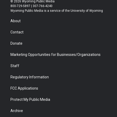
© 2026 Wyoming Public Media
t
t
t
p
e
k
800-729-5897 | 307-766-4240
t
a
u
b
b
e
Wyoming Public Media is a service of the University of Wyoming
e
g
b
o
o
d
r
r
e
a
o
i
About
a
r
k
n
m
d
Contact
Donate
Marketing Opportunities for Businesses/Organizations
Staff
Regulatory Information
FCC Applications
Protect My Public Media
Archive