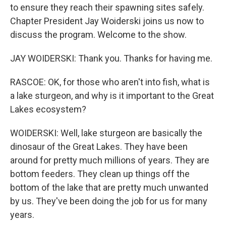
to ensure they reach their spawning sites safely.
Chapter President Jay Woiderski joins us now to
discuss the program. Welcome to the show.
JAY WOIDERSKI: Thank you. Thanks for having me.
RASCOE: OK, for those who aren't into fish, what is
a lake sturgeon, and why is it important to the Great
Lakes ecosystem?
WOIDERSKI: Well, lake sturgeon are basically the
dinosaur of the Great Lakes. They have been
around for pretty much millions of years. They are
bottom feeders. They clean up things off the
bottom of the lake that are pretty much unwanted
by us. They've been doing the job for us for many
years.