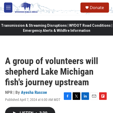
Skip to main content
Donate
M
e
n
u
Transmission & Streaming Disruptions | WYDOT Road Conditions |
Emergency Alerts & Wildfire Information
A group of volunteers will
shepherd Lake Michigan
fish's journey upstream
NPR | By
Ayesha Rascoe
Published April 7, 2024 at 6:00 AM MDT
F
T
L
E
F
a
w
i
m
l
c
i
n
a
i