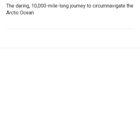
The daring, 10,000-mile-long journey to circumnavigate the
Arctic Ocean