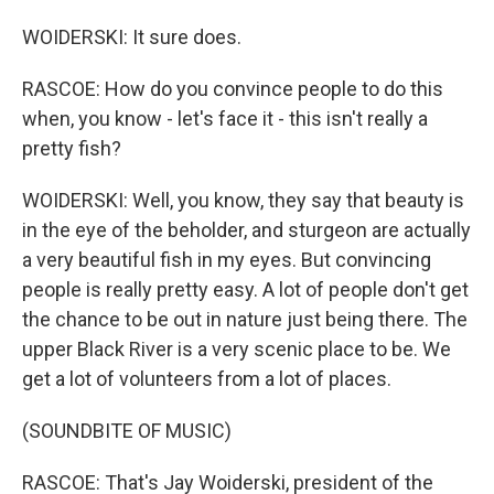
WOIDERSKI: It sure does.
RASCOE: How do you convince people to do this
when, you know - let's face it - this isn't really a
pretty fish?
WOIDERSKI: Well, you know, they say that beauty is
in the eye of the beholder, and sturgeon are actually
a very beautiful fish in my eyes. But convincing
people is really pretty easy. A lot of people don't get
the chance to be out in nature just being there. The
upper Black River is a very scenic place to be. We
get a lot of volunteers from a lot of places.
(SOUNDBITE OF MUSIC)
RASCOE: That's Jay Woiderski, president of the