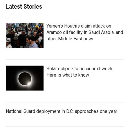
Latest Stories
Yemen's Houthis claim attack on
Aramco oil facility in Saudi Arabia, and
other Middle East news
Solar eclipse to occur next week.
Here is what to know
National Guard deployment in D.C. approaches one year