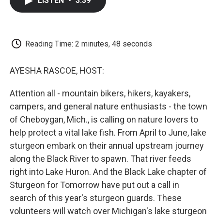
LISTEN
•
3:39
e
t
k
i
p
b
t
e
l
b
o
e
d
o
o
r
I
a
k
n
r
Reading Time: 2 minutes, 48 seconds
d
AYESHA RASCOE, HOST:
Attention all - mountain bikers, hikers, kayakers,
campers, and general nature enthusiasts - the town
of Cheboygan, Mich., is calling on nature lovers to
help protect a vital lake fish. From April to June, lake
sturgeon embark on their annual upstream journey
along the Black River to spawn. That river feeds
right into Lake Huron. And the Black Lake chapter of
Sturgeon for Tomorrow have put out a call in
search of this year's sturgeon guards. These
volunteers will watch over Michigan's lake sturgeon