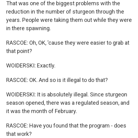
That was one of the biggest problems with the
reduction in the number of sturgeon through the
years. People were taking them out while they were
in there spawning.
RASCOE: Oh, OK, 'cause they were easier to grab at
that point?
WOIDERSKI: Exactly.
RASCOE: OK. And so is it illegal to do that?
WOIDERSKI: It is absolutely illegal. Since sturgeon
season opened, there was a regulated season, and
it was the month of February.
RASCOE: Have you found that the program - does
that work?