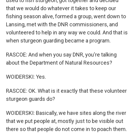
used to fish sturgeon, got together and decided
that we would do whatever it takes to keep our
fishing season alive, formed a group, went down to
Lansing, met with the DNR commissioners, and
volunteered to help in any way we could. And that is
when sturgeon guarding became a program.
RASCOE: And when you say DNR, you're talking
about the Department of Natural Resources?
WOIDERSKI: Yes.
RASCOE: OK. What is it exactly that these volunteer
sturgeon guards do?
WOIDERSKI: Basically, we have sites along the river
that we put people at, mostly just to be visible out
there so that people do not come in to poach them.