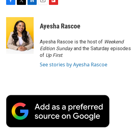
F
T
L
E
F
a
w
i
m
l
c
i
n
a
i
e
t
k
i
p
Ayesha Rascoe
b
t
e
l
b
o
e
d
o
o
r
I
a
Ayesha Rascoe is the host of
Weekend
k
n
r
Edition Sunday
and the Saturday episodes
d
of
Up First
.
See stories by Ayesha Rascoe