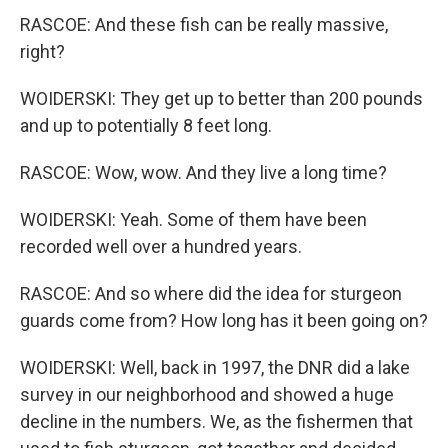
RASCOE: And these fish can be really massive,
right?
WOIDERSKI: They get up to better than 200 pounds
and up to potentially 8 feet long.
RASCOE: Wow, wow. And they live a long time?
WOIDERSKI: Yeah. Some of them have been
recorded well over a hundred years.
RASCOE: And so where did the idea for sturgeon
guards come from? How long has it been going on?
WOIDERSKI: Well, back in 1997, the DNR did a lake
survey in our neighborhood and showed a huge
decline in the numbers. We, as the fishermen that