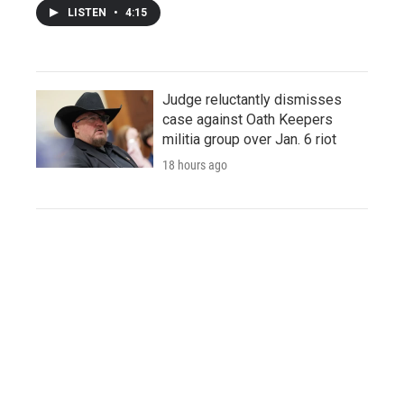
LISTEN
•
4:15
Judge reluctantly dismisses
case against Oath Keepers
militia group over Jan. 6 riot
18 hours ago