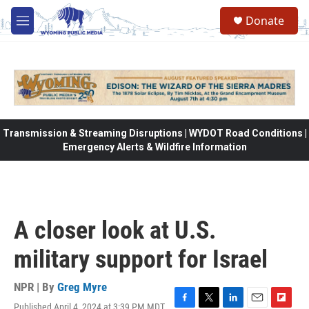
Skip to main content
Donate
M
e
n
u
Transmission & Streaming Disruptions | WYDOT Road Conditions |
Emergency Alerts & Wildfire Information
A closer look at U.S.
military support for Israel
NPR | By
Greg Myre
Published April 4, 2024 at 3:39 PM MDT