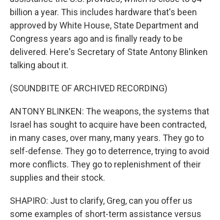
billion a year. This includes hardware that's been
approved by White House, State Department and
Congress years ago and is finally ready to be
delivered. Here's Secretary of State Antony Blinken
talking about it.
(SOUNDBITE OF ARCHIVED RECORDING)
ANTONY BLINKEN: The weapons, the systems that
Israel has sought to acquire have been contracted,
in many cases, over many, many years. They go to
self-defense. They go to deterrence, trying to avoid
more conflicts. They go to replenishment of their
supplies and their stock.
SHAPIRO: Just to clarify, Greg, can you offer us
some examples of short-term assistance versus