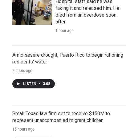
Hospital staff said he was
faking it and released him. He
died from an overdose soon
after
1 hour ago
Amid severe drought, Puerto Rico to begin rationing
residents' water
2 hours ago
LISTEN
•
3:08
Small Texas law firm set to receive $150M to
represent unaccompanied migrant children
15 hours ago