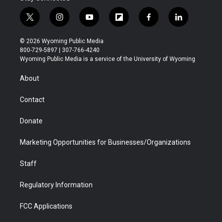
t
i
y
f
f
l
w
n
o
l
a
i
i
s
u
i
c
n
© 2026 Wyoming Public Media
t
t
t
p
e
k
800-729-5897 | 307-766-4240
t
a
u
b
b
e
Wyoming Public Media is a service of the University of Wyoming
e
g
b
o
o
d
r
r
e
a
o
i
About
a
r
k
n
m
d
Contact
Donate
Marketing Opportunities for Businesses/Organizations
Staff
Regulatory Information
FCC Applications