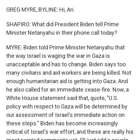
GREG MYRE, BYLINE: Hi, Ari.
SHAPIRO: What did President Biden tell Prime
Minister Netanyahu in their phone call today?
MYRE: Biden told Prime Minister Netanyahu that
the way Israel is waging the war in Gaza is
unacceptable and has to change. Biden says too
many civilians and aid workers are being killed. Not
enough humanitarian aid is getting into Gaza. And
he also called for an immediate cease-fire. Now, a
White House statement said that, quote, "U.S.
policy with respect to Gaza will be determined by
our assessment of Israel's immediate action on
these steps." Biden has become increasingly
critical of Israel's war effort, and these are really his