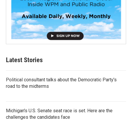
Latest Stories
Political consultant talks about the Democratic Party's
road to the midterms
Michigan's U.S. Senate seat race is set. Here are the
challenges the candidates face