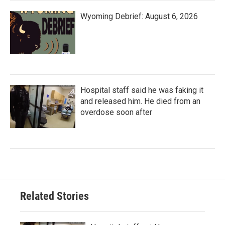
Wyoming Debrief: August 6, 2026
Hospital staff said he was faking it
and released him. He died from an
overdose soon after
Related Stories