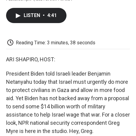
F
T
L
E
F
a
w
i
m
l
c
i
n
a
i
LISTEN
•
4:41
e
t
k
i
p
b
t
e
l
b
o
e
d
o
o
r
I
a
k
n
r
Reading Time: 3 minutes, 38 seconds
d
ARI SHAPIRO, HOST:
President Biden told Israeli leader Benjamin
Netanyahu today that Israel must urgently do more
to protect civilians in Gaza and allow in more food
aid. Yet Biden has not backed away from a proposal
to send some $14 billion worth of military
assistance to help Israel wage that war. For a closer
look, NPR national security correspondent Greg
Myre is here in the studio. Hey, Greg.