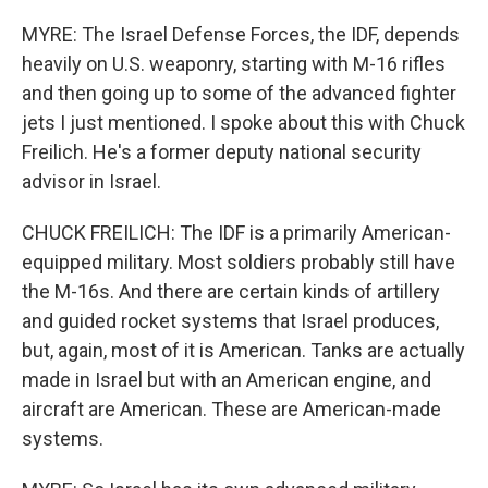
MYRE: The Israel Defense Forces, the IDF, depends
heavily on U.S. weaponry, starting with M-16 rifles
and then going up to some of the advanced fighter
jets I just mentioned. I spoke about this with Chuck
Freilich. He's a former deputy national security
advisor in Israel.
CHUCK FREILICH: The IDF is a primarily American-
equipped military. Most soldiers probably still have
the M-16s. And there are certain kinds of artillery
and guided rocket systems that Israel produces,
but, again, most of it is American. Tanks are actually
made in Israel but with an American engine, and
aircraft are American. These are American-made
systems.