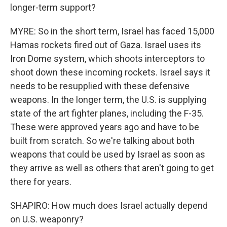
longer-term support?
MYRE: So in the short term, Israel has faced 15,000
Hamas rockets fired out of Gaza. Israel uses its
Iron Dome system, which shoots interceptors to
shoot down these incoming rockets. Israel says it
needs to be resupplied with these defensive
weapons. In the longer term, the U.S. is supplying
state of the art fighter planes, including the F-35.
These were approved years ago and have to be
built from scratch. So we're talking about both
weapons that could be used by Israel as soon as
they arrive as well as others that aren't going to get
there for years.
SHAPIRO: How much does Israel actually depend
on U.S. weaponry?