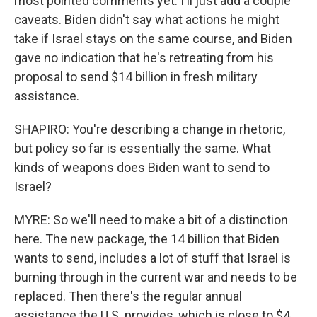
most pointed comments yet. I'll just add a couple
caveats. Biden didn't say what actions he might
take if Israel stays on the same course, and Biden
gave no indication that he's retreating from his
proposal to send $14 billion in fresh military
assistance.
SHAPIRO: You're describing a change in rhetoric,
but policy so far is essentially the same. What
kinds of weapons does Biden want to send to
Israel?
MYRE: So we'll need to make a bit of a distinction
here. The new package, the 14 billion that Biden
wants to send, includes a lot of stuff that Israel is
burning through in the current war and needs to be
replaced. Then there's the regular annual
assistance the U.S. provides, which is close to $4