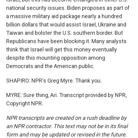
national security issues. Biden proposes as part of
a massive military aid package nearly a hundred
billion dollars that would assist Israel, Ukraine and
Taiwan and bolster the U.S. southern border. But
Republicans have been blocking it. Many analysts
think that Israel will get this money eventually
despite this mounting opposition among
Democrats and the American public.
SHAPIRO: NPR's Greg Myre. Thank you.
MYRE: Sure thing, Ari. Transcript provided by NPR,
Copyright NPR.
NPR transcripts are created on a rush deadline by
an NPR contractor. This text may not be in its final
form and may be updated or revised in the future.