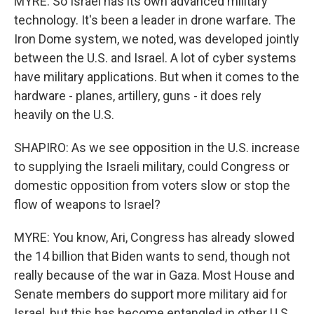
MYRE: So Israel has its own advanced military
technology. It's been a leader in drone warfare. The
Iron Dome system, we noted, was developed jointly
between the U.S. and Israel. A lot of cyber systems
have military applications. But when it comes to the
hardware - planes, artillery, guns - it does rely
heavily on the U.S.
SHAPIRO: As we see opposition in the U.S. increase
to supplying the Israeli military, could Congress or
domestic opposition from voters slow or stop the
flow of weapons to Israel?
MYRE: You know, Ari, Congress has already slowed
the 14 billion that Biden wants to send, though not
really because of the war in Gaza. Most House and
Senate members do support more military aid for
Israel, but this has become entangled in other U.S.