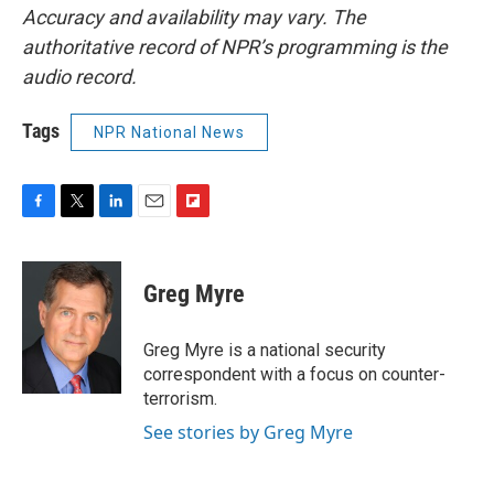
Accuracy and availability may vary. The
authoritative record of NPR’s programming is the
audio record.
Tags
NPR National News
F
T
L
E
F
a
w
i
m
l
c
i
n
a
i
e
t
k
i
p
Greg Myre
b
t
e
l
b
o
e
d
o
o
r
I
a
Greg Myre is a national security
k
n
r
correspondent with a focus on counter-
d
terrorism.
See stories by Greg Myre