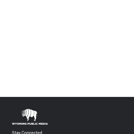
Stay Connected