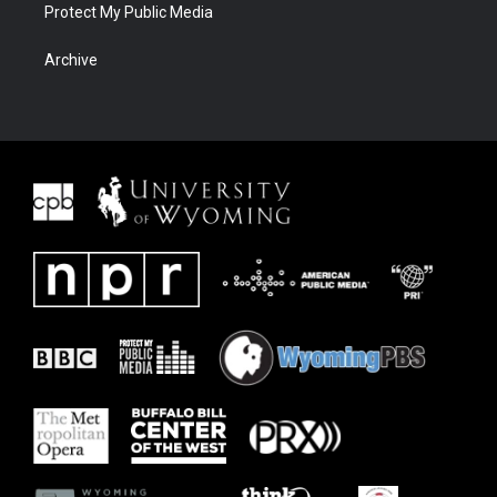
Protect My Public Media
Archive