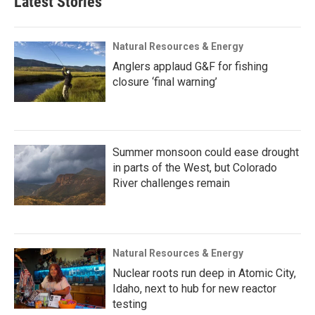
Latest Stories
Natural Resources & Energy
Anglers applaud G&F for fishing
closure ‘final warning’
Summer monsoon could ease drought
in parts of the West, but Colorado
River challenges remain
Natural Resources & Energy
Nuclear roots run deep in Atomic City,
Idaho, next to hub for new reactor
testing