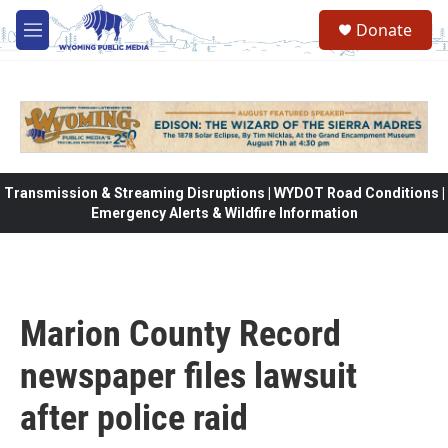
Skip to main content
Donate
M
e
n
u
Transmission & Streaming Disruptions | WYDOT Road Conditions |
Emergency Alerts & Wildfire Information
Marion County Record
newspaper files lawsuit
after police raid