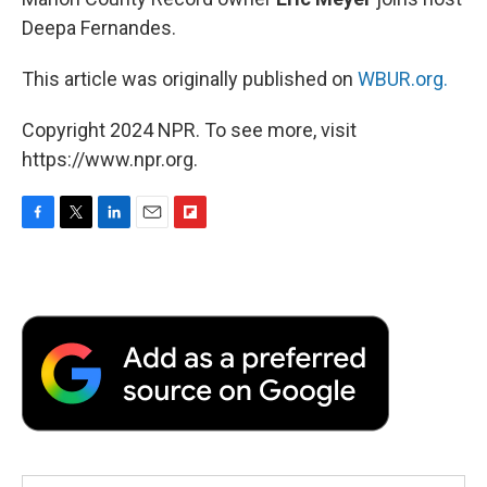
Deepa Fernandes.
This article was originally published on
WBUR.org.
Copyright 2024 NPR. To see more, visit
https://www.npr.org.
F
T
L
E
F
a
w
i
m
l
c
i
n
a
i
e
t
k
i
p
b
t
e
l
b
o
e
d
o
o
r
I
a
k
n
r
d