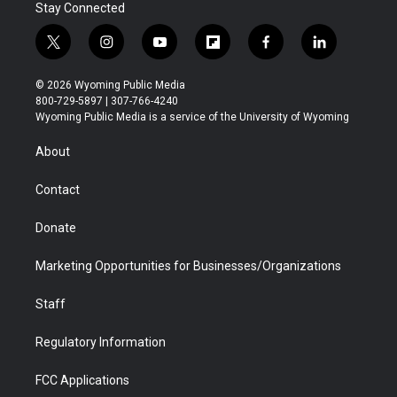
Stay Connected
t
i
y
f
f
l
w
n
o
l
a
i
i
s
u
i
c
n
© 2026 Wyoming Public Media
t
t
t
p
e
k
800-729-5897 | 307-766-4240
t
a
u
b
b
e
Wyoming Public Media is a service of the University of Wyoming
e
g
b
o
o
d
r
r
e
a
o
i
About
a
r
k
n
m
d
Contact
Donate
Marketing Opportunities for Businesses/Organizations
Staff
Regulatory Information
FCC Applications