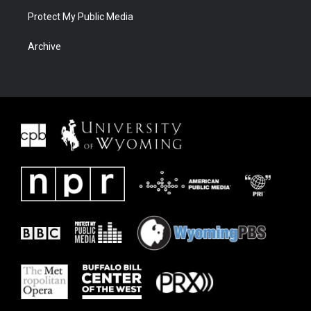
Protect My Public Media
Archive