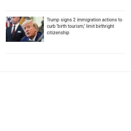
Trump signs 2 immigration actions to
curb 'birth tourism,' limit birthright
citizenship