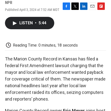
NPR
Published April 3, 2024 at 7:52 AM MDT
F
T
L
E
F
a
w
i
m
l
c
i
n
a
i
LISTEN
•
5:44
e
t
k
i
p
b
t
e
l
b
o
e
d
o
o
r
I
a
k
n
r
Reading Time: 0 minutes, 18 seconds
d
The Marion County Record in Kansas has filed a
federal First Amendment lawsuit charging that the
mayor and local law enforcement wanted payback
for coverage critical of them. The newspaper made
national headlines last year after local law
enforcement raided its offices, seizing computers
and reporters’ phones.
Marion County Record owner
Eric Meyer
joins host