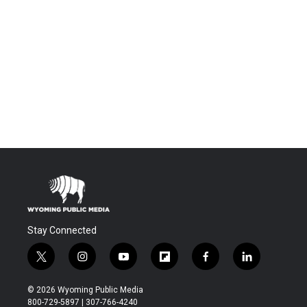
Stay Connected
t
i
y
f
f
l
w
n
o
l
a
i
i
s
u
i
c
n
© 2026 Wyoming Public Media
t
t
t
p
e
k
800-729-5897 | 307-766-4240