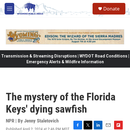
Skip to main content
Donate
M
e
n
u
Transmission & Streaming Disruptions | WYDOT Road Conditions |
Emergency Alerts & Wildfire Information
The mystery of the Florida
Keys' dying sawfish
NPR | By
Jenny Staletovich
Published April 2, 2024 at 2:46 PM MDT