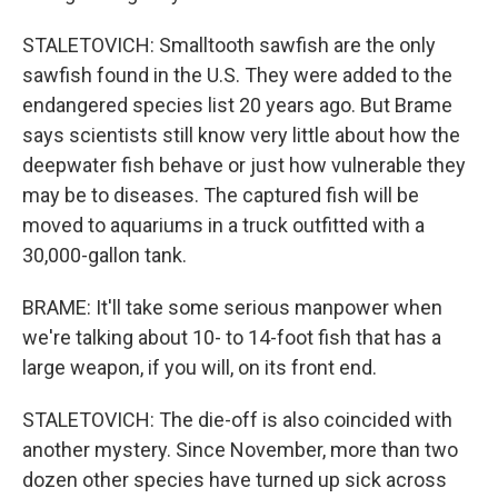
STALETOVICH: Smalltooth sawfish are the only
sawfish found in the U.S. They were added to the
endangered species list 20 years ago. But Brame
says scientists still know very little about how the
deepwater fish behave or just how vulnerable they
may be to diseases. The captured fish will be
moved to aquariums in a truck outfitted with a
30,000-gallon tank.
BRAME: It'll take some serious manpower when
we're talking about 10- to 14-foot fish that has a
large weapon, if you will, on its front end.
STALETOVICH: The die-off is also coincided with
another mystery. Since November, more than two
dozen other species have turned up sick across