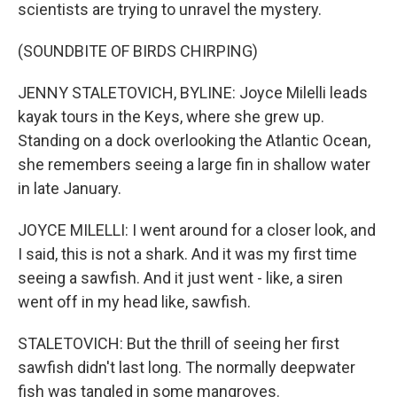
scientists are trying to unravel the mystery.
(SOUNDBITE OF BIRDS CHIRPING)
JENNY STALETOVICH, BYLINE: Joyce Milelli leads
kayak tours in the Keys, where she grew up.
Standing on a dock overlooking the Atlantic Ocean,
she remembers seeing a large fin in shallow water
in late January.
JOYCE MILELLI: I went around for a closer look, and
I said, this is not a shark. And it was my first time
seeing a sawfish. And it just went - like, a siren
went off in my head like, sawfish.
STALETOVICH: But the thrill of seeing her first
sawfish didn't last long. The normally deepwater
fish was tangled in some mangroves.