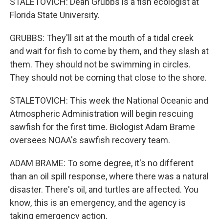
STALETOVICH: Dean Grubbs is a fish ecologist at
Florida State University.
GRUBBS: They'll sit at the mouth of a tidal creek
and wait for fish to come by them, and they slash at
them. They should not be swimming in circles.
They should not be coming that close to the shore.
STALETOVICH: This week the National Oceanic and
Atmospheric Administration will begin rescuing
sawfish for the first time. Biologist Adam Brame
oversees NOAA's sawfish recovery team.
ADAM BRAME: To some degree, it's no different
than an oil spill response, where there was a natural
disaster. There's oil, and turtles are affected. You
know, this is an emergency, and the agency is
taking emergency action.