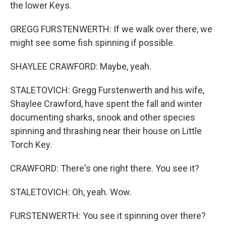
the lower Keys.
GREGG FURSTENWERTH: If we walk over there, we
might see some fish spinning if possible.
SHAYLEE CRAWFORD: Maybe, yeah.
STALETOVICH: Gregg Furstenwerth and his wife,
Shaylee Crawford, have spent the fall and winter
documenting sharks, snook and other species
spinning and thrashing near their house on Little
Torch Key.
CRAWFORD: There's one right there. You see it?
STALETOVICH: Oh, yeah. Wow.
FURSTENWERTH: You see it spinning over there?