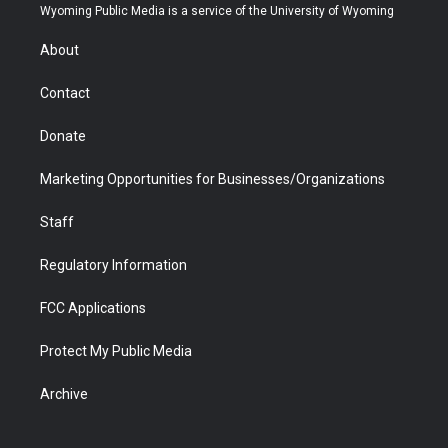
t
a
u
b
b
e
Wyoming Public Media is a service of the University of Wyoming
e
g
b
o
o
d
r
r
e
a
o
i
About
a
r
k
n
m
d
Contact
Donate
Marketing Opportunities for Businesses/Organizations
Staff
Regulatory Information
FCC Applications
Protect My Public Media
Archive