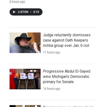
8 hours ago
LISTEN
•
4:15
Judge reluctantly dismisses
case against Oath Keepers
militia group over Jan. 6 riot
11 hours ago
Progressive Abdul El-Sayed
wins Michigan's Democratic
primary for Senate
14 hours ago