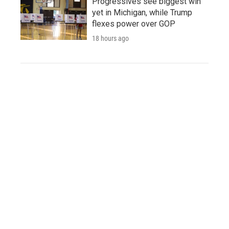
Progressives see biggest win
yet in Michigan, while Trump
flexes power over GOP
18 hours ago