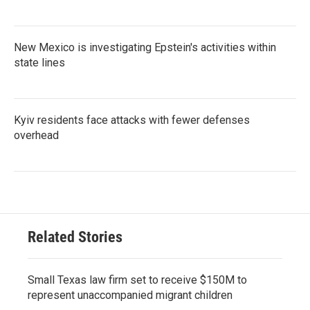
New Mexico is investigating Epstein's activities within
state lines
Kyiv residents face attacks with fewer defenses
overhead
Related Stories
Small Texas law firm set to receive $150M to
represent unaccompanied migrant children