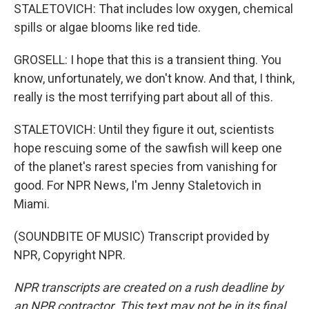
STALETOVICH: That includes low oxygen, chemical
spills or algae blooms like red tide.
GROSELL: I hope that this is a transient thing. You
know, unfortunately, we don't know. And that, I think,
really is the most terrifying part about all of this.
STALETOVICH: Until they figure it out, scientists
hope rescuing some of the sawfish will keep one
of the planet's rarest species from vanishing for
good. For NPR News, I'm Jenny Staletovich in
Miami.
(SOUNDBITE OF MUSIC) Transcript provided by
NPR, Copyright NPR.
NPR transcripts are created on a rush deadline by
an NPR contractor. This text may not be in its final