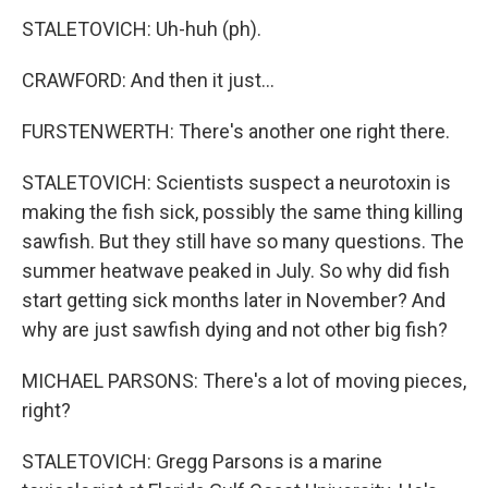
STALETOVICH: Uh-huh (ph).
CRAWFORD: And then it just...
FURSTENWERTH: There's another one right there.
STALETOVICH: Scientists suspect a neurotoxin is
making the fish sick, possibly the same thing killing
sawfish. But they still have so many questions. The
summer heatwave peaked in July. So why did fish
start getting sick months later in November? And
why are just sawfish dying and not other big fish?
MICHAEL PARSONS: There's a lot of moving pieces,
right?
STALETOVICH: Gregg Parsons is a marine