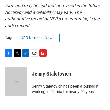
form and may be updated or revised in the future.
Accuracy and availability may vary. The
authoritative record of NPR’s programming is the
audio record.
Tags
NPR National News
F
T
L
E
F
a
w
i
m
l
c
i
n
a
i
e
t
k
i
p
Jenny Staletovich
b
t
e
l
b
o
e
d
o
o
r
I
a
Jenny Staletovich has been a journalist
k
n
r
working in Florida for nearly 20 years.
d