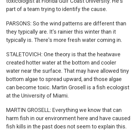
toxicologist at Florida Gulf Coast University. He's
part of a team trying to identify the cause.
PARSONS: So the wind patterns are different than
they typically are. It's rainier this winter than it
typically is. There's more fresh water coming in.
STALETOVICH: One theory is that the heatwave
created hotter water at the bottom and cooler
water near the surface. That may have allowed tiny
bottom algae to spread upward, and those algae
can become toxic. Martin Grosell is a fish ecologist
at the University of Miami.
MARTIN GROSELL: Everything we know that can
harm fish in our environment here and have caused
fish kills in the past does not seem to explain this.