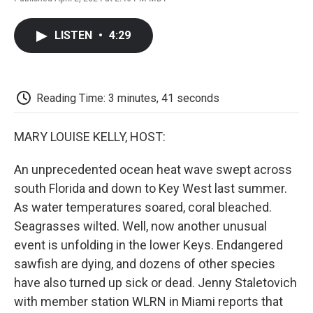
F
T
L
E
F
a
w
i
m
l
c
i
n
a
i
LISTEN
•
4:29
e
t
k
i
p
b
t
e
l
b
o
e
d
o
o
r
I
a
k
n
r
Reading Time: 3 minutes, 41 seconds
d
MARY LOUISE KELLY, HOST:
An unprecedented ocean heat wave swept across
south Florida and down to Key West last summer.
As water temperatures soared, coral bleached.
Seagrasses wilted. Well, now another unusual
event is unfolding in the lower Keys. Endangered
sawfish are dying, and dozens of other species
have also turned up sick or dead. Jenny Staletovich
with member station WLRN in Miami reports that