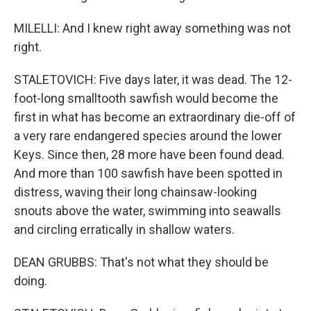
MILELLI: And I knew right away something was not
right.
STALETOVICH: Five days later, it was dead. The 12-
foot-long smalltooth sawfish would become the
first in what has become an extraordinary die-off of
a very rare endangered species around the lower
Keys. Since then, 28 more have been found dead.
And more than 100 sawfish have been spotted in
distress, waving their long chainsaw-looking
snouts above the water, swimming into seawalls
and circling erratically in shallow waters.
DEAN GRUBBS: That's not what they should be
doing.