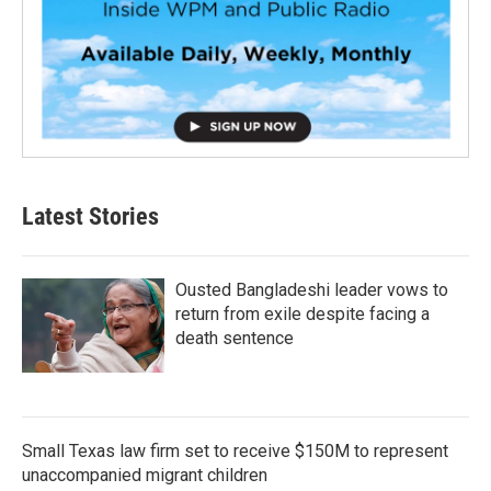
Latest Stories
Ousted Bangladeshi leader vows to
return from exile despite facing a
death sentence
Small Texas law firm set to receive $150M to represent
unaccompanied migrant children