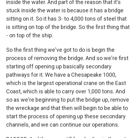
inside the water. And part of the reason that it's
stuck inside the water is because it has a bridge
sitting on it. So it has 3- to 4,000 tons of steel that
is sitting on top of the bridge. So the first thing that
- on top of the ship.
So the first thing we've got to do is begin the
process of removing the bridge. And so we're first
starting off opening up basically secondary
pathways for it. We have a Chesapeake 1000,
which is the largest operational crane on the East
Coast, which is able to carry over 1,000 tons. And
so as we're beginning to put the bridge up, remove
the wreckage and that then will begin to be able to
start the process of opening up these secondary
channels, and we can continue our operations.