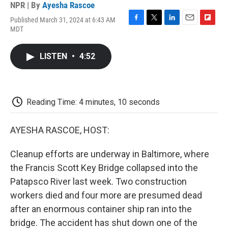
NPR | By
Ayesha Rascoe
Published March 31, 2024 at 6:43 AM
F
T
L
E
F
MDT
a
w
i
m
l
c
i
n
a
i
e
t
k
i
p
LISTEN
•
4:52
b
t
e
l
b
o
e
d
o
o
r
I
a
k
n
r
d
Reading Time: 4 minutes, 10 seconds
AYESHA RASCOE, HOST:
Cleanup efforts are underway in Baltimore, where
the Francis Scott Key Bridge collapsed into the
Patapsco River last week. Two construction
workers died and four more are presumed dead
after an enormous container ship ran into the
bridge. The accident has shut down one of the