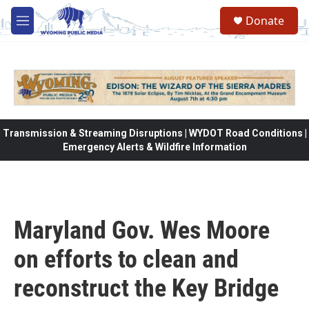
Skip to main content
Donate
M
e
n
u
Transmission & Streaming Disruptions | WYDOT Road Conditions |
Emergency Alerts & Wildfire Information
Maryland Gov. Wes Moore
on efforts to clean and
reconstruct the Key Bridge