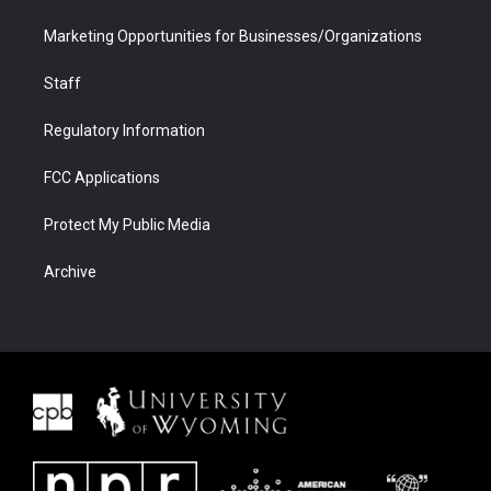
Marketing Opportunities for Businesses/Organizations
Staff
Regulatory Information
FCC Applications
Protect My Public Media
Archive