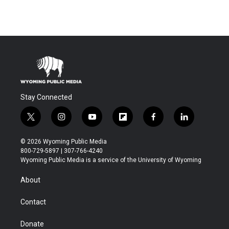
Stay Connected
t
i
y
f
f
l
w
n
o
l
a
i
i
s
u
i
c
n
© 2026 Wyoming Public Media
t
t
t
p
e
k
800-729-5897 | 307-766-4240
t
a
u
b
b
e
Wyoming Public Media is a service of the University of Wyoming
e
g
b
o
o
d
r
r
e
a
o
i
About
a
r
k
n
m
d
Contact
Donate