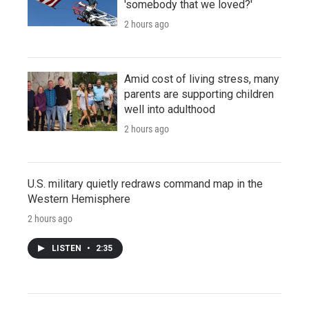
'somebody that we loved?'
2 hours ago
Amid cost of living stress, many
parents are supporting children
well into adulthood
2 hours ago
U.S. military quietly redraws command map in the
Western Hemisphere
2 hours ago
LISTEN
•
2:35