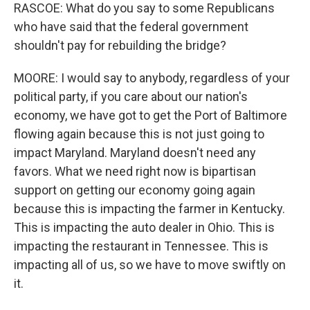
RASCOE: What do you say to some Republicans
who have said that the federal government
shouldn't pay for rebuilding the bridge?
MOORE: I would say to anybody, regardless of your
political party, if you care about our nation's
economy, we have got to get the Port of Baltimore
flowing again because this is not just going to
impact Maryland. Maryland doesn't need any
favors. What we need right now is bipartisan
support on getting our economy going again
because this is impacting the farmer in Kentucky.
This is impacting the auto dealer in Ohio. This is
impacting the restaurant in Tennessee. This is
impacting all of us, so we have to move swiftly on
it.