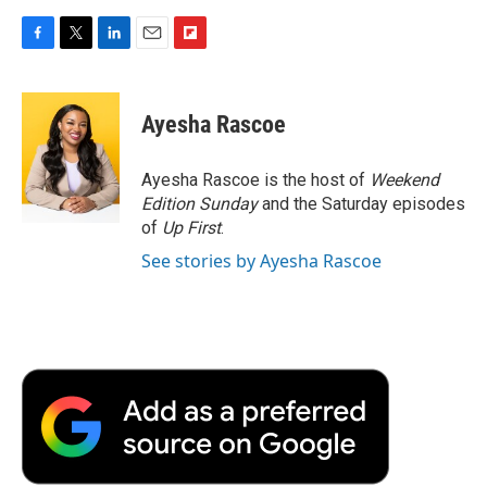
F
T
L
E
F
a
w
i
m
l
c
i
n
a
i
e
t
k
i
p
Ayesha Rascoe
b
t
e
l
b
o
e
d
o
o
r
I
a
Ayesha Rascoe is the host of
Weekend
k
n
r
Edition Sunday
and the Saturday episodes
d
of
Up First
.
See stories by Ayesha Rascoe