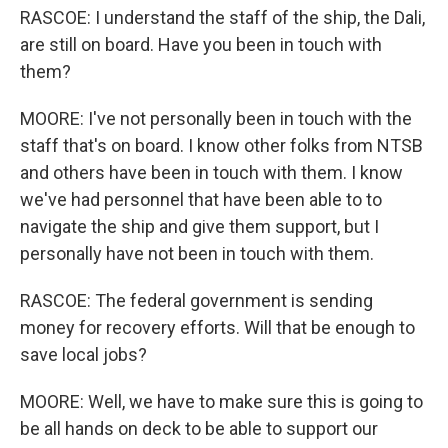
RASCOE: I understand the staff of the ship, the Dali,
are still on board. Have you been in touch with
them?
MOORE: I've not personally been in touch with the
staff that's on board. I know other folks from NTSB
and others have been in touch with them. I know
we've had personnel that have been able to to
navigate the ship and give them support, but I
personally have not been in touch with them.
RASCOE: The federal government is sending
money for recovery efforts. Will that be enough to
save local jobs?
MOORE: Well, we have to make sure this is going to
be all hands on deck to be able to support our