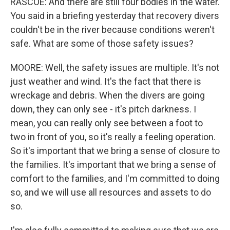
RASCOE: And there are still four bodies in the water.
You said in a briefing yesterday that recovery divers
couldn't be in the river because conditions weren't
safe. What are some of those safety issues?
MOORE: Well, the safety issues are multiple. It's not
just weather and wind. It's the fact that there is
wreckage and debris. When the divers are going
down, they can only see - it's pitch darkness. I
mean, you can really only see between a foot to
two in front of you, so it's really a feeling operation.
So it's important that we bring a sense of closure to
the families. It's important that we bring a sense of
comfort to the families, and I'm committed to doing
so, and we will use all resources and assets to do
so.