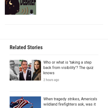
Related Stories
Who or what is 'taking a step
back from visibility'? The quiz
knows
2 hours ago
When tragedy strikes, America's
wildland firefighters ask, was it