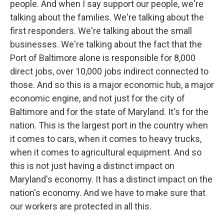
people. And when I say support our people, we're
talking about the families. We're talking about the
first responders. We're talking about the small
businesses. We're talking about the fact that the
Port of Baltimore alone is responsible for 8,000
direct jobs, over 10,000 jobs indirect connected to
those. And so this is a major economic hub, a major
economic engine, and not just for the city of
Baltimore and for the state of Maryland. It's for the
nation. This is the largest port in the country when
it comes to cars, when it comes to heavy trucks,
when it comes to agricultural equipment. And so
this is not just having a distinct impact on
Maryland's economy. It has a distinct impact on the
nation's economy. And we have to make sure that
our workers are protected in all this.