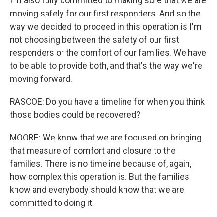
I'm also fully committed to making sure that we are
moving safely for our first responders. And so the
way we decided to proceed in this operation is I'm
not choosing between the safety of our first
responders or the comfort of our families. We have
to be able to provide both, and that's the way we're
moving forward.
RASCOE: Do you have a timeline for when you think
those bodies could be recovered?
MOORE: We know that we are focused on bringing
that measure of comfort and closure to the
families. There is no timeline because of, again,
how complex this operation is. But the families
know and everybody should know that we are
committed to doing it.