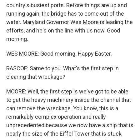
country's busiest ports. Before things are up and
running again, the bridge has to come out of the
water. Maryland Governor Wes Moore is leading the
efforts, and he's on the line with us now. Good
morning.
WES MOORE: Good morning. Happy Easter.
RASCOE: Same to you. What's the first step in
clearing that wreckage?
MOORE: Well, the first step is we've got to be able
to get the heavy machinery inside the channel that
can remove the wreckage. You know, this is a
remarkably complex operation and really
unprecedented because we now have a ship that is
nearly the size of the Eiffel Tower that is stuck