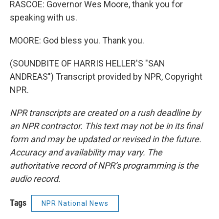
RASCOE: Governor Wes Moore, thank you for
speaking with us.
MOORE: God bless you. Thank you.
(SOUNDBITE OF HARRIS HELLER'S "SAN
ANDREAS") Transcript provided by NPR, Copyright
NPR.
NPR transcripts are created on a rush deadline by
an NPR contractor. This text may not be in its final
form and may be updated or revised in the future.
Accuracy and availability may vary. The
authoritative record of NPR’s programming is the
audio record.
Tags
NPR National News