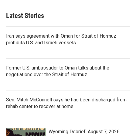
Latest Stories
Iran says agreement with Oman for Strait of Hormuz
prohibits U.S. and Israeli vessels
Former U.S. ambassador to Oman talks about the
negotiations over the Strait of Hormuz
Sen. Mitch McConnell says he has been discharged from
rehab center to recover at home
Wyoming Debrief: August 7, 2026