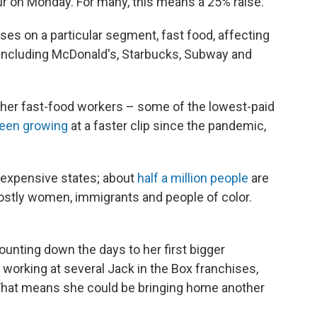
 on Monday. For many, this means a 25% raise.
s on a particular segment, fast food, affecting
 including McDonald's, Starbucks, Subway and
 other fast-food workers – some of the lowest-paid
een growing
at a faster clip since the pandemic,
t expensive states; about
half a million people
are
mostly women, immigrants and people of color.
unting down the days to her first bigger
working at several Jack in the Box franchises,
 That means she could be bringing home another