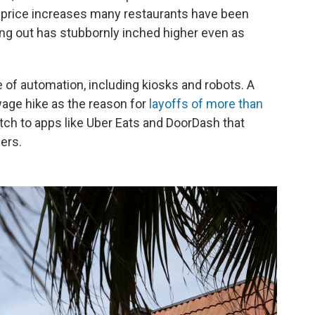
f price increases many restaurants have been
ting out has stubbornly inched higher even as
e of automation, including kiosks and robots. A
wage hike as the reason for
layoffs of more than
witch to apps like Uber Eats and DoorDash that
ers.