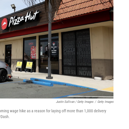
Justin Sullivan / Getty Images
/
Getty Images
coming wage hike as a reason for laying off more than 1,000 delivery
orDash.