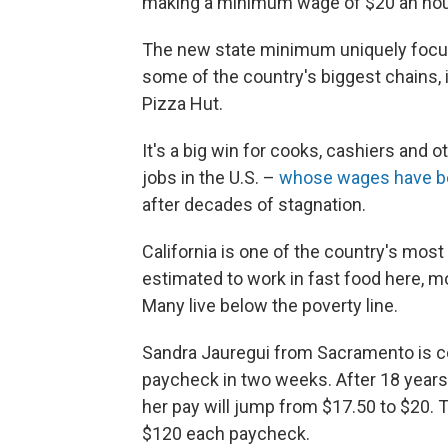
making a minimum wage of $20 an hour
The new state minimum uniquely focuse
some of the country's biggest chains,
Pizza Hut.
It's a big win for cooks, cashiers and
jobs in the U.S. –
whose wages have b
after decades of stagnation.
California is one of the country's mos
estimated to work in fast food here, 
Many live below the poverty line.
Sandra Jauregui from Sacramento is co
paycheck in two weeks. After 18 years 
her pay will jump from $17.50 to $20.
$120 each paycheck.