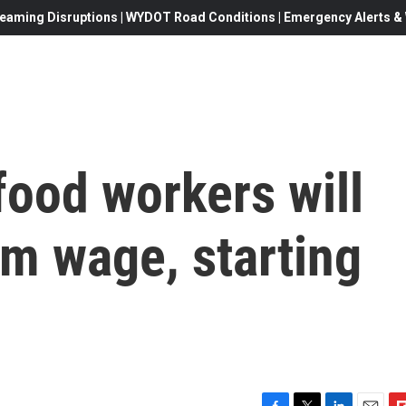
eaming Disruptions | WYDOT Road Conditions | Emergency Alerts & W
-food workers will
m wage, starting