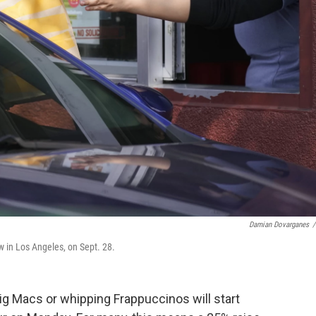
Damian Dovarganes
/
w in Los Angeles, on Sept. 28.
Big Macs or whipping Frappuccinos will
start