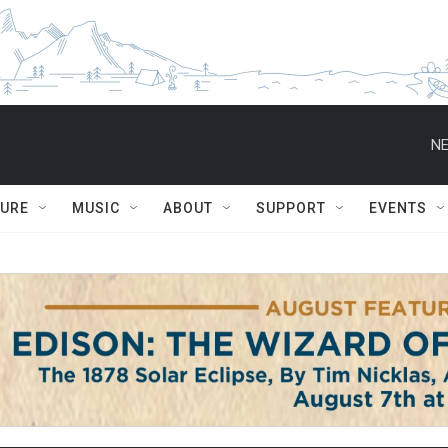
NE
TURE
MUSIC
ABOUT
SUPPORT
EVENTS