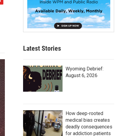
Latest Stories
Wyoming Debrief:
August 6, 2026
How deep-rooted
medical bias creates
deadly consequences
for addiction patients