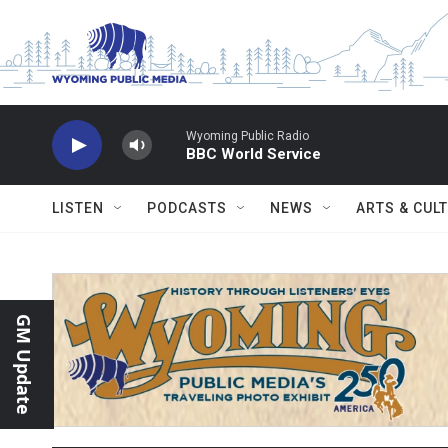
Skip to main content
Wyoming Public Radio
BBC World Service
LISTEN
PODCASTS
NEWS
ARTS & CUL
GM Update