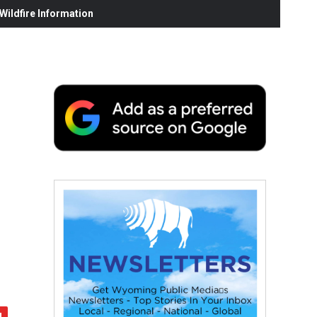
ildfire Information