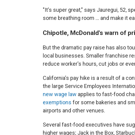
"It's super great," says Jauregui, 52, sp
some breathing room ... and make it easi
Chipotle, McDonald's warn of pri
But the dramatic pay raise has also to
local businesses. Smaller franchise res
reduce worker's hours, cut jobs or eve
California's pay hike is a result of a co
the large Service Employees Internatio
new wage law
applies to fast-food cha
exemptions
for some bakeries and smal
airports and other venues.
Several fast-food executives have sug
higher wages; Jack in the Box, Starbuc