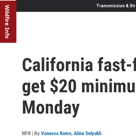
Transmission & Str
Wildfire Info
California fast
get $20 minimu
Monday
NPR | By
Vanessa Romo
,
Alina Selyukh