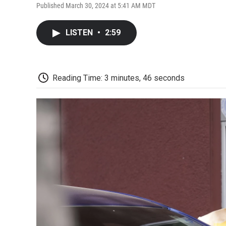
Published March 30, 2024 at 5:41 AM MDT
LISTEN
•
2:59
Reading Time: 3 minutes, 46 seconds