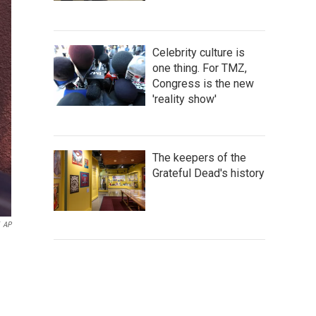
Celebrity culture is
one thing. For TMZ,
Congress is the new
'reality show'
The keepers of the
Grateful Dead's history
AP