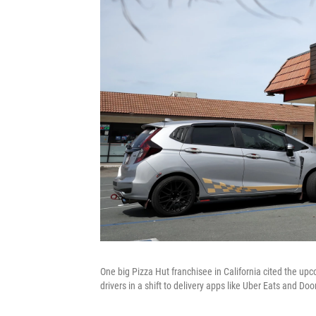
One big Pizza Hut franchisee in California cited the up
drivers in a shift to delivery apps like Uber Eats and Do