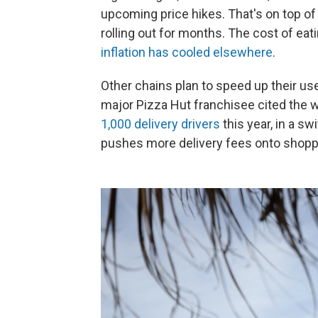
upcoming price hikes. That's on top o
rolling out for months. The cost of ea
inflation has cooled elsewhere
.
Other chains plan to speed up their us
major Pizza Hut franchisee cited the 
1,000 delivery drivers
this year, in a s
pushes more delivery fees onto shopp