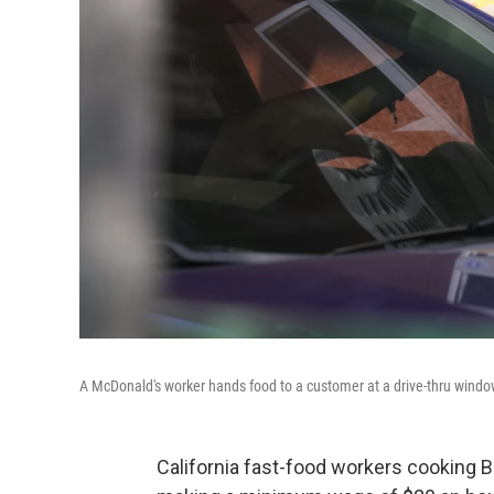
A McDonald's worker hands food to a customer at a drive-thru windo
California fast-food workers cooking 