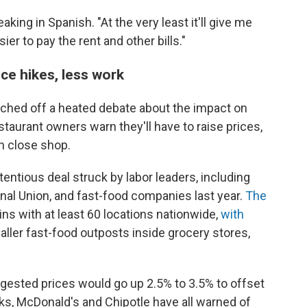
eaking in Spanish. "At the very least it'll give me
er to pay the rent and other bills."
ce hikes, less work
uched off a heated debate about the impact on
taurant owners warn they'll have to raise prices,
n close shop.
ntentious deal struck by labor leaders, including
nal Union, and fast-food companies last year.
The
ins with at least 60 locations nationwide,
with
ler fast-food outposts inside grocery stores,
gested prices would go up 2.5% to 3.5% to offset
ks, McDonald's and Chipotle have all warned of