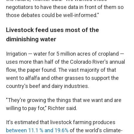
negotiators to have these data in front of them so
those debates could be well-informed."
Livestock feed uses most of the
diminishing water
Irrigation — water for 5 million acres of cropland —
uses more than half of the Colorado River's annual
flow, the paper found. The vast majority of that
went to alfalfa and other grasses to support the
country's beef and dairy industries.
"They're growing the things that we want and are
willing to pay for," Richter said.
It's estimated that livestock farming produces
between 11.1 % and 19.6%
of the world's climate-