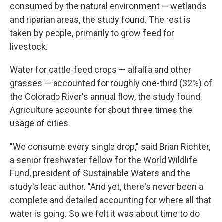
consumed by the natural environment — wetlands
and riparian areas, the study found. The rest is
taken by people, primarily to grow feed for
livestock.
Water for cattle-feed crops — alfalfa and other
grasses — accounted for roughly one-third (32%) of
the Colorado River's annual flow, the study found.
Agriculture accounts for about three times the
usage of cities.
"We consume every single drop," said Brian Richter,
a senior freshwater fellow for the World Wildlife
Fund, president of Sustainable Waters and the
study's lead author. "And yet, there's never been a
complete and detailed accounting for where all that
water is going. So we felt it was about time to do