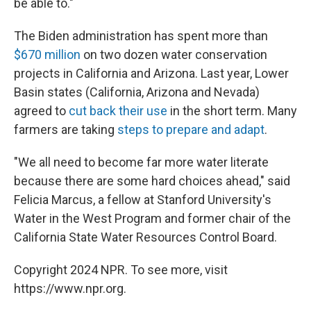
be able to."
The Biden administration has spent more than
$670 million
on two dozen water conservation
projects in California and Arizona. Last year, Lower
Basin states (California, Arizona and Nevada)
agreed to
cut back their use
in the short term. Many
farmers are taking
steps to prepare and adapt
.
"We all need to become far more water literate
because there are some hard choices ahead," said
Felicia Marcus, a fellow at Stanford University's
Water in the West Program and former chair of the
California State Water Resources Control Board.
Copyright 2024 NPR. To see more, visit
https://www.npr.org.