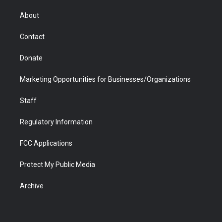
e
g
b
o
o
d
r
r
e
a
o
i
About
a
r
k
n
m
d
Contact
Donate
Marketing Opportunities for Businesses/Organizations
Staff
Regulatory Information
FCC Applications
Protect My Public Media
Archive