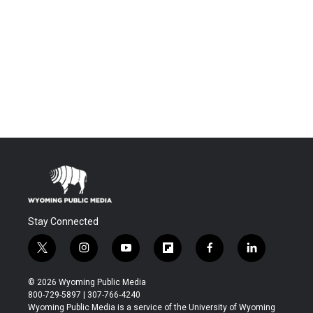
Stay Connected
t
i
y
f
f
l
w
n
o
l
a
i
i
s
u
i
c
n
© 2026 Wyoming Public Media
t
t
t
p
e
k
800-729-5897 | 307-766-4240
t
a
u
b
b
e
Wyoming Public Media is a service of the University of Wyoming