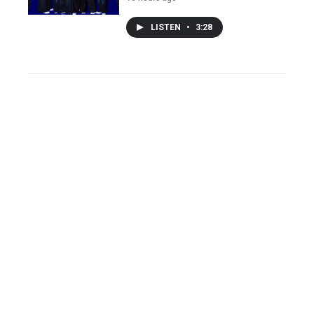
LISTEN
•
3:28