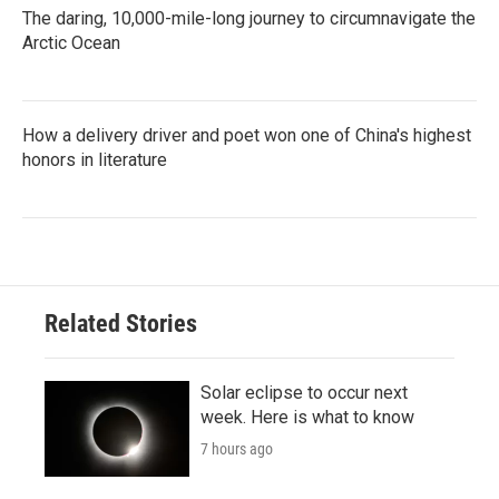
The daring, 10,000-mile-long journey to circumnavigate the
Arctic Ocean
How a delivery driver and poet won one of China's highest
honors in literature
Related Stories
Solar eclipse to occur next
week. Here is what to know
7 hours ago