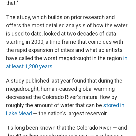
that."
The study, which builds on prior research and
offers the most detailed analysis of how the water
is used to date, looked at two decades of data
starting in 2000, a time frame that coincides with
the rapid expansion of cities and what scientists
have called the worst megadrought in the region
in
at least 1,200 years
.
A study published last year found that during the
megadrought, human-caused global warming
decreased the Colorado River's natural flow by
roughly the amount of water that can be
stored in
Lake Mead
— the nation's largest reservoir.
It's long been known that the Colorado River — and
the 40 million people who rely on it — are facing a