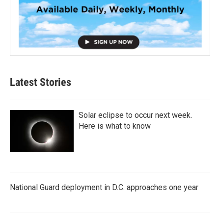
Latest Stories
Solar eclipse to occur next week.
Here is what to know
National Guard deployment in D.C. approaches one year