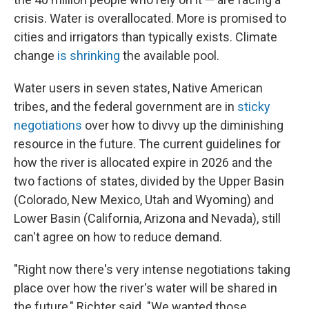
crisis. Water is overallocated. More is promised to
cities and irrigators than typically exists. Climate
change
is shrinking
the available pool.
Water users in seven states, Native American
tribes, and the federal government are in
sticky
negotiations
over how to divvy up the diminishing
resource in the future. The current guidelines for
how the river is allocated expire in 2026 and the
two factions of states, divided by the Upper Basin
(Colorado, New Mexico, Utah and Wyoming) and
Lower Basin (California, Arizona and Nevada), still
can't agree on how to reduce demand.
"Right now there's very intense negotiations taking
place over how the river's water will be shared in
the future," Richter said. "We wanted those