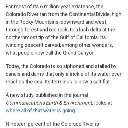
For most of its 6 million-year existence, the
Colorado River ran from the Continental Divide, high
in the Rocky Mountains, downward and west,
through forest and red rock, to a lush delta at the
northernmost tip of the Gulf of California. Its
winding descent carved, among other wonders,
what people now call the Grand Canyon.
Today, the Colorado is so siphoned and stalled by
canals and dams that only a trickle of its water ever
reaches the sea. Its terminus is now a salt flat.
A new study, published in the journal
Communications Earth & Environment,
looks at
where all of that water is going
.
Nineteen percent of the Colorado River is