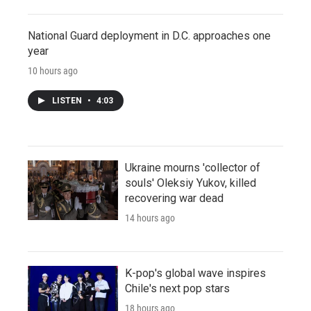
National Guard deployment in D.C. approaches one
year
10 hours ago
LISTEN
•
4:03
Ukraine mourns 'collector of
souls' Oleksiy Yukov, killed
recovering war dead
14 hours ago
K-pop's global wave inspires
Chile's next pop stars
18 hours ago