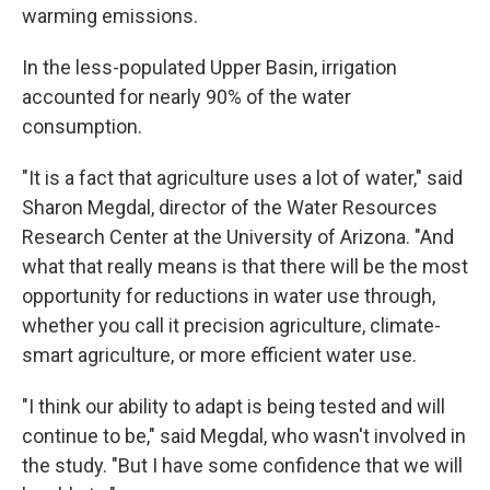
warming emissions.
In the less-populated Upper Basin, irrigation
accounted for nearly 90% of the water
consumption.
"It is a fact that agriculture uses a lot of water," said
Sharon Megdal, director of the Water Resources
Research Center at the University of Arizona. "And
what that really means is that there will be the most
opportunity for reductions in water use through,
whether you call it precision agriculture, climate-
smart agriculture, or more efficient water use.
"I think our ability to adapt is being tested and will
continue to be," said Megdal, who wasn't involved in
the study. "But I have some confidence that we will