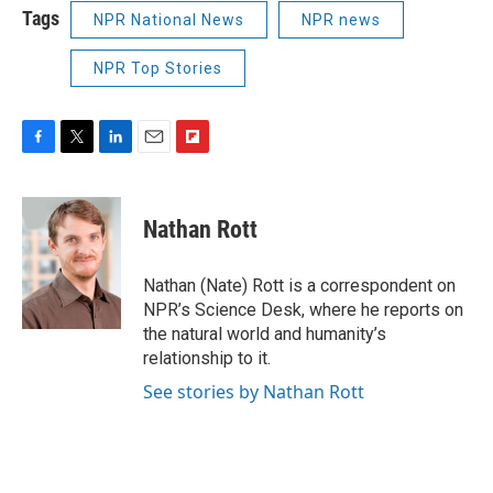
Tags
NPR National News
NPR news
NPR Top Stories
F
T
L
E
F
a
w
i
m
l
c
i
n
a
i
e
t
k
i
p
Nathan Rott
b
t
e
l
b
o
e
d
o
o
r
I
a
Nathan (Nate) Rott is a correspondent on
k
n
r
NPR’s Science Desk, where he reports on
d
the natural world and humanity’s
relationship to it.
See stories by Nathan Rott