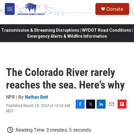
Skip to main content
Donate
M
e
n
u
Transmission & Streaming Disruptions | WYDOT Road Conditions |
Emergency Alerts & Wildfire Information
The Colorado River rarely
reaches the sea. Here's why
NPR | By
Nathan Rott
Published March 28, 2024 at 10:54 AM
F
T
L
E
F
MDT
a
w
i
m
l
c
i
n
a
i
e
t
k
i
p
Reading Time: 3 minutes, 5 seconds
b
t
e
l
b