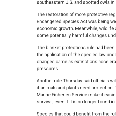
southeastern U.S. and spotted owls in C
The restoration of more protective reg
Endangered Species Act was being wiel
economic growth. Meanwhile, wildlife a
some potentially harmful changes un
The blanket protections rule had been 
the application of the species law un
changes came as extinctions accelerate
pressures.
Another rule Thursday said officials 
if animals and plants need protection. 
Marine Fisheries Service make it easier
survival, even if it is no longer found i
Species that could benefit from the ru