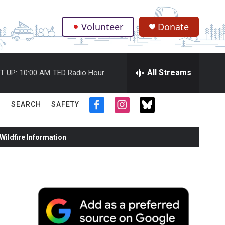
Volunteer
Donate
.
All Streams
T UP:
10:00 AM
TED Radio Hour
SEARCH
SAFETY
f
i
t
a
n
w
c
s
i
ildfire Information
e
t
t
b
a
t
o
g
e
o
r
r
k
a
m