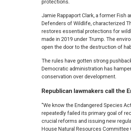
protections.
Jamie Rappaport Clark, a former Fish a
Defenders of Wildlife, characterized 
restores essential protections for wild
made in 2019 under Trump. The enviro
open the door to the destruction of hab
The rules have gotten strong pushbac
Democratic administration has hampere
conservation over development.
Republican lawmakers call the 
"We know the Endangered Species Act i
repeatedly failed its primary goal of r
crucial reforms and issuing new regulati
House Natural Resources Committee 