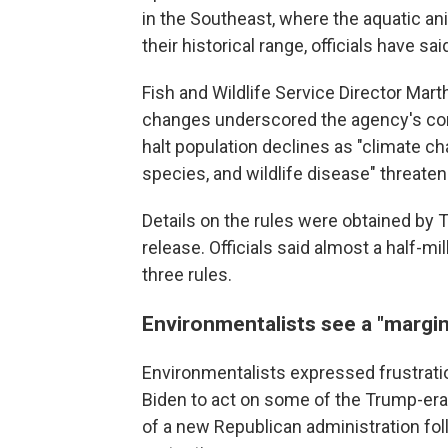
in the Southeast, where the aquatic a
their historical range, officials have sai
Fish and Wildlife Service Director Mart
changes underscored the agency's com
halt population declines as "climate c
species, and wildlife disease" threate
Details on the rules were obtained by 
release. Officials said almost a half-
three rules.
Environmentalists see a "margin
Environmentalists expressed frustratio
Biden to act on some of the Trump-era 
of a new Republican administration fol