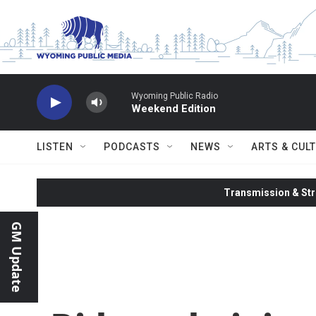
Skip to main content
Wyoming Public Radio
Weekend Edition
LISTEN
PODCASTS
NEWS
ARTS & CUL
Transmission & Str
GM Update