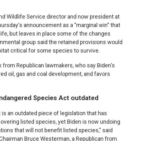
nd Wildlife Service director and now president at
Thursday's announcement as a "marginal win" that
life, but leaves in place some of the changes
nmental group said the retained provisions would
itat critical for some species to survive.
k from Republican lawmakers, who say Biden's
d oil, gas and coal development, and favors
Endangered Species Act outdated
s an outdated piece of legislation that has
ecovering listed species, yet Biden is now undoing
ons that will not benefit listed species," said
Chairman Bruce Westerman, a Republican from