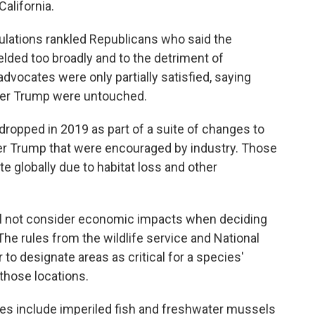
alifornia.
ulations rankled Republicans who said the
ded too broadly and to the detriment of
dvocates were only partially satisfied, saying
der Trump were untouched.
dropped in 2019 as part of a suite of changes to
der Trump that were encouraged by industry. Those
 globally due to habitat loss and other
will not consider economic impacts when deciding
The rules from the wildlife service and National
 to designate areas as critical for a species'
n those locations.
les include imperiled fish and freshwater mussels