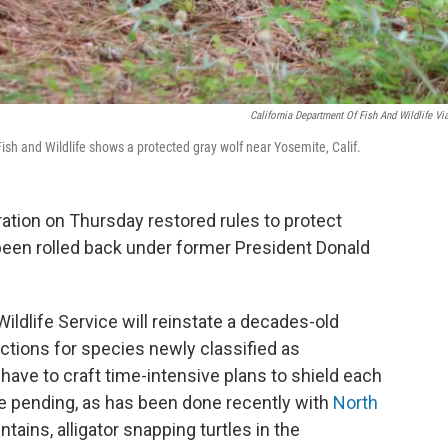
California Department Of Fish And Wildlife Vi
ish and Wildlife shows a protected gray wolf near Yosemite, Calif.
ation on Thursday restored rules to protect
been rolled back under former President Donald
ildlife Service will reinstate a decades-old
ctions for species newly classified as
have to craft time-intensive plans to shield each
re pending, as has been done recently with
North
ains, alligator snapping turtles in the