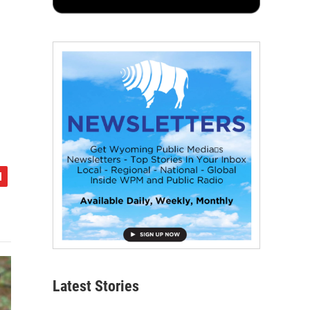
Latest Stories