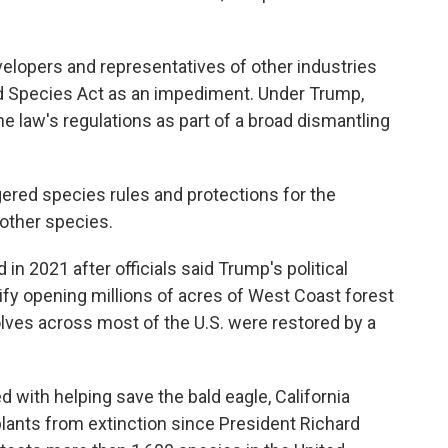
lopers and representatives of other industries
 Species Act as an impediment. Under Trump,
e law's regulations as part of a broad dismantling
gered species rules and protections for the
 other species.
n 2021 after officials said Trump's political
ify opening millions of acres of West Coast forest
olves across most of the U.S. were restored by a
 with helping save the bald eagle, California
ants from extinction since President Richard