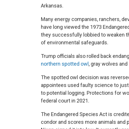
Arkansas.
Many energy companies, ranchers, deve
have long viewed the 1973 Endangered
they successfully lobbied to weaken th
of environmental safeguards.
Trump officials also rolled back endan
northern spotted owl
, gray wolves and
The spotted owl decision was reversed i
appointees used faulty science to just
to potential logging. Protections for w
federal court in 2021.
The Endangered Species Act is credited
condor and scores more animals and pl