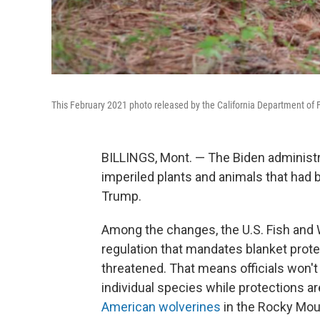
This February 2021 photo released by the California Department of F
BILLINGS, Mont. — The Biden administr
imperiled plants and animals that had 
Trump.
Among the changes, the U.S. Fish and W
regulation that mandates blanket prote
threatened. That means officials won't 
individual species while protections a
American wolverines
in the Rocky Mount