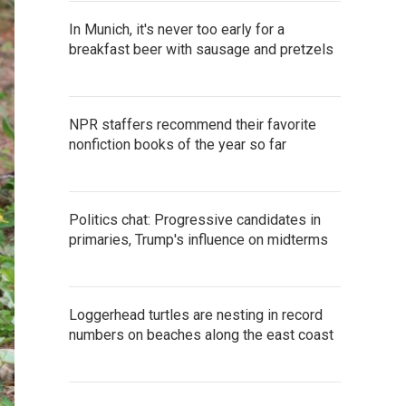
In Munich, it's never too early for a
breakfast beer with sausage and pretzels
NPR staffers recommend their favorite
nonfiction books of the year so far
Politics chat: Progressive candidates in
primaries, Trump's influence on midterms
Loggerhead turtles are nesting in record
numbers on beaches along the east coast