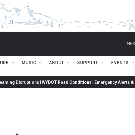
NEX
TURE
MUSIC
ABOUT
SUPPORT
EVENTS
eaming Disruptions | WYDOT Road Conditions | Emergency Alerts & W