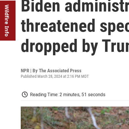
Biden administr
Wildfire Info
threatened spec
dropped by Tr
NPR | By
The Associated Press
Published March 28, 2024 at 2:16 PM MDT
Reading Time: 2 minutes, 51 seconds