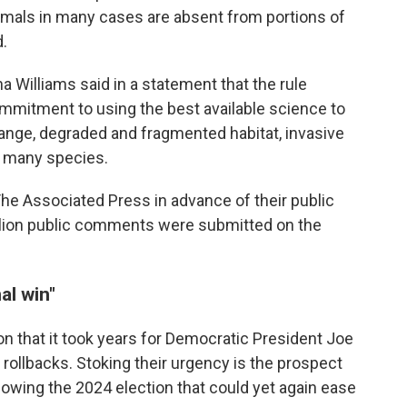
nimals in many cases are absent from portions of
d.
ha Williams said in a statement that the rule
mitment to using the best available science to
hange, degraded and fragmented habitat, invasive
n many species.
The Associated Press in advance of their public
million public comments were submitted on the
al win"
n that it took years for Democratic President Joe
rollbacks. Stoking their urgency is the prospect
lowing the 2024 election that could yet again ease