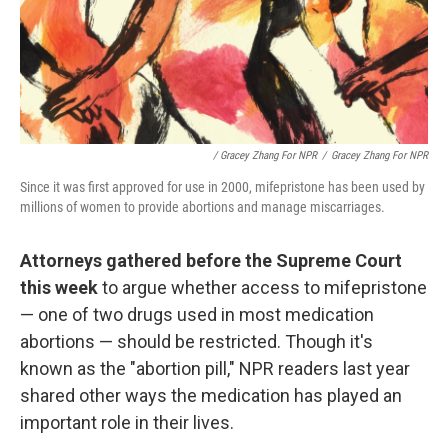
/ Gracey Zhang For NPR
/
Gracey Zhang For NPR
Since it was first approved for use in 2000, mifepristone has been used by
millions of women to provide abortions and manage miscarriages.
Attorneys gathered before the Supreme Court
this week
to argue whether access to mifepristone
— one of two drugs used in most medication
abortions — should be restricted. Though it's
known as the "abortion pill," NPR readers last year
shared other ways the medication has played an
important role in their lives.