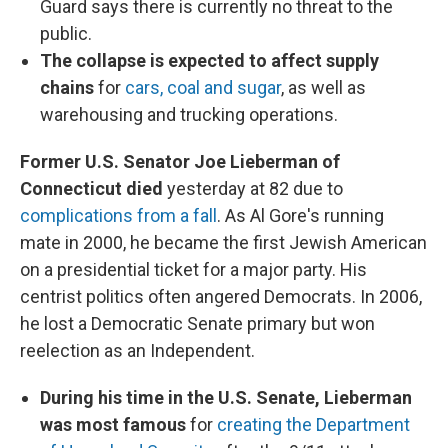
Guard says there is currently no threat to the
public.
The collapse is expected to affect supply
chains
for
cars, coal and sugar
, as well as
warehousing and trucking operations.
Former U.S. Senator Joe Lieberman of
Connecticut died
yesterday at 82 due to
complications from a fall
. As Al Gore's running
mate in 2000, he became the first Jewish American
on a presidential ticket for a major party. His
centrist politics often angered Democrats. In 2006,
he lost a Democratic Senate primary but won
reelection as an Independent.
During his time in the U.S. Senate, Lieberman
was most famous
for
creating the Department