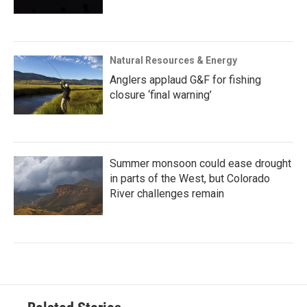
Natural Resources & Energy
Anglers applaud G&F for fishing
closure ‘final warning’
Summer monsoon could ease drought
in parts of the West, but Colorado
River challenges remain