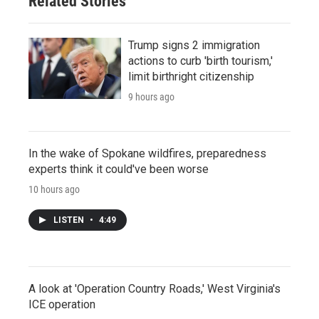
Related Stories
Trump signs 2 immigration
actions to curb 'birth tourism,'
limit birthright citizenship
9 hours ago
In the wake of Spokane wildfires, preparedness
experts think it could've been worse
10 hours ago
LISTEN
•
4:49
A look at 'Operation Country Roads,' West Virginia's
ICE operation