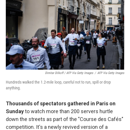
Dimitar Dilkoff / AFP Via Getty Images
/
AFP Via Getty Images
Hundreds walked the 1.2-mile loop, careful not to run, spill or drop
anything.
Thousands of spectators gathered in Paris on
Sunday
to watch more than 200 servers hurtle
down the streets as part of the "Course des Cafés"
competition. It's a newly revived version of a