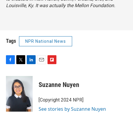
Louisville, Ky. It was actually the Mellon Foundation.
Tags
NPR National News
F
T
L
E
F
a
w
i
m
l
c
i
n
a
i
e
t
k
i
p
Suzanne Nuyen
b
t
e
l
b
o
e
d
o
o
r
I
a
[Copyright 2024 NPR]
k
n
r
See stories by Suzanne Nuyen
d