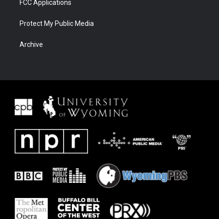
FCC Applications
Protect My Public Media
Archive