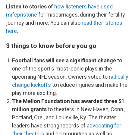
Listen to stories
of
how listeners have used
mifepristone
for miscarriages, during their fertility
journey and more. You can also
read their stories
here
.
3 things to know before you go
Football fans will see a significant change
to
one of the sport's most iconic plays in the
upcoming NFL season. Owners voted to
radically
change kickoffs
to reduce injuries and make the
play more exciting.
The Mellon Foundation has awarded three $1
million grants
to theaters in New Haven, Conn.,
Portland, Ore., and Louisville, Ky. The theater
leaders have strong records of
advocating for
their theaters
and communities as well as