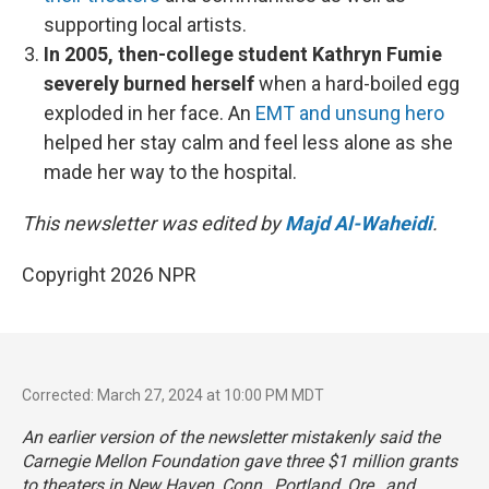
supporting local artists.
In 2005, then-college student Kathryn Fumie
severely burned herself
when a hard-boiled egg
exploded in her face. An
EMT and unsung hero
helped her stay calm and feel less alone as she
made her way to the hospital.
This newsletter was edited by
Majd Al-Waheidi
.
Copyright 2026 NPR
Corrected: March 27, 2024 at 10:00 PM MDT
An earlier version of the newsletter mistakenly said the
Carnegie Mellon Foundation gave three $1 million grants
to theaters in New Haven, Conn., Portland, Ore., and