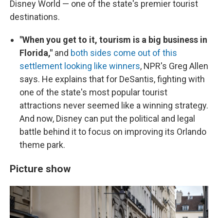
Disney World — one of the state's premier tourist
destinations.
"When you get to it, tourism is a big business in
Florida,"
and
both sides come out of this
settlement looking like winners
, NPR's Greg Allen
says. He explains that for DeSantis, fighting with
one of the state's most popular tourist
attractions never seemed like a winning strategy.
And now, Disney can put the political and legal
battle behind it to focus on improving its Orlando
theme park.
Picture show