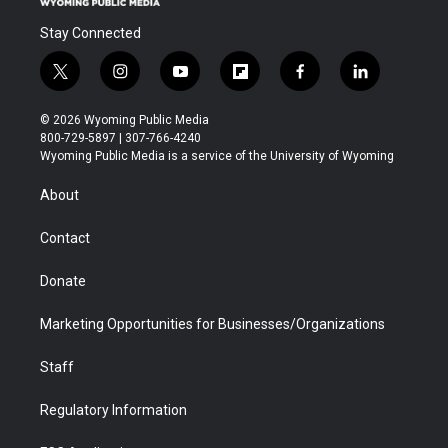
Stay Connected
t
i
y
f
f
l
w
n
o
l
a
i
i
s
u
i
c
n
© 2026 Wyoming Public Media
t
t
t
p
e
k
800-729-5897 | 307-766-4240
t
a
u
b
b
e
Wyoming Public Media is a service of the University of Wyoming
e
g
b
o
o
d
r
r
e
a
o
i
About
a
r
k
n
m
d
Contact
Donate
Marketing Opportunities for Businesses/Organizations
Staff
Regulatory Information