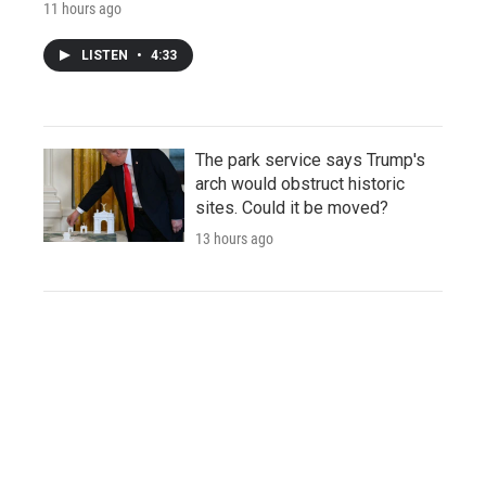
11 hours ago
LISTEN
•
4:33
The park service says Trump's
arch would obstruct historic
sites. Could it be moved?
13 hours ago