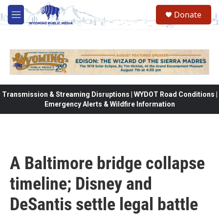
Skip to main content
Donate
M
e
n
u
Transmission & Streaming Disruptions | WYDOT Road Conditions |
Emergency Alerts & Wildfire Information
A Baltimore bridge collapse
timeline; Disney and
DeSantis settle legal battle