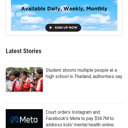
Latest Stories
Student shoots multiple people at a
high school in Thailand, authorities say
Court orders Instagram and
Facebook's Meta to pay $567M to
address kids' mental health online