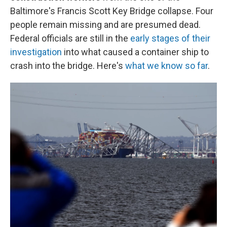
Baltimore's Francis Scott Key Bridge collapse. Four
people remain missing and are presumed dead.
Federal officials are still in the
early stages of their
investigation
into what caused a container ship to
crash into the bridge. Here's
what we know so far
.