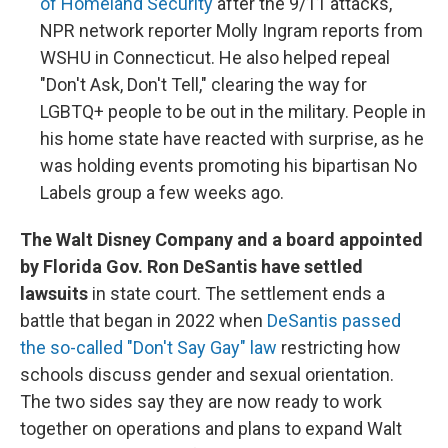
of Homeland Security
after the 9/11 attacks,
NPR network reporter Molly Ingram reports from
WSHU in Connecticut. He also helped repeal
"Don't Ask, Don't Tell," clearing the way for
LGBTQ+ people to be out in the military. People in
his home state have reacted with surprise, as he
was holding events promoting his bipartisan No
Labels group a few weeks ago.
The Walt Disney Company and a board appointed
by Florida Gov. Ron DeSantis have settled
lawsuits
in state court. The settlement ends a
battle that began in 2022 when
DeSantis passed
the so-called "Don't Say Gay" law
restricting how
schools discuss gender and sexual orientation.
The two sides say they are now ready to work
together on operations and plans to expand Walt