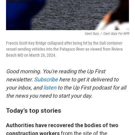
Carol Guzy
/
Carol Guzy For NPR
Francis Scott Key Bridge collapsed after being hit by the Dali container
vessel sending vehicles into the Patapsco River as viewed from Riviera
Beach MD on March 26, 2024.
Good morning. You're reading the Up First
newsletter.
Subscribe
here to get it delivered to
your inbox, and
listen
to the Up First podcast for all
the news you need to start your day.
Today's top stories
Authorities have recovered the bodies of two
construction workers
from the site of the