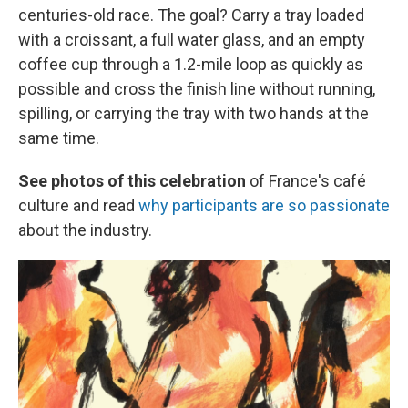
centuries-old race. The goal? Carry a tray loaded
with a croissant, a full water glass, and an empty
coffee cup through a 1.2-mile loop as quickly as
possible and cross the finish line without running,
spilling, or carrying the tray with two hands at the
same time.
See photos of this celebration
of France's café
culture and read
why participants are so passionate
about the industry.