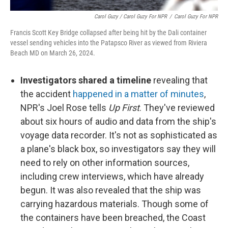
Carol Guzy / Carol Guzy For NPR
/
Carol Guzy For NPR
Francis Scott Key Bridge collapsed after being hit by the Dali container
vessel sending vehicles into the Patapsco River as viewed from Riviera
Beach MD on March 26, 2024.
Investigators shared a timeline
revealing that
the accident
happened in a matter of minutes
,
NPR's Joel Rose tells
Up First
. They've reviewed
about six hours of audio and data from the ship's
voyage data recorder. It's not as sophisticated as
a plane's black box, so investigators say they will
need to rely on other information sources,
including crew interviews, which have already
begun. It was also revealed that the ship was
carrying hazardous materials. Though some of
the containers have been breached, the Coast