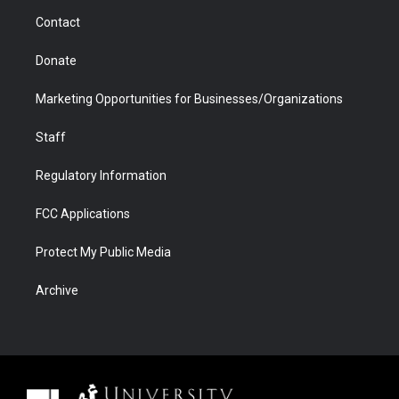
m
d
Contact
Donate
Marketing Opportunities for Businesses/Organizations
Staff
Regulatory Information
FCC Applications
Protect My Public Media
Archive