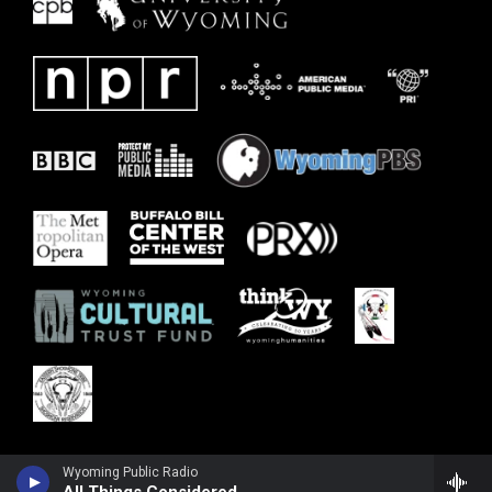
Wyoming Public Radio