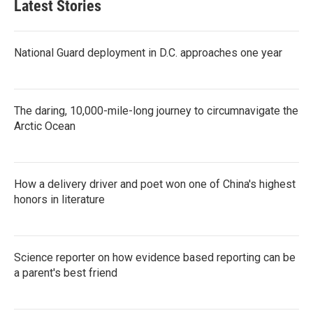
Latest Stories
National Guard deployment in D.C. approaches one year
The daring, 10,000-mile-long journey to circumnavigate the
Arctic Ocean
How a delivery driver and poet won one of China's highest
honors in literature
Science reporter on how evidence based reporting can be
a parent's best friend