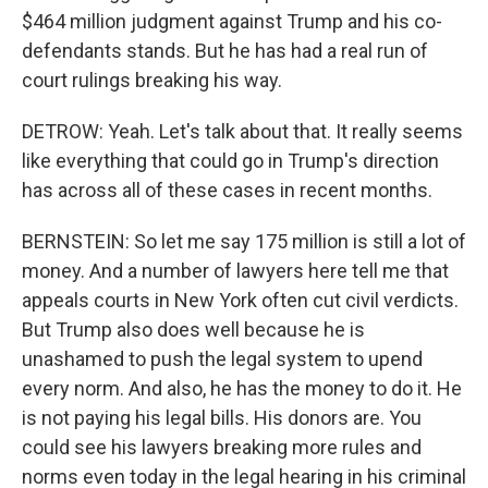
$464 million judgment against Trump and his co-
defendants stands. But he has had a real run of
court rulings breaking his way.
DETROW: Yeah. Let's talk about that. It really seems
like everything that could go in Trump's direction
has across all of these cases in recent months.
BERNSTEIN: So let me say 175 million is still a lot of
money. And a number of lawyers here tell me that
appeals courts in New York often cut civil verdicts.
But Trump also does well because he is
unashamed to push the legal system to upend
every norm. And also, he has the money to do it. He
is not paying his legal bills. His donors are. You
could see his lawyers breaking more rules and
norms even today in the legal hearing in his criminal