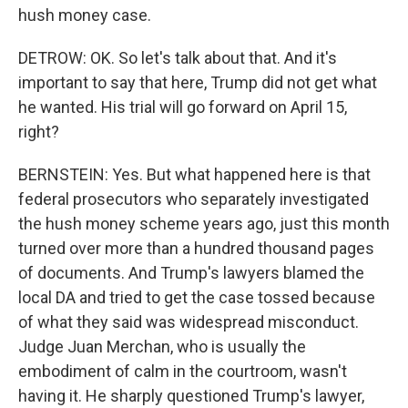
hush money case.
DETROW: OK. So let's talk about that. And it's
important to say that here, Trump did not get what
he wanted. His trial will go forward on April 15,
right?
BERNSTEIN: Yes. But what happened here is that
federal prosecutors who separately investigated
the hush money scheme years ago, just this month
turned over more than a hundred thousand pages
of documents. And Trump's lawyers blamed the
local DA and tried to get the case tossed because
of what they said was widespread misconduct.
Judge Juan Merchan, who is usually the
embodiment of calm in the courtroom, wasn't
having it. He sharply questioned Trump's lawyer,