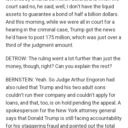
court said no, he said, well, I don't have the liquid
assets to guarantee a bond of half a billion dollars.
And this morning, while we were all in court for a
hearing in the criminal case, Trump got the news
he'd have to post 175 million, which was just over a
third of the judgment amount.
DETROW: The ruling went a lot further than just the
money, though, right? Can you explain the rest?
BERNSTEIN: Yeah. So Judge Arthur Engoron had
also ruled that Trump and his two adult sons
couldn't run their company and couldn't apply for
loans, and that, too, is on hold pending the appeal. A
spokesperson for the New York attorney general
says that Donald Trump is still facing accountability
for his staggering fraud and pointed out the total