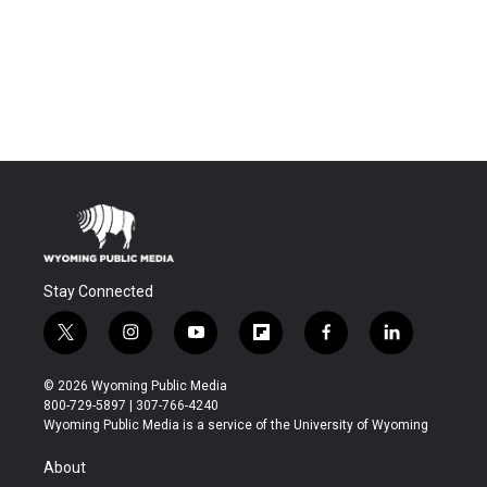
Stay Connected
t
i
y
f
f
l
w
n
o
l
a
i
i
s
u
i
c
n
© 2026 Wyoming Public Media
t
t
t
p
e
k
800-729-5897 | 307-766-4240
t
a
u
b
b
e
Wyoming Public Media is a service of the University of Wyoming
e
g
b
o
o
d
r
r
e
a
o
i
About
a
r
k
n