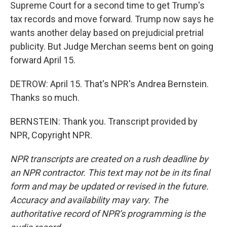
Supreme Court for a second time to get Trump's
tax records and move forward. Trump now says he
wants another delay based on prejudicial pretrial
publicity. But Judge Merchan seems bent on going
forward April 15.
DETROW: April 15. That's NPR's Andrea Bernstein.
Thanks so much.
BERNSTEIN: Thank you. Transcript provided by
NPR, Copyright NPR.
NPR transcripts are created on a rush deadline by
an NPR contractor. This text may not be in its final
form and may be updated or revised in the future.
Accuracy and availability may vary. The
authoritative record of NPR’s programming is the