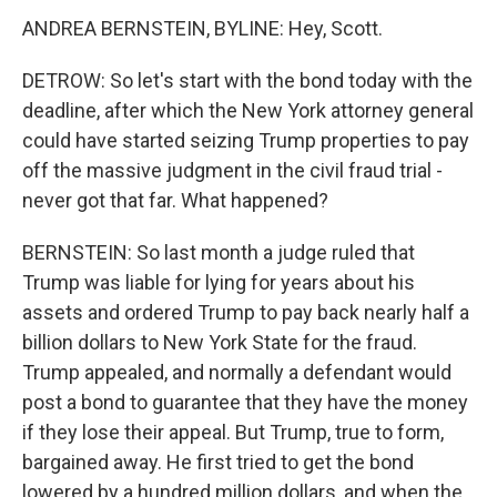
ANDREA BERNSTEIN, BYLINE: Hey, Scott.
DETROW: So let's start with the bond today with the
deadline, after which the New York attorney general
could have started seizing Trump properties to pay
off the massive judgment in the civil fraud trial -
never got that far. What happened?
BERNSTEIN: So last month a judge ruled that
Trump was liable for lying for years about his
assets and ordered Trump to pay back nearly half a
billion dollars to New York State for the fraud.
Trump appealed, and normally a defendant would
post a bond to guarantee that they have the money
if they lose their appeal. But Trump, true to form,
bargained away. He first tried to get the bond
lowered by a hundred million dollars, and when the