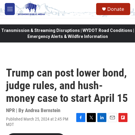
Skip to main content
Donate
M
e
n
u
Transmission & Streaming Disruptions | WYDOT Road Conditions |
Emergency Alerts & Wildfire Information
Trump can post lower bond,
judge rules, and hush-
money case to start April 15
NPR | By
Andrea Bernstein
Published March 25, 2024 at 2:45 PM
F
T
L
E
F
MDT
a
w
i
m
l