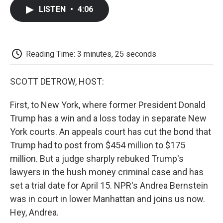
c
i
n
a
i
e
t
k
i
p
LISTEN
•
4:06
b
t
e
l
b
o
e
d
o
o
r
I
a
k
n
r
d
Reading Time: 3 minutes, 25 seconds
SCOTT DETROW, HOST:
First, to New York, where former President Donald
Trump has a win and a loss today in separate New
York courts. An appeals court has cut the bond that
Trump had to post from $454 million to $175
million. But a judge sharply rebuked Trump's
lawyers in the hush money criminal case and has
set a trial date for April 15. NPR's Andrea Bernstein
was in court in lower Manhattan and joins us now.
Hey, Andrea.