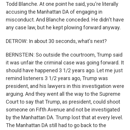
Todd Blanche. At one point he said, you're literally
accusing the Manhattan DA of engaging in
misconduct. And Blanche conceded. He didn't have
any case law, but he kept plowing forward anyway.
DETROW: In about 30 seconds, what's next?
BERNSTEIN: So outside the courtroom, Trump said
it was unfair the criminal case was going forward. It
should have happened 3 1/2 years ago. Let me just
remind listeners 3 1/2 years ago, Trump was
president, and his lawyers in this investigation were
arguing. And they went all the way to the Supreme
Court to say that Trump, as president, could shoot
someone on Fifth Avenue and not be investigated
by the Manhattan DA. Trump lost that at every level.
The Manhattan DA still had to go back to the