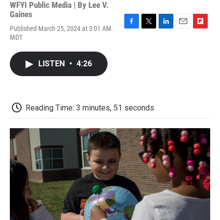
WFYI Public Media | By
Lee V.
Gaines
Published March 25, 2024 at 3:01 AM
F
T
L
E
F
MDT
a
w
i
m
l
c
i
n
a
i
e
t
k
i
p
LISTEN
•
4:26
b
t
e
l
b
o
e
d
o
o
r
I
a
k
n
r
d
Reading Time: 3 minutes, 51 seconds