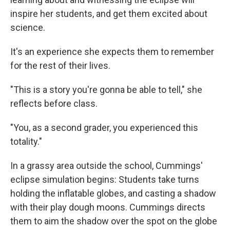
inspire her students, and get them excited about
science.
It's an experience she expects them to remember
for the rest of their lives.
"This is a story you're gonna be able to tell," she
reflects before class.
"You, as a second grader, you experienced this
totality."
In a grassy area outside the school, Cummings'
eclipse simulation begins: Students take turns
holding the inflatable globes, and casting a shadow
with their play dough moons. Cummings directs
them to aim the shadow over the spot on the globe