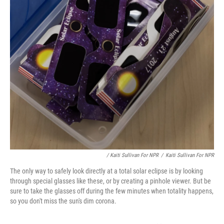
/ Kaiti Sullivan For NPR
/
Kaiti Sullivan For NPR
The only way to safely look directly at a total solar eclipse is by looking
through special glasses like these, or by creating a pinhole viewer. But be
sure to take the glasses off during the few minutes when totality happens,
so you don't miss the sun's dim corona.