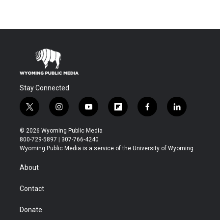
Stay Connected
t
i
y
f
f
l
w
n
o
l
a
i
i
s
u
i
c
n
© 2026 Wyoming Public Media
t
t
t
p
e
k
800-729-5897 | 307-766-4240
t
a
u
b
b
e
Wyoming Public Media is a service of the University of Wyoming
e
g
b
o
o
d
r
r
e
a
o
i
About
a
r
k
n
m
d
Contact
Donate