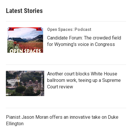
Latest Stories
Open Spaces: Podcast
Candidate Forum: The crowded field
for Wyoming's voice in Congress
Another court blocks White House
ballroom work, teeing up a Supreme
Court review
Pianist Jason Moran offers an innovative take on Duke
Ellington