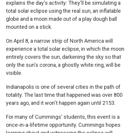
explains the day's activity: They'll be simulating a
total solar eclipse using the real sun, an inflatable
globe and a moon made out of a play dough ball
mounted on a stick.
On April 8, a narrow strip of North America will
experience a total solar eclipse, in which the moon
entirely covers the sun, darkening the sky so that
only the sun's corona, a ghostly white ring, will be
visible.
Indianapolis is one of several cities in the path of
totality. The last time that happened was over 800
years ago, and it won't happen again until 2153.
For many of Cummings' students, this event is a
once-in-a-lifetime opportunity. Cummings hopes
learning about and witnessing the eclipse will