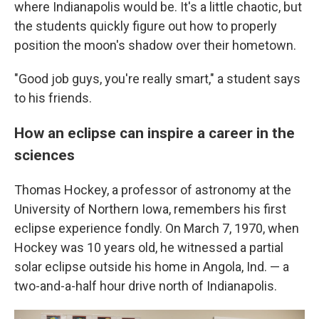
where Indianapolis would be. It's a little chaotic, but
the students quickly figure out how to properly
position the moon's shadow over their hometown.
"Good job guys, you're really smart," a student says
to his friends.
How an eclipse can inspire a career in the
sciences
Thomas Hockey, a professor of astronomy at the
University of Northern Iowa, remembers his first
eclipse experience fondly. On March 7, 1970, when
Hockey was 10 years old, he witnessed a partial
solar eclipse outside his home in Angola, Ind. — a
two-and-a-half hour drive north of Indianapolis.