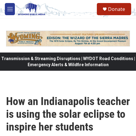
Skip to main content
Donate
M
e
n
u
Transmission & Streaming Disruptions | WYDOT Road Conditions |
Emergency Alerts & Wildfire Information
How an Indianapolis teacher
is using the solar eclipse to
inspire her students