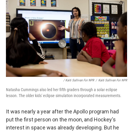
/ Kaiti Sullivan For NPR
/
Kaiti Sullivan For NPR
Natasha Cummings also led her fifth graders through a solar eclipse
lesson. The older kids' eclipse simulation incorporated measurements.
It was nearly a year after the Apollo program had
put the first person on the moon, and Hockey's
interest in space was already developing. But he