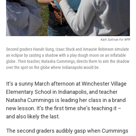
Kaiti Sullivan For NPR
Second graders Hanah Sung, Izaac Stuck and Amaurie Robinson simulate
an eclipse by casting a shadow with a play dough moon on an inflatable
globe. Their teacher, Natasha Cummings, directs them to aim the shadow
over the spot on the globe where Indianapolis would be.
It's a sunny March afternoon at Winchester Village
Elementary School in Indianapolis, and teacher
Natasha Cummings is leading her class in a brand
new lesson. It's the first time she's teaching it –
and also likely the last.
The second graders audibly gasp when Cummings