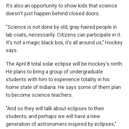
It's also an opportunity to show kids that science
doesn't just happen behind closed doors.
"Science is not done by old, gray-haired people in
lab coats, necessarily. Citizens can participate in it.
It's not a magic black box, it's all around us," Hockey
says.
The April 8 total solar eclipse will be Hockey's ninth.
He plans to bring a group of undergraduate
students with him to experience totality in his
home state of Indiana. He says some of them plan
to become science teachers.
"And so they will talk about eclipses to their
students, and perhaps we will have a new
generation of astronomers inspired by eclipses,"