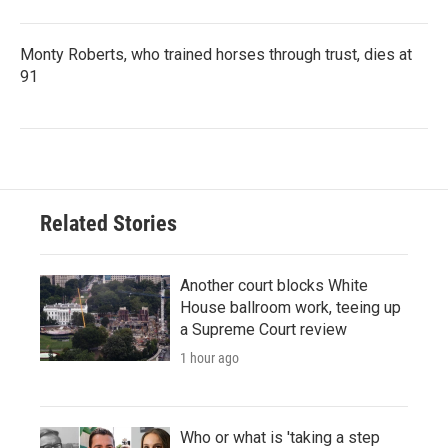
Monty Roberts, who trained horses through trust, dies at
91
Related Stories
Another court blocks White
House ballroom work, teeing up
a Supreme Court review
1 hour ago
Who or what is 'taking a step