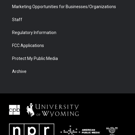
Marketing Opportunities for Businesses/Organizations
Staff
Regulatory Information
FCC Applications
Protect My Public Media
Archive