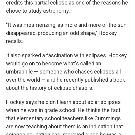
credits this partial eclipse as one of the reasons he
chose to study astronomy.
"It was mesmerizing, as more and more of the sun
disappeared, producing an odd shape," Hockey
recalls.
It also sparked a fascination with eclipses. Hockey
would go on to become what's called an
umbraphile — someone who chases eclipses all
over the world — and he recently published a book
about the history of eclipse chasers.
Hockey says he didn't learn about solar eclipses
when he was in grade school. He thinks the fact
that elementary school teachers like Cummings
are now teaching about them is an indication that
science education has improved since he was a