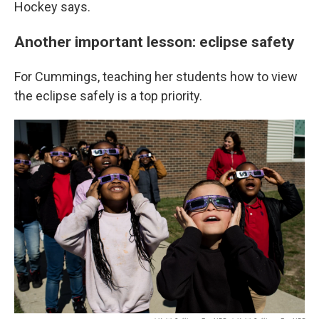
Hockey says.
Another important lesson: eclipse safety
For Cummings, teaching her students how to view
the eclipse safely is a top priority.