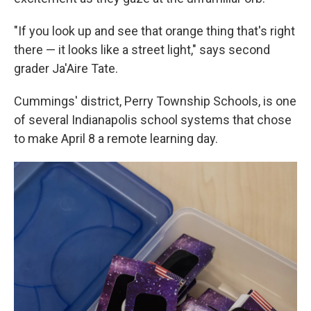
"If you look up and see that orange thing that's right
there — it looks like a street light," says second
grader Ja'Aire Tate.
Cummings' district, Perry Township Schools, is one
of several Indianapolis school systems that chose
to make April 8 a remote learning day.