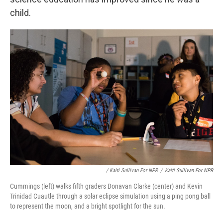
child.
/ Kaiti Sullivan For NPR
/
Kaiti Sullivan For NPR
Cummings (left) walks fifth graders Donavan Clarke (center) and Kevin
Trinidad Cuautle through a solar eclipse simulation using a ping pong ball
to represent the moon, and a bright spotlight for the sun.