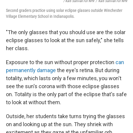
/ Kaiti Sullivan For NPR
/
Kaiti Sullivan For NPR
Second graders practice using solar eclipse glasses outside Winchester
Village Elementary School in Indianapolis.
"The only glasses that you should use are the solar
eclipse glasses to look at the sun safely," she tells
her class.
Exposure to the sun without proper protection
can
permanently damage
the eye's retina. But during
totality, which lasts only a few minutes, you won't
see the sun's corona with those eclipse glasses
on. Totality is the only part of the eclipse that's safe
to look at without them.
Outside, her students take turns trying the glasses
on and looking up at the sun. They shriek with
excitement as they gaze at the unfamiliar orb.