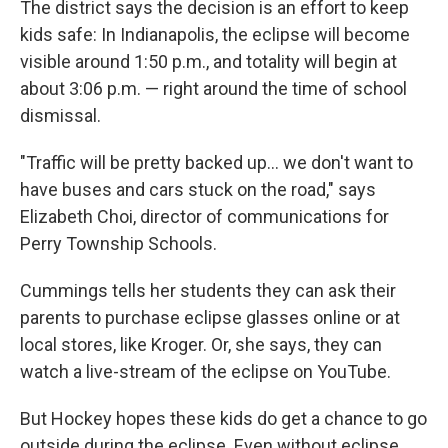
The district says the decision is an effort to keep
kids safe: In Indianapolis, the eclipse will become
visible around 1:50 p.m., and totality will begin at
about 3:06 p.m. — right around the time of school
dismissal.
"Traffic will be pretty backed up... we don't want to
have buses and cars stuck on the road," says
Elizabeth Choi, director of communications for
Perry Township Schools.
Cummings tells her students they can ask their
parents to purchase eclipse glasses online or at
local stores, like Kroger. Or, she says, they can
watch a live-stream of the eclipse on YouTube.
But Hockey hopes these kids do get a chance to go
outside during the eclipse. Even without eclipse