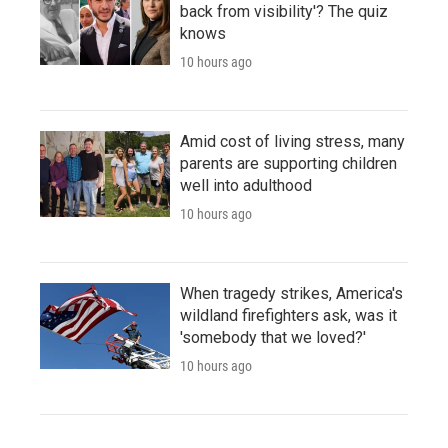
back from visibility'? The quiz
knows
10 hours ago
Amid cost of living stress, many
parents are supporting children
well into adulthood
10 hours ago
When tragedy strikes, America's
wildland firefighters ask, was it
'somebody that we loved?'
10 hours ago