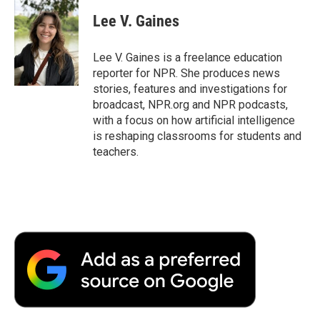
c
i
n
a
i
e
t
k
i
p
Lee V. Gaines
b
t
e
l
b
o
e
d
o
o
r
I
a
Lee V. Gaines is a freelance education
k
n
r
reporter for NPR. She produces news
d
stories, features and investigations for
broadcast, NPR.org and NPR podcasts,
with a focus on how artificial intelligence
is reshaping classrooms for students and
teachers.