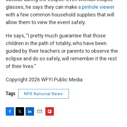
glasses, he says they can make
a pinhole viewer
with a few common household supplies that will
allow them to view the event safely.
He says, "I pretty much guarantee that those
children in the path of totality, who have been
guided by their teachers or parents to observe the
eclipse and do so safely, will remember it the rest
of their lives."
Copyright 2026 WFYI Public Media
Tags
NPR National News
F
T
L
E
F
a
w
i
m
l