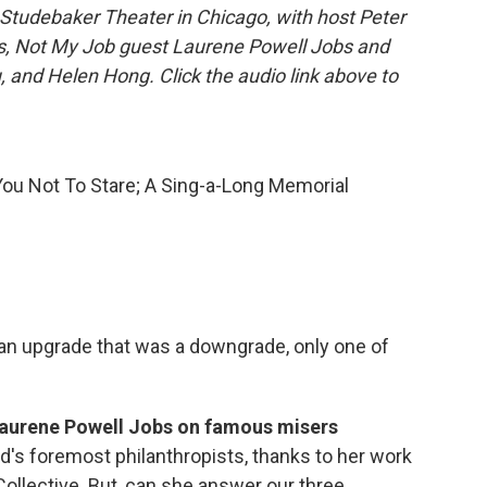
Studebaker Theater in Chicago, with host Peter
tis, Not My Job guest Laurene Powell Jobs and
 and Helen Hong. Click the audio link above to
u Not To Stare; A Sing-a-Long Memorial
 an upgrade that was a downgrade, only one of
Laurene Powell Jobs on famous misers
d's foremost philanthropists, thanks to her work
ollective. But, can she answer our three