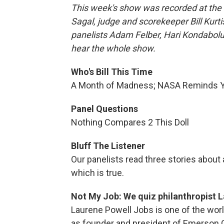
This week's show was recorded at the 
Sagal, judge and scorekeeper Bill Kur
panelists Adam Felber, Hari Kondabolu,
hear the whole show.
Who's Bill This Time
A Month of Madness; NASA Reminds Yo
Panel Questions
Nothing Compares 2 This Doll
Bluff The Listener
Our panelists read three stories about
which is true.
Not My Job: We quiz philanthropist 
Laurene Powell Jobs is one of the worl
as founder and president of Emerson C