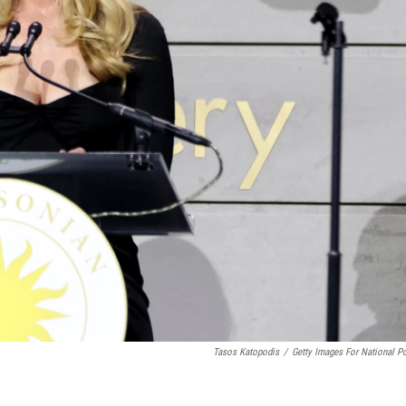
Tasos Katopodis
/
Getty Images For National Po