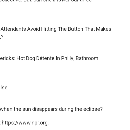
ht Attendants Avoid Hitting The Button That Makes
k?
mericks: Hot Dog Détente In Philly; Bathroom
else
 when the sun disappears during the eclipse?
 https://www.npr.org.