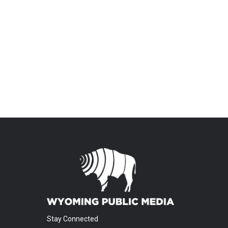
Stay Connected