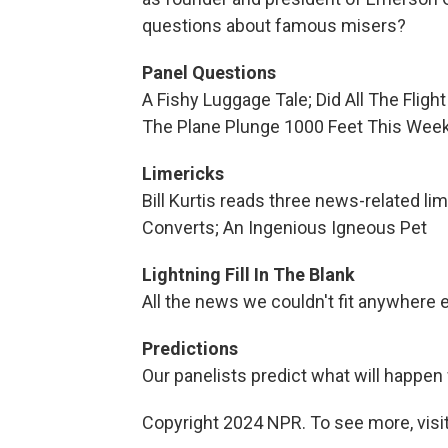
questions about famous misers?
Panel Questions
A Fishy Luggage Tale; Did All The Flig
The Plane Plunge 1000 Feet This Wee
Limericks
Bill Kurtis reads three news-related li
Converts; An Ingenious Igneous Pet
Lightning Fill In The Blank
All the news we couldn't fit anywhere 
Predictions
Our panelists predict what will happen
Copyright 2024 NPR. To see more, visit