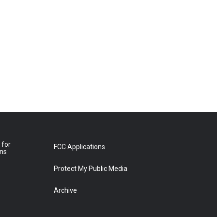
 for
FCC Applications
ons
Protect My Public Media
Archive