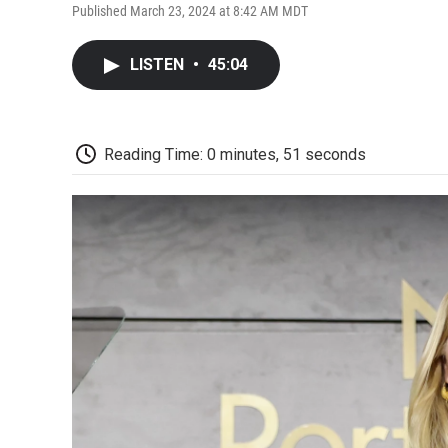
Published March 23, 2024 at 8:42 AM MDT
LISTEN
•
45:04
Reading Time: 0 minutes, 51 seconds