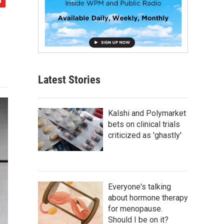
Latest Stories
Kalshi and Polymarket
bets on clinical trials
criticized as 'ghastly'
Everyone's talking
about hormone therapy
for menopause.
Should I be on it?