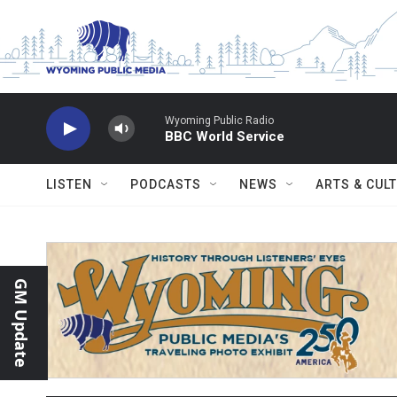
Skip to main content
Wyoming Public Radio
BBC World Service
LISTEN
PODCASTS
NEWS
ARTS & CUL
GM Update