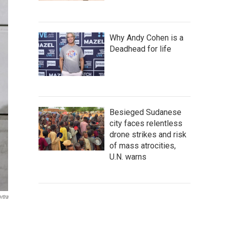
Why Andy Cohen is a
Deadhead for life
Besieged Sudanese
city faces relentless
drone strikes and risk
of mass atrocities,
U.N. warns
rtra