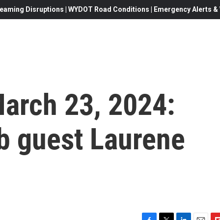
eaming Disruptions | WYDOT Road Conditions | Emergency Alerts & W
 March 23, 2024:
b guest Laurene