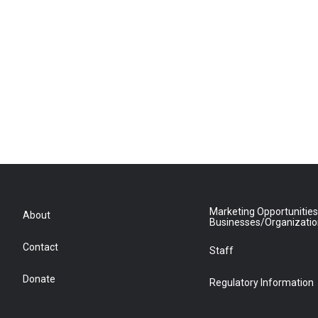
Marketing Opportunities
About
Businesses/Organizati
Contact
Staff
Donate
Regulatory Information