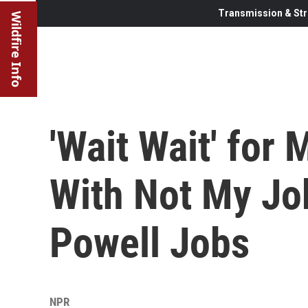
Transmission & Str
Wildfire Info
'Wait Wait' for
With Not My Jo
Powell Jobs
NPR