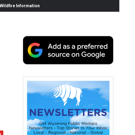
ildfire Information