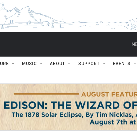
NE
TURE
MUSIC
ABOUT
SUPPORT
EVENTS