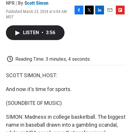
NPR | By
Scott Simon
Published March 23, 2024 at 6:04 AM
F
T
L
E
F
MDT
a
w
i
m
l
c
i
n
a
i
e
t
k
i
p
LISTEN
•
3:56
b
t
e
l
b
o
e
d
o
o
r
I
a
k
n
r
d
Reading Time: 3 minutes, 4 seconds
SCOTT SIMON, HOST:
And now it's time for sports.
(SOUNDBITE OF MUSIC)
SIMON: Madness in college basketball. The biggest
name in baseball drawn into a gambling scandal,