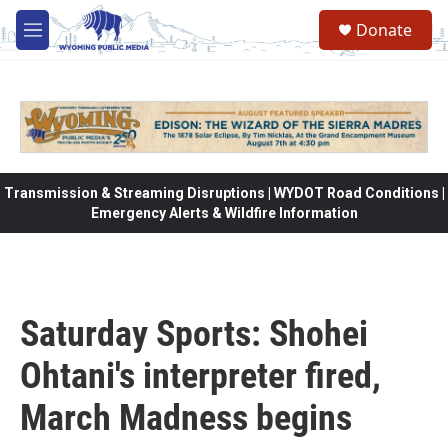
Skip to main content
Donate
M
e
n
u
Transmission & Streaming Disruptions | WYDOT Road Conditions |
Emergency Alerts & Wildfire Information
Saturday Sports: Shohei
Ohtani's interpreter fired,
March Madness begins