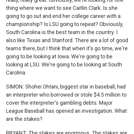
thing where we want to see Caitlin Clark. Is she
going to go out and end her college career with a
championship? Is LSU going to repeat? Obviously,
South Carolina is the best team in the country. I
also like Texas and Stanford. There are a lot of good
teams there, but I think that when it's go time, we're
going to be looking at Iowa. We're going to be
looking at LSU. We're going to be looking at South
Carolina.
SIMON: Shohei Ohtani, biggest star in baseball, had
an interpreter who borrowed or stole $4.5 million to
cover the interpreter's gambling debts. Major
League Baseball has opened an investigation. What
are the stakes?
BRYANT: The stakes are enormous. The stakes are