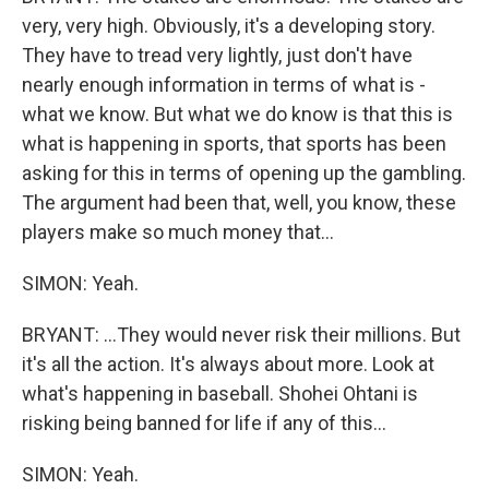
very, very high. Obviously, it's a developing story.
They have to tread very lightly, just don't have
nearly enough information in terms of what is -
what we know. But what we do know is that this is
what is happening in sports, that sports has been
asking for this in terms of opening up the gambling.
The argument had been that, well, you know, these
players make so much money that...
SIMON: Yeah.
BRYANT: ...They would never risk their millions. But
it's all the action. It's always about more. Look at
what's happening in baseball. Shohei Ohtani is
risking being banned for life if any of this...
SIMON: Yeah.