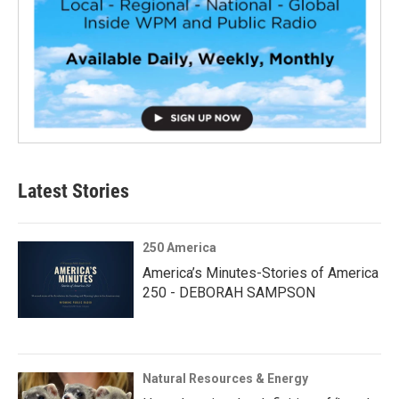
Latest Stories
250 America
America’s Minutes-Stories of America
250 - DEBORAH SAMPSON
Natural Resources & Energy