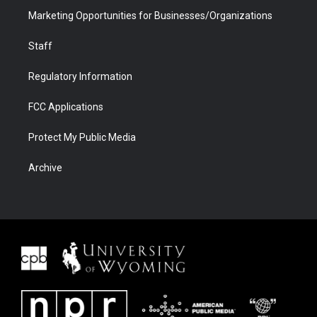
Marketing Opportunities for Businesses/Organizations
Staff
Regulatory Information
FCC Applications
Protect My Public Media
Archive