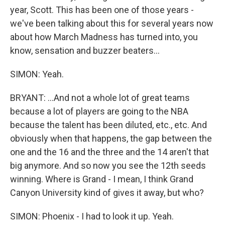
year, Scott. This has been one of those years -
we've been talking about this for several years now
about how March Madness has turned into, you
know, sensation and buzzer beaters...
SIMON: Yeah.
BRYANT: ...And not a whole lot of great teams
because a lot of players are going to the NBA
because the talent has been diluted, etc., etc. And
obviously when that happens, the gap between the
one and the 16 and the three and the 14 aren't that
big anymore. And so now you see the 12th seeds
winning. Where is Grand - I mean, I think Grand
Canyon University kind of gives it away, but who?
SIMON: Phoenix - I had to look it up. Yeah.