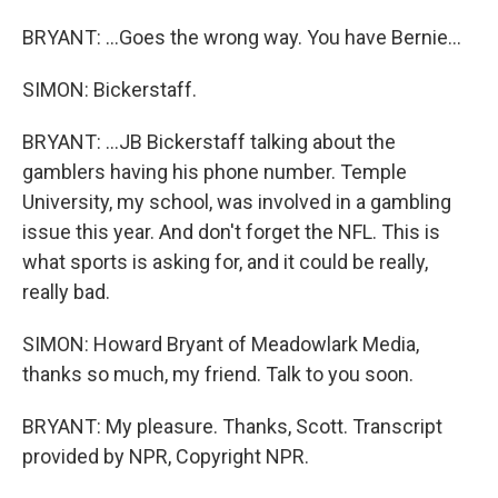
BRYANT: ...Goes the wrong way. You have Bernie...
SIMON: Bickerstaff.
BRYANT: ...JB Bickerstaff talking about the
gamblers having his phone number. Temple
University, my school, was involved in a gambling
issue this year. And don't forget the NFL. This is
what sports is asking for, and it could be really,
really bad.
SIMON: Howard Bryant of Meadowlark Media,
thanks so much, my friend. Talk to you soon.
BRYANT: My pleasure. Thanks, Scott. Transcript
provided by NPR, Copyright NPR.