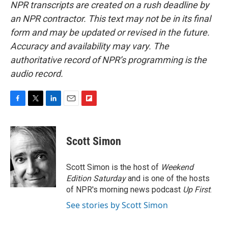
NPR transcripts are created on a rush deadline by
an NPR contractor. This text may not be in its final
form and may be updated or revised in the future.
Accuracy and availability may vary. The
authoritative record of NPR’s programming is the
audio record.
F
T
L
E
F
a
w
i
m
l
c
i
n
a
i
e
t
k
i
p
Scott Simon
b
t
e
l
b
o
e
d
o
o
r
I
a
Scott Simon is the host of
Weekend
k
n
r
Edition Saturday
and is one of the hosts
d
of NPR's morning news podcast
Up First
.
See stories by Scott Simon