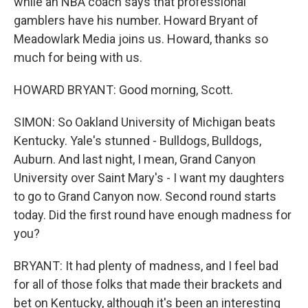
while an NBA coach says that professional
gamblers have his number. Howard Bryant of
Meadowlark Media joins us. Howard, thanks so
much for being with us.
HOWARD BRYANT: Good morning, Scott.
SIMON: So Oakland University of Michigan beats
Kentucky. Yale's stunned - Bulldogs, Bulldogs,
Auburn. And last night, I mean, Grand Canyon
University over Saint Mary's - I want my daughters
to go to Grand Canyon now. Second round starts
today. Did the first round have enough madness for
you?
BRYANT: It had plenty of madness, and I feel bad
for all of those folks that made their brackets and
bet on Kentucky, although it's been an interesting