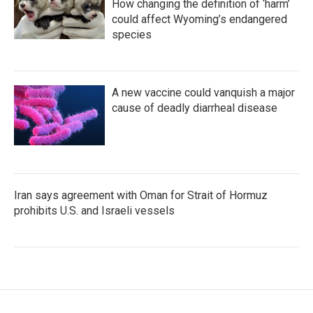
How changing the definition of ‘harm’
could affect Wyoming’s endangered
species
A new vaccine could vanquish a major
cause of deadly diarrheal disease
Iran says agreement with Oman for Strait of Hormuz
prohibits U.S. and Israeli vessels