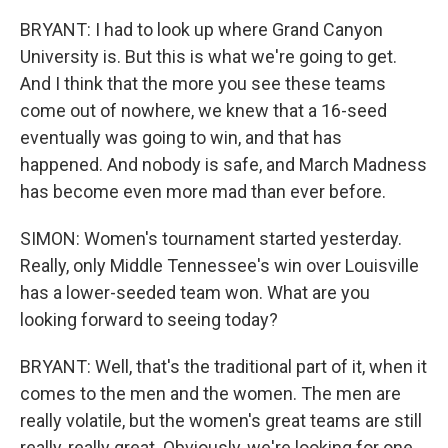
BRYANT: I had to look up where Grand Canyon
University is. But this is what we're going to get.
And I think that the more you see these teams
come out of nowhere, we knew that a 16-seed
eventually was going to win, and that has
happened. And nobody is safe, and March Madness
has become even more mad than ever before.
SIMON: Women's tournament started yesterday.
Really, only Middle Tennessee's win over Louisville
has a lower-seeded team won. What are you
looking forward to seeing today?
BRYANT: Well, that's the traditional part of it, when it
comes to the men and the women. The men are
really volatile, but the women's great teams are still
really, really great. Obviously, we're looking for one