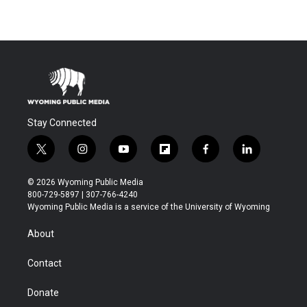
Stay Connected
t
i
y
f
f
l
w
n
o
l
a
i
i
s
u
i
c
n
© 2026 Wyoming Public Media
t
t
t
p
e
k
800-729-5897 | 307-766-4240
t
a
u
b
b
e
Wyoming Public Media is a service of the University of Wyoming
e
g
b
o
o
d
r
r
e
a
o
i
About
a
r
k
n
m
d
Contact
Donate